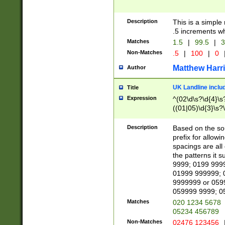
Description
This is a simple
.5 increments wh
Matches
1.5
|
99.5
|
3
Non-Matches
.5
|
100
|
0
Matthew Harr
Author
UK Landline inclu
Title
Expression
^(02\d\s?\d{4}\s?
((01|05)\d{3}\s?\
Description
Based on the sou
prefix for allowi
spacings are all
the patterns it 
9999; 0199 999
01999 999999; 
9999999 or 059
059999 9999; 0
Matches
020 1234 5678
05234 456789
Non-Matches
02476 123456