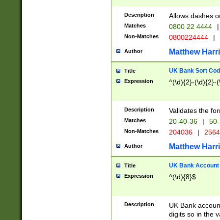
Description
Allows dashes o
Matches
0800 22 4444
|
Non-Matches
0800224444
|
Matthew Harr
Author
UK Bank Sort Cod
Title
Expression
^(\d){2}-(\d){2}-(
Description
Validates the fo
Matches
20-40-36
|
50-
Non-Matches
204036
|
256
Matthew Harr
Author
UK Bank Account (
Title
Expression
^(\d){8}$
Description
UK Bank account
digits so in the