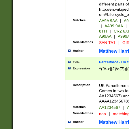
different parts 
http://en.wikipe
om#Life-cycle_
Matches
AA9A 9AA
|
A9
|
AA99 9AA
|
8TH
|
CR2 6X
A99AA
|
A999
Non-Matches
SAN TA1
|
GIR
Matthew Harr
Author
Parcelforce - UK 
Title
Expression
^([A-z]{2}\d{7})|
Description
UK Parcelforce d
Comes in two for
AA1234567) and 
AAAA1234567890)
Matches
AA1234567
|
A
Non-Matches
non
|
matchin
Matthew Harr
Author