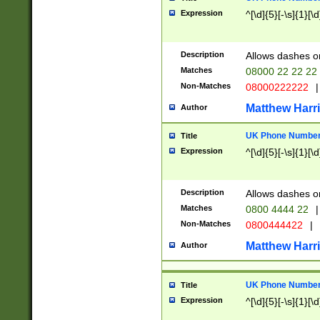
Expression
^[\d]{5}[-\s]{1}[\d
Description
Allows dashes o
Matches
08000 22 22 22
Non-Matches
08000222222
|
Matthew Harr
Author
UK Phone Number 
Title
Expression
^[\d]{5}[-\s]{1}[\d
Description
Allows dashes o
Matches
0800 4444 22
|
Non-Matches
0800444422
|
Matthew Harr
Author
UK Phone Number 
Title
Expression
^[\d]{5}[-\s]{1}[\d