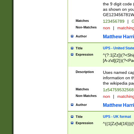
the 9 digit code
as shown on you
GE123456781WW)
Matches
123456789
|
G
Non-Matches
non
|
matchin
Matthew Harr
Author
UPS - United Stat
Title
Expression
^(?:1[Zz])(?<Sh
[A-z\d]{2})(?<P
Description
Uses named capt
information on 
the wikipedia pag
Matches
1z5475953256
Non-Matches
non
|
matchin
Matthew Harr
Author
UPS - UK format
Title
Expression
^((1[Zz]\d{16})|(