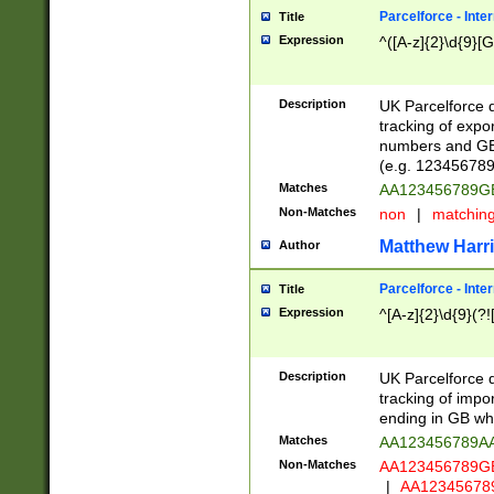
Parcelforce - Inte
Title
Expression
^([A-z]{2}\d{9}[G
Description
UK Parcelforce d
tracking of expo
numbers and GB
(e.g. 123456789
Matches
AA123456789
Non-Matches
non
|
matchin
Matthew Harr
Author
Parcelforce - Inte
Title
Expression
^[A-z]{2}\d{9}(?!
Description
UK Parcelforce d
tracking of impo
ending in GB whi
Matches
AA123456789A
Non-Matches
AA123456789
|
AA12345678