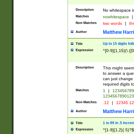
Description
No whitespace is
Matches
nowhitespace
|
Non-Matches
two words
|
th
Matthew Harr
Author
Up to 15 digits fol
Title
Expression
^[0-9]{1,15}(\.([
Description
This might seem 
to answer a que
can just change
required digits t
Matches
1
|
12345678
1234567890123
Non-Matches
.12
|
12345.1
Matthew Harr
Author
1 to 99 in .5 incre
Title
Expression
^[1-9]{1,2}(.5)?$