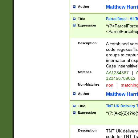
Matthew Harr
Author
Parcelforce - All 
Title
Expression
^(?<ParcelForceU
<ParcelForceExpo
(?:\d{12}))$|^(?
[Bb])[A-z]{2})$
Description
A combined versi
code regexes lis
groups to captur
international ex
Case insensitive
Matches
AA1234567
|
A
123456789012
Non-Matches
non
|
matchin
Matthew Harr
Author
TNT UK Delivery 
Title
Expression
^(?:[A-z]{2})?\d{
Description
TNT UK deliver
code for TNT Tra