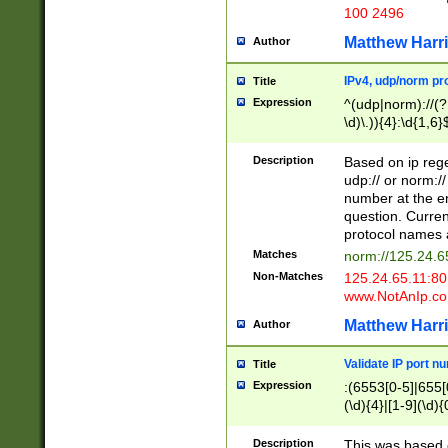
100 2496
Matthew Harr
Author
IPv4, udp/norm pro
Title
Expression
^(udp|norm)://(?:
\d)\.)){4}:\d{1,6}
Description
Based on ip rege
udp:// or norm://
number at the en
question. Curren
protocol names a
Matches
norm://125.24.6
Non-Matches
125.24.65.11:8
www.NotAnIp.c
Matthew Harr
Author
Validate IP port n
Title
Expression
:(6553[0-5]|655[0
(\d){4}|[1-9](\d){
Description
This was based o