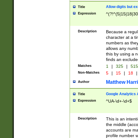
Allow digits but e
Title
Expression
^(?!^(5|15|18|30
Description
Because a regula
character at a t
numbers as they 
allows any numbe
this by using a n
finds an exclud
Matches
1
|
325
|
51
Non-Matches
5
|
15
|
18
|
Matthew Harr
Author
Google Analytics 
Title
Expression
^UA-\d+-\d+$
Description
This is an inten
the middle (acco
accounts are ma
profile number w