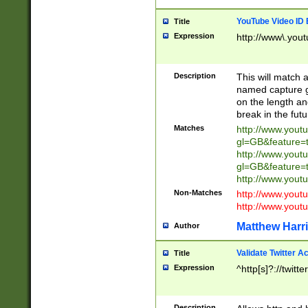
YouTube Video ID 
Title
Expression
http://www\.yout
Description
This will match a
named capture gr
on the length and
break in the fut
Matches
http://www.yout
gl=GB&feature=
http://www.yout
gl=GB&feature=
http://www.you
Non-Matches
http://www.yout
http://www.you
Matthew Harr
Author
Validate Twitter A
Title
Expression
^http[s]?://twitt
Description