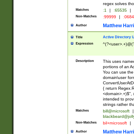
regex solves th
Matches
:1
|
:65535
|
Non-Matches
:99999
|
:068
Matthew Harr
Author
Active Directory
Title
Expression
^(?<user>.+)@(
Description
This uses named
portions of an A
You can use the 
domain\user form
ConvertUserAtD
{ return Regex
<domain>.+)$", @
intended to pro
strings rather th
Matches
bill@microsoft
|
blackbeard@joll
Non-Matches
bil+microsoft
|
Matthew Harr
Author