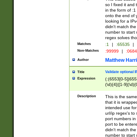
so I fixed it and
in the form of :
onto the end of 
looking for a IPv
didn't match the 
number to start 
regex solves th
Matches
:1
|
:65535
|
Non-Matches
:99999
|
:068
Matthew Harr
Author
Validate optional 
Title
Expression
(:(6553[0-5]|655[
(\d){4}|[1-9](\d){
Description
This is the same
that it is wrapp
intended use for
url/ip regex's t
port numbers in 
port to be entere
didn't match the 
number to start 