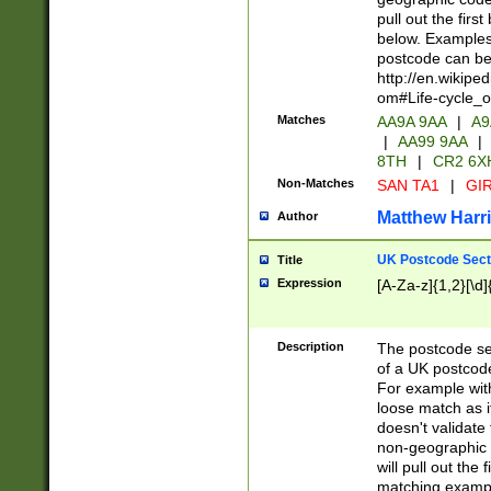
pull out the firs
below. Examples 
postcode can be
http://en.wikipe
om#Life-cycle_
Matches
AA9A 9AA
|
A9
|
AA99 9AA
|
8TH
|
CR2 6X
Non-Matches
SAN TA1
|
GIR
Matthew Harr
Author
UK Postcode Sect
Title
Expression
[A-Za-z]{1,2}[\d]
Description
The postcode sect
of a UK postcode
For example wit
loose match as it
doesn't validate 
non-geographic 
will pull out the
matching exampl