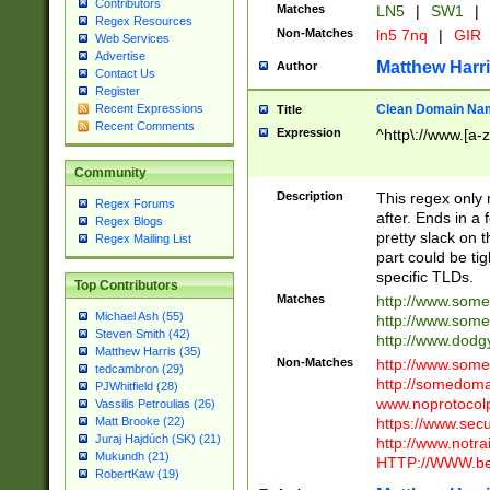
Contributors
Matches
LN5
|
SW1
|
Regex Resources
Non-Matches
ln5 7nq
|
GIR
Web Services
Advertise
Matthew Harr
Author
Contact Us
Register
Clean Domain Na
Recent Expressions
Title
Recent Comments
Expression
^http\://www.[a-z
Community
Description
This regex only
Regex Forums
after. Ends in a 
Regex Blogs
pretty slack on t
Regex Mailing List
part could be tig
specific TLDs.
Top Contributors
Matches
http://www.som
Michael Ash (55)
http://www.som
Steven Smith (42)
http://www.dod
Matthew Harris (35)
Non-Matches
http://www.some
tedcambron (29)
http://somedom
PJWhitfield (28)
www.noprotocolp
Vassilis Petroulias (26)
https://www.sec
Matt Brooke (22)
Juraj Hajdúch (SK) (21)
http://www.notra
Mukundh (21)
HTTP://WWW.beg
RobertKaw (19)