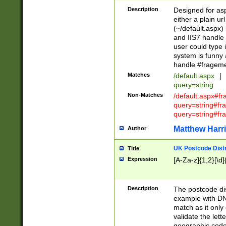
Description
Designed for asp
either a plain ur
(~/default.aspx)
and IIS7 handle 
user could type 
system is funny 
handle #fragem
Matches
/default.aspx
|
query=string
Non-Matches
/default.aspx#f
query=string#f
query=string#fr
Matthew Harr
Author
UK Postcode Distr
Title
Expression
[A-Za-z]{1,2}[\d]
Description
The postcode dist
example with DN
match as it only 
validate the lett
geographic code