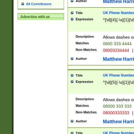
Matthew Harr
Author
All Contributors
UK Phone Number 
Title
Advertise with us
Expression
^[\d]{4}[-\s]{1}[\d
Description
Allows dashes o
Matches
0800 333 4444
Non-Matches
08003334444
|
Matthew Harr
Author
UK Phone Number 
Title
Expression
^[\d]{5}[-\s]{1}[\d
Description
Allows dashes o
Matches
08000 333 333
Non-Matches
08000333333
|
Matthew Harr
Author
UK Phone Number 
Title