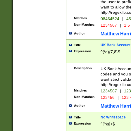
the user to prefi
want to allow the
http://regexlib
Matches
08464524
|
45
Non-Matches
1234567
|
1 5
Matthew Harr
Author
UK Bank Account (
Title
Expression
^(\d){7,8}$
Description
UK Bank Account
codes and you sho
want strict valid
http://regexlib
Matches
1234567
|
123
Non-Matches
123456
|
123 
Matthew Harr
Author
No Whitespace
Title
Expression
^[^\s]+$