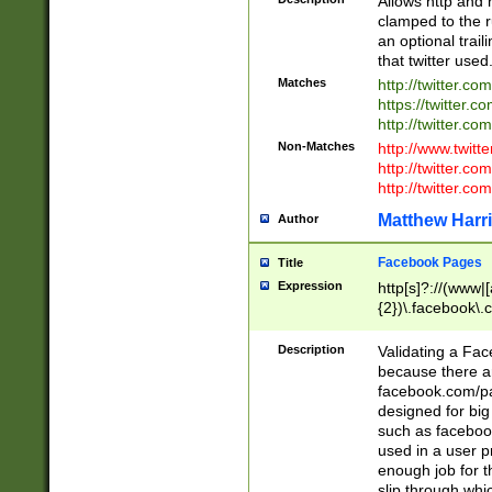
Allows http and 
clamped to the r
an optional trai
that twitter used
Matches
http://twitter.co
https://twitter.c
http://twitter.com
Non-Matches
http://www.twitt
http://twitter.c
http://twitter.com
Matthew Harr
Author
Facebook Pages
Title
Expression
http[s]?://(www|
{2})\.facebook\.
9\.-]+)[/]?$
Description
Validating a Face
because there are
facebook.com/p
designed for big
such as facebook
used in a user p
enough job for t
slip through whi