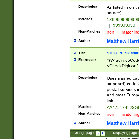
Description
As listed in on 
source)
Matches
1Z9999999999
|
999999999
Non-Matches
non
|
matchin
Matthew Harr
Author
S10 (UPU Standard
Title
Expression
^(?<ServiceCode
<CheckDigit>\d{
Description
Uses named cap
standard) code 
postal services 
and most Europe
link.
Matches
AA473124829G
Non-Matches
non
|
matchin
Matthew Harr
Author
Change page:
|
Displaying page