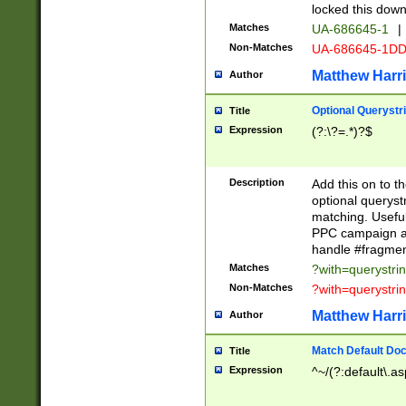
locked this down
Matches
UA-686645-1
|
Non-Matches
UA-686645-1D
Matthew Harr
Author
Optional Querystr
Title
Expression
(?:\?=.*)?$
Description
Add this on to th
optional queryst
matching. Usefu
PPC campaign and
handle #fragmen
Matches
?with=querystri
Non-Matches
?with=querystri
Matthew Harr
Author
Match Default Doc
Title
Expression
^~/(?:default\.a