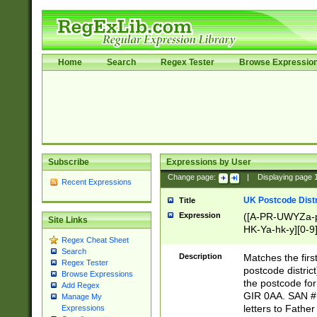
Home
Search
Regex Tester
Browse Expressio
Subscribe
Expressions by User
Change page:
|
Displaying page
Recent Expressions
UK Postcode Distr
Title
Expression
([A-PR-UWYZa-pr
Site Links
HK-Ya-hk-y][0-9
Regex Cheat Sheet
[A-HJKS-UWa-hj
Search
Description
Matches the firs
Regex Tester
postcode distric
Browse Expressions
the postcode for
Add Regex
GIR 0AA. SAN # 
Manage My
letters to Fathe
Expressions