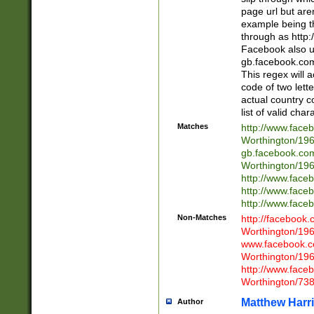
page url but are
example being t
through as http
Facebook also u
gb.facebook.com 
This regex will a
code of two lette
actual country 
list of valid cha
Matches
http://www.face
Worthington/1
gb.facebook.co
Worthington/1
http://www.face
http://www.face
http://www.face
Non-Matches
http://facebook
Worthington/1
www.facebook.c
Worthington/1
http://www.face
Worthington/73
Matthew Harr
Author