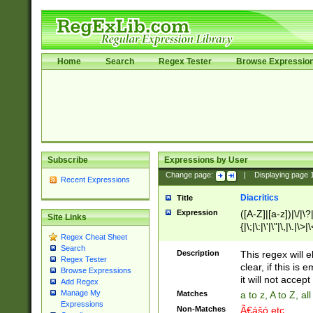
Home
Search
Regex Tester
Browse Expressio
Subscribe
Expressions by User
Change page:
|
Displaying page
Recent Expressions
Diacritics
Title
Expression
([A-Z]|[a-z])|\/|\?|
Site Links
{|\;|\:|\'|\"|\,|\.|\>
Regex Cheat Sheet
Search
Description
This regex will e
Regex Tester
clear, if this is
Browse Expressions
it will not accept 
Add Regex
Manage My
Matches
a to z, A to Z, a
Expressions
Non-Matches
Ã€ášó etc..