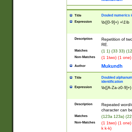
Douled numerics id
Title
Expression
\b([0-9]+) +\1\b
Description
Repetition of two
RE.
Matches
(1 1) (33 33) 
Non-Matches
(1 1two) (1 one)
Mukundh
Author
Doubled alphanum
Title
identification
Expression
\b([A-Za-z0-9]+)
Description
Repeated word/
character can be
Matches
(123a 123a) (22
Non-Matches
(1 1two) (1 one)
k k-k)