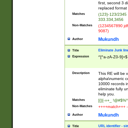
first, second 3 d
replaced format 
Matches
(123)-123/2345
333.334,3456
Non-Matches
(1234567890 jdf
9087)
Mukundh
Author
Eliminate Junk lin
Title
Expression
^[^a-zA-Z0-9]+$
Description
This RE will be v
alpha\numeric co
10000 records in
eliminate fully u
help you.
Matches
[{}[-=+_ !@#$%^
Non-Matches
++++match+++ -
Mukundh
Author
URL identifier - s
Title