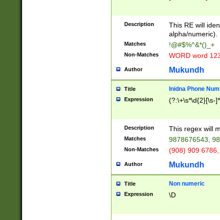
8\u01A9\u01AA
u01B1\u01B2\u
Description
1B9\u01BA\u01
This RE will iden
C1\u01C2\u01C
alpha/numeric).
A\u01CB\u01CC
Matches
!@#$%^&*()_+
3\u01D4\u01D5
Non-Matches
WORD word 12
\u01DC\u01DD\
u01E4\u01E5\u
Mukundh
Author
1EC\u01ED\u01
F4\u01F5\u01F
Inidna Phone Num
Title
0\u0201\u0202\
Expression
(?:\+\s*\d{2}[\s-]
209\u020A\u02
1\u0212\u0213\
0252\u0259\u0
Description
This regex will
60\u0263\u0264
Matches
9878676543, 98
u026C\u026D\u
276\u0277\u02
Non-Matches
(908) 909 6786,
E\u027F\u0281\
Mukundh
Author
0288\u0289\u0
90\u0291\u0292
0299\u029A\u0
Non numeric
Title
A2\u02A3\u02A
Expression
\D
\u0342\u0343\u
38C\u038E\u038
F\u03A0\u03A3