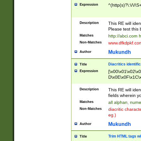
Expression
^(http(s)?\:\/\/\S
Description
This RE will iden
Please test this 
Matches
http://abci.com 
Non-Matches
www.dfkdpkf.com 
Mukundh
Author
Diacritics identifi
Title
Expression
[\x00\x01\x02\x
D\x0E\x0F\x1C\
x9E\x9F\xA7\xA
C8\xC9\xCA\xCB
Description
This RE will ident
xD5\xD6\xD8\xD
fields wherein y
\xE3\xE4\xE5\x
Matches
all alphan, nume
xF0\xF1\xF2\xF
Non-Matches
diacritic chara
FE\xFF\u0060\u
eg.)
00A8\u00A9\u0
0B1\u00B2\u00
Mukundh
Author
B\u00BC\u00BD
\u00C4\u00C5\
Trim HTML tags wi
Title
u00CC\u00CD\u