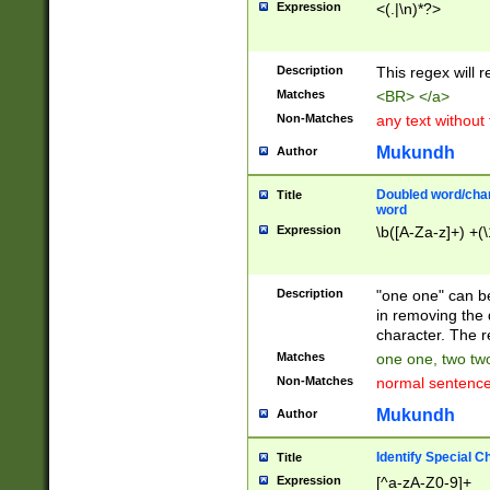
Expression
<(.|\n)*?>
u00D4\u00D5\u
00DD\u00DE\u0
0E5\u00E6\u00
Description
This regex will 
ED\u00EE\u00E
5\u00F6\u00F8
Matches
<BR> </a>
u00FF\u0100\u0
Non-Matches
any text without
07\u0108\u0109
u0110\u0111\u0
Mukundh
Author
8\u0119\u011A\
0121\u0122\u01
Doubled word/char
Title
9\u012A\u012B\
word
0132\u0133\u01
Expression
\b([A-Za-z]+) +(\
A\u013B\u013C\
0143\u0144\u01
B\u014C\u014D\
Description
"one one" can be
0154\u0155\u01
in removing the 
C\u015D\u015E\
character. The r
0165\u0166\u01
Matches
one one, two two
D\u016E\u016F\
Non-Matches
normal sentenc
0176\u0177\u0
7E\u017F\u0180
Mukundh
Author
u0187\u0188\u
18F\u0190\u019
Identify Special C
Title
\u0198\u0199\u
Expression
[^a-zA-Z0-9]+
1A0\u01A1\u01