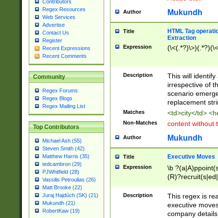
Contributors
Regex Resources
Mukundh
Author
Web Services
Advertise
HTML Tag operation
Title
Contact Us
Extraction
Register
Expression
(\<(.*?)\>)(.*?)(\<
Recent Expressions
Recent Comments
Description
This will identif
Community
irrespective of th
Regex Forums
scenario emerge
Regex Blogs
replacement str
Regex Mailing List
Matches
<td>city</td> <
Non-Matches
content without 
Top Contributors
Mukundh
Author
Michael Ash (55)
Steven Smith (42)
Executive Moves
Matthew Harris (35)
Title
tedcambron (29)
Expression
\b ?(a|A)ppoint(s
PJWhitfield (28)
(R)?recruit(s|ed|
Vassilis Petroulias (26)
(R)?replace(s|d|
Matt Brooke (22)
(P|p)romot(ed|es
Description
This regex is real
Juraj Hajdúch (SK) (21)
names(d)?| (his|h
Mukundh (21)
executive moves
(M|m)anagement
RobertKaw (19)
company details 