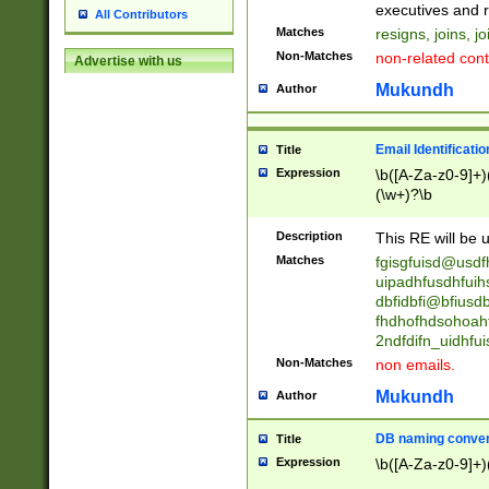
reassumes posit
executives and r
All Contributors
promoted to| ha
Matches
resigns, joins, j
will succeed| h
Non-Matches
non-related cont
Advertise with us
promoted to| has
reassumes posit
Mukundh
Author
additional (role|
transferred| has 
stepp(ed|ing) d
Email Identificati
Title
retired| (has|he
Expression
\b([A-Za-z0-9]+)
(T|t)erminat(ed|s|
(\w+)?\b
stopped working| 
notified| will lea
Description
This RE will be u
been|has)? elect
Matches
fgisgfuisd@usd
uipadhfusdhfuih
dbfidbfi@bfiusd
fhdhofhdsohoahf
2ndfdifn_uidhfu
Non-Matches
non emails.
Mukundh
Author
DB naming conven
Title
Expression
\b([A-Za-z0-9]+)