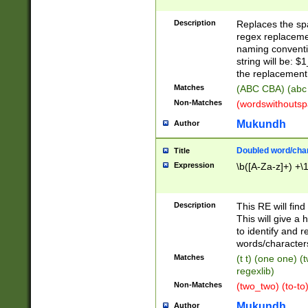
Description
Replaces the spa
regex replacemen
naming conventi
string will be: $
the replacement 
Matches
(ABC CBA) (abc
Non-Matches
(wordswithouts
Mukundh
Author
Doubled word/chara
Title
Expression
\b([A-Za-z]+) +\
Description
This RE will fin
This will give a
to identify and 
words/character
Matches
(t t) (one one) (
regexlib)
Non-Matches
(two_two) (to-to)
Mukundh
Author