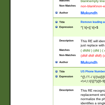
Matches
blank\empty line
Non-Matches
non-blank\non-e
Mukundh
Author
Remove leading an
Title
Expression
^[ \t]+|[ \t]+$
Description
This RE will iden
just replace with
Matches
( dfdfd ) (dfd ) (
Non-Matches
(dfdf dfdf dfdf) 
Mukundh
Author
US Phone Number 
Title
Expression
^([\.\"\'-/ \(/)\s\[\]
<\>\;\:\{\}]?)([0-9]
Description
This RE recogn
replacement str
normalize the ph
identifies a sing