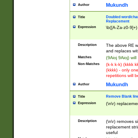
Mukundh
Author
Doubled word/chara
Title
Replacement
Expression
\b([A-Za-z0-9]+)
Description
The above RE wi
and replaces wit
Matches
(9Aioj 9Aioj) wil
Non-Matches
(k-k k-k) (kkkk 
(kkkk) - only on
repetitions will b
Mukundh
Author
Remove Blank lines
Title
Expression
(\n\r) replacemen
Description
(\n\r) removes s
replacement stri
useful