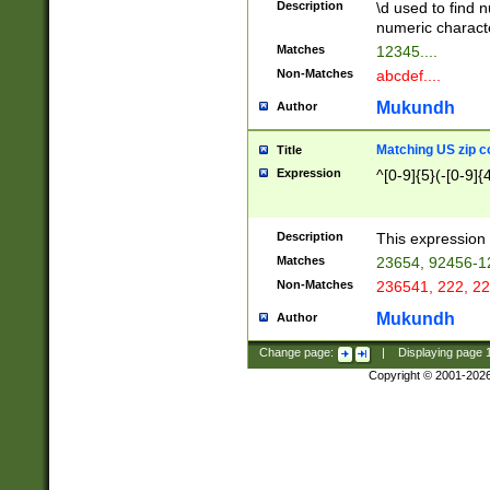
Description
\d used to find n
u03AD\u03AE\u
numeric charact
3B5\u03B6\u03
Matches
12345....
BE\u03BF\u03C
Non-Matches
abcdef....
6\u03C7\u03C8
E\u03D0\u03D1
Mukundh
Author
u03E2\u03E3\u
3F0\u03F1\u040
Matching US zip c
Title
C\u040E\u040F\
Expression
^[0-9]{5}(-[0-9]{
041B\u041C\u0
29\u042A\u042B
u0433\u0434\u0
3B\u043F\u0444
Description
This expression 
u044E\u044F\u0
Matches
23654, 92456-1
5A\u045B\u045C
Non-Matches
236541, 222, 22
u0464\u0465\u0
6C\u046D\u046E
Mukundh
Author
u0477\u0478\u
Change page:
|
Displaying page
Copyright © 2001-202