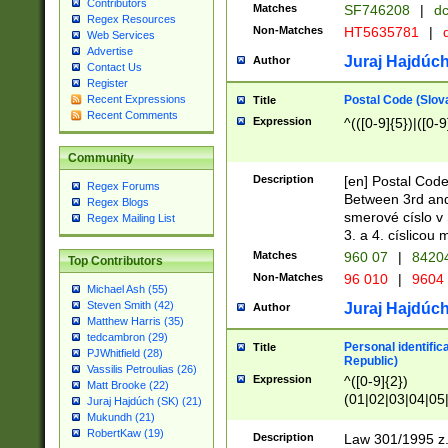
Contributors
Matches
SF746208
|
dc
Regex Resources
Non-Matches
HT5635781
|
d
Web Services
Advertise
Juraj Hajdúch
Author
Contact Us
Register
Postal Code (Slov
Recent Expressions
Title
Recent Comments
Expression
^(([0-9]{5})|([0-9
Community
Description
[en] Postal Code
Regex Forums
Between 3rd and
Regex Blogs
smerové císlo v 
Regex Mailing List
3. a 4. císlicou
Matches
960 07
|
8420
Top Contributors
Non-Matches
96 010
|
9604
Michael Ash (55)
Steven Smith (42)
Juraj Hajdúch
Author
Matthew Harris (35)
tedcambron (29)
Personal identific
Title
PJWhitfield (28)
Republic)
Vassilis Petroulias (26)
Expression
^([0-9]{2})
Matt Brooke (22)
(01|02|03|04|05
Juraj Hajdúch (SK) (21)
|58|59|60|61|62)(
Mukundh (21)
1]{1}))/([0-9]{3,4
RobertKaw (19)
Description
Law 301/1995 z.