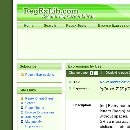
Home
Search
Regex Tester
Browse Expressio
Subscribe
Expressions by User
Change page:
|
Displaying page
Recent Expressions
No. of Identificat
Title
Expression
^(([a-zA-Z]{2})([
Site Links
Regex Cheat Sheet
Search
Description
[en] Every numbe
Regex Tester
letters (begin) 
Browse Expressions
without spaces. 
Add Regex
SR sa musí zací
Manage My
císlicami. Toto 
Expressions