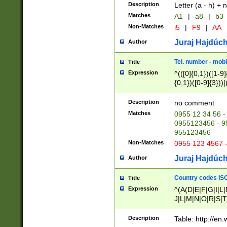
Description
Letter (a - h) + 
Matches
A1
|
a8
|
b3
Non-Matches
i5
|
F9
|
AA
Juraj Hajdúch
Author
Tel. number - mobi
Title
Expression
^(([0]{0,1})([1-9]{
{0,1})([0-9]{3}))|(
{2})))$
Description
no comment
Matches
0955 12 34 56 -
0955123456 - 95
955123456
Non-Matches
0955 123 4567 
Juraj Hajdúch
Author
Country codes ISO
Title
Expression
^(A(D|E|F|G|I|L
J|L|M|N|O|R|S|T
V|X|Y|Z)|D(E|J|
(A|B|D|E|F|G|H|
Description
Table: http://en
D|E|Q|L|M|N|O|R