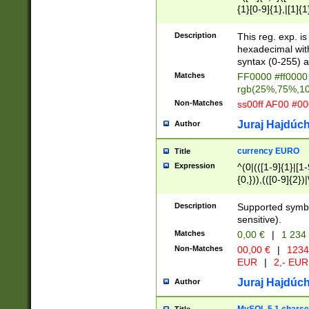
{1}[0-9]{1},|[1]{1
{2}([0-9]{1}|[1-9]
{1}|25[0-5]{1}){1
Description
This reg. exp. i
{1}%,|100%,){2}(
hexadecimal with 
syntax (0-255) a
Matches
FF0000 #ff0000 
rgb(25%,75%,1
Non-Matches
ss00ff AF00 #0
Juraj Hajdúch
Author
currency EURO
Title
Expression
^(0|(([1-9]{1}|[1-
{0,})),(([0-9]{2}
Description
Supported symbo
sensitive).
Matches
0,00 €
|
1 234
Non-Matches
00,00 €
|
1234
EUR
|
2,- EUR
Juraj Hajdúch
Author