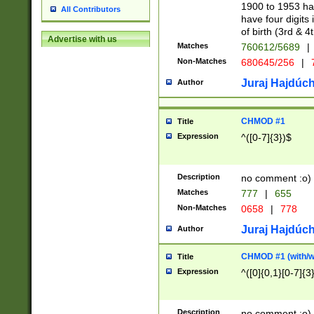
1900 to 1953 hav
All Contributors
have four digits 
of birth (3rd & 4
Advertise with us
Matches
760612/5689
|
Non-Matches
680645/256
|
7
Juraj Hajdúch
Author
CHMOD #1
Title
Expression
^([0-7]{3})$
Description
no comment :o)
Matches
777
|
655
Non-Matches
0658
|
778
Juraj Hajdúch
Author
CHMOD #1 (with/wi
Title
Expression
^([0]{0,1}[0-7]{3
Description
no comment :o)