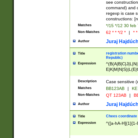
(jan|feb|mar|apr|
see construction
{1})|((\*\/){0,1}((
command) and da
(sun|mon|tue|wed
regexp is case 
constructions: 
Matches
*/15 */12 30 feb
Non-Matches
62 * * */2 *
|
* *
Juraj Hajdúch
Author
registration numbe
Title
Republic)
Expression
^(B(A|B|C|J|L|N|
E|K|M|N|S)|L(E|
|K|N|P|T|U|V)|R(
O|R|S|T|V)|V(K|T)
Description
Case sensitive (
{2})$
Matches
BB123AB
|
KE
Non-Matches
QT 123AB
|
BB
Juraj Hajdúch
Author
Chees coordinate
Title
Expression
^([a-hA-H]{1}[1-