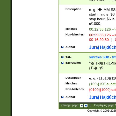
(latin2\_(bin|cz
{1},([0-9][0-9][0-
(cp1257\_(bin|(ge
Description
e. g. HH:MM:SS:t
(latin7\_(bin|gen
start minute; $3 
(general|bulgari
stop hour; $6 is
s/1000;
Matches
00:12:35,126 --
Non-Matches
00:59:35,126 --
00:16:20,30
|
0
Juraj Hajdúch
Author
subtitles SUB - t
Title
Expression
^\{([1-9]{1}|[1-9]
{1}\}(.*)$
Description
e. g. {11510}{118
Matches
{100}{150}subtit
Non-Matches
{0100}{1000}sub
Juraj Hajdúch
Author
Change page:
|
Displaying page
Copyright © 2001-202