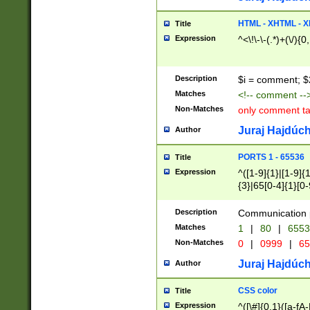
7(0|4|8)|8(0|1|3|
4|8)|4(2|3|6)|5(2
HTML - XHTML - X
Title
(2|3|4|5|6)|1(0|6
Expression
^<\!\-\-(.*)+(\/){0
0|4|8)|9(2|5|6|8)
6|8(2|7)|94))$
Description
$i = comment; $
Matches
<!-- comment --
Non-Matches
only comment t
Juraj Hajdúch
Author
PORTS 1 - 65536
Title
Expression
^([1-9]{1}|[1-9]{
{3}|65[0-4]{1}[0-
Description
Communication p
Matches
1
|
80
|
6553
Non-Matches
0
|
0999
|
65
Juraj Hajdúch
Author
CSS color
Title
Expression
^([\#]{0,1}([a-fA