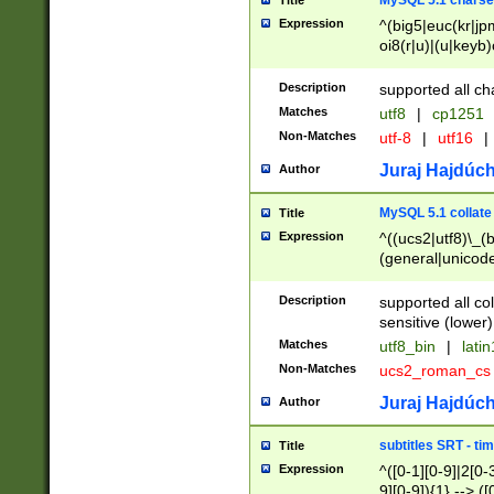
MySQL 5.1 charse
Title
Expression
^(big5|euc(kr|jp
oi8(r|u)|(u|keyb)
(dec|hp|utf|geos
|125(0|1|6|7))|la
Description
supported all ch
Matches
utf8
|
cp1251
Non-Matches
utf-8
|
utf16
|
Juraj Hajdúch
Author
MySQL 5.1 collate
Title
Expression
^((ucs2|utf8)\_(b
(general|unicode
(latv|pers)ian|(
(esto|lithua|roma
Description
supported all co
((mac(ce|roman)
sensitive (lower)
cii|keybcs2|gree
Matches
utf8_bin
|
lati
((dec8|swe7)\_(b
Non-Matches
ucs2_roman_c
((hp8|latin5)\_(b
((big5|gb(2312|k
Juraj Hajdúch
Author
(s|u)jis)\_(bin|j
(tis620\_(bin|thai
subtitles SRT - t
Title
(((dan|span|swed
Expression
^([0-1][0-9]|2[0-3
(cp1250\_(bin|cz
9][0-9]){1} --> ([