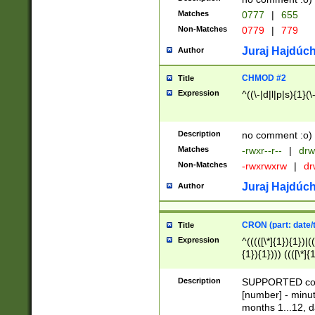
Matches
0777
|
655
Non-Matches
0779
|
779
Juraj Hajdúch
Author
CHMOD #2
Title
Expression
^((\-|d|l|p|s){1}(\
Description
no comment :o)
Matches
-rwxr--r--
|
drw
Non-Matches
-rwxrwxrw
|
dr
Juraj Hajdúch
Author
CRON (part: date/t
Title
Expression
^(((([\*]{1}){1})|(
{1}){1}))) ((([\*]{
9]{1}){1}){1}|([2]{
(([1-9]{1}){1}|(([
Description
SUPPORTED const
{1}){1}))) ((([\*]{
[number] - minut
([0-9]{1}){1}){1}|
months 1...12, da