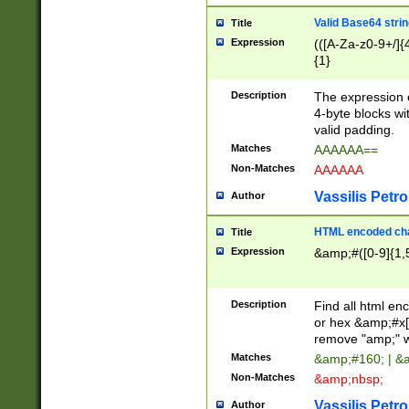
Valid Base64 strin
Title
Expression
(([A-Za-z0-9+/]{
{1}
Description
The expression 
4-byte blocks wit
valid padding.
Matches
AAAAAA==
Non-Matches
AAAAAA
Vassilis Petro
Author
HTML encoded cha
Title
Expression
&amp;#([0-9]{1,5
Description
Find all html en
or hex &amp;#x[
remove "amp;" wh
Matches
&amp;#160; | &
Non-Matches
&amp;nbsp;
Vassilis Petro
Author