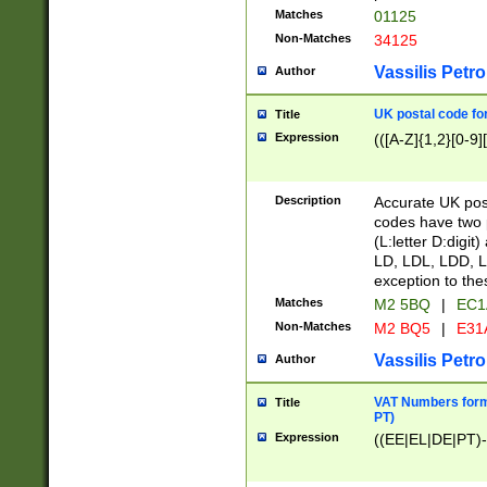
Matches
01125
Non-Matches
34125
Vassilis Petro
Author
UK postal code for
Title
Expression
(([A-Z]{1,2}[0-9]
Description
Accurate UK post
codes have two p
(L:letter D:digit)
LD, LDL, LDD, L
exception to the
Matches
M2 5BQ
|
EC1
Non-Matches
M2 BQ5
|
E31
Vassilis Petro
Author
VAT Numbers forma
Title
PT)
Expression
((EE|EL|DE|PT)-