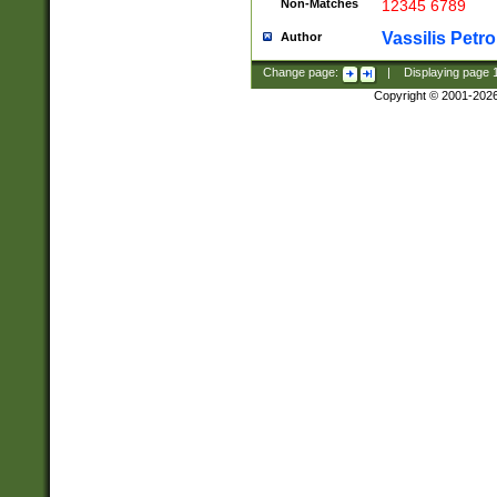
Non-Matches
12345 6789
Vassilis Petro
Author
Change page:
|
Displaying page
Copyright © 2001-202