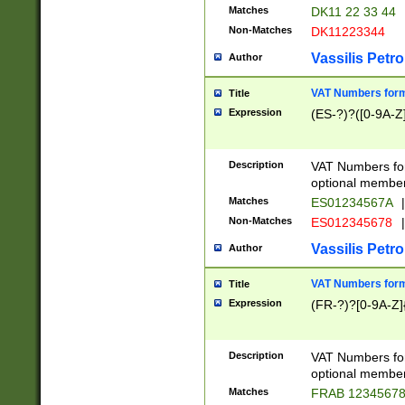
Matches
DK11 22 33 44
Non-Matches
DK11223344
Vassilis Petro
Author
VAT Numbers forma
Title
Expression
(ES-?)?([0-9A-Z]
Description
VAT Numbers form
optional member 
Matches
ES01234567A
|
Non-Matches
ES012345678
|
Vassilis Petro
Author
VAT Numbers forma
Title
Expression
(FR-?)?[0-9A-Z]{
Description
VAT Numbers form
optional member 
Matches
FRAB 1234567