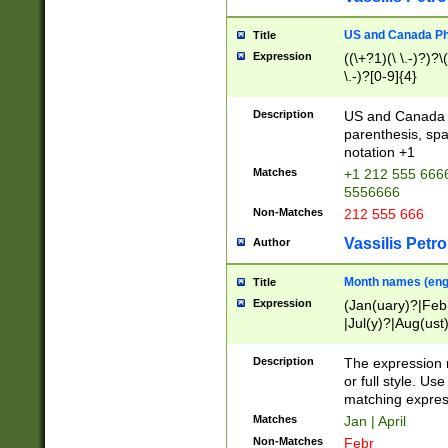
US and Canada Pho
Title
Expression
((\+?1)(\ \.-)?)?\(
\.-)?[0-9]{4}
Description
US and Canada p
parenthesis, spa
notation +1
Matches
+1 212 555 6666
5556666
Non-Matches
212 555 666
Vassilis Petro
Author
Month names (engl
Title
Expression
(Jan(uary)?|Feb
|Jul(y)?|Aug(us
(ember)?)
Description
The expression 
or full style. Us
matching expres
Matches
Jan | April
Non-Matches
Febr