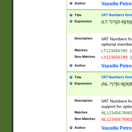
Vassilis Petro
Author
VAT Numbers forma
Title
Expression
(LT-?)?([0-9]{9}|
Description
VAT Numbers form
optional member 
Matches
LT123456789
|
Non-Matches
LX123456789
|
Vassilis Petro
Author
VAT Numbers forma
Title
Expression
(NL-?)?[0-9]{9}B
Description
VAT Numbers for
support for opti
Matches
NL123456789B
Non-Matches
NL1234567890
Vassilis Petro
Author