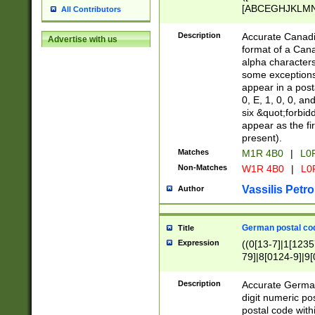
[ABCEGHJKLMNP
All Contributors
[ABCEGHJKLMN
Description
Accurate Canadia
Advertise with us
format of a Can
alpha characters
some exceptions.
appear in a posta
0, E, 1, 0, 0, an
six &quot;forbid
appear as the fir
present).
Matches
M1R 4B0
|
L0
Non-Matches
W1R 4B0
|
L0
Vassilis Petro
Author
German postal cod
Title
Expression
((0[13-7]|1[1235
79]|8[0124-9]|9[0
9]|11[5-9]))|14([
Description
Accurate German
digit numeric po
postal code with