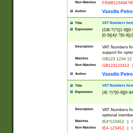
Non-Matches
FRAB12345678
Vassilis Petro
Author
VAT Numbers forma
Title
Expression
(GB-?)?([1-9][0-9
[0-9]{4}\ ?[0-9]{
Description
VAT Numbers for
support for opti
Matches
GB123 1234 12
Non-Matches
GB123123412
Vassilis Petro
Author
VAT Numbers format
Title
Expression
(IE-?)?[0-9][0-9A
Description
VAT Numbers form
optional member 
Matches
IE4*12345Z
|
0
Non-Matches
IE4-12345Z
|
0