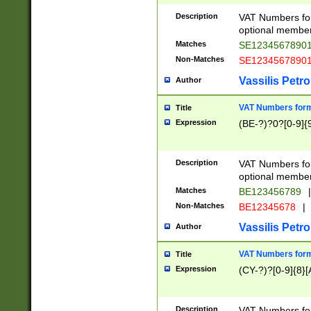
Description
VAT Numbers form
optional member 
Matches
SE1234567890
Non-Matches
SE1234567890
Vassilis Petro
Author
VAT Numbers forma
Title
Expression
(BE-?)?0?[0-9]{
Description
VAT Numbers form
optional member 
Matches
BE123456789
|
Non-Matches
BE12345678
|
Vassilis Petro
Author
VAT Numbers forma
Title
Expression
(CY-?)?[0-9]{8}[
Description
VAT Numbers form