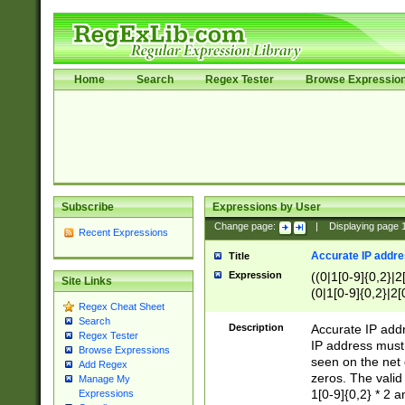
Home
Search
Regex Tester
Browse Expressio
Subscribe
Expressions by User
Change page:
|
Displaying page
Recent Expressions
Accurate IP addres
Title
Expression
((0|1[0-9]{0,2}|2
Site Links
(0|1[0-9]{0,2}|2[
Regex Cheat Sheet
Search
Description
Accurate IP addr
Regex Tester
IP address must 
Browse Expressions
seen on the net 
Add Regex
zeros. The valid
Manage My
1[0-9]{0,2} * 2 
Expressions