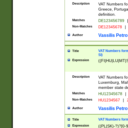
Description
VAT Numbers for
Greece, Portugal
definition.
Matches
DE123456789
Non-Matches
DE12345678
|
Vassilis Petro
Author
VAT Numbers format
Title
SI)
Expression
((FI|HU|LU|MT|SI
Description
VAT Numbers form
Luxemburg, Malta
member state def
Matches
HU12345678
|
Non-Matches
HU1234567
|
Vassilis Petro
Author
VAT Numbers forma
Title
Expression
((PL|SK)-?)?[0-9