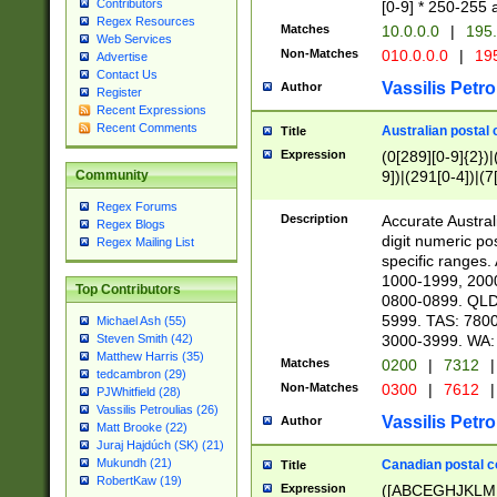
Contributors
[0-9] * 250-255 
Regex Resources
Matches
10.0.0.0
|
195.
Web Services
Non-Matches
010.0.0.0
|
195
Advertise
Contact Us
Vassilis Petro
Author
Register
Recent Expressions
Recent Comments
Australian postal 
Title
Expression
(0[289][0-9]{2})|
9])|(291[0-4])|(7
Community
Regex Forums
Description
Accurate Australi
Regex Blogs
digit numeric po
Regex Mailing List
specific ranges
1000-1999, 200
Top Contributors
0800-0899. QLD
5999. TAS: 780
Michael Ash (55)
3000-3999. WA:
Steven Smith (42)
Matthew Harris (35)
Matches
0200
|
7312
|
tedcambron (29)
Non-Matches
0300
|
7612
|
PJWhitfield (28)
Vassilis Petroulias (26)
Vassilis Petro
Author
Matt Brooke (22)
Juraj Hajdúch (SK) (21)
Mukundh (21)
Canadian postal co
Title
RobertKaw (19)
Expression
([ABCEGHJKLM