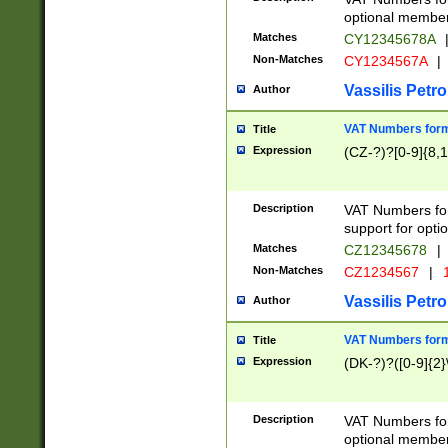
optional member 
Matches
CY12345678A
Non-Matches
CY1234567A
|
Vassilis Petro
Author
VAT Numbers forma
Title
Expression
(CZ-?)?[0-9]{8,1
Description
VAT Numbers form
support for opti
Matches
CZ12345678
|
Non-Matches
CZ1234567
|
1
Vassilis Petro
Author
VAT Numbers forma
Title
Expression
(DK-?)?([0-9]{2}\
Description
VAT Numbers form
optional member 