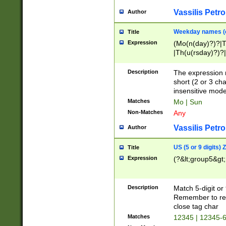
Vassilis Petro
Author
Weekday names (e
Title
Expression
(Mo(n(day)?)?|
|Th(u(rsday)?)?|
Description
The expression 
short (2 or 3 cha
insensitive mode
Matches
Mo | Sun
Non-Matches
Any
Vassilis Petro
Author
US (5 or 9 digits)
Title
Expression
(?&lt;group5&gt;
Description
Match 5-digit or
Remember to repl
close tag char
Matches
12345 | 12345-