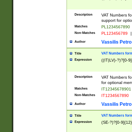
Description
VAT Numbers form
support for opti
Matches
PL1234567890
Non-Matches
PL123456789
|
Vassilis Petro
Author
VAT Numbers format
Title
Expression
((IT|LV)-?)?[0-9]
Description
VAT Numbers form
for optional mem
Matches
IT1234567890
Non-Matches
IT1234567890
Vassilis Petro
Author
VAT Numbers forma
Title
Expression
(SE-?)?[0-9]{12}