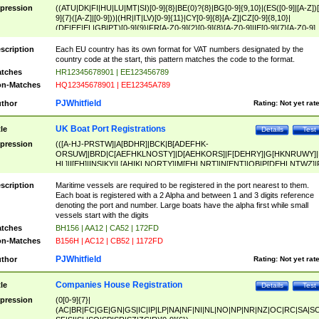
pression
((ATU|DK|FI|HU|LU|MT|SI)[0-9]{8}|BE(0)?{8}|BG[0-9]{9,10}|(ES([0-9]|[A-Z])[
9]{7}([A-Z]|[0-9]))|(HR|IT|LV)[0-9]{11}|CY[0-9]{8}[A-Z]|CZ[0-9]{8,10}|
(DE|EE|EL|GB|PT)[0-9]{9}|FR[A-Z0-9]{2}[0-9]{8}[A-Z0-9]|IE[0-9]{7}[A-Z0-9]
{2}|LT[0-9]{9}([0-9]{3})?|NL[0-9]{9}B([0-9]{2})|PL[0-9]{10}|RO[0-9]{2,10)|SK[
9]{10}|SE[0-9]{12})
scription
Each EU country has its own format for VAT numbers designated by the
country code at the start, this pattern matches the code to the format.
tches
HR12345678901 | EE123456789
n-Matches
HQ12345678901 | EE12345A789
PJWhitfield
thor
Rating:
Not yet rat
UK Boat Port Registrations
tle
Details
Test
pression
(([A-HJ-PRSTW]|A[BDHR]|BCK|B[ADEFHK-
ORSUW]|BRD|C[AEFHKLNOSTY]|D[AEHKORS]|F[DEHRY]|G[HKNRUWY]|
HL]|I[EH]|INS|KY|L[AHIKLNORTY]|M[EHLNRT]|N[ENT]|OB|P[DEHLNTWZ]|
NORXY]|S[ACDEHMNORSTUY]|SSS|T[HNOT]|UL|W[ADHIKNOTY]|YH)[1-9
[0-9]{0,2})|([1-9][0-9]{0,2}([A-HJ-PRSTW]|A[BDHR]|BCK|B[ADEFHK-
scription
Maritime vessels are required to be registered in the port nearest to them.
ORSUW]|BRD|C[AEFHKLNOSTY]|D[AEHKORS]|F[DEHRY]|G[HKNRUWY]|
Each boat is registered with a 2 Alpha and between 1 and 3 digits reference
HL]|I[EH]|INS|KY|L[AHIKLNORTY]|M[EHLNRT]|N[ENT]|OB|P[DEHLNTWZ]|
denoting the port and number. Large boats have the alpha first while small
NORXY]|S[ACDEHMNORSTUY]|SSS|T[HNOT]|UL|W[ADHIKNOTY]|YH))
vessels start with the digits
tches
BH156 | AA12 | CA52 | 172FD
n-Matches
B156H | AC12 | CB52 | 1172FD
PJWhitfield
thor
Rating:
Not yet rat
Companies House Registration
tle
Details
Test
pression
(0[0-9]{7}|
(AC|BR|FC|GE|GN|GS|IC|IP|LP|NA|NF|NI|NL|NO|NP|NR|NZ|OC|RC|SA|SC