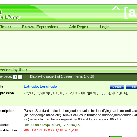
Tester
Browse Expressions
Add Regex
Login
essions by User
ge page:
|
Displaying page
1
of
2
pages; Items
1
to
20
Latitude, Longitude
tle
Details
Test
pression
\-?(90|[0-8]?[0-9]\.[0-9]{0,6})\,\-?(180|(1[0-7][0-9]|[0-9]{0,2})\.[0-9]{0,6})
scription
Parses Standard Latitude, Longitude notation for identifying earth co-ordinat
(as per google maps etc). Allows values in format dd.dddddd,ddd.dddddd (lat
lng) where lat can be in range -90 to 90 and lng in range -180 - 180
tches
-89.999999,180|0.01234,-12.32|90,180|
n-Matches
-90.01,0.121|15.00001,181|90.1,-181