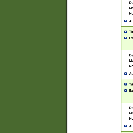
De
Ma
No
Au
Ti
Ex
De
Ma
No
Au
Ti
Ex
De
Ma
No
Au