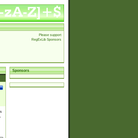
Please support
RegExLib Sponsors
Sponsors
es
,