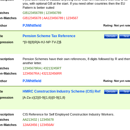
you, with optional GB at the start. If you need other countries then the EU
Pattern is better suited
tches
GB123456789 | 123456789
n-Matches
GB12345678 | AA123456789 | 1234567
PJWhitfield
thor
Rating:
Not yet rat
Pension Scheme Tax Reference
tle
Details
Test
pression
^[0-9]{8}R[A-HJ-NP-TV-Z]$
scription
Pension Schemes have their own references, 8 digits followed by R and the
another letter.
tches
12345678RA | 43213245RT
n-Matches
1234567RA | 432132456RR
PJWhitfield
thor
Rating:
Not yet rat
HMRC Construction Industry Scheme (CIS) Ref
tle
Details
Test
pression
[A-Za-z]{2}[0-9]{1,6}|[0-9]{1,8}
scription
CIS Reference for Self Employed Construction Industry Workers.
tches
AA213432 | 12345678
n-Matches
12AA3456 | 123456AV