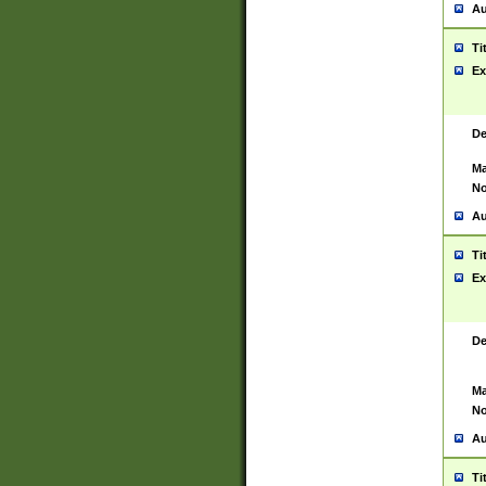
Au
Ti
Ex
De
Ma
No
Au
Ti
Ex
De
Ma
No
Au
Ti