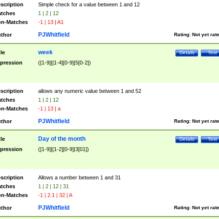
scription
Simple check for a value between 1 and 12
tches
1 | 2 | 12
n-Matches
-1 | 13 | A1
PJWhitfield
thor
Rating:
Not yet rat
week
tle
Details
Test
pression
([1-9]|[1-4][0-9]|5[0-2])
scription
allows any numeric value between 1 and 52
tches
1 | 2 | 12
n-Matches
-1 | 13 | a
PJWhitfield
thor
Rating:
Not yet rat
Day of the month
tle
Details
Test
pression
([1-9]|[1-2][0-9]|3[01])
scription
Allows a number between 1 and 31
tches
1 | 2 | 12 | 31
n-Matches
-1 | 2.1 | 32 | A
PJWhitfield
thor
Rating:
Not yet rat