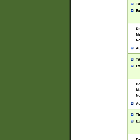
Ti
Ex
De
Ma
No
Au
Ti
Ex
De
Ma
No
Au
Ti
Ex
De