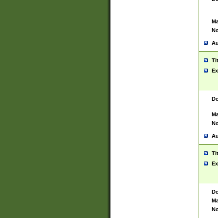
Ma
No
Au
Ti
Ex
De
Ma
No
Au
Ti
Ex
De
Ma
No