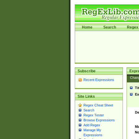
Home
Search
Regex 
Subscribe
Expr
Chan
Recent Expressions
Ti
Ex
Site Links
Regex Cheat Sheet
Search
De
Regex Tester
Browse Expressions
Add Regex
Ma
Manage My
No
Expressions