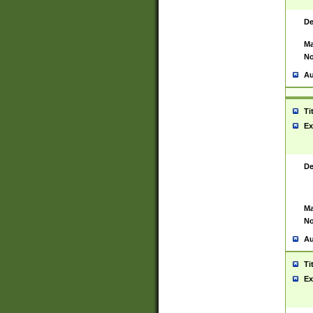
De
Ma
No
Au
Ti
Ex
De
Ma
No
Au
Ti
Ex