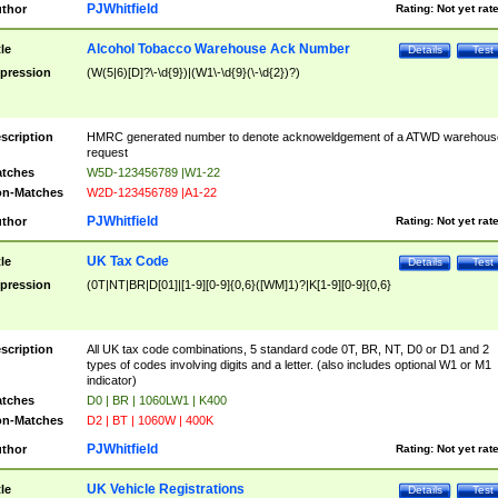
PJWhitfield
thor
Rating:
Not yet rat
Alcohol Tobacco Warehouse Ack Number
tle
Details
Test
pression
(W(5|6)[D]?\-\d{9})|(W1\-\d{9}(\-\d{2})?)
scription
HMRC generated number to denote acknoweldgement of a ATWD warehous
request
tches
W5D-123456789 |W1-22
n-Matches
W2D-123456789 |A1-22
PJWhitfield
thor
Rating:
Not yet rat
UK Tax Code
tle
Details
Test
pression
(0T|NT|BR|D[01]|[1-9][0-9]{0,6}([WM]1)?|K[1-9][0-9]{0,6}
scription
All UK tax code combinations, 5 standard code 0T, BR, NT, D0 or D1 and 2
types of codes involving digits and a letter. (also includes optional W1 or M1
indicator)
tches
D0 | BR | 1060LW1 | K400
n-Matches
D2 | BT | 1060W | 400K
PJWhitfield
thor
Rating:
Not yet rat
UK Vehicle Registrations
tle
Details
Test