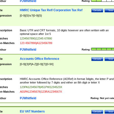
PJWhitfield
thor
Rating:
HMRC Unique Tax Ref/ Corporation Tax Ref
tle
Details
Test
pression
[0-9]{5}\s?[0-9]{5}
scription
Basic UTR and CRT formats, 10 digits however are often written with an
optional space after 1st 5
tches
1234567890|12345 67890
n-Matches
123 4567890|A123456789
PJWhitfield
thor
Rating:
Accounts Office Reference
tle
Details
Test
pression
[0-9]{3}P[A-Z][0-9]{7}[0-9X]
scription
HMRC Accounts Office Reference (AORef) in format 3digits, the letter P and
another letter followed by 7 digits and either an 8th digit or letter X
tches
123PA12345678|451PW1234523X
n-Matches
A01PA12345678|123RA1234567X
PJWhitfield
thor
Rating:
Not yet rat
EU VAT Numbers
tle
Details
Test