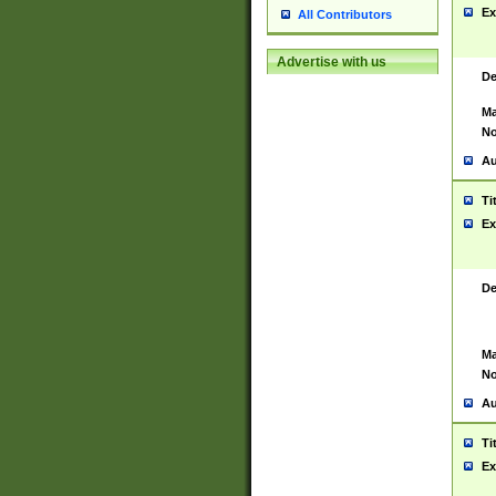
Ex
All Contributors
Advertise with us
De
Ma
No
Au
Ti
Ex
De
Ma
No
Au
Ti
Ex