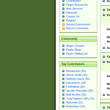
Contributors
Au
Regex Resources
Web Services
Ti
Advertise
Ex
Contact Us
Register
Recent Expressions
Recent Comments
De
Ma
Community
No
Regex Forums
Au
Regex Blogs
Regex Mailing List
Ti
Ex
Top Contributors
Michael Ash (55)
Steven Smith (42)
De
Matthew Harris (35)
tedcambron (29)
Ma
PJWhitfield (28)
No
Vassilis Petroulias (26)
Matt Brooke (22)
Au
Juraj Hajdúch (SK) (21)
Mukundh (21)
RobertKaw (19)
Ti