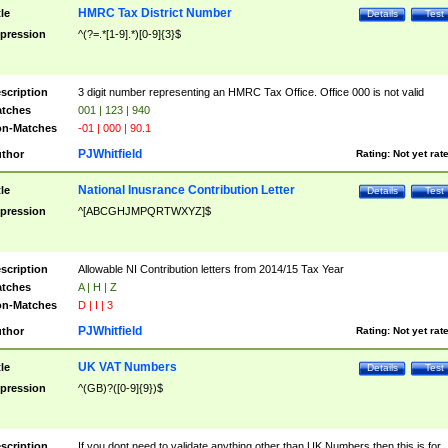
HMRC Tax District Number
tle
Details
Test
pression
^(?=.*[1-9].*)[0-9]{3}$
scription
3 digit number representing an HMRC Tax Office. Office 000 is not valid
tches
001 | 123 | 940
n-Matches
-01 | 000 | 90.1
PJWhitfield
thor
Rating:
Not yet rat
National Inusrance Contribution Letter
tle
Details
Test
pression
^[ABCGHJMPQRTWXYZ]$
scription
Allowable NI Contribution letters from 2014/15 Tax Year
tches
A | H | Z
n-Matches
D | I | 3
PJWhitfield
thor
Rating:
Not yet rat
UK VAT Numbers
tle
Details
Test
pression
^(GB)?([0-9]{9})$
scription
If you dont need to validate anything other than UK Numbers then this is for