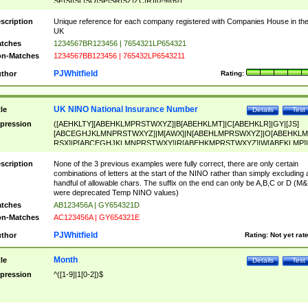
SF|SI|SL|SO|SP|SR|SZ|ZC|R)[0-9]{6})
scription
Unique reference for each company registered with Companies House in th
UK
tches
1234567BR123456 | 7654321LP654321
n-Matches
1234567BB123456 | 765432LP6543211
PJWhitfield
thor
Rating:
UK NINO National Insurance Number
tle
Details
Test
pression
([AEHKLTY][ABEHKLMPRSTWXYZ]|B[ABEHKLMT]|C[ABEHKLR]|GY|[JS]
[ABCEGHJKLMNPRSTWXYZ]|M[AWX]|N[ABEHLMPRSWXYZ]|O[ABEHKLM
RSX]|P[ABCEGHJKLMNPRSTWXY]|R[ABEHKMPRSTWXYZ]|W[ABEKLMP]|
ABEHKLMPRSTWXY])[0-9]{6}[A-D]?
scription
None of the 3 previous examples were fully correct, there are only certain
combinations of letters at the start of the NINO rather than simply excluding 
handful of allowable chars. The suffix on the end can only be A,B,C or D (M
were deprecated Temp NINO values)
tches
AB123456A | GY654321D
n-Matches
AC123456A | GY654321E
PJWhitfield
thor
Rating:
Not yet rat
Month
tle
Details
Test
pression
^([1-9]|1[0-2])$