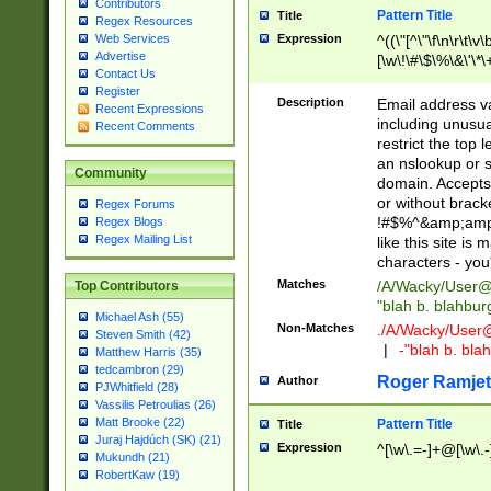
Contributors
Pattern Title
Title
Regex Resources
Web Services
Expression
^((\"[^\"\f\n\r\t\v\
Advertise
[\w\!\#\$\%\&\'\*\+
Contact Us
9])|([0-1]?[0-9]?[
Register
[0-9]))\.((25[0-5]
Description
Email address v
Recent Expressions
5])|(2[0-4][0-9])|
including unusual
Recent Comments
9])|([0-1]?[0-9]?[
restrict the top 
[0-9]))\.((25[0-5]
an nslookup or s
Community
5])|(2[0-4][0-9])|
domain. Accepts 
Za-z\-]+))$
or without bracket
Regex Forums
!#$%^&amp;amp;
Regex Blogs
Regex Mailing List
like this site i
characters - you'l
Matches
/A/Wacky/
User@
Top Contributors
"blah b. blahbu
Michael Ash (55)
Non-Matches
./A/Wacky/
User
Steven Smith (42)
|
-"blah b. bl
Matthew Harris (35)
tedcambron (29)
Roger Ramjet
Author
PJWhitfield (28)
Vassilis Petroulias (26)
Matt Brooke (22)
Pattern Title
Title
Juraj Hajdúch (SK) (21)
Expression
^[\w\.=-]+@[\w\.-
Mukundh (21)
RobertKaw (19)