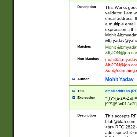
._\w]*\w\.\w{2,3}
Description
This Works good 
validator, I am w
email address, I
a multiple email
expression, i thi
Mohit &lt;
myada
&lt;
ryadav@yah
Matches
Mohit &lt;
myada
&lt;
JON@jon.co
Non-Matches
mohit&lt;
myada
&lt;
JON@jon.co
Xon@somthing.
Mohit Yadav
Author
email address (RF
Title
Expression
^((?>[a-zA-Z\d!#
[^"\\]|\\[\x01-\x
Z\d!#$%&'*+\-/=?^
\x7f])*")@(((?!-)[
Description
This accepts RF
[)\.)(25[0-5]|2[0
blah@blah.com
((?=[\x01-\x7f])[^
<br> RFC 2822 e
addr-spec<br> n