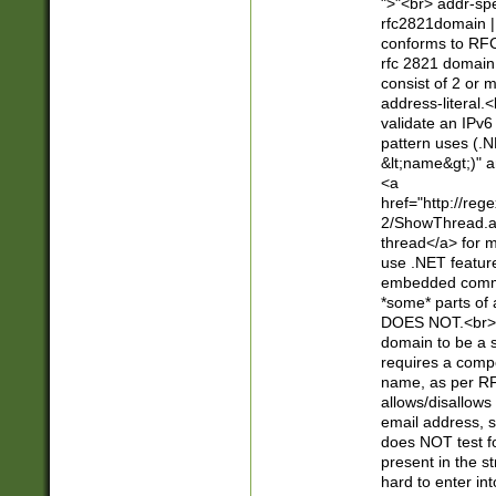
">"<br> addr-sp
rfc2821domain | 
conforms to RFC
rfc 2821 domain
consist of 2 or 
address-literal.<
validate an IPv6
pattern uses (.N
&lt;name&gt;)" a
<a
href="http://re
2/ShowThread.a
thread</a> for m
use .NET featur
embedded commen
*some* parts of 
DOES NOT.<br> 
domain to be a s
requires a compo
name, as per RF
allows/disallows
email address, 
does NOT test f
present in the s
hard to enter int