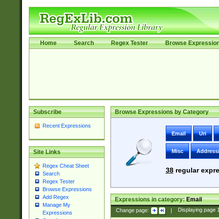
Home
Search
Regex Tester
Browse Expressio
Subscribe
Browse Expressions by Category
Recent Expressions
Email
Uri
Misc
Address
Site Links
Regex Cheat Sheet
38
regular expre
Search
Regex Tester
Browse Expressions
Add Regex
Expressions in category:
Email
Manage My
Change page:
|
Displaying page
Expressions