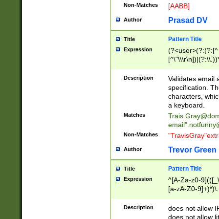
Non-Matches
[AABB]
Prasad DV
Author
Pattern Title
Title
Expression
(?<user>(?:(?:[^ \t
[^\"\\\r\n])|(?:\\.))
(?:\"(?:(?:[^\"\\\
<\>@,;\:\\\"\.\[\]\r
Description
Validates email
(?:[^ \t\(\)\<\>@,;\:
specification. Th
(?:\\.))*\])))*)
characters, whic
a keyboard.
Matches
Trais.Gray@dom
email"
.notfunny
Non-Matches
"TravisGray"ext
Trevor Green
Author
Pattern Title
Title
Expression
^[A-Za-z0-9](([_\
[a-zA-Z0-9]+)*)\.
Description
does not allow 
does not allow l