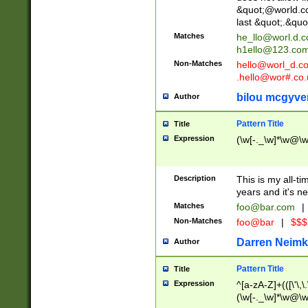
&quot;@world.co
last &quot;.&quo
Matches
he_llo@worl.d.
h1ello@123.co
Non-Matches
hello@worl_d.
.hello@wor#.co.
bilou mcgyve
Author
Pattern Title
Title
Expression
(\w[-._\w]*\w@\w[
Description
This is my all-tim
years and it's ne
Matches
foo@bar.com
|
Non-Matches
foo@bar
|
$$$
Darren Neimk
Author
Pattern Title
Title
Expression
^[a-zA-Z]+(([\'\,\
(\w[-._\w]*\w@\w