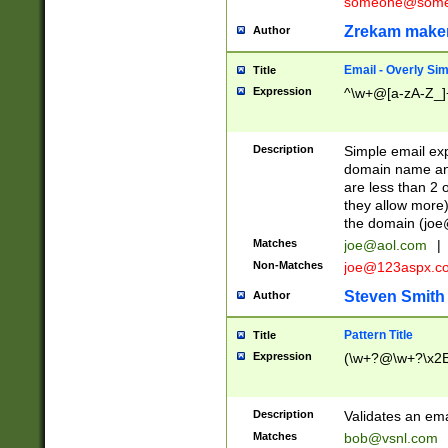
someone@somet
Zrekam make
Author
Email - Overly Si
Title
Expression
^\w+@[a-zA-Z_]+
Description
Simple email exp
domain name and 
are less than 2 o
they allow more)
the domain (
joe
Matches
joe@aol.com
|
Non-Matches
joe@123aspx.c
Steven Smith
Author
Pattern Title
Title
Expression
(\w+?@\w+?\x2E
Description
Validates an em
Matches
bob@vsnl.com