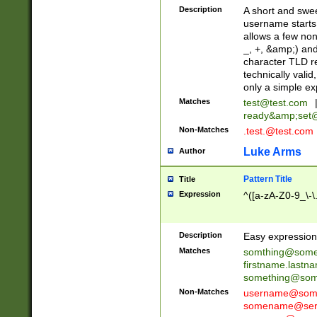
Description
A short and swee
username starts
allows a few non
_, +, &amp;) an
character TLD r
technically valid
only a simple ex
Matches
test@test.com
ready&amp;
set
Non-Matches
.test.@test.com
Luke Arms
Author
Pattern Title
Title
Expression
^([a-zA-Z0-9_\-\
Description
Easy expression 
Matches
somthing@some
firstname.last
something@some
Non-Matches
username@some
somename@serv