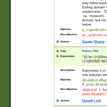
may follow each 
Ending domain mu
subdomains - TL
.ca, .museum) - 
domain, but not
below
Matches
g_s+gav@com.
Non-Matches
gs_.gs@com.c
Gavin Sharp
Author
Pattern Title
Title
Expression
^(([-\w \.]+)|(&q
\.]+)@((\[([0-9]{1
{2,4}))&gt;$
Description
Expression 2 or 
one matches the 
Matches
&lt;
ab@cd.ef
&gt
A. jones &lt;ab@
Non-Matches
ab@cd.ef
|
&qu
jones &lt;
ab@1.1
David Lott
Author