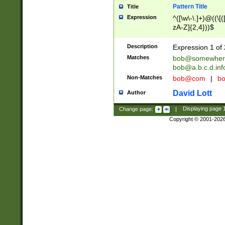
Pattern Title
Title
Expression
^([\w\-\.]+)@((\[(
zA-Z]{2,4}))$
Description
Expression 1 of 
Matches
bob@somewher
bob@a.b.c.d.inf
Non-Matches
bob@com
|
bo
David Lott
Author
Change page:
|
Displaying page
Copyright © 2001-202