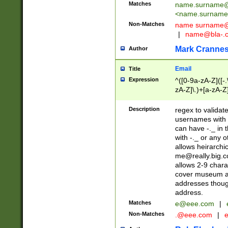
Matches
name.surname@
<
name.surname
Non-Matches
name
surname@
|
name@bla-.
Mark Cranne
Author
Email
Title
Expression
^([0-9a-zA-Z]([-
zA-Z]\.)+[a-zA-Z
Description
regex to validat
usernames with 
can have -._ in
with -._ or any 
allows heirarchi
me@really.big.
allows 2-9 chara
cover museum an
addresses though
address.
Matches
e@eee.com
|
Non-Matches
.@eee.com
|