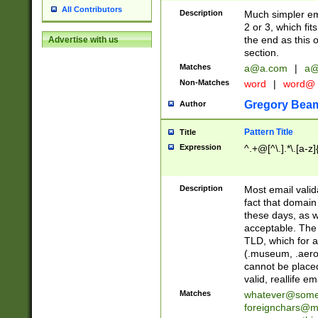
All Contributors
Description
Much simpler ema
2 or 3, which fi
the end as this 
Advertise with us
section.
Matches
a@a.com
|
a@
Non-Matches
word
|
word@
Gregory Bea
Author
Pattern Title
Title
Expression
^.+@[^\.].*\.[a-z]
Description
Most email valid
fact that domain
these days, as w
acceptable. The 
TLD, which for a
(.museum, .aero, 
cannot be placed
valid, reallife em
Matches
whatever@som
foreignchars@m