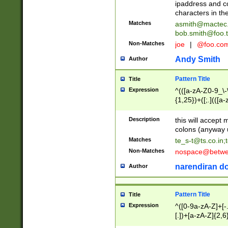
ipaddress and c
characters in t
Matches
asmith@mactec
bob.smith@foo.t
Non-Matches
joe
|
@foo.co
Andy Smith
Author
Pattern Title
Title
Expression
^(([a-zA-Z0-9_\-\
{1,25})+([;.](([a
Z]{2,5}){1,25})+
Description
this will accept 
colons (anyway u
Matches
te_s-t@ts.co.in
;
Non-Matches
nospace@betwee
narendiran do
Author
Pattern Title
Title
Expression
^([0-9a-zA-Z]+[
[.])+[a-zA-Z]{2,6