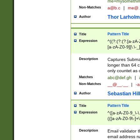
me+mysomethi
Non-Matches
a@b.c
|
me@.
Thor Larholm
Author
Pattern Title
Title
Expression
^((?:(?:(?:[a-zA-
[a-zA-Z0-9][\.\-_
Description
Captures Subma
longer than 64 c
only countet as 
Matches
abc@def.gh
|
Non-Matches
__@__.__
|
-a
Sebastian Hill
Author
Pattern Title
Title
Expression
^([a-zA-Z0-9_\-\.]
(([a-zA-Z0-9\-]+\
Description
Email validator t
email address na