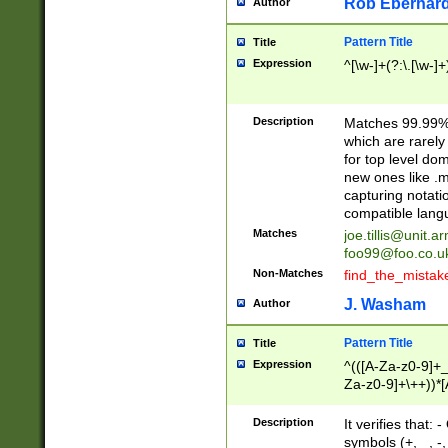
Rob Eberhard
Author
Pattern Title
Title
Expression
^[\w-]+(?:\.[\w-]
Description
Matches 99.99% 
which are rarely
for top level do
new ones like .m
capturing notati
compatible lang
Matches
joe.tillis@unit.a
foo99@foo.co.u
Non-Matches
find_the_mistak
J. Washam
Author
Pattern Title
Title
Expression
^(([A-Za-z0-9]+_
Za-z0-9]+\++))*[
zA-Z]{2,6}$
Description
It verifies that:
symbols (+, _, -,