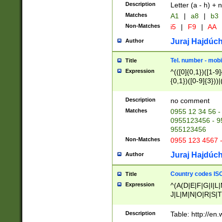
Description
Letter (a - h) + 
Matches
A1
|
a8
|
b3
Non-Matches
i5
|
F9
|
AA
Juraj Hajdúch
Author
Tel. number - mobi
Title
Expression
^(([0]{0,1})([1-9]{
{0,1})([0-9]{3}))|(
{2})))$
Description
no comment
Matches
0955 12 34 56 -
0955123456 - 95
955123456
Non-Matches
0955 123 4567 
Juraj Hajdúch
Author
Country codes ISO
Title
Expression
^(A(D|E|F|G|I|L
J|L|M|N|O|R|S|T
V|X|Y|Z)|D(E|J|
(A|B|D|E|F|G|H|
Description
Table: http://en
D|E|Q|L|M|N|O|R