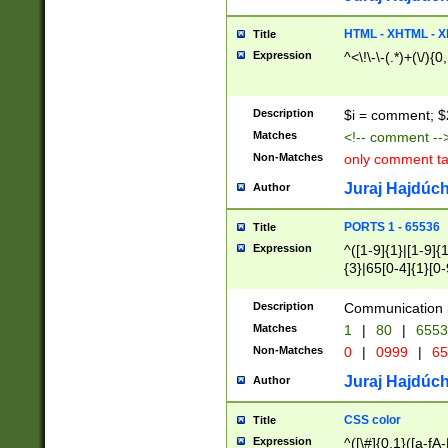
7(0|4|8)|8(0|1|3|
4|8)|4(2|3|6)|5(2
HTML - XHTML - X
Title
(2|3|4|5|6)|1(0|6
Expression
^<\!\-\-(.*)+(\/){0
0|4|8)|9(2|5|6|8)
6|8(2|7)|94))$
Description
$i = comment; $
Matches
<!-- comment --
Non-Matches
only comment t
Juraj Hajdúch
Author
PORTS 1 - 65536
Title
Expression
^([1-9]{1}|[1-9]{
{3}|65[0-4]{1}[0-
Description
Communication p
Matches
1
|
80
|
6553
Non-Matches
0
|
0999
|
65
Juraj Hajdúch
Author
CSS color
Title
Expression
^([\#]{0,1}([a-fA