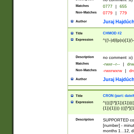
Matches
0777
|
655
Non-Matches
0779
|
779
Juraj Hajdúch
Author
CHMOD #2
Title
Expression
^((\-|d|l|p|s){1}(\
Description
no comment :o)
Matches
-rwxr--r--
|
drw
Non-Matches
-rwxrwxrw
|
dr
Juraj Hajdúch
Author
CRON (part: date/t
Title
Expression
^(((([\*]{1}){1})|(
{1}){1}))) ((([\*]{
9]{1}){1}){1}|([2]{
(([1-9]{1}){1}|(([
Description
SUPPORTED const
{1}){1}))) ((([\*]{
[number] - minut
([0-9]{1}){1}){1}|
months 1...12, da