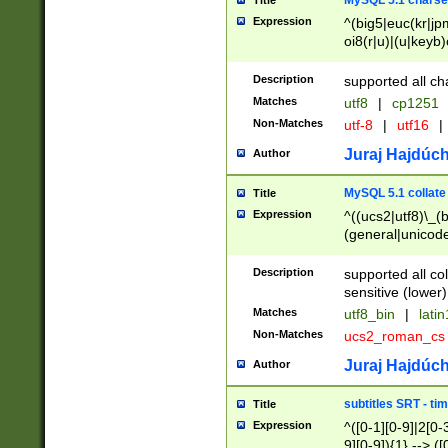
MySQL 5.1 charse
Title
Expression
^(big5|euc(kr|jp
oi8(r|u)|(u|keyb)
(dec|hp|utf|geos
|125(0|1|6|7))|la
Description
supported all ch
Matches
utf8
|
cp1251
Non-Matches
utf-8
|
utf16
|
Juraj Hajdúch
Author
MySQL 5.1 collate
Title
Expression
^((ucs2|utf8)\_(b
(general|unicode
(latv|pers)ian|(
(esto|lithua|roma
Description
supported all co
((mac(ce|roman)
sensitive (lower)
cii|keybcs2|gree
Matches
utf8_bin
|
lati
((dec8|swe7)\_(b
Non-Matches
ucs2_roman_c
((hp8|latin5)\_(b
((big5|gb(2312|k
Juraj Hajdúch
Author
(s|u)jis)\_(bin|j
(tis620\_(bin|thai
subtitles SRT - t
Title
(((dan|span|swed
Expression
^([0-1][0-9]|2[0-3
(cp1250\_(bin|cz
9][0-9]){1} --> ([