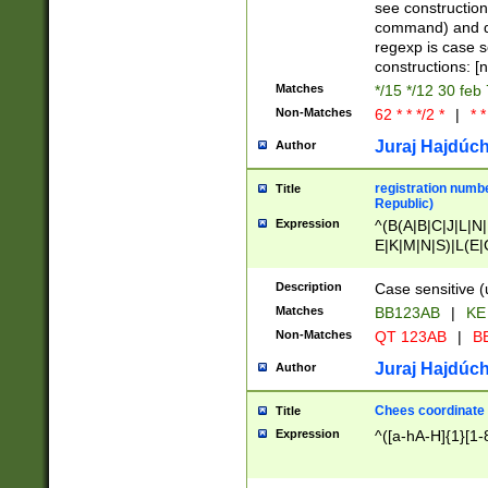
(jan|feb|mar|apr|
see construction
{1})|((\*\/){0,1}((
command) and da
(sun|mon|tue|wed
regexp is case 
constructions: 
Matches
*/15 */12 30 feb
Non-Matches
62 * * */2 *
|
* *
Juraj Hajdúch
Author
registration numbe
Title
Republic)
Expression
^(B(A|B|C|J|L|N|
E|K|M|N|S)|L(E|
|K|N|P|T|U|V)|R(
O|R|S|T|V)|V(K|T)
Description
Case sensitive (
{2})$
Matches
BB123AB
|
KE
Non-Matches
QT 123AB
|
BB
Juraj Hajdúch
Author
Chees coordinate
Title
Expression
^([a-hA-H]{1}[1-