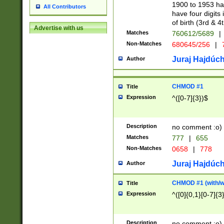
1900 to 1953 hav
All Contributors
have four digits 
of birth (3rd & 4
Advertise with us
Matches
760612/5689
|
Non-Matches
680645/256
|
7
Juraj Hajdúch
Author
CHMOD #1
Title
Expression
^([0-7]{3})$
Description
no comment :o)
Matches
777
|
655
Non-Matches
0658
|
778
Juraj Hajdúch
Author
CHMOD #1 (with/wi
Title
Expression
^([0]{0,1}[0-7]{3
Description
no comment :o)