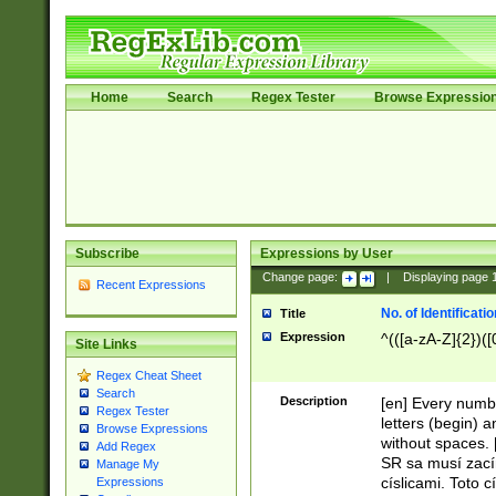
Home
Search
Regex Tester
Browse Expressio
Subscribe
Expressions by User
Change page:
|
Displaying page
Recent Expressions
No. of Identificat
Title
Expression
^(([a-zA-Z]{2})([
Site Links
Regex Cheat Sheet
Search
Description
[en] Every numbe
Regex Tester
letters (begin) 
Browse Expressions
without spaces. 
Add Regex
SR sa musí zací
Manage My
císlicami. Toto 
Expressions