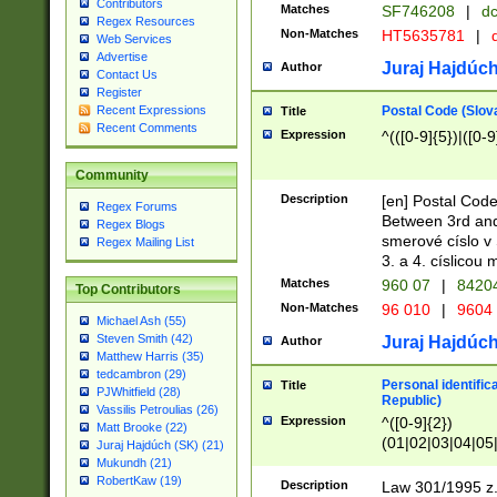
Contributors
Matches
SF746208
|
dc
Regex Resources
Non-Matches
HT5635781
|
d
Web Services
Advertise
Juraj Hajdúch
Author
Contact Us
Register
Postal Code (Slov
Recent Expressions
Title
Recent Comments
Expression
^(([0-9]{5})|([0-9
Community
Description
[en] Postal Code
Regex Forums
Between 3rd and
Regex Blogs
smerové císlo v 
Regex Mailing List
3. a 4. císlicou
Matches
960 07
|
8420
Top Contributors
Non-Matches
96 010
|
9604
Michael Ash (55)
Steven Smith (42)
Juraj Hajdúch
Author
Matthew Harris (35)
tedcambron (29)
Personal identific
Title
PJWhitfield (28)
Republic)
Vassilis Petroulias (26)
Expression
^([0-9]{2})
Matt Brooke (22)
(01|02|03|04|05
Juraj Hajdúch (SK) (21)
|58|59|60|61|62)(
Mukundh (21)
1]{1}))/([0-9]{3,4
RobertKaw (19)
Description
Law 301/1995 z.