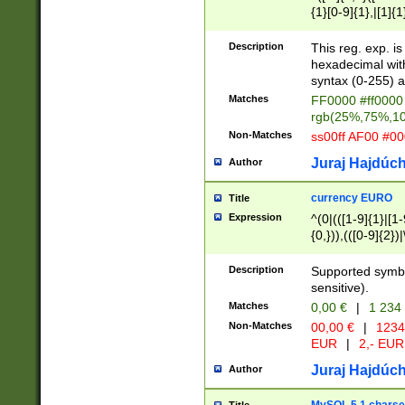
{1}[0-9]{1},|[1]{1
{2}([0-9]{1}|[1-9]
{1}|25[0-5]{1}){1
Description
This reg. exp. i
{1}%,|100%,){2}(
hexadecimal with 
syntax (0-255) a
Matches
FF0000 #ff0000 
rgb(25%,75%,1
Non-Matches
ss00ff AF00 #0
Juraj Hajdúch
Author
currency EURO
Title
Expression
^(0|(([1-9]{1}|[1-
{0,})),(([0-9]{2}
Description
Supported symbo
sensitive).
Matches
0,00 €
|
1 234
Non-Matches
00,00 €
|
1234
EUR
|
2,- EUR
Juraj Hajdúch
Author