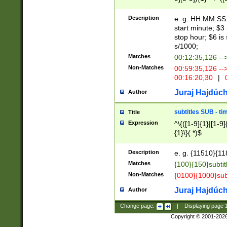
(latin2\_(bin|cz
{1},([0-9][0-9][0-
(cp1257\_(bin|(ge
Description
e. g. HH:MM:SS:t
(latin7\_(bin|gen
start minute; $3 
(general|bulgari
stop hour; $6 is
s/1000;
Matches
00:12:35,126 --
Non-Matches
00:59:35,126 --
00:16:20,30
|
0
Juraj Hajdúch
Author
subtitles SUB - t
Title
Expression
^\{([1-9]{1}|[1-9]
{1}\}(.*)$
Description
e. g. {11510}{118
Matches
{100}{150}subtit
Non-Matches
{0100}{1000}sub
Juraj Hajdúch
Author
Change page:
|
Displaying page
Copyright © 2001-202