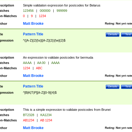
scription
Simple validation expression for postcodes for Belarus
tches
123456
|
000000
|
999999
n-Matches
0
|
9
|
1234
Matt Brooke
thor
Rating:
Not yet rat
Pattern Title
tle
Details
Test
pression
^([A-Z]{2}[\s]|[A-Z]{2})[\w]{2}$
scription
An expression to validate postcodes for bermuda
tches
AA AA
|
AA 00
|
AAAA
n-Matches
1234
|
ABC
Matt Brooke
thor
Rating:
Not yet rat
Pattern Title
tle
Details
Test
pression
^[B|K|T|P][A-Z][0-9]{4}$
scription
This is a simple expression to validate postcodes from Brunei
tches
BT2328
|
KA1234
n-Matches
AB1234
|
AB 1234
Matt Brooke
thor
Rating:
Not yet rat