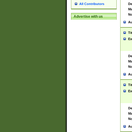
De
All Contributors
Ma
No
Advertise with us
Au
Ti
Ex
De
Ma
No
Au
Ti
Ex
De
Ma
No
Au