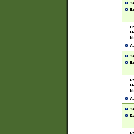
Ti
Ex
De
Ma
No
Au
Ti
Ex
De
Ma
No
Au
Ti
Ex
De