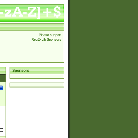
Please support
RegExLib Sponsors
Sponsors