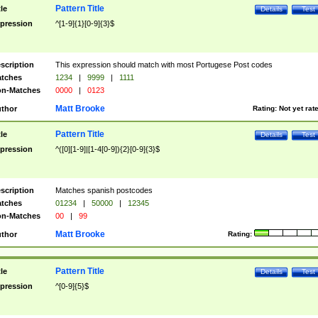
Pattern Title
tle
Details
Test
pression
^[1-9]{1}[0-9]{3}$
scription
This expression should match with most Portugese Post codes
tches
1234
|
9999
|
1111
n-Matches
0000
|
0123
Matt Brooke
thor
Rating:
Not yet rat
Pattern Title
tle
Details
Test
pression
^([0][1-9]|[1-4[0-9]){2}[0-9]{3}$
scription
Matches spanish postcodes
tches
01234
|
50000
|
12345
n-Matches
00
|
99
Matt Brooke
thor
Rating:
Pattern Title
tle
Details
Test
pression
^[0-9]{5}$