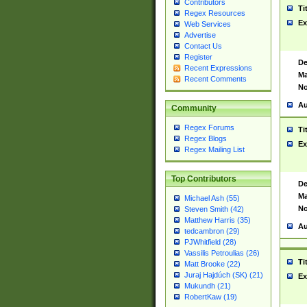
Contributors
Ti
Regex Resources
Ex
Web Services
Advertise
Contact Us
Register
De
Recent Expressions
Ma
Recent Comments
No
Au
Community
Regex Forums
Ti
Regex Blogs
Ex
Regex Mailing List
Top Contributors
De
Ma
Michael Ash (55)
No
Steven Smith (42)
Matthew Harris (35)
Au
tedcambron (29)
PJWhitfield (28)
Vassilis Petroulias (26)
Ti
Matt Brooke (22)
Juraj Hajdúch (SK) (21)
Ex
Mukundh (21)
RobertKaw (19)