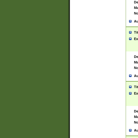
De
Ma
No
Au
Ti
Ex
De
Ma
No
Au
Ti
Ex
De
Ma
No
Au