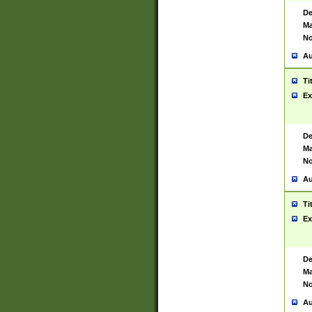
De
Ma
No
Au
Ti
Ex
De
Ma
No
Au
Ti
Ex
De
Ma
No
Au