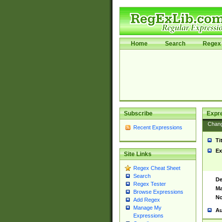
Home
Search
Regex 
Subscribe
Expr
Chan
Recent Expressions
Ti
Ex
Site Links
Regex Cheat Sheet
Search
De
Regex Tester
Ma
Browse Expressions
No
Add Regex
Manage My
Au
Expressions