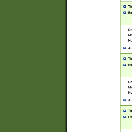
Ti
Ex
De
Ma
No
Au
Ti
Ex
De
Ma
No
Au
Ti
Ex