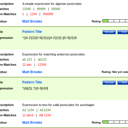
scription
A simple expression for algerian postcodes
tches
12345
|
99999
|
00000
n-Matches
1
|
1234
|
999999
Matt Brooke
thor
Rating:
Pattern Title
tle
Details
Test
pression
^([A-Z]{2}[0-9]{3})|([A-Z]{2}[\ ][0-9]{3})$
scription
Expression for matching andorran postcodes
tches
ab 123
|
ab123
n-Matches
12 abc
|
12345
Matt Brooke
thor
Rating:
Not yet rat
Pattern Title
tle
Details
Test
pression
^[A][Z](.?)[0-9]{4}$
scription
Expression to test for valid postcodes for azerbaijan
tches
AZ 1234
|
AZ1234
n-Matches
12 abcd
|
AB 1234
Matt Brooke
thor
Rating: