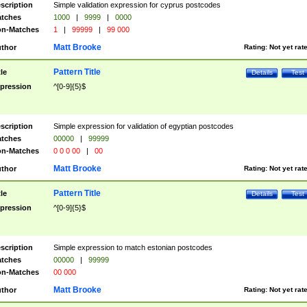
scription
Simple validation expression for cyprus postcodes
tches
1000
|
9999
|
0000
n-Matches
1
|
99999
|
99 000
Matt Brooke
thor
Rating:
Not yet rat
Pattern Title
tle
Details
Test
pression
^[0-9]{5}$
scription
Simple expression for validation of egyptian postcodes
tches
00000
|
99999
n-Matches
0 0 0 00
|
00
Matt Brooke
thor
Rating:
Not yet rat
Pattern Title
tle
Details
Test
pression
^[0-9]{5}$
scription
Simple expression to match estonian postcodes
tches
00000
|
99999
n-Matches
00 000
Matt Brooke
thor
Rating:
Not yet rat