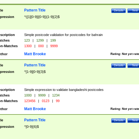
Pattern Title
tle
Details
Test
pression
^([1][0-9]|[0-9])[1-9]{2}$
scription
Simple postcode validation for postcodes for bahrain
tches
123
|
1299
|
199
n-Matches
1300
|
000
|
9999
Matt Brooke
thor
Rating:
Not yet rat
Pattern Title
tle
Details
Test
pression
^[1-9][0-9]{3}$
scription
Simple expression to validate bangladeshi postcodes
tches
1000
|
9999
|
1234
n-Matches
123456
|
0123
|
99
Matt Brooke
thor
Rating:
Not yet rat
Pattern Title
tle
Details
Test
pression
^[0-9]{6}$