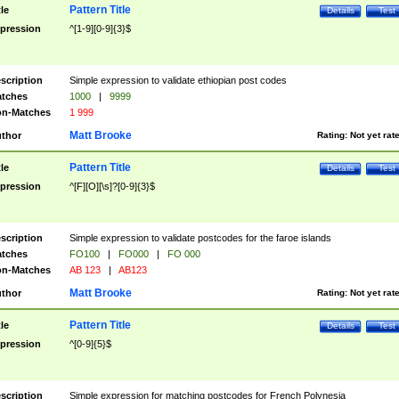
Pattern Title
tle
Details
Test
pression
^[1-9][0-9]{3}$
scription
Simple expression to validate ethiopian post codes
tches
1000
|
9999
n-Matches
1 999
Matt Brooke
thor
Rating:
Not yet rat
Pattern Title
tle
Details
Test
pression
^[F][O][\s]?[0-9]{3}$
scription
Simple expression to validate postcodes for the faroe islands
tches
FO100
|
FO000
|
FO 000
n-Matches
AB 123
|
AB123
Matt Brooke
thor
Rating:
Not yet rat
Pattern Title
tle
Details
Test
pression
^[0-9]{5}$
scription
Simple expression for matching postcodes for French Polynesia