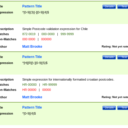
Pattern Title
tle
Details
Test
pression
^[0-9]{3}[-][0-9]{4}$
scription
Simple Postcode validation expression for Chile
tches
872-0019
|
000-0000
|
999-9999
n-Matches
000 0000
|
000000
Matt Brooke
thor
Rating:
Not yet rat
Pattern Title
tle
Details
Test
pression
^[H][R][\-][0-9]{5}$
scription
Simple expression for internationally formatted croatian postcodes.
tches
HR-00000
|
HR-99999
n-Matches
HR 00000
|
00000
Matt Brooke
thor
Rating:
Not yet rat
Pattern Title
tle
Details
Test
pression
^[0-9]{4}$