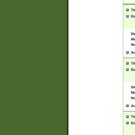
Ti
Ex
De
Ma
No
Au
Ti
Ex
De
Ma
No
Au
Ti
Ex