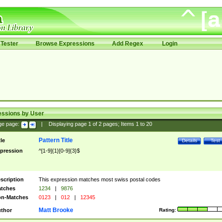
Tester
Browse Expressions
Add Regex
Login
essions by User
ge page:
|
Displaying page
1
of
2
pages; Items
1
to
20
Pattern Title
tle
Details
Test
pression
^[1-9]{1}[0-9]{3}$
scription
This expression matches most swiss postal codes
tches
1234
|
9876
n-Matches
0123
|
012
|
12345
Matt Brooke
thor
Rating: