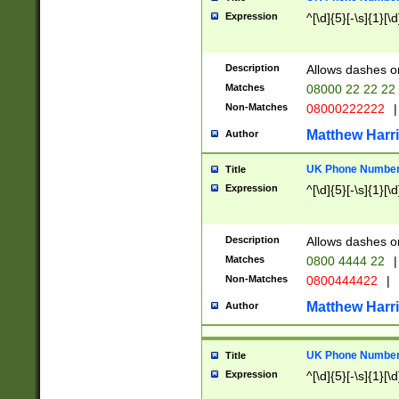
Expression
^[\d]{5}[-\s]{1}[\d
Description
Allows dashes o
Matches
08000 22 22 22
Non-Matches
08000222222
|
Matthew Harr
Author
UK Phone Number 
Title
Expression
^[\d]{5}[-\s]{1}[\d
Description
Allows dashes o
Matches
0800 4444 22
|
Non-Matches
0800444422
|
Matthew Harr
Author
UK Phone Number 
Title
Expression
^[\d]{5}[-\s]{1}[\d