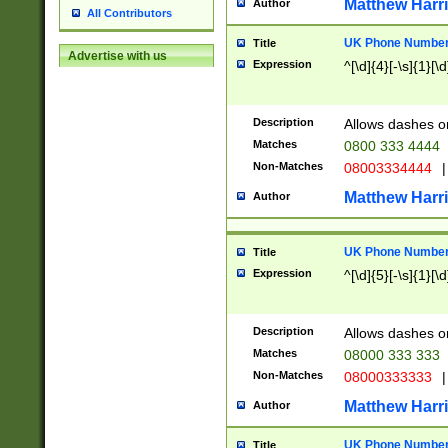
Matthew Harr
Author
All Contributors
UK Phone Number 
Title
Advertise with us
Expression
^[\d]{4}[-\s]{1}[\d
Description
Allows dashes o
Matches
0800 333 4444
Non-Matches
08003334444
|
Matthew Harr
Author
UK Phone Number 
Title
Expression
^[\d]{5}[-\s]{1}[\d
Description
Allows dashes o
Matches
08000 333 333
Non-Matches
08000333333
|
Matthew Harr
Author
UK Phone Number 
Title