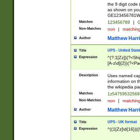
the 9 digit code
as shown on you
GE123456781WW)
Matches
123456789
|
G
Non-Matches
non
|
matchin
Matthew Harr
Author
UPS - United Stat
Title
Expression
^(?:1[Zz])(?<Sh
[A-z\d]{2})(?<P
Description
Uses named capt
information on 
the wikipedia pag
Matches
1z5475953256
Non-Matches
non
|
matchin
Matthew Harr
Author
UPS - UK format
Title
Expression
^((1[Zz]\d{16})|(