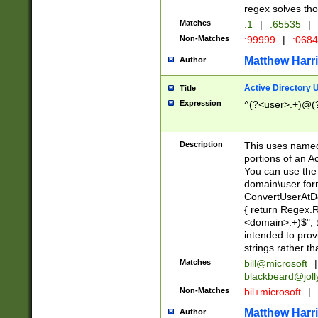
regex solves th
Matches
:1
|
:65535
|
Non-Matches
:99999
|
:068
Matthew Harr
Author
Active Directory
Title
Expression
^(?<user>.+)@(
Description
This uses named
portions of an A
You can use the 
domain\user form
ConvertUserAtD
{ return Regex
<domain>.+)$", @
intended to pro
strings rather th
Matches
bill@microsoft
|
blackbeard@joll
Non-Matches
bil+microsoft
|
Matthew Harr
Author