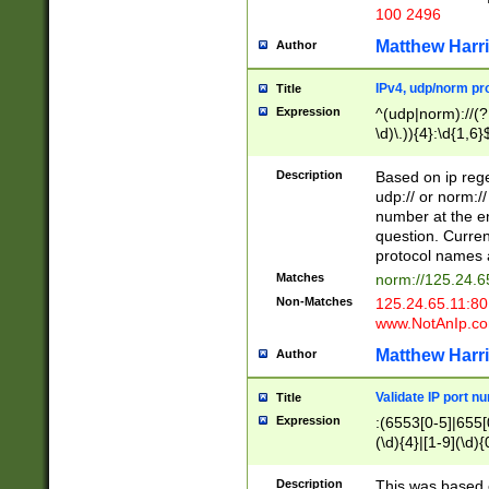
100 2496
Matthew Harr
Author
IPv4, udp/norm pro
Title
Expression
^(udp|norm)://(?:
\d)\.)){4}:\d{1,6}
Description
Based on ip rege
udp:// or norm://
number at the en
question. Curren
protocol names a
Matches
norm://125.24.6
Non-Matches
125.24.65.11:8
www.NotAnIp.c
Matthew Harr
Author
Validate IP port n
Title
Expression
:(6553[0-5]|655[0
(\d){4}|[1-9](\d){
Description
This was based o