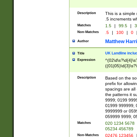
Description
This is a simple
.5 increments wh
Matches
1.5
|
99.5
|
3
Non-Matches
.5
|
100
|
0
Matthew Harr
Author
UK Landline inclu
Title
Expression
^(02\d\s?\d{4}\s?
((01|05)\d{3}\s?\
Description
Based on the sou
prefix for allowi
spacings are all
the patterns it 
9999; 0199 999
01999 999999; 
9999999 or 059
059999 9999; 0
Matches
020 1234 5678
05234 456789
Non-Matches
02476 123456