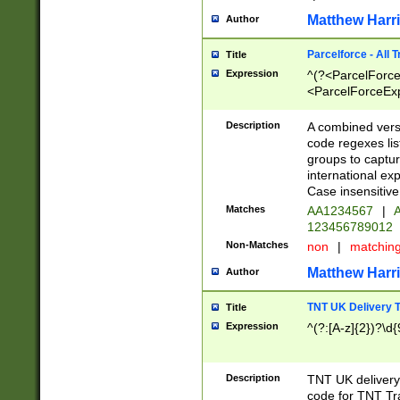
Matthew Harr
Author
Parcelforce - All 
Title
Expression
^(?<ParcelForceU
<ParcelForceExpo
(?:\d{12}))$|^(?
[Bb])[A-z]{2})$
Description
A combined versi
code regexes lis
groups to captur
international ex
Case insensitive
Matches
AA1234567
|
A
123456789012
Non-Matches
non
|
matchin
Matthew Harr
Author
TNT UK Delivery 
Title
Expression
^(?:[A-z]{2})?\d{
Description
TNT UK deliver
code for TNT Tra