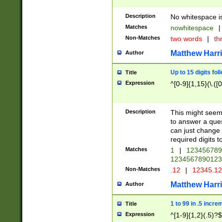
Description
No whitespace is
Matches
nowhitespace
|
Non-Matches
two words
|
th
Matthew Harr
Author
Up to 15 digits fol
Title
Expression
^[0-9]{1,15}(\.([
Description
This might seem 
to answer a que
can just change
required digits t
Matches
1
|
12345678
1234567890123
Non-Matches
.12
|
12345.1
Matthew Harr
Author
1 to 99 in .5 incre
Title
Expression
^[1-9]{1,2}(.5)?$