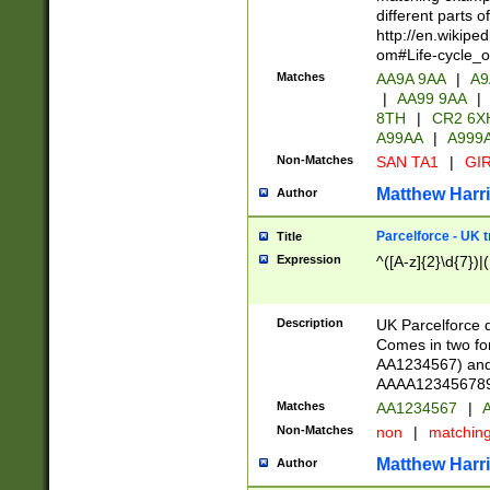
different parts 
http://en.wikipe
om#Life-cycle_
Matches
AA9A 9AA
|
A9
|
AA99 9AA
|
8TH
|
CR2 6X
A99AA
|
A999
Non-Matches
SAN TA1
|
GIR
Matthew Harr
Author
Parcelforce - UK 
Title
Expression
^([A-z]{2}\d{7})|
Description
UK Parcelforce d
Comes in two for
AA1234567) and 
AAAA1234567890)
Matches
AA1234567
|
A
Non-Matches
non
|
matchin
Matthew Harr
Author