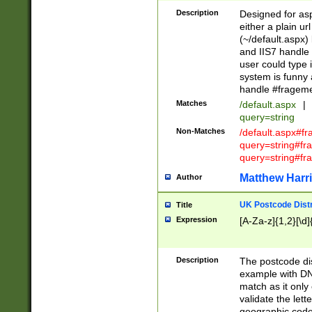
Description
Designed for asp
either a plain ur
(~/default.aspx)
and IIS7 handle 
user could type 
system is funny 
handle #fragem
Matches
/default.aspx
|
query=string
Non-Matches
/default.aspx#f
query=string#f
query=string#fr
Matthew Harr
Author
UK Postcode Distr
Title
Expression
[A-Za-z]{1,2}[\d]
Description
The postcode dist
example with DN
match as it only 
validate the lett
geographic code