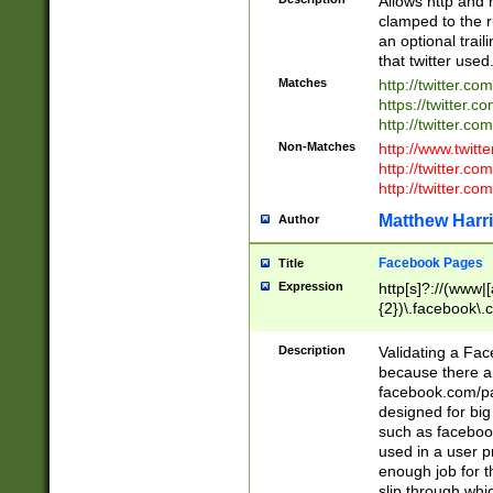
Allows http and 
clamped to the r
an optional trai
that twitter used
Matches
http://twitter.co
https://twitter.c
http://twitter.com
Non-Matches
http://www.twitt
http://twitter.c
http://twitter.com
Matthew Harr
Author
Facebook Pages
Title
Expression
http[s]?://(www|
{2})\.facebook\.
9\.-]+)[/]?$
Description
Validating a Face
because there are
facebook.com/p
designed for big
such as facebook
used in a user p
enough job for t
slip through whi