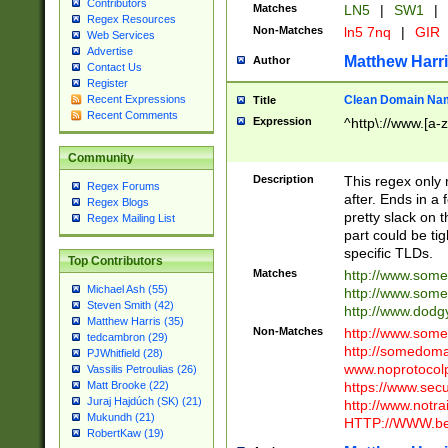
Contributors
Matches
LN5
|
SW1
|
Regex Resources
Non-Matches
ln5 7nq
|
GIR
Web Services
Advertise
Matthew Harr
Author
Contact Us
Register
Clean Domain Na
Recent Expressions
Title
Recent Comments
Expression
^http\://www.[a-z
Community
Description
This regex only
Regex Forums
after. Ends in a 
Regex Blogs
pretty slack on t
Regex Mailing List
part could be tig
specific TLDs.
Top Contributors
Matches
http://www.som
Michael Ash (55)
http://www.som
Steven Smith (42)
http://www.dod
Matthew Harris (35)
Non-Matches
http://www.some
tedcambron (29)
http://somedom
PJWhitfield (28)
www.noprotocolp
Vassilis Petroulias (26)
https://www.sec
Matt Brooke (22)
Juraj Hajdúch (SK) (21)
http://www.notra
Mukundh (21)
HTTP://WWW.beg
RobertKaw (19)