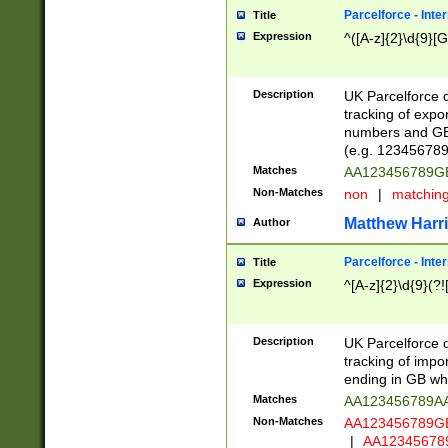
Parcelforce - Inte
Title
Expression
^([A-z]{2}\d{9}[G
Description
UK Parcelforce d
tracking of expo
numbers and GB
(e.g. 123456789
Matches
AA123456789
Non-Matches
non
|
matchin
Matthew Harr
Author
Parcelforce - Inte
Title
Expression
^[A-z]{2}\d{9}(?!
Description
UK Parcelforce d
tracking of impo
ending in GB whi
Matches
AA123456789A
Non-Matches
AA123456789
|
AA12345678