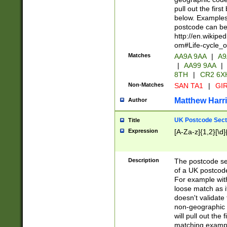
pull out the firs
below. Examples 
postcode can be
http://en.wikipe
om#Life-cycle_
Matches
AA9A 9AA
|
A9
|
AA99 9AA
|
8TH
|
CR2 6X
Non-Matches
SAN TA1
|
GIR
Matthew Harr
Author
UK Postcode Sect
Title
Expression
[A-Za-z]{1,2}[\d]
Description
The postcode sect
of a UK postcode
For example wit
loose match as it
doesn't validate 
non-geographic 
will pull out the
matching exampl