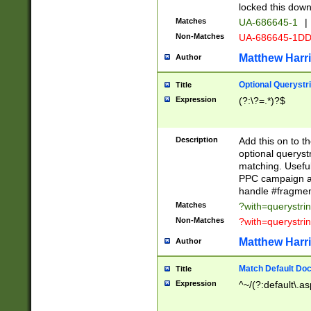
locked this down
Matches
UA-686645-1
|
Non-Matches
UA-686645-1D
Matthew Harr
Author
Optional Querystr
Title
Expression
(?:\?=.*)?$
Description
Add this on to th
optional queryst
matching. Usefu
PPC campaign and
handle #fragmen
Matches
?with=querystri
Non-Matches
?with=querystri
Matthew Harr
Author
Match Default Doc
Title
Expression
^~/(?:default\.a