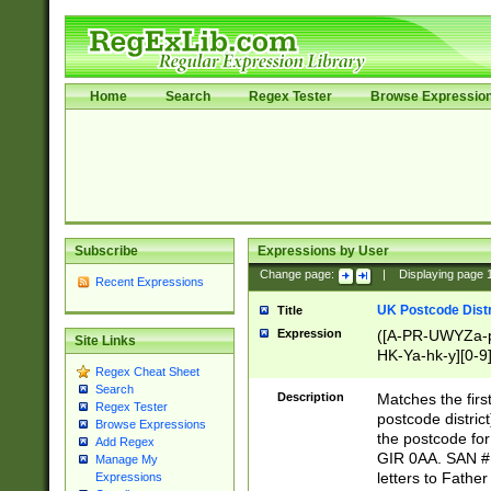
Home
Search
Regex Tester
Browse Expressio
Subscribe
Expressions by User
Change page:
|
Displaying page
Recent Expressions
UK Postcode Distr
Title
Expression
([A-PR-UWYZa-pr
Site Links
HK-Ya-hk-y][0-9
Regex Cheat Sheet
[A-HJKS-UWa-hj
Search
Description
Matches the firs
Regex Tester
postcode distric
Browse Expressions
the postcode for
Add Regex
GIR 0AA. SAN # 
Manage My
letters to Fathe
Expressions