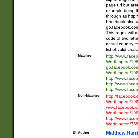
page url but are
example being t
through as http
Facebook also u
gb.facebook.com 
This regex will a
code of two lette
actual country 
list of valid cha
Matches
http://www.face
Worthington/1
gb.facebook.co
Worthington/1
http://www.face
http://www.face
http://www.face
Non-Matches
http://facebook
Worthington/1
www.facebook.c
Worthington/1
http://www.face
Worthington/73
Matthew Harr
Author