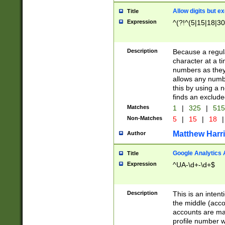
Allow digits but e
Title
Expression
^(?!^(5|15|18|30
Description
Because a regula
character at a t
numbers as they 
allows any numbe
this by using a n
finds an exclud
Matches
1
|
325
|
51
Non-Matches
5
|
15
|
18
|
Matthew Harr
Author
Google Analytics 
Title
Expression
^UA-\d+-\d+$
Description
This is an inten
the middle (acco
accounts are ma
profile number w