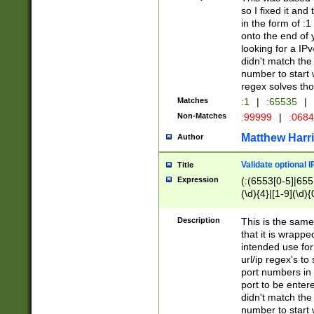
so I fixed it and
in the form of :
onto the end of 
looking for a IPv
didn't match the 
number to start 
regex solves th
Matches
:1
|
:65535
|
Non-Matches
:99999
|
:068
Matthew Harr
Author
Validate optional 
Title
Expression
(:(6553[0-5]|655[
(\d){4}|[1-9](\d){
Description
This is the same
that it is wrapp
intended use for
url/ip regex's t
port numbers in 
port to be entere
didn't match the 
number to start 