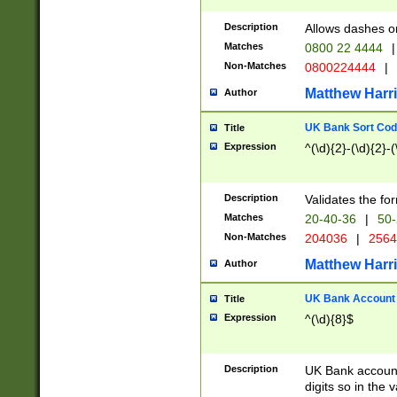
Description
Allows dashes o
Matches
0800 22 4444
|
Non-Matches
0800224444
|
Matthew Harr
Author
UK Bank Sort Cod
Title
Expression
^(\d){2}-(\d){2}-(
Description
Validates the fo
Matches
20-40-36
|
50-
Non-Matches
204036
|
256
Matthew Harr
Author
UK Bank Account (
Title
Expression
^(\d){8}$
Description
UK Bank account
digits so in the