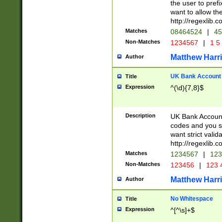
the user to prefi
want to allow the
http://regexlib
Matches
08464524
|
45
Non-Matches
1234567
|
1 5
Matthew Harr
Author
UK Bank Account (
Title
Expression
^(\d){7,8}$
Description
UK Bank Account
codes and you sho
want strict valid
http://regexlib
Matches
1234567
|
123
Non-Matches
123456
|
123 
Matthew Harr
Author
No Whitespace
Title
Expression
^[^\s]+$