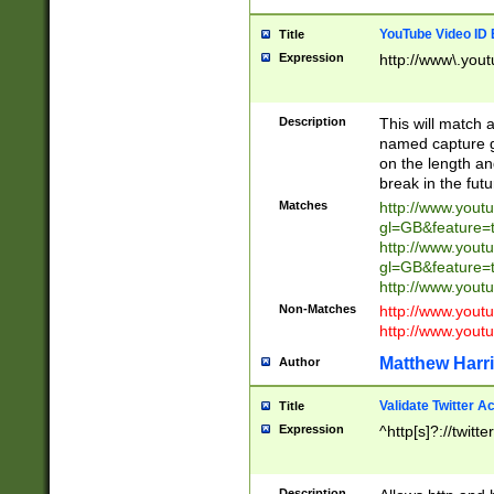
YouTube Video ID 
Title
Expression
http://www\.yout
Description
This will match a
named capture gr
on the length and
break in the fut
Matches
http://www.yout
gl=GB&feature=
http://www.yout
gl=GB&feature=
http://www.you
Non-Matches
http://www.yout
http://www.you
Matthew Harr
Author
Validate Twitter A
Title
Expression
^http[s]?://twitt
Description