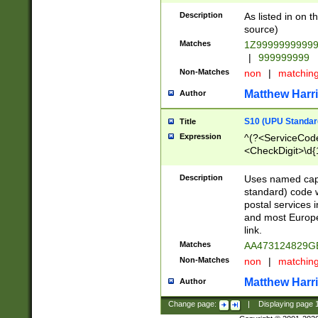
Description
As listed in on 
source)
Matches
1Z9999999999
|
999999999
Non-Matches
non
|
matchin
Matthew Harr
Author
S10 (UPU Standard
Title
Expression
^(?<ServiceCode
<CheckDigit>\d{
Description
Uses named cap
standard) code 
postal services 
and most Europe
link.
Matches
AA473124829G
Non-Matches
non
|
matchin
Matthew Harr
Author
Change page:
|
Displaying page