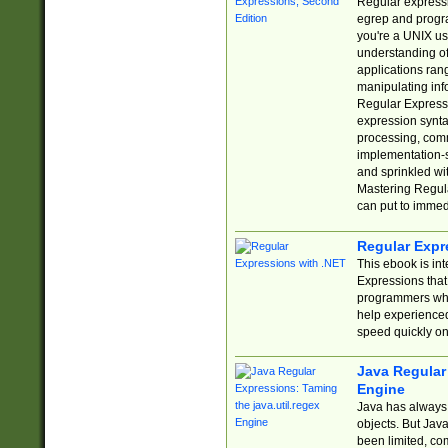
Regular expressio
egrep and progr
you're a UNIX use
understanding of
applications rang
manipulating info
Regular Expressi
expression synta
processing, comm
implementation-sp
and sprinkled wi
Mastering Regula
can put to immed
Regular Expr
This ebook is in
Expressions tha
programmers who 
help experience
speed quickly on
Java Regular 
Engine
Java has always 
objects. But Jav
been limited, co