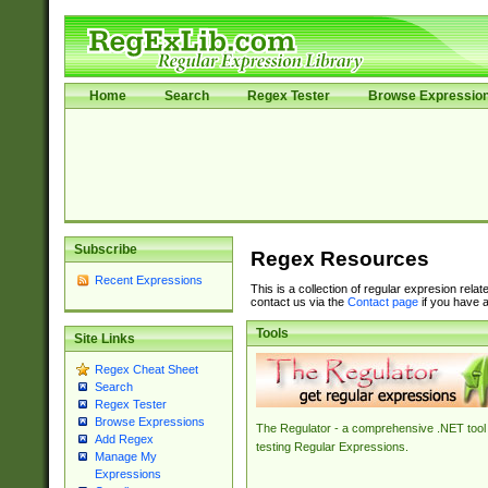
Home
Search
Regex Tester
Browse Expressio
Subscribe
Regex Resources
Recent Expressions
This is a collection of regular expresion rela
contact us via the
Contact page
if you have a
Tools
Site Links
Regex Cheat Sheet
Search
Regex Tester
Browse Expressions
The Regulator - a comprehensive .NET tool 
Add Regex
testing Regular Expressions.
Manage My
Expressions