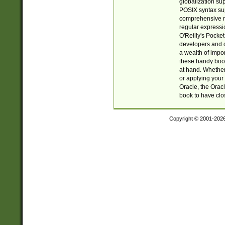
globalization su
POSIX syntax sup
comprehensive re
regular expressi
O'Reilly's Pock
developers and d
a wealth of impor
these handy book
at hand. Whether 
or applying your 
Oracle, the Orac
book to have clo
Copyright © 2001-202