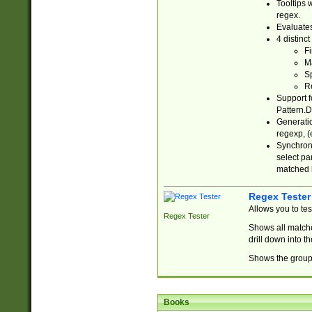
Tooltips 
regex.
Evaluates
4 distinc
Fi
Ma
Sp
R
Support f
Pattern.D
Generatio
regexp, (e
Synchroni
select par
matched b
Regex Tester
Allows you to te
Regex Tester
Shows all matche
drill down into 
Shows the group 
Books