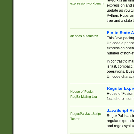
reWork is an onl
expression workbench
expression and a
update as you ty
Python, Ruby, and
tree and a state 
Finite State 
dk.brics.automaton
This Java packa
Unicode alphabet
expression opera
number of non-st
In contrast to m
is fast, compact,
operations. It us
Unicode charact
Regular Expr
House of Fusion
House of Fusion 
RegEx Mailing List
focus here is on 
JavaScript R
RegexPal JavaScript
RegexPal is a si
Tester
regular expressio
and regex syntax