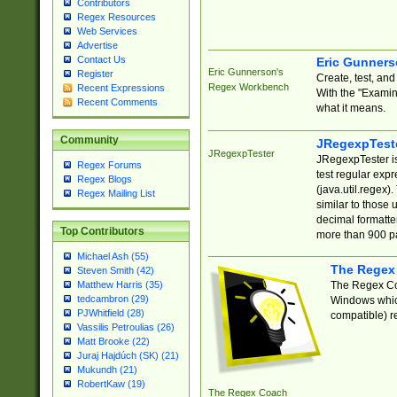
Contributors
Regex Resources
Web Services
Advertise
Contact Us
Eric Gunner
Eric Gunnerson's
Register
Create, test, an
Regex Workbench
Recent Expressions
With the "Examin
Recent Comments
what it means.
Community
JRegexpTest
JRegexpTester
JRegexpTester is
Regex Forums
test regular exp
Regex Blogs
(java.util.regex)
Regex Mailing List
similar to those 
decimal formatter
Top Contributors
more than 900 pa
Michael Ash (55)
The Regex
Steven Smith (42)
The Regex Coa
Matthew Harris (35)
tedcambron (29)
Windows which
PJWhitfield (28)
compatible) re
Vassilis Petroulias (26)
Matt Brooke (22)
Juraj Hajdúch (SK) (21)
Mukundh (21)
RobertKaw (19)
The Regex Coach