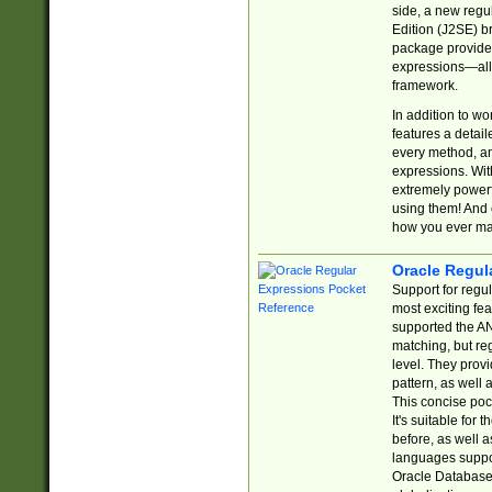
side, a new regu
Edition (J2SE) b
package provides
expressions—all 
framework.
In addition to w
features a detai
every method, and
expressions. With
extremely power
using them! And 
how you ever ma
Oracle Regul
Support for regu
most exciting fe
supported the AN
matching, but re
level. They prov
pattern, as well 
This concise pock
It's suitable fo
before, as well 
languages suppor
Oracle Database 