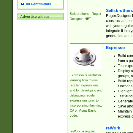
All Contributors
Sellsbrother
Sellsbrothers - Regex
RegexDesigner.NE
Advertise with us
Designer .NET
construct and t
with your regula
integrate it into
generation and 
Expresso
Build com
from a pa
Test expr
Display a
Expresso is useful for
groups, a
learning how to use
Build rep
regular expressions
functional
and for developing and
Highlight
debugging regular
Test auto
expressions prior to
Generate
incorporating them into
Save and 
C# or Visual Basic
Maintain 
code.
expressi
reWork
reWork: a regular