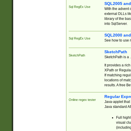
SQL2005 and
Sql RegEx Use
With the advent 
external DLLs li
library of the ba
into SqlServer.
SQL2000 and
Sql RegEx Use
See how to use r
SketchPath
SketchPath
SketchPath is a
It provides a ric
XPath or Regular
If matching regu
locations of mat
results. A free B
Regular Expr
Online regex tester
Java-applet that 
Java standard API
Full high
visual cl
(includin