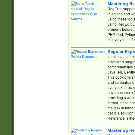
Mastering Re
RegEx is support
in editing and w
using these tools
using RegEx, but
properly before.
PHP, Perl, Pytho
so every one of t
Regular Expr
Ideal as an intro
advanced progra
comprehensive gu
Java, .NET, Pytho
This book offers
and semantics of 
every text-proce
have become a f
providing a wealt
format, these ha
the task at hand
get to a solutio
Reference is the 
Mastering Re