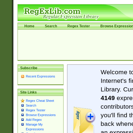
Home
Search
Regex Tester
Browse Expressio
Subscribe
Welcome t
Recent Expressions
Internet's 
Library. Cu
Site Links
4149
expre
Regex Cheat Sheet
contributor
Search
Regex Tester
you'll find 
Browse Expressions
Add Regex
back when
Manage My
Expressions
an expressi