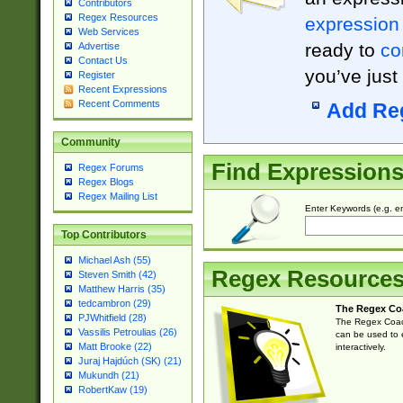
Contributors
Regex Resources
expression
Web Services
ready to
co
Advertise
Contact Us
you’ve just
Register
Recent Expressions
Recent Comments
Add Re
Community
Find Expression
Regex Forums
Regex Blogs
Regex Mailing List
Enter Keywords (e.g. em
Top Contributors
Michael Ash (55)
Regex Resource
Steven Smith (42)
Matthew Harris (35)
tedcambron (29)
The Regex Co
PJWhitfield (28)
The Regex Coach
Vassilis Petroulias (26)
can be used to e
Matt Brooke (22)
interactively.
Juraj Hajdúch (SK) (21)
Mukundh (21)
RobertKaw (19)