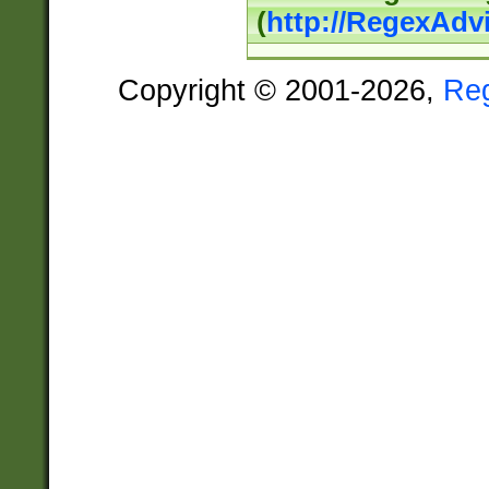
(
http://RegexAdv
Copyright © 2001-2026,
Re