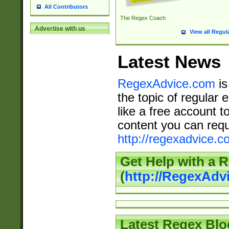
All Contributors
The Regex Coach
Advertise with us
View all Regul
Latest News
RegexAdvice.com
is
the topic of regular 
like a free account t
content you can requ
http://regexadvice.c
Get Help with a 
(
http://RegexAd
Latest Regex Blo