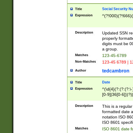
Social Security N
Title
Expression
^(?!000)(?!666)(
Description
Updated SSN rege
properly formatt
digits must be 0
a group.
Matches
123-45-6789
Non-Matches
123-45 6789 | 1
tedcambron
Author
Date
Title
Expression
^(\d{4}(?:(?:(?:\
[0-9]|36[0-6]))?|(
2]|0[1-9])(?:\-)?
9]|[1-4][0-9]5[0-
Description
This is a regula
(?:\-)?[1-7])?)?)
formatted date a
notation ISO 860
ISO 8601 specifi
Matches
ISO 8601 date f