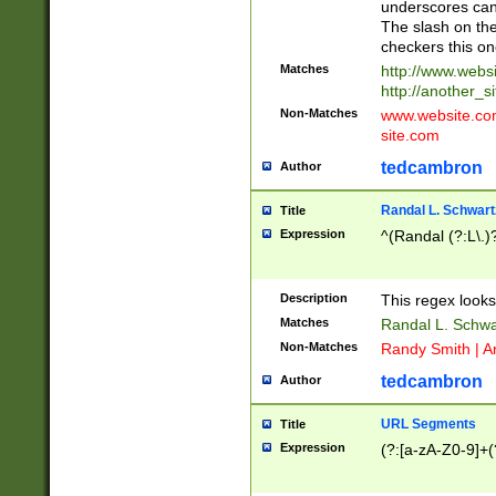
underscores can 
The slash on the
checkers this on
Matches
http://www.websi
http://another_si
Non-Matches
www.website.com 
site.com
tedcambron
Author
Randal L. Schwart
Title
Expression
^(Randal (?:L\.
Description
This regex looks
Matches
Randal L. Schwa
Non-Matches
Randy Smith | A
tedcambron
Author
URL Segments
Title
Expression
(?:[a-zA-Z0-9]+(?