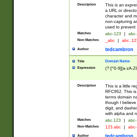
Description
This is an expre
a URL or directo
character and may
non-capturing as
used to prevent 
Matches
abc-123
|
abc.
Non-Matches
_abc
|
abc..1
tedcambron
Author
Domain Name
Title
Expression
(?:[^0-9][a-zA-Z0
Description
This is a little 
RFC952. This is
terms domain n
though I believe
digit, and dashe
with alpha and n
Matches
abc.123
|
abc-
Non-Matches
123.abc
|
abc
tedcambron
Author