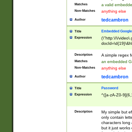
Matches
a valid embedd
Non-Matches
anything else
tedcambron
Author
Embedded Google
Title
Expression
(\"http:\/\/video
docId=\d{19}\&hl
Description
A simple regex 
Matches
an embedded Go
Non-Matches
anything else
tedcambron
Author
Password
Title
Expression
^([a-zA-Z0-9]{6,
Description
My simple but e
only contain lett
characters long 
but it just work