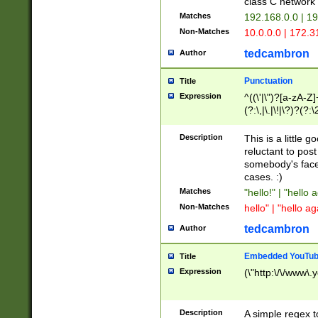
class C networ
Matches
192.168.0.0 | 1
Non-Matches
10.0.0.0 | 172.
tedcambron
Author
Punctuation
Title
Expression
^((\'|\")?[a-zA-Z]
(?:\,|\.|\!|\?)?(?:
Z]+(?:\-[a-zA-Z]+)
(?:\2|\3)?)|(?:(?:\
Description
This is a little 
reluctant to post
somebody's face 
cases. :)
Matches
"hello!" | "hello 
Non-Matches
hello" | "hello ag
tedcambron
Author
Embedded YouTub
Title
Expression
(\"http:\/\/www\.
Description
A simple regex 