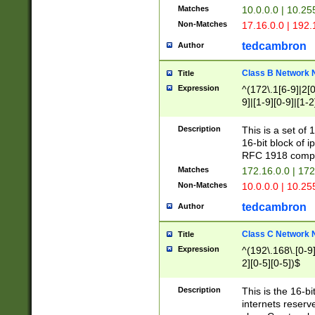
Matches
10.0.0.0 | 10.2
Non-Matches
17.16.0.0 | 192
tedcambron
Author
Class B Network
Title
Expression
^(172\.1[6-9]|2[0-
9]|[1-9][0-9]|[1-2
Description
This is a set of
16-bit block of 
RFC 1918 compl
Matches
172.16.0.0 | 17
Non-Matches
10.0.0.0 | 10.25
tedcambron
Author
Class C Network
Title
Expression
^(192\.168\.[0-9]|
2][0-5][0-5])$
Description
This is the 16-bi
internets reserv