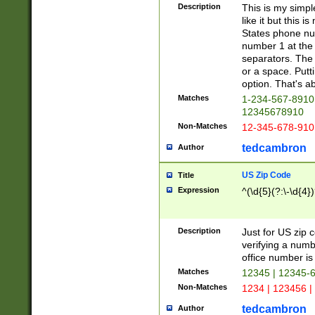
Description
This is my simp
like it but this
States phone nu
number 1 at the 
separators. The 
or a space. Putt
option. That's ab
Matches
1-234-567-8910 
12345678910
Non-Matches
12-345-678-910
tedcambron
Author
US Zip Code
Title
Expression
^(\d{5}(?:\-\d{4}
Description
Just for US zip 
verifying a numb
office number is 
Matches
12345 | 12345-
Non-Matches
1234 | 123456 |
tedcambron
Author