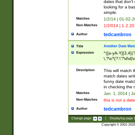
dates that don't 
looking for a bas
simple.
Matches
1/2/14 | 01-02-2
Non-Matches
1/2/014 | 1-2.20
tedcambron
Author
Another Date Mat
Title
Expression
^([a-yA-Y]{3,4}(?
\,?\s?(?:\'?\d\d|\
Description
This will match t
match dates writ
funny date match
in checking the 
Matches
Jan. 1, 2014 | J
Non-Matches
this is not a date
tedcambron
Author
Change page:
|
Displaying page
Copyright © 2001-202