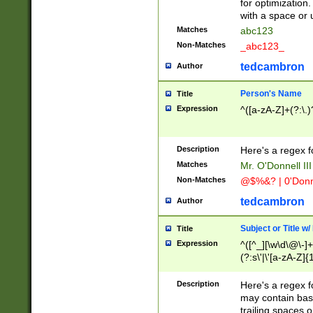
for optimization
with a space or 
Matches
abc123
Non-Matches
_abc123_
tedcambron
Author
Person's Name
Title
Expression
^([a-zA-Z]+(?:\.)
Description
Here's a regex f
Matches
Mr. O'Donnell III 
Non-Matches
@$%&? | 0'Donn
tedcambron
Author
Subject or Title w
Title
Expression
^([^_][\w\d\@\-]+
(?:s\'|\'[a-zA-Z]{1
Description
Here's a regex for
may contain bas
trailing spaces o