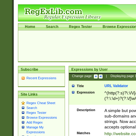
Home
Search
Regex Tester
Browse Expressio
Subscribe
Expressions by User
Change page:
|
Displaying page
Recent Expressions
URL Validator
Title
Expression
^(http(?:s)?\:\/\
Site Links
(?:\:\d+)?(?:\/[\w
Regex Cheat Sheet
[\w\-]+)?)?(?:\&[
Search
Description
A simple but pow
Regex Tester
sub-domains and
Browse Expressions
strings. Now ac
Add Regex
accepts optional
Manage My
Expressions
Matches
http://website.c