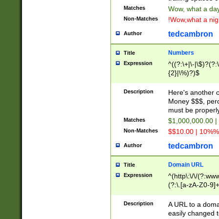
Matches
Wow, what a day!
Non-Matches
!Wow,what a night
tedcambron
Author
Numbers
Title
Expression
^((?:\+|\-|\$)?(?:
{2}|\%)?)$
Description
Here's another 
Money $$$, perc
must be properly
Matches
$1,000,000.00 |
Non-Matches
$$10.00 | 10%% 
tedcambron
Author
Domain URL
Title
Expression
^(http\:\/\/(?:ww
(?:\.[a-zA-Z0-9]+
(?:\/)?)$
Description
A URL to a doma
easily changed 