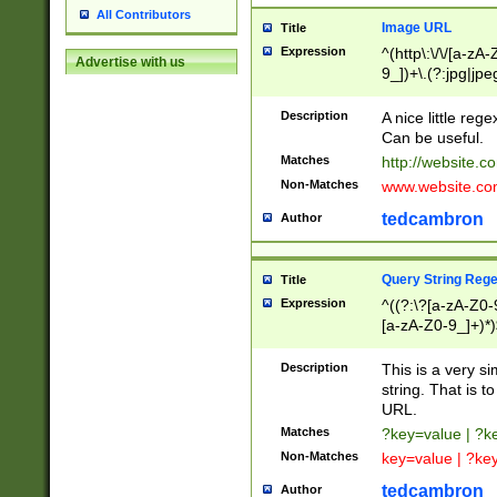
All Contributors
Image URL
Title
Expression
^(http\:\/\/[a-zA
Advertise with us
9_])+\.(?:jpg|jpe
Description
A nice little reg
Can be useful.
Matches
http://website.c
Non-Matches
www.website.co
tedcambron
Author
Query String Reg
Title
Expression
^((?:\?[a-zA-Z0-
[a-zA-Z0-9_]+)*)
Description
This is a very s
string. That is t
URL.
Matches
?key=value | ?
Non-Matches
key=value | ?ke
tedcambron
Author