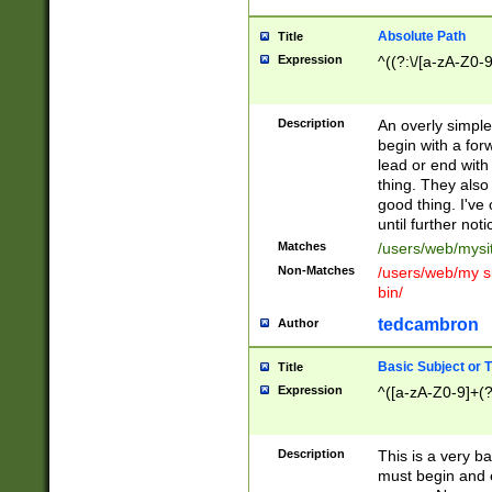
Absolute Path
Title
Expression
^((?:\/[a-zA-Z0-
Description
An overly simpl
begin with a fo
lead or end with
thing. They also
good thing. I've
until further noti
Matches
/users/web/mysi
Non-Matches
/users/web/my si
bin/
tedcambron
Author
Basic Subject or Ti
Title
Expression
^([a-zA-Z0-9]+(?
Description
This is a very bas
must begin and 