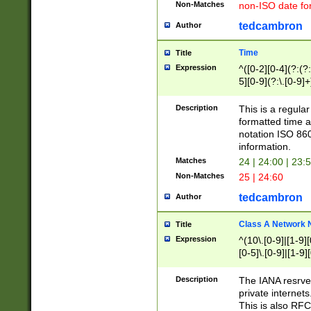
Non-Matches
non-ISO date fo
tedcambron
Author
Time
Title
Expression
^([0-2][0-4](?:(?:
5][0-9](?:\.[0-9]
Description
This is a regula
formatted time a
notation ISO 860
information.
Matches
24 | 24:00 | 23:
Non-Matches
25 | 24:60
tedcambron
Author
Class A Network
Title
Expression
^(10\.[0-9]|[1-9][
[0-5]\.[0-9]|[1-9]
Description
The IANA resrved
private internets
This is also RFC