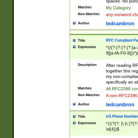
spaces. No punct
Matches
My Category
Non-Matches
any nonword char
tedcambron
Author
RFC Compliant Pa
Title
Expression
^(/(?:(?:(?:(?:[a
9][a-fA-F0-9]))*)
(?:%[a-fA-F0-9][a
_.!~*'():\@&=+\$,
Description
After reading RF
zA-Z0-9\\-_.!~*'
together this reg
9]))*))*))*))$
my non-compliant
specifically an a
Matches
All RFC2396 com
Non-Matches
A non-RFC2396 
tedcambron
Author
US Phone Numbe
Title
Expression
^(1?(?: |\-|\.)?(?:
\d{4})$