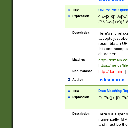
URL w/ Port Optio
Title
Expression
^(\w{3,6}\:\/\/[\w\
(?:\/[\w\-]+)*)(?:
[\w]+\=[\w\-]+)*)$
Description
Here's my relax
accepts just abo
resemble an URL
this one accepts
characters.
Matches
http://domain.c
https://me.us/fil
Non-Matches
http://domain
|
tedcambron
Author
Date Matching Re
Title
Expression
^\d?\d([./-])\d?\d
Description
Here's a super s
numerically, MM/
and must be the s