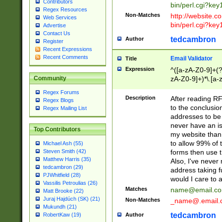
Contributors
bin/perl.cgi?ke
Regex Resources
Non-Matches
http://website.co
Web Services
bin/perl.cgi?ke
Advertise
Contact Us
tedcambron
Author
Register
Recent Expressions
Recent Comments
Email Validator
Title
Expression
^([a-zA-Z0-9]+(?
zA-Z0-9]+)*\.[a-
Community
Regex Forums
Description
After reading RF
Regex Blogs
to the conclusion
Regex Mailing List
addresses to be 
never have an iss
Top Contributors
my website than 
to allow 99% of 
Michael Ash (55)
forms then use t
Steven Smith (42)
Matthew Harris (35)
Also, I've neve
tedcambron (29)
address taking 
PJWhitfield (28)
would I care to
Vassilis Petroulias (26)
Matches
name@email.c
Matt Brooke (22)
Juraj Hajdúch (SK) (21)
Non-Matches
_name@.email.
Mukundh (21)
tedcambron
Author
RobertKaw (19)