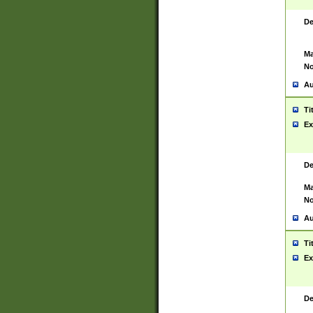
De
Ma
No
Au
Ti
Ex
De
Ma
No
Au
Ti
Ex
De