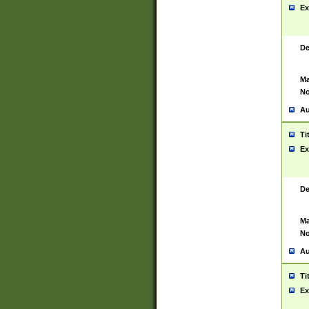
Ex
De
Ma
No
Au
Ti
Ex
De
Ma
No
Au
Ti
Ex