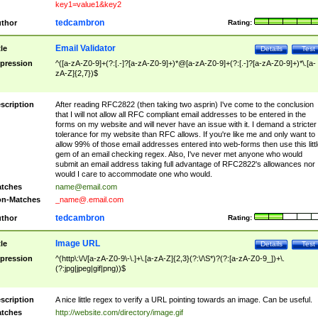
key1=value1&key2
tedcambron
thor
Rating:
Email Validator
tle
Details
Test
pression
^([a-zA-Z0-9]+(?:[.-]?[a-zA-Z0-9]+)*@[a-zA-Z0-9]+(?:[.-]?[a-zA-Z0-9]+)*\.[a-
zA-Z]{2,7})$
scription
After reading RFC2822 (then taking two asprin) I've come to the conclusion
that I will not allow all RFC compliant email addresses to be entered in the
forms on my website and will never have an issue with it. I demand a stricter
tolerance for my website than RFC allows. If you're like me and only want to
allow 99% of those email addresses entered into web-forms then use this littl
gem of an email checking regex. Also, I've never met anyone who would
submit an email address taking full advantage of RFC2822's allowances nor
would I care to accommodate one who would.
tches
name@email.com
n-Matches
_name@.email.com
tedcambron
thor
Rating:
Image URL
tle
Details
Test
pression
^(http\:\/\/[a-zA-Z0-9\-\.]+\.[a-zA-Z]{2,3}(?:\/\S*)?(?:[a-zA-Z0-9_])+\.
(?:jpg|jpeg|gif|png))$
scription
A nice little regex to verify a URL pointing towards an image. Can be useful.
tches
http://website.com/directory/image.gif