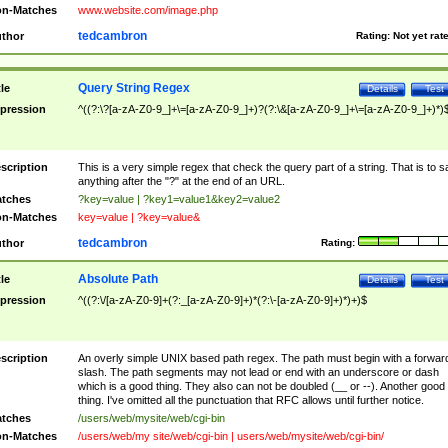
n-Matches
www.website.com/image.php
tedcambron
thor
Rating:
Not yet rat
Query String Regex
tle
Details
Test
pression
^((?:\?[a-zA-Z0-9_]+\=[a-zA-Z0-9_]+)?(?:\&[a-zA-Z0-9_]+\=[a-zA-Z0-9_]+)*)
scription
This is a very simple regex that check the query part of a string. That is to s
anything after the "?" at the end of an URL.
tches
?key=value | ?key1=value1&key2=value2
n-Matches
key=value | ?key=value&
tedcambron
thor
Rating:
Absolute Path
tle
Details
Test
pression
^((?:\/[a-zA-Z0-9]+(?:_[a-zA-Z0-9]+)*(?:\-[a-zA-Z0-9]+)*)+)$
scription
An overly simple UNIX based path regex. The path must begin with a forwar
slash. The path segments may not lead or end with an underscore or dash
which is a good thing. They also can not be doubled (__ or --). Another good
thing. I've omitted all the punctuation that RFC allows until further notice.
tches
/users/web/mysite/web/cgi-bin
n-Matches
/users/web/my site/web/cgi-bin | users/web/mysite/web/cgi-bin/