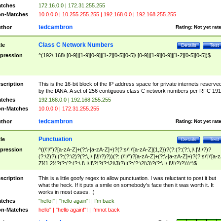
tches
172.16.0.0 | 172.31.255.255
n-Matches
10.0.0.0 | 10.255.255.255 | 192.168.0.0 | 192.168.255.255
tedcambron
thor
Rating:
Not yet rat
Class C Network Numbers
tle
Details
Test
pression
^(192\.168\.[0-9]|[1-9][0-9]|[1-2][0-5][0-5]\.[0-9]|[1-9][0-9]|[1-2][0-5][0-5])$
scription
This is the 16-bit block of the IP address space for private internets reserve
by the IANA. A set of 256 contiguous class C network numbers per RFC 191
tches
192.168.0.0 | 192.168.255.255
n-Matches
10.0.0.0 | 172.31.255.255
tedcambron
thor
Rating:
Not yet rat
Punctuation
tle
Details
Test
pression
^((\'|\")?[a-zA-Z]+(?:\-[a-zA-Z]+)?(?:s\'|\'[a-zA-Z]{1,2})?(?:(?:(?:\,|\.|\!|\?)?
(?:\2)?)|(?:(?:\2)?(?:\,|\.|\!|\?)?))(?: (\'|\")?[a-zA-Z]+(?:\-[a-zA-Z]+)?(?:s\'|\'[a-
Z]{1,2})?(?:(?:(?:\,|\.|\!|\?)?(?:\2|\3)?)|(?:(?:\2|\3)?(?:\,|\.|\!|\?)?)))*)$
scription
This is a little goofy regex to allow punctuation. I was reluctant to post it but
what the heck. If it puts a smile on somebody's face then it was worth it. It
works in most cases. :)
tches
"hello!" | "hello again"! | I'm back
n-Matches
hello" | "hello again!"! | I'mnot back