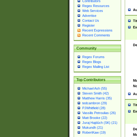
Contributors
Regex Resources
Au
Web Services
Advertise
Contact Us
Ti
Register
Ex
Recent Expressions
Recent Comments
De
Community
Regex Forums
Regex Blogs
Regex Mailing List
Top Contributors
Ma
No
Michael Ash (55)
Steven Smith (42)
Au
Matthew Harris (35)
tedcambron (29)
Ti
PJWhitfield (28)
Ex
Vassilis Petroulias (26)
Matt Brooke (22)
Juraj Hajdúch (SK) (21)
Mukundh (21)
De
RobertKaw (19)
Ma