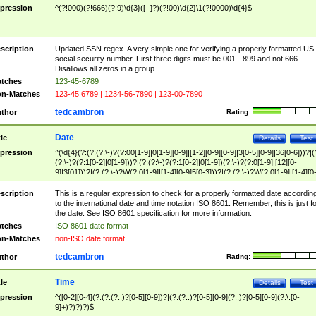
pression
^(?!000)(?!666)(?!9)\d{3}([- ]?)(?!00)\d{2}\1(?!0000)\d{4}$
scription
Updated SSN regex. A very simple one for verifying a properly formatted US
social security number. First three digits must be 001 - 899 and not 666.
Disallows all zeros in a group.
tches
123-45-6789
n-Matches
123-45 6789 | 1234-56-7890 | 123-00-7890
tedcambron
thor
Rating:
Date
tle
Details
Test
pression
^(\d{4}(?:(?:(?:\-)?(?:00[1-9]|0[1-9][0-9]|[1-2][0-9][0-9]|3[0-5][0-9]|36[0-6]))?|(
(?:\-)?(?:1[0-2]|0[1-9]))?|(?:(?:\-)?(?:1[0-2]|0[1-9])(?:\-)?(?:0[1-9]|[12][0-
9]|3[01]))?|(?:(?:\-)?W(?:0[1-9]|[1-4][0-9]5[0-3]))?|(?:(?:\-)?W(?:0[1-9]|[1-4][0
9]5[0-3])(?:\-)?[1-7])?)?)$
scription
This is a regular expression to check for a properly formatted date accordin
to the international date and time notation ISO 8601. Remember, this is just fo
the date. See ISO 8601 specification for more information.
tches
ISO 8601 date format
n-Matches
non-ISO date format
tedcambron
thor
Rating:
Time
tle
Details
Test
pression
^([0-2][0-4](?:(?:(?::)?[0-5][0-9])?|(?:(?::)?[0-5][0-9](?::)?[0-5][0-9](?:\.[0-
9]+)?)?)?)$