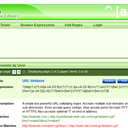
Tester
Browse Expressions
Add Regex
Login
essions by User
ge page:
|
Displaying page
1
of
2
pages; Items
1
to
20
URL Validator
tle
Details
Test
pression
^(http(?:s)?\:\/\/[a-zA-Z0-9]+(?:(?:\.|\-)[a-zA-Z0-9]+)+(?:\:\d+)?(?:\/[\w\-]+)*(?:
|\/\w+\.[a-zA-Z]{2,4}(?:\?[\w]+\=[\w\-]+)?)?(?:\&[\w]+\=[\w\-]+)*)$
scription
A simple but powerful URL validating regex. Accepts multiple sub-domains a
sub-directories. Even accept query strings. Now accept ports! Accepts HT
or HTTPS. Also accepts optional "/" on end of address.
tches
http://website.com | http://subdomain.web-site.com/cgi-bin/perl.cgi?
key1=value1&key2=value2
n-Matches
http://website.com/perl.cgi?key= | http://web-site.com/cgi-bin/perl.cgi?