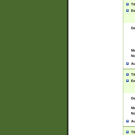
Ti
Ex
De
Ma
No
Au
Ti
Ex
De
Ma
No
Au
Ti