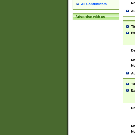
No
All Contributors
Au
Advertise with us
Ti
Ex
De
Ma
No
Au
Ti
Ex
De
Ma
No