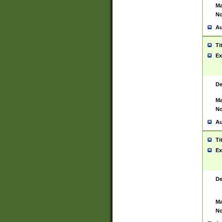
Ma
No
Au
Ti
Ex
De
Ma
No
Au
Ti
Ex
De
Ma
No