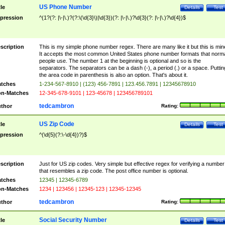
US Phone Number
tle
Details
Test
pression
^(1?(?: |\-|\.)?(?:\(\d{3}\)|\d{3})(?: |\-|\.)?\d{3}(?: |\-|\.)?\d{4})$
scription
This is my simple phone number regex. There are many like it but this is min
It accepts the most common United States phone number formats that norm
people use. The number 1 at the beginning is optional and so is the
separators. The separators can be a dash (-), a period (.) or a space. Puttin
the area code in parenthesis is also an option. That's about it.
tches
1-234-567-8910 | (123) 456-7891 | 123.456.7891 | 12345678910
n-Matches
12-345-678-9101 | 123-45678 | 123456789101
tedcambron
thor
Rating:
US Zip Code
tle
Details
Test
pression
^(\d{5}(?:\-\d{4})?)$
scription
Just for US zip codes. Very simple but effective regex for verifying a number
that resembles a zip code. The post office number is optional.
tches
12345 | 12345-6789
n-Matches
1234 | 123456 | 12345-123 | 12345-12345
tedcambron
thor
Rating:
Social Security Number
tle
Details
Test