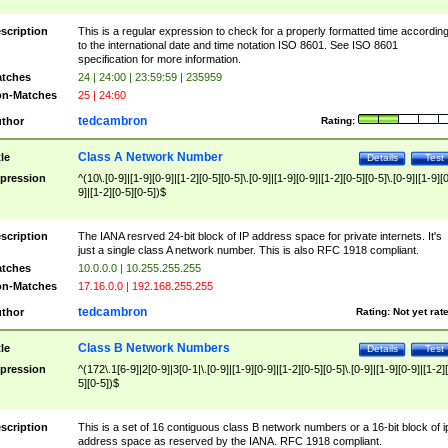
scription
This is a regular expression to check for a properly formatted time accordin
to the international date and time notation ISO 8601. See ISO 8601
specification for more information.
tches
24 | 24:00 | 23:59:59 | 235959
n-Matches
25 | 24:60
tedcambron
thor
Rating:
Class A Network Number
tle
Details
Test
pression
^(10\.[0-9]|[1-9][0-9]|[1-2][0-5][0-5]\.[0-9]|[1-9][0-9]|[1-2][0-5][0-5]\.[0-9]|[1-9][
9]|[1-2][0-5][0-5])$
scription
The IANA resrved 24-bit block of IP address space for private internets. It's
just a single class A network number. This is also RFC 1918 compliant.
tches
10.0.0.0 | 10.255.255.255
n-Matches
17.16.0.0 | 192.168.255.255
tedcambron
thor
Rating:
Not yet rat
Class B Network Numbers
tle
Details
Test
pression
^(172\.1[6-9]|2[0-9]|3[0-1|\.[0-9]|[1-9][0-9]|[1-2][0-5][0-5]\.[0-9]|[1-9][0-9]|[1-2]
5][0-5])$
scription
This is a set of 16 contiguous class B network numbers or a 16-bit block of i
address space as reserved by the IANA. RFC 1918 compliant.