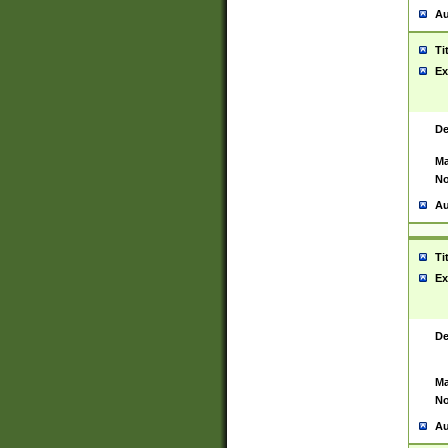
Au
Ti
Ex
De
Ma
No
Au
Ti
Ex
De
Ma
No
Au