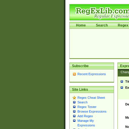
Home
Search
Regex 
Subscribe
Expr
Chan
Recent Expressions
Ti
Ex
Site Links
Regex Cheat Sheet
Search
De
Regex Tester
Browse Expressions
Add Regex
Ma
Manage My
Expressions
No