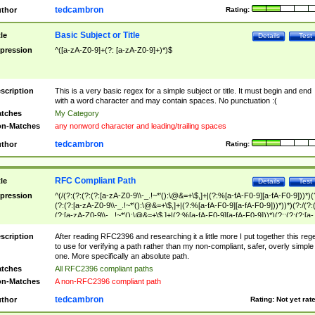
tedcambron
thor
Rating:
Basic Subject or Title
tle
Details
Test
pression
^([a-zA-Z0-9]+(?: [a-zA-Z0-9]+)*)$
scription
This is a very basic regex for a simple subject or title. It must begin and end
with a word character and may contain spaces. No punctuation :(
tches
My Category
n-Matches
any nonword character and leading/trailing spaces
tedcambron
thor
Rating:
RFC Compliant Path
tle
Details
Test
pression
^(/(?:(?:(?:(?:[a-zA-Z0-9\\-_.!~*'():\@&=+\$,]+|(?:%[a-fA-F0-9][a-fA-F0-9]))*)(
(?:(?:[a-zA-Z0-9\\-_.!~*'():\@&=+\$,]+|(?:%[a-fA-F0-9][a-fA-F0-9]))*))*)(?:/(?:
(?:[a-zA-Z0-9\\-_.!~*'():\@&=+\$,]+|(?:%[a-fA-F0-9][a-fA-F0-9]))*)(?:;(?:(?:[a-
zA-Z0-9\\-_.!~*'():\@&=+\$,]+|(?:%[a-fA-F0-9][a-fA-F0-9]))*))*))*))$
scription
After reading RFC2396 and researching it a little more I put together this reg
to use for verifying a path rather than my non-compliant, safer, overly simple
one. More specifically an absolute path.
tches
All RFC2396 compliant paths
n-Matches
A non-RFC2396 compliant path
tedcambron
thor
Rating:
Not yet rat