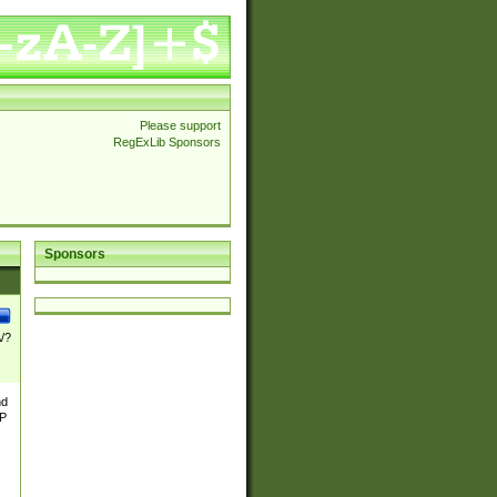
Please support
RegExLib Sponsors
Sponsors
\/?
nd
TP