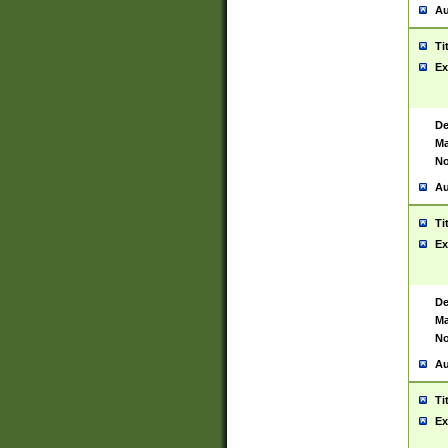
Au
Ti
Ex
De
Ma
No
Au
Ti
Ex
De
Ma
No
Au
Ti
Ex