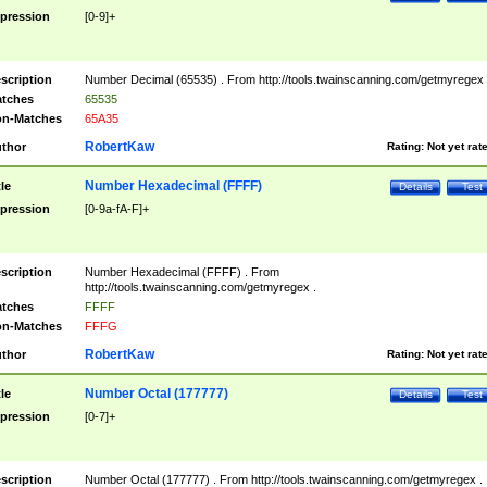
pression
[0-9]+
scription
Number Decimal (65535) . From http://tools.twainscanning.com/getmyregex 
tches
65535
n-Matches
65A35
RobertKaw
thor
Rating:
Not yet rat
Number Hexadecimal (FFFF)
tle
Details
Test
pression
[0-9a-fA-F]+
scription
Number Hexadecimal (FFFF) . From
http://tools.twainscanning.com/getmyregex .
tches
FFFF
n-Matches
FFFG
RobertKaw
thor
Rating:
Not yet rat
Number Octal (177777)
tle
Details
Test
pression
[0-7]+
scription
Number Octal (177777) . From http://tools.twainscanning.com/getmyregex .