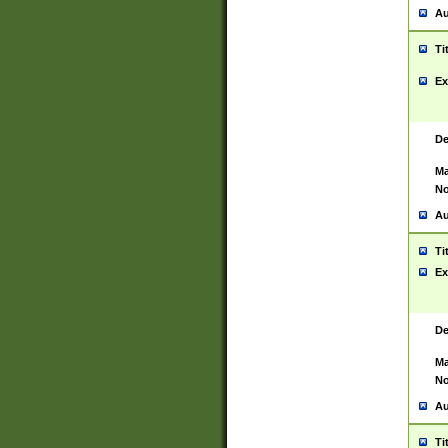
Au
Ti
Ex
De
Ma
No
Au
Ti
Ex
De
Ma
No
Au
Ti