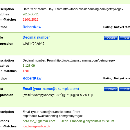
scription
Date Year-Month-Day. From http://tools.twainscanning.com/getmyregex
tches
2015-08-31
n-Matches
31/08/2015
RobertKaw
thor
Rating:
Not yet rat
Decimal number
tle
Details
Test
pression
\d[\d,]*(?:\.\d+)?
scription
Decimal number. From http://tools.twainscanning.com/getmyregex
tches
1,128.09
n-Matches
128F
RobertKaw
thor
Rating:
Not yet rat
Email (
your-name@example.com
)
tle
Details
Test
pression
[\w!#$%&amp;&apos;*+./=?`{|}~^-]+@[\d.A-Za-z-]+
scription
Email (
your-name@example.com
). From
http://tools.twainscanning.com/getmyregex
tches
hello.me_1@email.com
|
Jean+Francois@anydomain.museum
n-Matches
foo.bar#gmail.co.uk