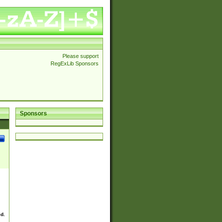
Please support
RegExLib Sponsors
Sponsors
ed.