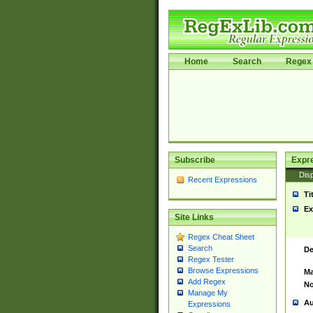
Home
Search
Regex 
Subscribe
Expr
Disp
Recent Expressions
Ti
Ex
Site Links
Regex Cheat Sheet
Search
De
Regex Tester
Browse Expressions
Ma
Add Regex
No
Manage My
Au
Expressions