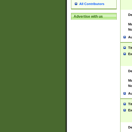
All Contributors
De
Advertise with us
Ma
No
Au
Ti
Ex
De
Ma
No
Au
Ti
Ex
De