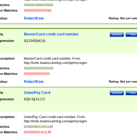
tches
3566003566003566
n-Matches
356600356003566
RobertKaw
thor
Rating:
Not yet rat
MasterCard credit card number
tle
Details
Test
pression
5[12345]\d{14}
scription
MasterCard credit card number. From
http://tools.twainscanning.com/getmyregex
tches
5500005555555559
n-Matches
55000055555559
RobertKaw
thor
Rating:
Not yet rat
UnionPay Card
tle
Details
Test
pression
62[0-9]{14,17}
scription
UnionPay Card credit card number. From
http://tools.twainscanning.com/getmyregex
tches
6240008631401148
n-Matches
624000831401148