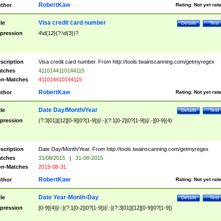
RobertKaw
thor
Rating:
Not yet rat
Visa credit card number
tle
Details
Test
pression
4\d{12}(?:\d{3})?
scription
Visa credit card number. From http://tools.twainscanning.com/getmyregex
tches
4110144110144115
n-Matches
411014410144115
RobertKaw
thor
Rating:
Not yet rat
Date Day/Month/Year
tle
Details
Test
pression
(?:3[01]|[12][0-9]|0?[1-9])[/.-](?:1[0-2]|0?[1-9])[/.-][0-9]{4}
scription
Date Day/Month/Year. From http://tools.twainscanning.com/getmyregex
tches
31/08/2015
|
31-08-2015
n-Matches
2015-08-31
RobertKaw
thor
Rating:
Not yet rat
Date Year-Month-Day
tle
Details
Test
pression
[0-9]{4}[/.-](?:1[0-2]|0?[1-9])[/.-](?:3[01]|[12][0-9]|0?[1-9])