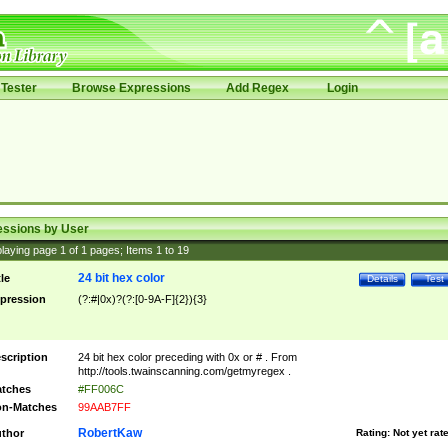
Tester
Browse Expressions
Add Regex
Login
essions by User
laying page
1
of
1
pages; Items
1
to
19
24 bit hex color
tle
Details
Test
pression
(?:#|0x)?(?:[0-9A-F]{2}){3}
scription
24 bit hex color preceding with 0x or # . From
http://tools.twainscanning.com/getmyregex .
tches
#FF006C
n-Matches
99AAB7FF
RobertKaw
thor
Rating:
Not yet rat