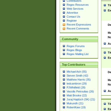
Contributors
Regex Resources
Ti
Web Services
Ex
Advertise
Contact Us
Register
Recent Expressions
De
Recent Comments
Ma
No
Community
Au
Regex Forums
Regex Blogs
Ti
Regex Mailing List
Ex
Top Contributors
Michael Ash (55)
De
Steven Smith (42)
Matthew Harris (35)
Ma
tedcambron (29)
No
PJWhitfield (28)
Au
Vassilis Petroulias (26)
Matt Brooke (22)
Juraj Hajdúch (SK) (21)
Mukundh (21)
Ti
RobertKaw (19)
Ex