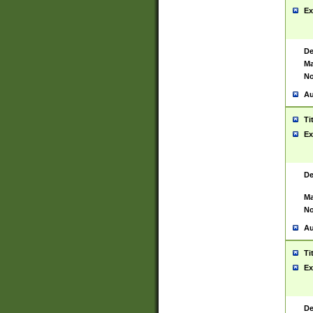
Ex
De
Ma
No
Au
Ti
Ex
De
Ma
No
Au
Ti
Ex
De