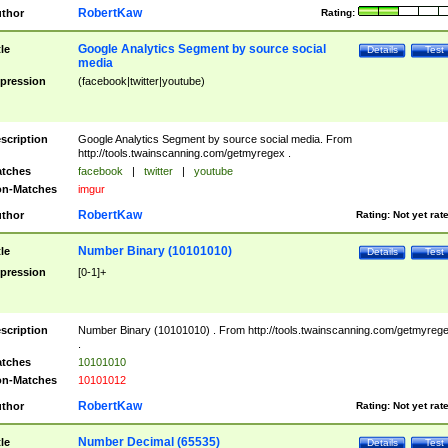
RobertKaw
thor
Rating:
Google Analytics Segment by source social
tle
Details
Test
media
pression
(facebook|twitter|youtube)
scription
Google Analytics Segment by source social media. From
http://tools.twainscanning.com/getmyregex .
tches
facebook
|
twitter
|
youtube
n-Matches
imgur
RobertKaw
thor
Rating:
Not yet rat
Number Binary (10101010)
tle
Details
Test
pression
[0-1]+
scription
Number Binary (10101010) . From http://tools.twainscanning.com/getmyreg
.
tches
10101010
n-Matches
10101012
RobertKaw
thor
Rating:
Not yet rat
Number Decimal (65535)
tle
Details
Test