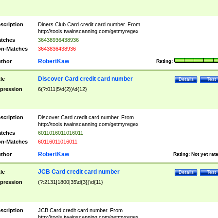
scription
Diners Club Card credit card number. From
http://tools.twainscanning.com/getmyregex
tches
36438936438936
n-Matches
3643836438936
RobertKaw
thor
Rating:
Discover Card credit card number
tle
Details
Test
pression
6(?:011|5\d{2})\d{12}
scription
Discover Card credit card number. From
http://tools.twainscanning.com/getmyregex
tches
6011016011016011
n-Matches
60116011016011
RobertKaw
thor
Rating:
Not yet rat
JCB Card credit card number
tle
Details
Test
pression
(?:2131|1800|35\d{3})\d{11}
scription
JCB Card credit card number. From
http://tools.twainscanning.com/getmyregex