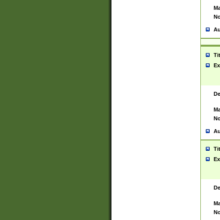
Ma
No
Au
Ti
Ex
De
Ma
No
Au
Ti
Ex
De
Ma
No