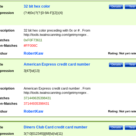
32 bit hex color
tle
Details
Test
pression
(?:#|0x)?(?:[0-9A-F]{2}){4}
scription
32 bit hex color preceding with 0x or # . From
http://tools.twainscanning.com/getmyregex .
tches
0xF0F73611
n-Matches
#FF006C
RobertKaw
thor
Rating:
Not yet rat
American Express credit card number
tle
Details
Test
pression
3[47]\d{13}
scription
American Express credit card number . From
http://tools.twainscanning.com/getmyregex .
tches
371449635398431
n-Matches
37144935398431
RobertKaw
thor
Rating:
Not yet rat
Diners Club Card credit card number
tle
Details
Test
pression
3(?:0[012345]|[68]\d)\d{11}