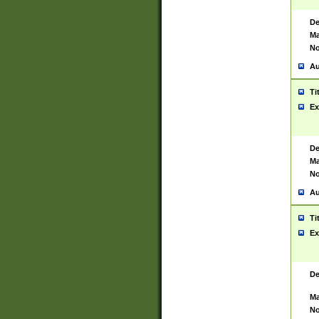
De
Ma
No
Au
Ti
Ex
De
Ma
No
Au
Ti
Ex
De
Ma
No