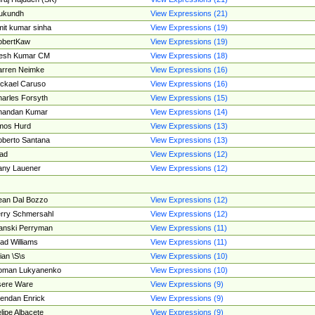
ukundh
View Expressions (21)
it kumar sinha
View Expressions (19)
obertKaw
View Expressions (19)
jesh Kumar CM
View Expressions (18)
rren Neimke
View Expressions (16)
ckael Caruso
View Expressions (16)
arles Forsyth
View Expressions (15)
handan Kumar
View Expressions (14)
mos Hurd
View Expressions (13)
berto Santana
View Expressions (13)
ad
View Expressions (12)
ny Lauener
View Expressions (12)
an Dal Bozzo
View Expressions (12)
rry Schmersahl
View Expressions (12)
anski Perryman
View Expressions (11)
ad Williams
View Expressions (11)
ian \S\s
View Expressions (10)
oman Lukyanenko
View Expressions (10)
sere Ware
View Expressions (9)
endan Enrick
View Expressions (9)
lipe Albacete
View Expressions (9)