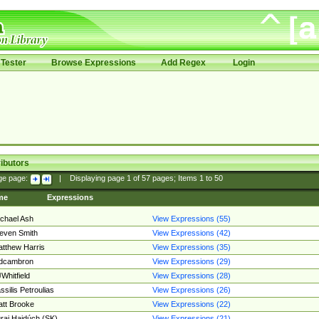
Tester
Browse Expressions
Add Regex
Login
ibutors
ge page:
|
Displaying page
1
of
57
pages; Items
1
to
50
me
Expressions
chael Ash
View Expressions (55)
even Smith
View Expressions (42)
tthew Harris
View Expressions (35)
edcambron
View Expressions (29)
Whitfield
View Expressions (28)
ssilis Petroulias
View Expressions (26)
tt Brooke
View Expressions (22)
raj Hajdúch (SK)
View Expressions (21)