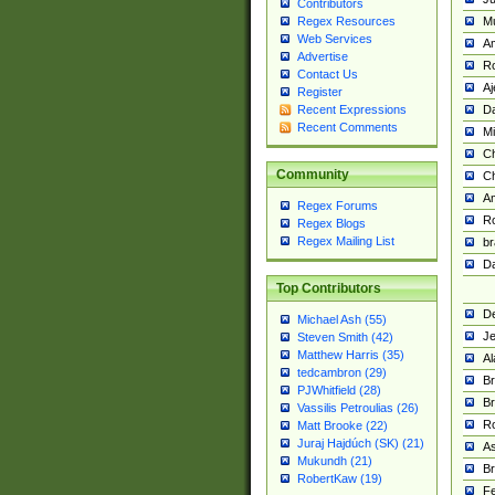
Contributors
M
Regex Resources
Web Services
Am
Advertise
R
Contact Us
A
Register
Da
Recent Expressions
Recent Comments
Mi
Ch
Community
C
A
Regex Forums
Ro
Regex Blogs
Regex Mailing List
br
Da
Top Contributors
De
Michael Ash (55)
Je
Steven Smith (42)
Matthew Harris (35)
Al
tedcambron (29)
Br
PJWhitfield (28)
Br
Vassilis Petroulias (26)
R
Matt Brooke (22)
Juraj Hajdúch (SK) (21)
A
Mukundh (21)
Br
RobertKaw (19)
Fe