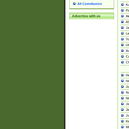
All Contributors
K
Pa
Advertise with us
Al
A
Ja
Le
To
U
Ad
Ca
Ch
He
hi
Jo
Na
Ni
Je
Ji
Jo
Ke
M