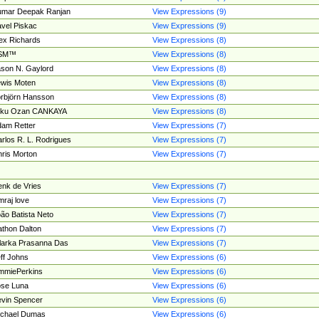
umar Deepak Ranjan
View Expressions (9)
vel Piskac
View Expressions (9)
ex Richards
View Expressions (8)
SM™
View Expressions (8)
son N. Gaylord
View Expressions (8)
wis Moten
View Expressions (8)
rbjörn Hansson
View Expressions (8)
tku Ozan CANKAYA
View Expressions (8)
am Retter
View Expressions (7)
rlos R. L. Rodrigues
View Expressions (7)
ris Morton
View Expressions (7)
nk de Vries
View Expressions (7)
mraj love
View Expressions (7)
ão Batista Neto
View Expressions (7)
thon Dalton
View Expressions (7)
larka Prasanna Das
View Expressions (7)
ff Johns
View Expressions (6)
mmiePerkins
View Expressions (6)
se Luna
View Expressions (6)
vin Spencer
View Expressions (6)
ichael Dumas
View Expressions (6)