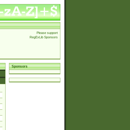
Please support
RegExLib Sponsors
Sponsors