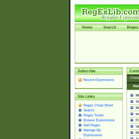
Home
Search
Regex 
Subscribe
Contr
Chan
Recent Expressions
Na
Mi
Site Links
St
Regex Cheat Sheet
Ma
Search
t
Regex Tester
PJ
Browse Expressions
Add Regex
Va
Manage My
Ma
Expressions
Ju