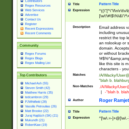
Contributors
Pattern Title
Title
Regex Resources
Web Services
Expression
^((\"[^\"\f\n\r\t\v\
Advertise
[\w\!\#\$\%\&\'\*\+
Contact Us
9])|([0-1]?[0-9]?[
Register
[0-9]))\.((25[0-5]
Description
Email address v
Recent Expressions
5])|(2[0-4][0-9])|
including unusual
Recent Comments
9])|([0-1]?[0-9]?[
restrict the top 
[0-9]))\.((25[0-5]
an nslookup or s
Community
5])|(2[0-4][0-9])|
domain. Accepts 
Za-z\-]+))$
or without bracket
Regex Forums
!#$%^&amp;amp;
Regex Blogs
Regex Mailing List
like this site i
characters - you'l
Matches
/A/Wacky/
User@
Top Contributors
"blah b. blahbu
Michael Ash (55)
Non-Matches
./A/Wacky/
User
Steven Smith (42)
|
-"blah b. bl
Matthew Harris (35)
tedcambron (29)
Roger Ramjet
Author
PJWhitfield (28)
Vassilis Petroulias (26)
Matt Brooke (22)
Pattern Title
Title
Juraj Hajdúch (SK) (21)
Expression
^[\w\.=-]+@[\w\.-
Mukundh (21)
RobertKaw (19)