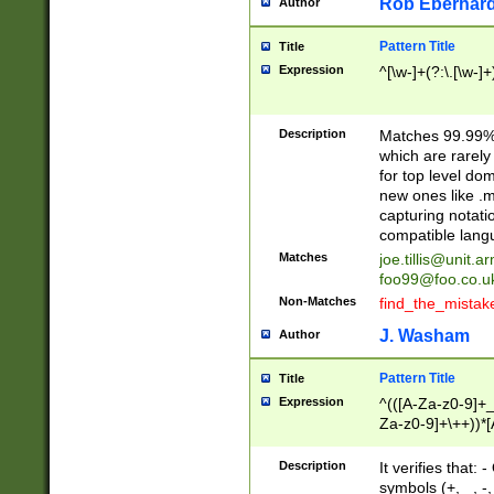
Rob Eberhard
Author
Pattern Title
Title
Expression
^[\w-]+(?:\.[\w-]
Description
Matches 99.99% 
which are rarely
for top level do
new ones like .m
capturing notati
compatible lang
Matches
joe.tillis@unit.a
foo99@foo.co.u
Non-Matches
find_the_mistak
J. Washam
Author
Pattern Title
Title
Expression
^(([A-Za-z0-9]+_
Za-z0-9]+\++))*[
zA-Z]{2,6}$
Description
It verifies that:
symbols (+, _, -,