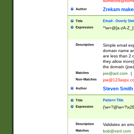
someone@somet
Zrekam make
Author
Email - Overly Si
Title
Expression
^\w+@[a-zA-Z_]+
Description
Simple email exp
domain name and 
are less than 2 o
they allow more)
the domain (
joe
Matches
joe@aol.com
|
Non-Matches
joe@123aspx.c
Steven Smith
Author
Pattern Title
Title
Expression
(\w+?@\w+?\x2E
Description
Validates an em
Matches
bob@vsnl.com