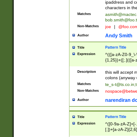
ipaddress and c
characters in t
Matches
asmith@mactec
bob.smith@foo.t
Non-Matches
joe
|
@foo.co
Andy Smith
Author
Pattern Title
Title
Expression
^(([a-zA-Z0-9_\-\
{1,25})+([;.](([a
Z]{2,5}){1,25})+
Description
this will accept 
colons (anyway u
Matches
te_s-t@ts.co.in
;
Non-Matches
nospace@betwee
narendiran do
Author
Pattern Title
Title
Expression
^([0-9a-zA-Z]+[
[.])+[a-zA-Z]{2,6