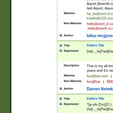
&quot;@world.co
last &quot;.&quo
Matches
he_llo@worl.d.
h1ello@123.co
Non-Matches
hello@worl_d.
.hello@wor#.co.
bilou mcgyve
Author
Pattern Title
Title
Expression
(\w[-._\w]*\w@\w[
Description
This is my all-tim
years and it's ne
Matches
foo@bar.com
|
Non-Matches
foo@bar
|
$$$
Darren Neimk
Author
Pattern Title
Title
Expression
^[a-zA-Z]+(([\'\,\
(\w[-._\w]*\w@\w