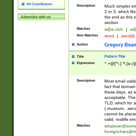
All Contributors
Description
Much simpler ema
2 or 3, which fi
the end as this 
Advertise with us
section.
Matches
a@a.com
|
a@
Non-Matches
word
|
word@
Gregory Bea
Author
Pattern Title
Title
Expression
^.+@[^\.].*\.[a-z]
Description
Most email valid
fact that domain
these days, as w
acceptable. The 
TLD, which for a
(.museum, .aero, 
cannot be placed
valid, reallife em
Matches
whatever@som
foreignchars@m