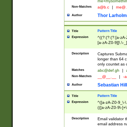
me+mysomethi
Non-Matches
a@b.c
|
me@.
Thor Larholm
Author
Pattern Title
Title
Expression
^((?:(?:(?:[a-zA-
[a-zA-Z0-9][\.\-_
Description
Captures Subma
longer than 64 c
only countet as 
Matches
abc@def.gh
|
Non-Matches
__@__.__
|
-a
Sebastian Hill
Author
Pattern Title
Title
Expression
^([a-zA-Z0-9_\-\.]
(([a-zA-Z0-9\-]+\
Description
Email validator t
email address na