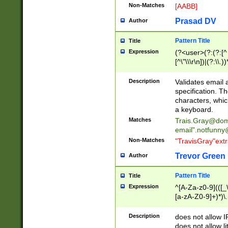
Non-Matches
[AABB]
Prasad DV
Author
Pattern Title
Title
Expression
(?<user>(?:(?:[^ \t
[^\"\\\r\n])|(?:\\.))
(?:\"(?:(?:[^\"\\\
<\>@,;\:\\\"\.\[\]\r
Description
Validates email
(?:[^ \t\(\)\<\>@,;\:
specification. Th
(?:\\.))*\])))*)
characters, whic
a keyboard.
Matches
Trais.Gray@dom
email"
.notfunny
Non-Matches
"TravisGray"ext
Trevor Green
Author
Pattern Title
Title
Expression
^[A-Za-z0-9](([_\
[a-zA-Z0-9]+)*)\.
Description
does not allow 
does not allow l