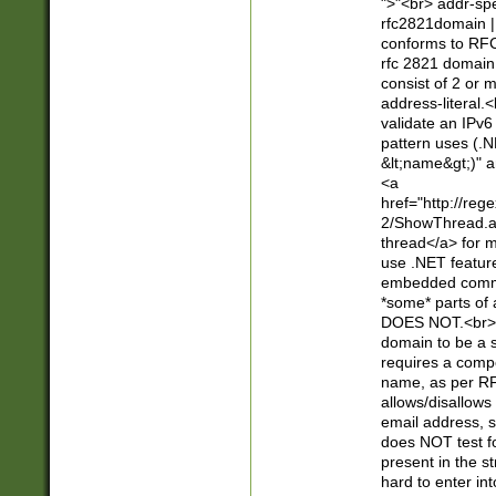
">"<br> addr-sp
rfc2821domain | 
conforms to RFC
rfc 2821 domain
consist of 2 or 
address-literal.<
validate an IPv6
pattern uses (.N
&lt;name&gt;)" a
<a
href="http://re
2/ShowThread.a
thread</a> for m
use .NET featur
embedded commen
*some* parts of 
DOES NOT.<br> 
domain to be a s
requires a compo
name, as per RF
allows/disallows
email address, 
does NOT test f
present in the s
hard to enter int