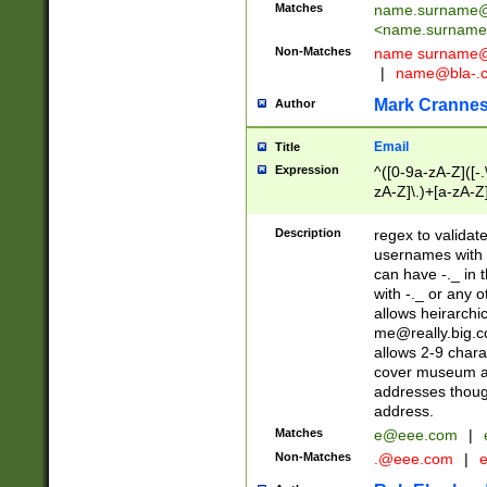
Matches
name.surname@
<
name.surname
Non-Matches
name
surname@
|
name@bla-.
Mark Cranne
Author
Email
Title
Expression
^([0-9a-zA-Z]([-
zA-Z]\.)+[a-zA-Z
Description
regex to validat
usernames with 
can have -._ in
with -._ or any 
allows heirarchi
me@really.big.
allows 2-9 chara
cover museum an
addresses though
address.
Matches
e@eee.com
|
Non-Matches
.@eee.com
|