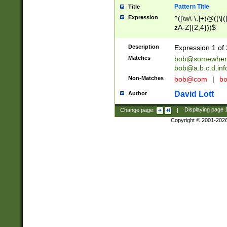
Pattern Title
Title
Expression
^([\w\-\.]+)@((\[(
zA-Z]{2,4}))$
Description
Expression 1 of 
Matches
bob@somewher
bob@a.b.c.d.inf
Non-Matches
bob@com
|
bo
David Lott
Author
Change page:
|
Displaying page
Copyright © 2001-202