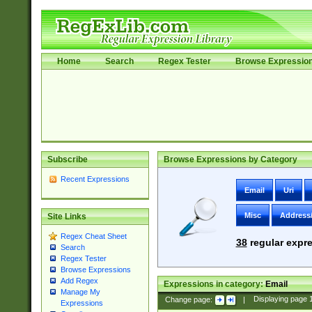
Home
Search
Regex Tester
Browse Expressio
Subscribe
Browse Expressions by Category
Recent Expressions
Email
Uri
Misc
Address
Site Links
Regex Cheat Sheet
38
regular expre
Search
Regex Tester
Browse Expressions
Add Regex
Expressions in category:
Email
Manage My
Change page:
|
Displaying page
Expressions