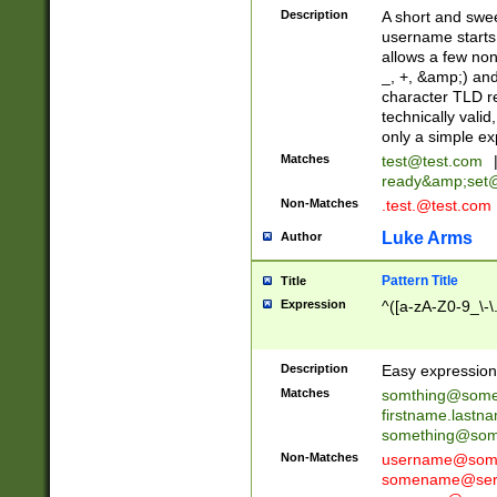
Description
A short and swee
username starts
allows a few non
_, +, &amp;) an
character TLD r
technically valid
only a simple ex
Matches
test@test.com
ready&amp;
set
Non-Matches
.test.@test.com
Luke Arms
Author
Pattern Title
Title
Expression
^([a-zA-Z0-9_\-\
Description
Easy expression 
Matches
somthing@some
firstname.last
something@some
Non-Matches
username@some
somename@serv