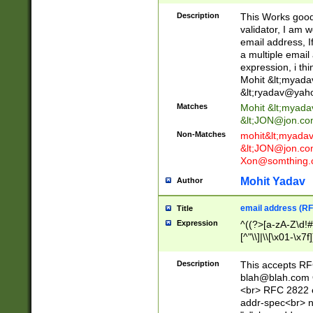
._\w]*\w\.\w{2,3}
Description
This Works good 
validator, I am w
email address, I
a multiple email
expression, i thi
Mohit &lt;
myada
&lt;
ryadav@yah
Matches
Mohit &lt;
myada
&lt;
JON@jon.co
Non-Matches
mohit&lt;
myada
&lt;
JON@jon.co
Xon@somthing.
Mohit Yadav
Author
email address (RF
Title
Expression
^((?>[a-zA-Z\d!#
[^"\\]|\\[\x01-\x
Z\d!#$%&'*+\-/=?^
\x7f])*")@(((?!-)[
Description
This accepts RF
[)\.)(25[0-5]|2[0
blah@blah.com
((?=[\x01-\x7f])[^
<br> RFC 2822 e
addr-spec<br> n