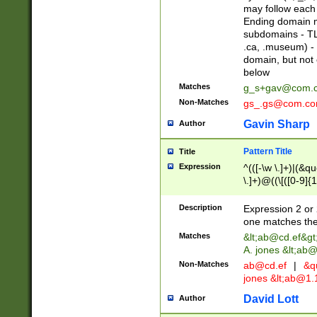
may follow each 
Ending domain mu
subdomains - TL
.ca, .museum) - 
domain, but not
below
Matches
g_s+gav@com.
Non-Matches
gs_.gs@com.c
Gavin Sharp
Author
Pattern Title
Title
Expression
^(([-\w \.]+)|(&q
\.]+)@((\[([0-9]{1
{2,4}))&gt;$
Description
Expression 2 or 
one matches the 
Matches
&lt;
ab@cd.ef
&gt
A. jones &lt;ab@
Non-Matches
ab@cd.ef
|
&qu
jones &lt;
ab@1.1
David Lott
Author