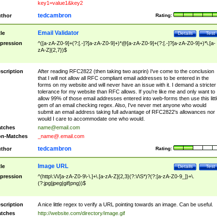
key1=value1&key2
tedcambron
thor
Rating:
Email Validator
tle
Details
Test
pression
^([a-zA-Z0-9]+(?:[.-]?[a-zA-Z0-9]+)*@[a-zA-Z0-9]+(?:[.-]?[a-zA-Z0-9]+)*\.[a-
zA-Z]{2,7})$
scription
After reading RFC2822 (then taking two asprin) I've come to the conclusion
that I will not allow all RFC compliant email addresses to be entered in the
forms on my website and will never have an issue with it. I demand a stricter
tolerance for my website than RFC allows. If you're like me and only want to
allow 99% of those email addresses entered into web-forms then use this littl
gem of an email checking regex. Also, I've never met anyone who would
submit an email address taking full advantage of RFC2822's allowances nor
would I care to accommodate one who would.
tches
name@email.com
n-Matches
_name@.email.com
tedcambron
thor
Rating:
Image URL
tle
Details
Test
pression
^(http\:\/\/[a-zA-Z0-9\-\.]+\.[a-zA-Z]{2,3}(?:\/\S*)?(?:[a-zA-Z0-9_])+\.
(?:jpg|jpeg|gif|png))$
scription
A nice little regex to verify a URL pointing towards an image. Can be useful.
tches
http://website.com/directory/image.gif