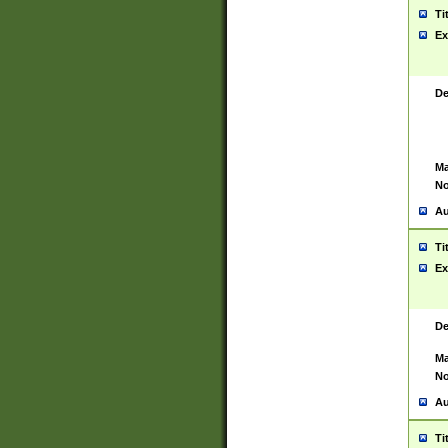
Ti
Ex
De
Ma
No
Au
Ti
Ex
De
Ma
No
Au
Ti