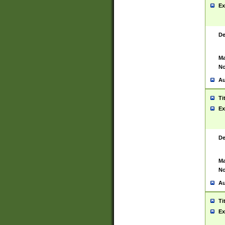
Ex
De
Ma
No
Au
Ti
Ex
De
Ma
No
Au
Ti
Ex