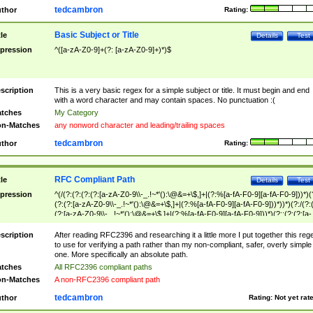
tedcambron
thor
Rating:
Basic Subject or Title
tle
Details
Test
pression
^([a-zA-Z0-9]+(?: [a-zA-Z0-9]+)*)$
scription
This is a very basic regex for a simple subject or title. It must begin and end
with a word character and may contain spaces. No punctuation :(
tches
My Category
n-Matches
any nonword character and leading/trailing spaces
tedcambron
thor
Rating:
RFC Compliant Path
tle
Details
Test
pression
^(/(?:(?:(?:(?:[a-zA-Z0-9\\-_.!~*'():\@&=+\$,]+|(?:%[a-fA-F0-9][a-fA-F0-9]))*)(
(?:(?:[a-zA-Z0-9\\-_.!~*'():\@&=+\$,]+|(?:%[a-fA-F0-9][a-fA-F0-9]))*))*)(?:/(?:
(?:[a-zA-Z0-9\\-_.!~*'():\@&=+\$,]+|(?:%[a-fA-F0-9][a-fA-F0-9]))*)(?:;(?:(?:[a-
zA-Z0-9\\-_.!~*'():\@&=+\$,]+|(?:%[a-fA-F0-9][a-fA-F0-9]))*))*))*))$
scription
After reading RFC2396 and researching it a little more I put together this reg
to use for verifying a path rather than my non-compliant, safer, overly simple
one. More specifically an absolute path.
tches
All RFC2396 compliant paths
n-Matches
A non-RFC2396 compliant path
tedcambron
thor
Rating:
Not yet rat