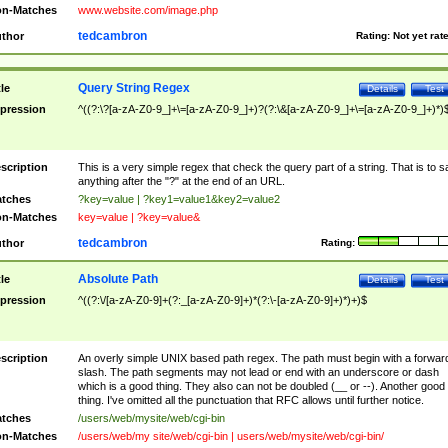
n-Matches
www.website.com/image.php
tedcambron
thor
Rating:
Not yet rat
Query String Regex
tle
Details
Test
pression
^((?:\?[a-zA-Z0-9_]+\=[a-zA-Z0-9_]+)?(?:\&[a-zA-Z0-9_]+\=[a-zA-Z0-9_]+)*)
scription
This is a very simple regex that check the query part of a string. That is to s
anything after the "?" at the end of an URL.
tches
?key=value | ?key1=value1&key2=value2
n-Matches
key=value | ?key=value&
tedcambron
thor
Rating:
Absolute Path
tle
Details
Test
pression
^((?:\/[a-zA-Z0-9]+(?:_[a-zA-Z0-9]+)*(?:\-[a-zA-Z0-9]+)*)+)$
scription
An overly simple UNIX based path regex. The path must begin with a forwar
slash. The path segments may not lead or end with an underscore or dash
which is a good thing. They also can not be doubled (__ or --). Another good
thing. I've omitted all the punctuation that RFC allows until further notice.
tches
/users/web/mysite/web/cgi-bin
n-Matches
/users/web/my site/web/cgi-bin | users/web/mysite/web/cgi-bin/