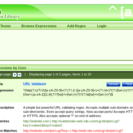
Tester
Browse Expressions
Add Regex
Login
essions by User
ge page:
|
Displaying page
1
of
2
pages; Items
1
to
20
URL Validator
tle
Details
Test
pression
^(http(?:s)?\:\/\/[a-zA-Z0-9]+(?:(?:\.|\-)[a-zA-Z0-9]+)+(?:\:\d+)?(?:\/[\w\-]+)*(?:
|\/\w+\.[a-zA-Z]{2,4}(?:\?[\w]+\=[\w\-]+)?)?(?:\&[\w]+\=[\w\-]+)*)$
scription
A simple but powerful URL validating regex. Accepts multiple sub-domains a
sub-directories. Even accept query strings. Now accept ports! Accepts HT
or HTTPS. Also accepts optional "/" on end of address.
tches
http://website.com | http://subdomain.web-site.com/cgi-bin/perl.cgi?
key1=value1&key2=value2
n-Matches
http://website.com/perl.cgi?key= | http://web-site.com/cgi-bin/perl.cgi?