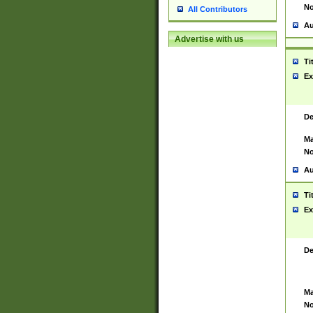
No
All Contributors
Au
Advertise with us
Ti
Ex
De
Ma
No
Au
Ti
Ex
De
Ma
No