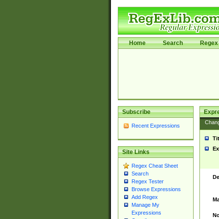
Home
Search
Regex 
Subscribe
Expr
Chan
Recent Expressions
Ti
Ex
Site Links
Regex Cheat Sheet
Search
De
Regex Tester
Browse Expressions
Add Regex
Ma
Manage My
Expressions
No