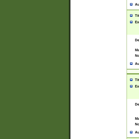
Au
Ti
Ex
De
Ma
No
Au
Ti
Ex
De
Ma
No
Au