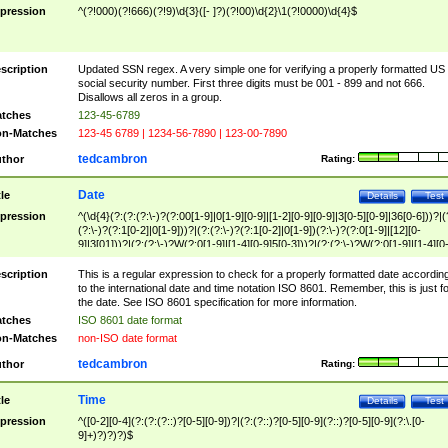
pression
^(?!000)(?!666)(?!9)\d{3}([- ]?)(?!00)\d{2}\1(?!0000)\d{4}$
scription
Updated SSN regex. A very simple one for verifying a properly formatted US
social security number. First three digits must be 001 - 899 and not 666.
Disallows all zeros in a group.
tches
123-45-6789
n-Matches
123-45 6789 | 1234-56-7890 | 123-00-7890
tedcambron
thor
Rating:
Date
tle
Details
Test
pression
^(\d{4}(?:(?:(?:\-)?(?:00[1-9]|0[1-9][0-9]|[1-2][0-9][0-9]|3[0-5][0-9]|36[0-6]))?|(
(?:\-)?(?:1[0-2]|0[1-9]))?|(?:(?:\-)?(?:1[0-2]|0[1-9])(?:\-)?(?:0[1-9]|[12][0-
9]|3[01]))?|(?:(?:\-)?W(?:0[1-9]|[1-4][0-9]5[0-3]))?|(?:(?:\-)?W(?:0[1-9]|[1-4][0
9]5[0-3])(?:\-)?[1-7])?)?)$
scription
This is a regular expression to check for a properly formatted date accordin
to the international date and time notation ISO 8601. Remember, this is just fo
the date. See ISO 8601 specification for more information.
tches
ISO 8601 date format
n-Matches
non-ISO date format
tedcambron
thor
Rating:
Time
tle
Details
Test
pression
^([0-2][0-4](?:(?:(?::)?[0-5][0-9])?|(?:(?::)?[0-5][0-9](?::)?[0-5][0-9](?:\.[0-
9]+)?)?)?)$