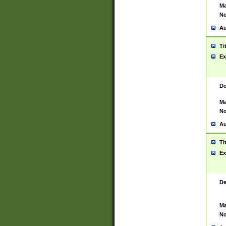
Ma
No
Au
Ti
Ex
De
Ma
No
Au
Ti
Ex
De
Ma
No