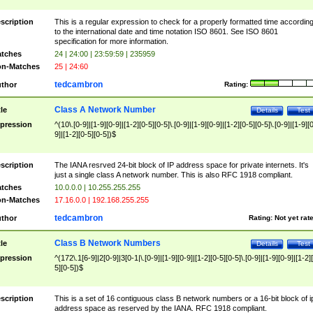
scription
This is a regular expression to check for a properly formatted time accordin
to the international date and time notation ISO 8601. See ISO 8601
specification for more information.
tches
24 | 24:00 | 23:59:59 | 235959
n-Matches
25 | 24:60
tedcambron
thor
Rating:
Class A Network Number
tle
Details
Test
pression
^(10\.[0-9]|[1-9][0-9]|[1-2][0-5][0-5]\.[0-9]|[1-9][0-9]|[1-2][0-5][0-5]\.[0-9]|[1-9][
9]|[1-2][0-5][0-5])$
scription
The IANA resrved 24-bit block of IP address space for private internets. It's
just a single class A network number. This is also RFC 1918 compliant.
tches
10.0.0.0 | 10.255.255.255
n-Matches
17.16.0.0 | 192.168.255.255
tedcambron
thor
Rating:
Not yet rat
Class B Network Numbers
tle
Details
Test
pression
^(172\.1[6-9]|2[0-9]|3[0-1|\.[0-9]|[1-9][0-9]|[1-2][0-5][0-5]\.[0-9]|[1-9][0-9]|[1-2]
5][0-5])$
scription
This is a set of 16 contiguous class B network numbers or a 16-bit block of i
address space as reserved by the IANA. RFC 1918 compliant.