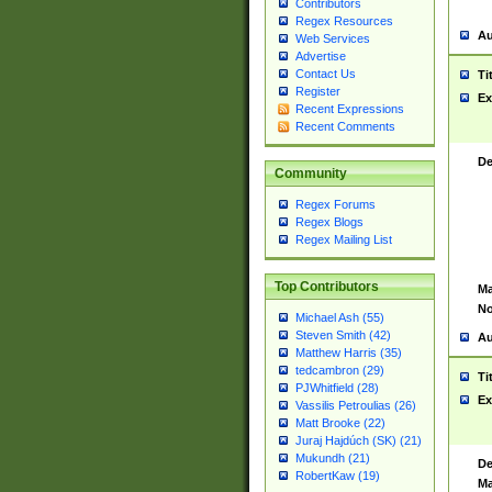
Contributors
Regex Resources
Au
Web Services
Advertise
Contact Us
Ti
Register
Ex
Recent Expressions
Recent Comments
De
Community
Regex Forums
Regex Blogs
Regex Mailing List
Top Contributors
Ma
No
Michael Ash (55)
Steven Smith (42)
Au
Matthew Harris (35)
tedcambron (29)
Ti
PJWhitfield (28)
Ex
Vassilis Petroulias (26)
Matt Brooke (22)
Juraj Hajdúch (SK) (21)
Mukundh (21)
De
RobertKaw (19)
Ma