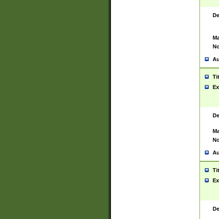
De
Ma
No
Au
Ti
Ex
De
Ma
No
Au
Ti
Ex
De