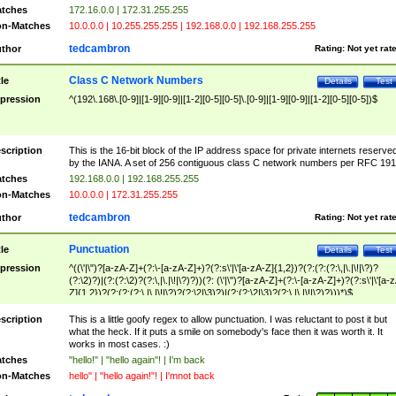
tches
172.16.0.0 | 172.31.255.255
n-Matches
10.0.0.0 | 10.255.255.255 | 192.168.0.0 | 192.168.255.255
tedcambron
thor
Rating:
Not yet rat
Class C Network Numbers
tle
Details
Test
pression
^(192\.168\.[0-9]|[1-9][0-9]|[1-2][0-5][0-5]\.[0-9]|[1-9][0-9]|[1-2][0-5][0-5])$
scription
This is the 16-bit block of the IP address space for private internets reserve
by the IANA. A set of 256 contiguous class C network numbers per RFC 191
tches
192.168.0.0 | 192.168.255.255
n-Matches
10.0.0.0 | 172.31.255.255
tedcambron
thor
Rating:
Not yet rat
Punctuation
tle
Details
Test
pression
^((\'|\")?[a-zA-Z]+(?:\-[a-zA-Z]+)?(?:s\'|\'[a-zA-Z]{1,2})?(?:(?:(?:\,|\.|\!|\?)?
(?:\2)?)|(?:(?:\2)?(?:\,|\.|\!|\?)?))(?: (\'|\")?[a-zA-Z]+(?:\-[a-zA-Z]+)?(?:s\'|\'[a-
Z]{1,2})?(?:(?:(?:\,|\.|\!|\?)?(?:\2|\3)?)|(?:(?:\2|\3)?(?:\,|\.|\!|\?)?)))*)$
scription
This is a little goofy regex to allow punctuation. I was reluctant to post it but
what the heck. If it puts a smile on somebody's face then it was worth it. It
works in most cases. :)
tches
"hello!" | "hello again"! | I'm back
n-Matches
hello" | "hello again!"! | I'mnot back