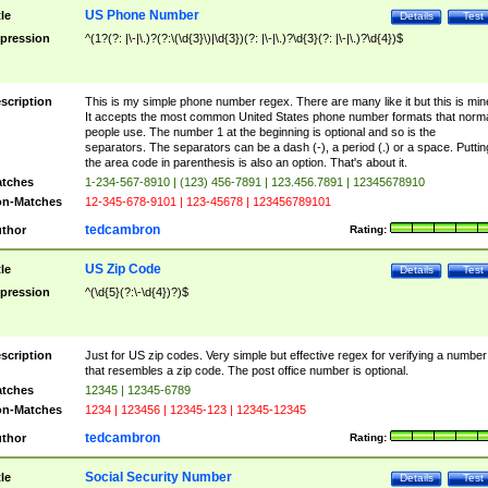
US Phone Number
tle
Details
Test
pression
^(1?(?: |\-|\.)?(?:\(\d{3}\)|\d{3})(?: |\-|\.)?\d{3}(?: |\-|\.)?\d{4})$
scription
This is my simple phone number regex. There are many like it but this is min
It accepts the most common United States phone number formats that norm
people use. The number 1 at the beginning is optional and so is the
separators. The separators can be a dash (-), a period (.) or a space. Puttin
the area code in parenthesis is also an option. That's about it.
tches
1-234-567-8910 | (123) 456-7891 | 123.456.7891 | 12345678910
n-Matches
12-345-678-9101 | 123-45678 | 123456789101
tedcambron
thor
Rating:
US Zip Code
tle
Details
Test
pression
^(\d{5}(?:\-\d{4})?)$
scription
Just for US zip codes. Very simple but effective regex for verifying a number
that resembles a zip code. The post office number is optional.
tches
12345 | 12345-6789
n-Matches
1234 | 123456 | 12345-123 | 12345-12345
tedcambron
thor
Rating:
Social Security Number
tle
Details
Test