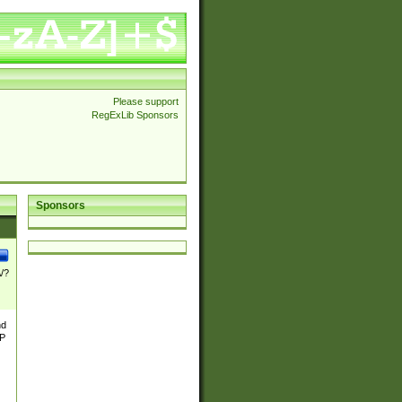
Please support
RegExLib Sponsors
Sponsors
\/?
nd
TP