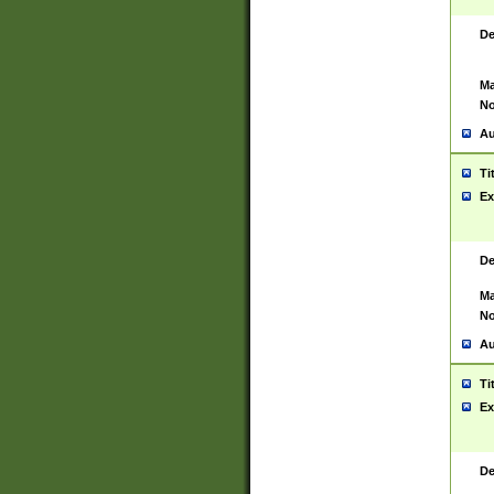
De
Ma
No
Au
Ti
Ex
De
Ma
No
Au
Ti
Ex
De