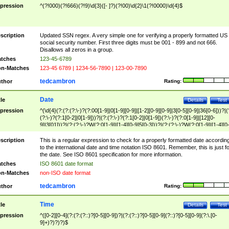
pression
^(?!000)(?!666)(?!9)\d{3}([- ]?)(?!00)\d{2}\1(?!0000)\d{4}$
scription
Updated SSN regex. A very simple one for verifying a properly formatted US
social security number. First three digits must be 001 - 899 and not 666.
Disallows all zeros in a group.
tches
123-45-6789
n-Matches
123-45 6789 | 1234-56-7890 | 123-00-7890
tedcambron
thor
Rating:
Date
tle
Details
Test
pression
^(\d{4}(?:(?:(?:\-)?(?:00[1-9]|0[1-9][0-9]|[1-2][0-9][0-9]|3[0-5][0-9]|36[0-6]))?|(
(?:\-)?(?:1[0-2]|0[1-9]))?|(?:(?:\-)?(?:1[0-2]|0[1-9])(?:\-)?(?:0[1-9]|[12][0-
9]|3[01]))?|(?:(?:\-)?W(?:0[1-9]|[1-4][0-9]5[0-3]))?|(?:(?:\-)?W(?:0[1-9]|[1-4][0
9]5[0-3])(?:\-)?[1-7])?)?)$
scription
This is a regular expression to check for a properly formatted date accordin
to the international date and time notation ISO 8601. Remember, this is just fo
the date. See ISO 8601 specification for more information.
tches
ISO 8601 date format
n-Matches
non-ISO date format
tedcambron
thor
Rating:
Time
tle
Details
Test
pression
^([0-2][0-4](?:(?:(?::)?[0-5][0-9])?|(?:(?::)?[0-5][0-9](?::)?[0-5][0-9](?:\.[0-
9]+)?)?)?)$