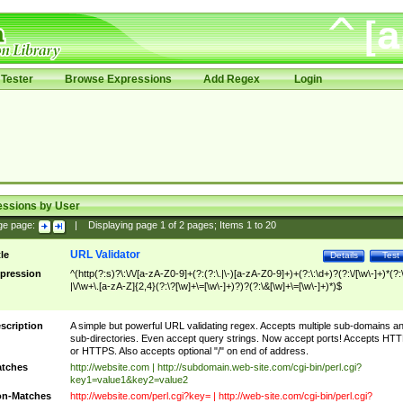
Tester
Browse Expressions
Add Regex
Login
essions by User
ge page:
|
Displaying page
1
of
2
pages; Items
1
to
20
URL Validator
tle
Details
Test
pression
^(http(?:s)?\:\/\/[a-zA-Z0-9]+(?:(?:\.|\-)[a-zA-Z0-9]+)+(?:\:\d+)?(?:\/[\w\-]+)*(?:
|\/\w+\.[a-zA-Z]{2,4}(?:\?[\w]+\=[\w\-]+)?)?(?:\&[\w]+\=[\w\-]+)*)$
scription
A simple but powerful URL validating regex. Accepts multiple sub-domains a
sub-directories. Even accept query strings. Now accept ports! Accepts HT
or HTTPS. Also accepts optional "/" on end of address.
tches
http://website.com | http://subdomain.web-site.com/cgi-bin/perl.cgi?
key1=value1&key2=value2
n-Matches
http://website.com/perl.cgi?key= | http://web-site.com/cgi-bin/perl.cgi?