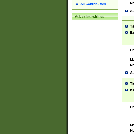
No
All Contributors
Au
Advertise with us
Ti
Ex
De
Ma
No
Au
Ti
Ex
De
Ma
No