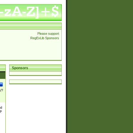
Please support
RegExLib Sponsors
Sponsors
\/?
nd
TP