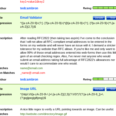
key1=value1&key2
tedcambron
thor
Rating:
Email Validator
tle
Details
Test
pression
^([a-zA-Z0-9]+(?:[.-]?[a-zA-Z0-9]+)*@[a-zA-Z0-9]+(?:[.-]?[a-zA-Z0-9]+)*\.[a-
zA-Z]{2,7})$
scription
After reading RFC2822 (then taking two asprin) I've come to the conclusion
that I will not allow all RFC compliant email addresses to be entered in the
forms on my website and will never have an issue with it. I demand a stricter
tolerance for my website than RFC allows. If you're like me and only want to
allow 99% of those email addresses entered into web-forms then use this littl
gem of an email checking regex. Also, I've never met anyone who would
submit an email address taking full advantage of RFC2822's allowances nor
would I care to accommodate one who would.
tches
name@email.com
n-Matches
_name@.email.com
tedcambron
thor
Rating:
Image URL
tle
Details
Test
pression
^(http\:\/\/[a-zA-Z0-9\-\.]+\.[a-zA-Z]{2,3}(?:\/\S*)?(?:[a-zA-Z0-9_])+\.
(?:jpg|jpeg|gif|png))$
scription
A nice little regex to verify a URL pointing towards an image. Can be useful.
tches
http://website.com/directory/image.gif