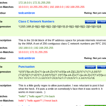
tches
172.16.0.0 | 172.31.255.255
n-Matches
10.0.0.0 | 10.255.255.255 | 192.168.0.0 | 192.168.255.255
tedcambron
thor
Rating:
Not yet rat
Class C Network Numbers
tle
Details
Test
pression
^(192\.168\.[0-9]|[1-9][0-9]|[1-2][0-5][0-5]\.[0-9]|[1-9][0-9]|[1-2][0-5][0-5])$
scription
This is the 16-bit block of the IP address space for private internets reserve
by the IANA. A set of 256 contiguous class C network numbers per RFC 191
tches
192.168.0.0 | 192.168.255.255
n-Matches
10.0.0.0 | 172.31.255.255
tedcambron
thor
Rating:
Not yet rat
Punctuation
tle
Details
Test
pression
^((\'|\")?[a-zA-Z]+(?:\-[a-zA-Z]+)?(?:s\'|\'[a-zA-Z]{1,2})?(?:(?:(?:\,|\.|\!|\?)?
(?:\2)?)|(?:(?:\2)?(?:\,|\.|\!|\?)?))(?: (\'|\")?[a-zA-Z]+(?:\-[a-zA-Z]+)?(?:s\'|\'[a-
Z]{1,2})?(?:(?:(?:\,|\.|\!|\?)?(?:\2|\3)?)|(?:(?:\2|\3)?(?:\,|\.|\!|\?)?)))*)$
scription
This is a little goofy regex to allow punctuation. I was reluctant to post it but
what the heck. If it puts a smile on somebody's face then it was worth it. It
works in most cases. :)
tches
"hello!" | "hello again"! | I'm back
n-Matches
hello" | "hello again!"! | I'mnot back