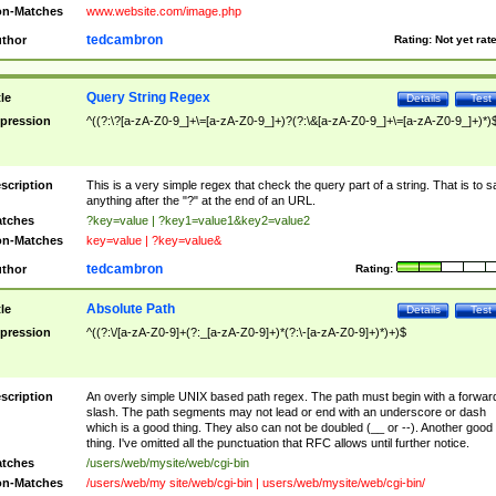
n-Matches
www.website.com/image.php
tedcambron
thor
Rating:
Not yet rat
Query String Regex
tle
Details
Test
pression
^((?:\?[a-zA-Z0-9_]+\=[a-zA-Z0-9_]+)?(?:\&[a-zA-Z0-9_]+\=[a-zA-Z0-9_]+)*)
scription
This is a very simple regex that check the query part of a string. That is to s
anything after the "?" at the end of an URL.
tches
?key=value | ?key1=value1&key2=value2
n-Matches
key=value | ?key=value&
tedcambron
thor
Rating:
Absolute Path
tle
Details
Test
pression
^((?:\/[a-zA-Z0-9]+(?:_[a-zA-Z0-9]+)*(?:\-[a-zA-Z0-9]+)*)+)$
scription
An overly simple UNIX based path regex. The path must begin with a forwar
slash. The path segments may not lead or end with an underscore or dash
which is a good thing. They also can not be doubled (__ or --). Another good
thing. I've omitted all the punctuation that RFC allows until further notice.
tches
/users/web/mysite/web/cgi-bin
n-Matches
/users/web/my site/web/cgi-bin | users/web/mysite/web/cgi-bin/