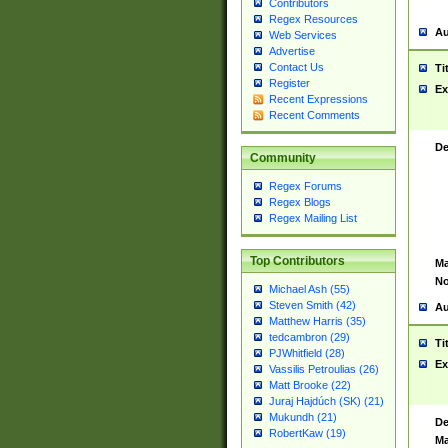
Contributors
Regex Resources
Au
Web Services
Advertise
Contact Us
Ti
Register
Ex
Recent Expressions
Recent Comments
De
Community
Regex Forums
Regex Blogs
Regex Mailing List
Top Contributors
Ma
No
Michael Ash (55)
Steven Smith (42)
Au
Matthew Harris (35)
tedcambron (29)
Ti
PJWhitfield (28)
Ex
Vassilis Petroulias (26)
Matt Brooke (22)
Juraj Hajdúch (SK) (21)
Mukundh (21)
De
RobertKaw (19)
Ma