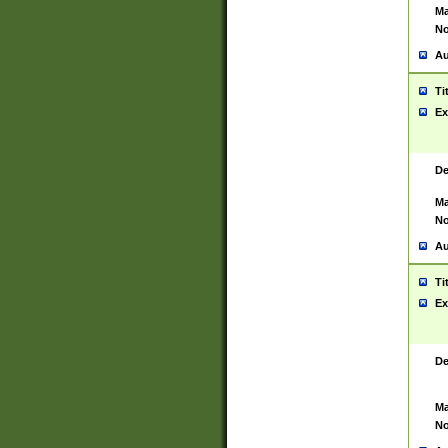
Ma
No
Au
Ti
Ex
De
Ma
No
Au
Ti
Ex
De
Ma
No