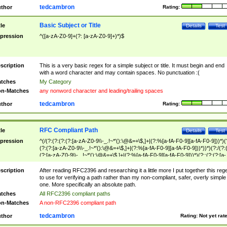
tedcambron
thor
Rating:
Basic Subject or Title
tle
Details
Test
pression
^([a-zA-Z0-9]+(?: [a-zA-Z0-9]+)*)$
scription
This is a very basic regex for a simple subject or title. It must begin and end
with a word character and may contain spaces. No punctuation :(
tches
My Category
n-Matches
any nonword character and leading/trailing spaces
tedcambron
thor
Rating:
RFC Compliant Path
tle
Details
Test
pression
^(/(?:(?:(?:(?:[a-zA-Z0-9\\-_.!~*'():\@&=+\$,]+|(?:%[a-fA-F0-9][a-fA-F0-9]))*)(
(?:(?:[a-zA-Z0-9\\-_.!~*'():\@&=+\$,]+|(?:%[a-fA-F0-9][a-fA-F0-9]))*))*)(?:/(?:
(?:[a-zA-Z0-9\\-_.!~*'():\@&=+\$,]+|(?:%[a-fA-F0-9][a-fA-F0-9]))*)(?:;(?:(?:[a-
zA-Z0-9\\-_.!~*'():\@&=+\$,]+|(?:%[a-fA-F0-9][a-fA-F0-9]))*))*))*))$
scription
After reading RFC2396 and researching it a little more I put together this reg
to use for verifying a path rather than my non-compliant, safer, overly simple
one. More specifically an absolute path.
tches
All RFC2396 compliant paths
n-Matches
A non-RFC2396 compliant path
tedcambron
thor
Rating:
Not yet rat