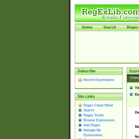
Home
Search
Regex 
Subscribe
Expr
Chan
Recent Expressions
Ti
Ex
Site Links
Regex Cheat Sheet
Search
De
Regex Tester
Browse Expressions
Add Regex
Ma
Manage My
Expressions
No