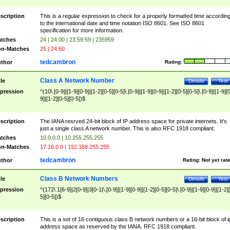
scription
This is a regular expression to check for a properly formatted time accordin
to the international date and time notation ISO 8601. See ISO 8601
specification for more information.
tches
24 | 24:00 | 23:59:59 | 235959
n-Matches
25 | 24:60
tedcambron
thor
Rating:
Class A Network Number
tle
Details
Test
pression
^(10\.[0-9]|[1-9][0-9]|[1-2][0-5][0-5]\.[0-9]|[1-9][0-9]|[1-2][0-5][0-5]\.[0-9]|[1-9][
9]|[1-2][0-5][0-5])$
scription
The IANA resrved 24-bit block of IP address space for private internets. It's
just a single class A network number. This is also RFC 1918 compliant.
tches
10.0.0.0 | 10.255.255.255
n-Matches
17.16.0.0 | 192.168.255.255
tedcambron
thor
Rating:
Not yet rat
Class B Network Numbers
tle
Details
Test
pression
^(172\.1[6-9]|2[0-9]|3[0-1|\.[0-9]|[1-9][0-9]|[1-2][0-5][0-5]\.[0-9]|[1-9][0-9]|[1-2]
5][0-5])$
scription
This is a set of 16 contiguous class B network numbers or a 16-bit block of i
address space as reserved by the IANA. RFC 1918 compliant.