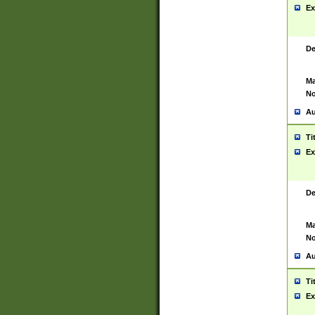
Ex
De
Ma
No
Au
Ti
Ex
De
Ma
No
Au
Ti
Ex