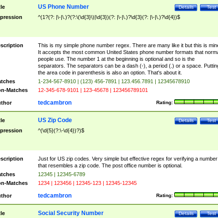
US Phone Number
tle
Details
Test
pression
^(1?(?: |\-|\.)?(?:\(\d{3}\)|\d{3})(?: |\-|\.)?\d{3}(?: |\-|\.)?\d{4})$
scription
This is my simple phone number regex. There are many like it but this is min
It accepts the most common United States phone number formats that norm
people use. The number 1 at the beginning is optional and so is the
separators. The separators can be a dash (-), a period (.) or a space. Puttin
the area code in parenthesis is also an option. That's about it.
tches
1-234-567-8910 | (123) 456-7891 | 123.456.7891 | 12345678910
n-Matches
12-345-678-9101 | 123-45678 | 123456789101
tedcambron
thor
Rating:
US Zip Code
tle
Details
Test
pression
^(\d{5}(?:\-\d{4})?)$
scription
Just for US zip codes. Very simple but effective regex for verifying a number
that resembles a zip code. The post office number is optional.
tches
12345 | 12345-6789
n-Matches
1234 | 123456 | 12345-123 | 12345-12345
tedcambron
thor
Rating:
Social Security Number
tle
Details
Test