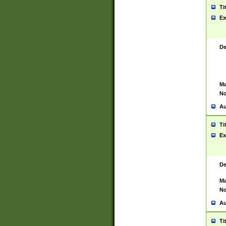
Ti
Ex
De
Ma
No
Au
Ti
Ex
De
Ma
No
Au
Ti