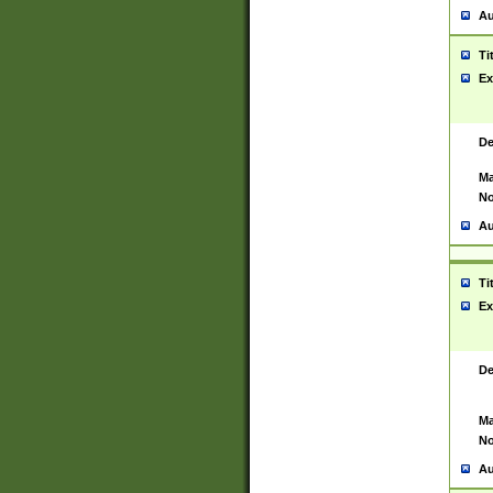
Au
Ti
Ex
De
Ma
No
Au
Ti
Ex
De
Ma
No
Au