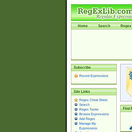
Home
Search
Regex 
Subscribe
Recent Expressions
Site Links
Regex Cheat Sheet
Search
Find 
Regex Tester
Browse Expressions
Add Regex
Manage My
Expressions