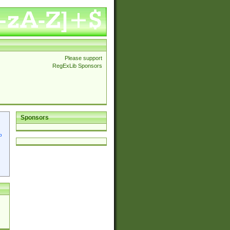
Please support
RegExLib Sponsors
Sponsors
p