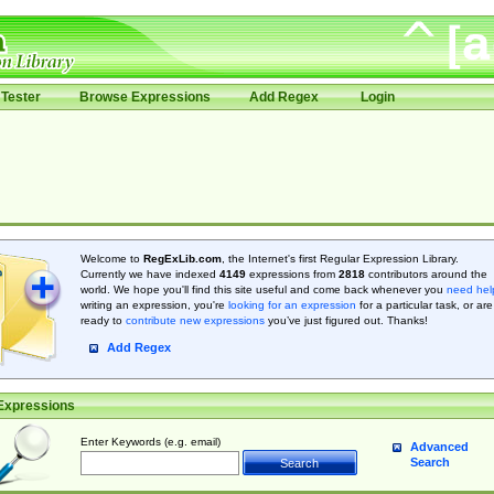
Tester
Browse Expressions
Add Regex
Login
Welcome to
RegExLib.com
, the Internet's first Regular Expression Library.
Currently we have indexed
4149
expressions from
2818
contributors around the
world. We hope you'll find this site useful and come back whenever you
need hel
writing an expression, you're
looking for an expression
for a particular task, or are
ready to
contribute new expressions
you’ve just figured out. Thanks!
Add Regex
Expressions
Enter Keywords (e.g. email)
Advanced
Search