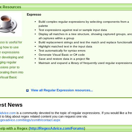
x Resources
Expresso
Build complex regular expressions by selecting components from a
palette
Test expressions against real or sample input data
Display all matches in a tree structure, showing captured groups, an
all captures within a group
so is useful for
Build replacement strings and test the match and replace functionalit
Highlight matched text in the input data
ng how to use
Test automatically for syntax errors
r expressions
Generate Visual Basic or C# code
r developing and
Save and restore data in a project file
ing regular
Maintain and expand a library of frequently used regular expressions
sions prior to
orating them into
Visual Basic
View all Regular Expression resources...
est News
dvice.com
is a community devoted to the topic of regular expressions. If you would like a fre
 to blog about regex related content you can request one via:
regexadvice.com/blogs/ssmith/contact.aspx
elp with a Regex (
http://RegexAdvice.com/Forums
)