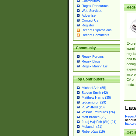
Contributors
Regex Resources
Rege
Web Services
Advertise
Contact Us
Register
Recent Expressions
Recent Comments
Expres
Community
learni
regula
Regex Forums
and fo
Regex Blogs
debugg
Regex Mailing List
expres
incorp
Top Contributors
C# or 
code.
Michael Ash (55)
Steven Smith (42)
Matthew Harris (35)
tedcambron (29)
Lat
PJWhitfield (28)
Vassilis Petroulias (26)
RegexA
Matt Brooke (22)
account
Juraj Hajdúch (SK) (21)
http://
Mukundh (21)
RobertKaw (19)
Get H