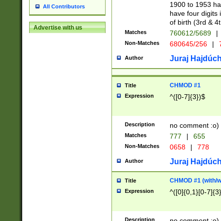
1900 to 1953 hav
All Contributors
have four digits 
of birth (3rd & 4
Advertise with us
Matches
760612/5689
|
Non-Matches
680645/256
|
7
Juraj Hajdúch
Author
CHMOD #1
Title
Expression
^([0-7]{3})$
Description
no comment :o)
Matches
777
|
655
Non-Matches
0658
|
778
Juraj Hajdúch
Author
CHMOD #1 (with/wi
Title
Expression
^([0]{0,1}[0-7]{3
Description
no comment :o)