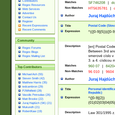
Contributors
Matches
SF746208
|
dc
Regex Resources
Non-Matches
HT5635781
|
d
Web Services
Advertise
Juraj Hajdúch
Author
Contact Us
Register
Postal Code (Slov
Recent Expressions
Title
Recent Comments
Expression
^(([0-9]{5})|([0-9
Community
Description
[en] Postal Code
Regex Forums
Between 3rd and
Regex Blogs
smerové císlo v 
Regex Mailing List
3. a 4. císlicou
Matches
960 07
|
8420
Top Contributors
Non-Matches
96 010
|
9604
Michael Ash (55)
Steven Smith (42)
Juraj Hajdúch
Author
Matthew Harris (35)
tedcambron (29)
Personal identific
Title
PJWhitfield (28)
Republic)
Vassilis Petroulias (26)
Expression
^([0-9]{2})
Matt Brooke (22)
(01|02|03|04|05
Juraj Hajdúch (SK) (21)
|58|59|60|61|62)(
Mukundh (21)
1]{1}))/([0-9]{3,4
RobertKaw (19)
Description
Law 301/1995 z.