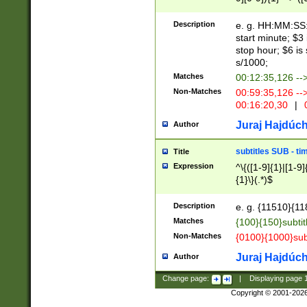
(latin2\_(bin|cz
{1},([0-9][0-9][0-
(cp1257\_(bin|(ge
Description
e. g. HH:MM:SS:t
(latin7\_(bin|gen
start minute; $3 
(general|bulgari
stop hour; $6 is
s/1000;
Matches
00:12:35,126 --
Non-Matches
00:59:35,126 --
00:16:20,30
|
0
Juraj Hajdúch
Author
subtitles SUB - t
Title
Expression
^\{([1-9]{1}|[1-9]
{1}\}(.*)$
Description
e. g. {11510}{118
Matches
{100}{150}subtit
Non-Matches
{0100}{1000}sub
Juraj Hajdúch
Author
Change page:
|
Displaying page
Copyright © 2001-202