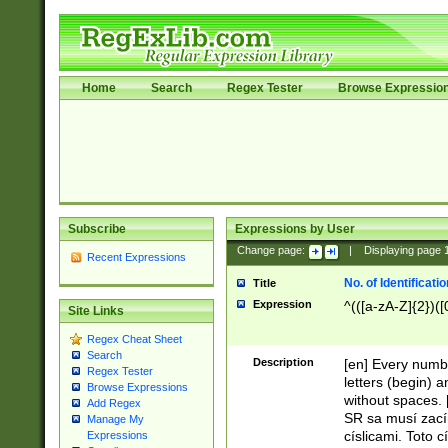
Home
Search
Regex Tester
Browse Expressio
Subscribe
Expressions by User
Change page:
|
Displaying page
Recent Expressions
No. of Identificat
Title
Expression
^(([a-zA-Z]{2})([
Site Links
Regex Cheat Sheet
Search
Description
[en] Every numbe
Regex Tester
letters (begin) 
Browse Expressions
without spaces. 
Add Regex
SR sa musí zací
Manage My
císlicami. Toto 
Expressions