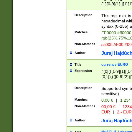
{1}[0-9]{1},|[1]{1
{2}([0-9]{1}|[1-9]
{1}|25[0-5]{1}){1
Description
This reg. exp. i
{1}%,|100%,){2}(
hexadecimal with 
syntax (0-255) a
Matches
FF0000 #ff0000 
rgb(25%,75%,1
Non-Matches
ss00ff AF00 #0
Juraj Hajdúch
Author
currency EURO
Title
Expression
^(0|(([1-9]{1}|[1-
{0,})),(([0-9]{2}
Description
Supported symbo
sensitive).
Matches
0,00 €
|
1 234
Non-Matches
00,00 €
|
1234
EUR
|
2,- EUR
Juraj Hajdúch
Author