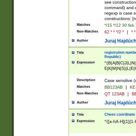
(jan|feb|mar|apr|
see construction
{1})|((\*\/){0,1}((
command) and da
(sun|mon|tue|wed
regexp is case 
constructions: 
Matches
*/15 */12 30 feb
Non-Matches
62 * * */2 *
|
* *
Juraj Hajdúch
Author
registration numbe
Title
Republic)
Expression
^(B(A|B|C|J|L|N|
E|K|M|N|S)|L(E|
|K|N|P|T|U|V)|R(
O|R|S|T|V)|V(K|T)
Description
Case sensitive (
{2})$
Matches
BB123AB
|
KE
Non-Matches
QT 123AB
|
BB
Juraj Hajdúch
Author
Chees coordinate
Title
Expression
^([a-hA-H]{1}[1-