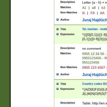
Description
Letter (a - h) + 
Matches
A1
|
a8
|
b3
Non-Matches
i5
|
F9
|
AA
Juraj Hajdúch
Author
Tel. number - mobi
Title
Expression
^(([0]{0,1})([1-9]{
{0,1})([0-9]{3}))|(
{2})))$
Description
no comment
Matches
0955 12 34 56 -
0955123456 - 95
955123456
Non-Matches
0955 123 4567 
Juraj Hajdúch
Author
Country codes ISO
Title
Expression
^(A(D|E|F|G|I|L
J|L|M|N|O|R|S|T
V|X|Y|Z)|D(E|J|
(A|B|D|E|F|G|H|
Description
Table: http://en
D|E|Q|L|M|N|O|R