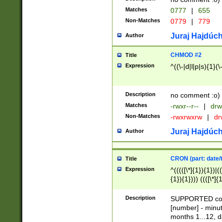
Matches
0777
|
655
Non-Matches
0779
|
779
Juraj Hajdúch
Author
CHMOD #2
Title
Expression
^((\-|d|l|p|s){1}(\
Description
no comment :o)
Matches
-rwxr--r--
|
drw
Non-Matches
-rwxrwxrw
|
dr
Juraj Hajdúch
Author
CRON (part: date/t
Title
Expression
^(((([\*]{1}){1})|(
{1}){1}))) ((([\*]{
9]{1}){1}){1}|([2]{
(([1-9]{1}){1}|(([
Description
SUPPORTED const
{1}){1}))) ((([\*]{
[number] - minut
([0-9]{1}){1}){1}|
months 1...12, da