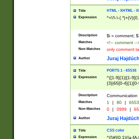
7(0|4|8)|8(0|1|3|
4|8)|4(2|3|6)|5(2
HTML - XHTML - X
Title
(2|3|4|5|6)|1(0|6
Expression
^<\!\-\-(.*)+(\/){0
0|4|8)|9(2|5|6|8)
6|8(2|7)|94))$
Description
$i = comment; $
Matches
<!-- comment --
Non-Matches
only comment t
Juraj Hajdúch
Author
PORTS 1 - 65536
Title
Expression
^([1-9]{1}|[1-9]{
{3}|65[0-4]{1}[0-
Description
Communication p
Matches
1
|
80
|
6553
Non-Matches
0
|
0999
|
65
Juraj Hajdúch
Author
CSS color
Title
Expression
^([\#]{0,1}([a-fA