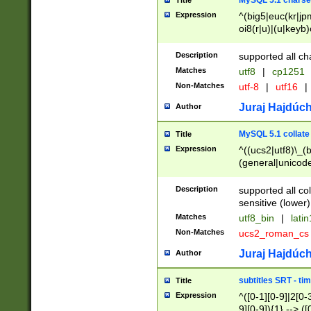
MySQL 5.1 charse
Title
Expression
^(big5|euc(kr|jp
oi8(r|u)|(u|keyb)
(dec|hp|utf|geos
|125(0|1|6|7))|la
Description
supported all ch
Matches
utf8
|
cp1251
Non-Matches
utf-8
|
utf16
|
Juraj Hajdúch
Author
MySQL 5.1 collate
Title
Expression
^((ucs2|utf8)\_(b
(general|unicode
(latv|pers)ian|(
(esto|lithua|roma
Description
supported all co
((mac(ce|roman)
sensitive (lower)
cii|keybcs2|gree
Matches
utf8_bin
|
lati
((dec8|swe7)\_(b
Non-Matches
ucs2_roman_c
((hp8|latin5)\_(b
((big5|gb(2312|k
Juraj Hajdúch
Author
(s|u)jis)\_(bin|j
(tis620\_(bin|thai
subtitles SRT - t
Title
(((dan|span|swed
Expression
^([0-1][0-9]|2[0-3
(cp1250\_(bin|cz
9][0-9]){1} --> ([