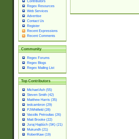
Contributors
Regex Resources
Web Services
Advertise
Contact Us
Register
Recent Expressions
Recent Comments
Community
Regex Forums
Regex Blogs
Regex Mailing List
Top Contributors
Michael Ash (55)
Steven Smith (42)
Matthew Harris (35)
tedcambron (29)
PJWhitfield (28)
Vassilis Petroulias (26)
Matt Brooke (22)
Juraj Hajdúch (SK) (21)
Mukundh (21)
RobertKaw (19)