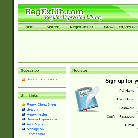
Home
Search
Regex Tester
Browse Expressio
Subscribe
Register
Recent Expressions
Sign up for 
Full Name:
Site Links
User Name:
Regex Cheat Sheet
Password:
Search
Regex Tester
Confirm Password:
Browse Expressions
Add Regex
E-mail:
Manage My
Expressions