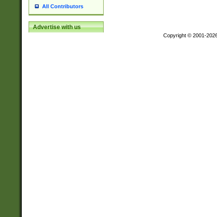
All Contributors
Advertise with us
Copyright © 2001-202