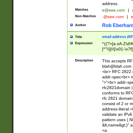
address.
Matches
e@eee.com
|
Non-Matches
.@eee.com
|
Rob Eberhard
Author
email address (RF
Title
Expression
^((?>[a-zA-Z\d!#
[^"\\]|\\[\x01-\x
Z\d!#$%&'*+\-/=?^
\x7f])*")@(((?!-)[
Description
This accepts RF
[)\.)(25[0-5]|2[0
blah@blah.com
((?=[\x01-\x7f])[^
<br> RFC 2822 e
addr-spec<br> n
">"<br> addr-sp
rfc2821domain | 
conforms to RFC
rfc 2821 domain
consist of 2 or 
address-literal.<
validate an IPv6
pattern uses (.N
&lt;name&gt;)" a
<a