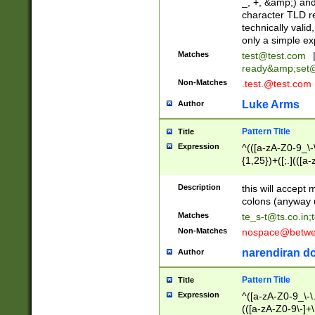
_, +, &amp;) an
character TLD r
technically valid
only a simple ex
Matches
test@test.com
ready&amp;
set
Non-Matches
.test.@test.com
Luke Arms
Author
Pattern Title
Title
Expression
^(([a-zA-Z0-9_\-\
{1,25})+([;.](([a
Z]{2,5}){1,25})+
Description
this will accept 
colons (anyway u
Matches
te_s-t@ts.co.in
;
Non-Matches
nospace@betwee
narendiran do
Author
Pattern Title
Title
Expression
^([a-zA-Z0-9_\-\.]
(([a-zA-Z0-9\-]+\