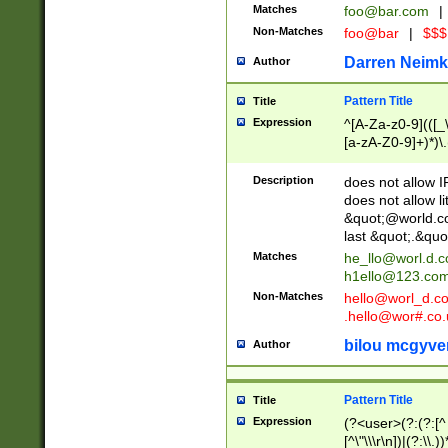
Matches
foo@bar.com
|
Non-Matches
foo@bar
|
$$$
Darren Neimk
Author
Pattern Title
Title
Expression
^[A-Za-z0-9](([_\
[a-zA-Z0-9]+)*)\.
Description
does not allow 
does not allow l
&quot;@world.co
last &quot;.&quo
Matches
he_llo@worl.d.
h1ello@123.co
Non-Matches
hello@worl_d.
.hello@wor#.co.
bilou mcgyve
Author
Pattern Title
Title
Expression
(?<user>(?:(?:[^ \t
[^\"\\\r\n])|(?:\\.))