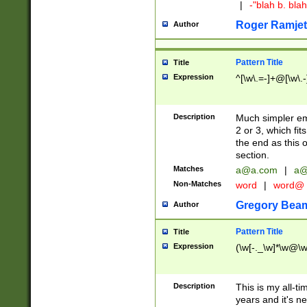
|
-"blah b. bl
Roger Ramjet
Author
Pattern Title
Title
Expression
^[\w\.=-]+@[\w\.-
Description
Much simpler ema
2 or 3, which fi
the end as this 
section.
Matches
a@a.com
|
a@
Non-Matches
word
|
word@
Gregory Bea
Author
Pattern Title
Title
Expression
(\w[-._\w]*\w@\w[
Description
This is my all-tim
years and it's ne