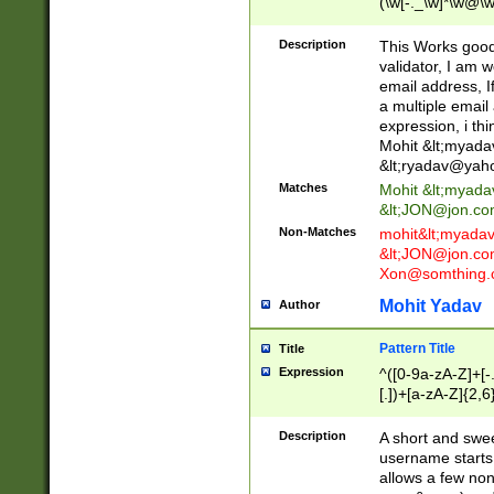
(\w[-._\w]*\w@\w
._\w]*\w\.\w{2,3}
Description
This Works good 
validator, I am w
email address, I
a multiple email
expression, i thi
Mohit &lt;
myada
&lt;
ryadav@yah
Matches
Mohit &lt;
myada
&lt;
JON@jon.co
Non-Matches
mohit&lt;
myada
&lt;
JON@jon.co
Xon@somthing.
Mohit Yadav
Author
Pattern Title
Title
Expression
^([0-9a-zA-Z]+[
[.])+[a-zA-Z]{2,6
Description
A short and swee
username starts
allows a few non