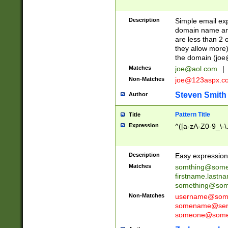
Description
Simple email exp
domain name and 
are less than 2 o
they allow more)
the domain (
joe
Matches
joe@aol.com
|
Non-Matches
joe@123aspx.c
Steven Smith
Author
Pattern Title
Title
Expression
^([a-zA-Z0-9_\-\
Description
Easy expression 
Matches
somthing@some
firstname.last
something@some
Non-Matches
username@some
somename@serv
someone@somet