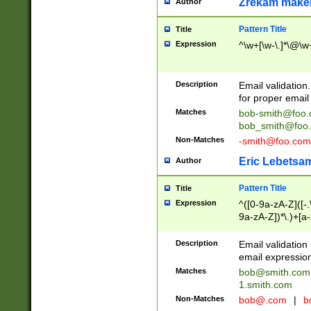
Zrekam make
Author
Pattern Title
Title
Expression
^\w+[\w-\.]*\@\w+
Description
Email validation
for proper email 
Matches
bob-smith@foo
bob_smith@foo
Non-Matches
-smith@foo.com
Eric Lebetsa
Author
Pattern Title
Title
Expression
^([0-9a-zA-Z]([-
9a-zA-Z])*\.)+[a
Description
Email validatio
email expression
Matches
bob@smith.com
1.smith.com
Non-Matches
bob@.com
|
b