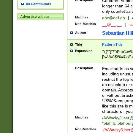
Description
Captures Subma
All Contributors
longer than 64 c
only countet as 
Advertise with us
Matches
abc@def.gh
|
Non-Matches
__@__.__
|
-a
Sebastian Hill
Author
Pattern Title
Title
Expression
^((\"[^\"\f\n\r\t\v\
[\w\!\#\$\%\&\'\*\+
9])|([0-1]?[0-9]?[
[0-9]))\.((25[0-5]
Description
Email address v
5])|(2[0-4][0-9])|
including unusual
9])|([0-1]?[0-9]?[
restrict the top 
[0-9]))\.((25[0-5]
an nslookup or s
5])|(2[0-4][0-9])|
domain. Accepts 
Za-z\-]+))$
or without bracket
!#$%^&amp;amp;
like this site i
characters - you'l
Matches
/A/Wacky/
User@
"blah b. blahbu
Non-Matches
./A/Wacky/
User