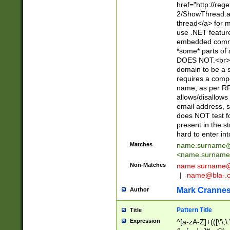
href="http://re
2/ShowThread.a
thread</a> for m
use .NET featur
embedded commen
*some* parts of 
DOES NOT.<br> 
domain to be a s
requires a compo
name, as per RF
allows/disallows
email address, 
does NOT test f
present in the s
hard to enter int
Matches
name.surname@
<
name.surname
Non-Matches
name
surname@
|
name@bla-.
Mark Cranne
Author
Pattern Title
Title
Expression
^[a-zA-Z]+(([\'\,\