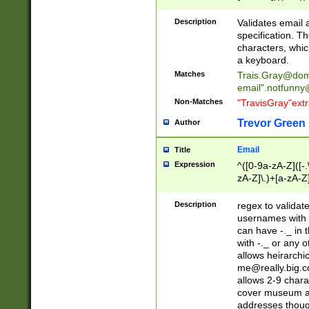
(?:\"(?:(?:[^\"\\\
<\>@,;\:\\\"\.\[\]\r
Description
Validates email
(?:[^ \t\(\)\<\>@,;\:
specification. Th
(?:\\.))*\])))*)
characters, whic
a keyboard.
Matches
Trais.Gray@dom
email"
.notfunny
Non-Matches
"TravisGray"ext
Trevor Green
Author
Email
Title
Expression
^([0-9a-zA-Z]([-
zA-Z]\.)+[a-zA-Z
Description
regex to validat
usernames with 
can have -._ in
with -._ or any 
allows heirarchi
me@really.big.
allows 2-9 chara
cover museum an
addresses though