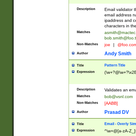
Description
Email validator t
email address na
ipaddress and c
characters in t
Matches
asmith@mactec
bob.smith@foo.t
Non-Matches
joe
|
@foo.co
Andy Smith
Author
Pattern Title
Title
Expression
(\w+?@\w+?\x2E
Description
Validates an em
Matches
bob@vsnl.com
Non-Matches
[AABB]
Prasad DV
Author
Email - Overly Si
Title
Expression
^\w+@[a-zA-Z_]+