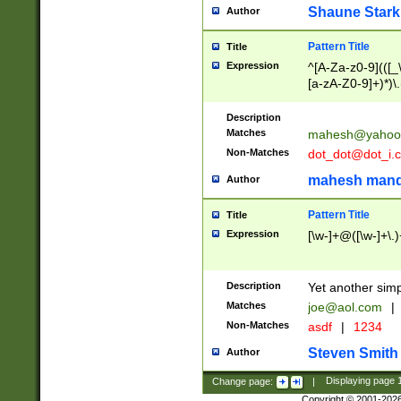
Shaune Stark
Author
Pattern Title
Title
Expression
^[A-Za-z0-9](([_\
[a-zA-Z0-9]+)*)\.
Description
Matches
mahesh@yahoo
Non-Matches
dot_dot@dot_i.
mahesh mand
Author
Pattern Title
Title
Expression
[\w-]+@([\w-]+\.)
Description
Yet another simp
Matches
joe@aol.com
|
Non-Matches
asdf
|
1234
Steven Smith
Author
Change page:
|
Displaying page
Copyright © 2001-202