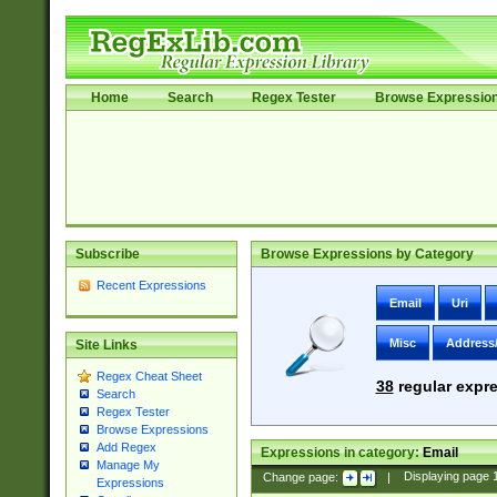
Home
Search
Regex Tester
Browse Expressio
Subscribe
Browse Expressions by Category
Recent Expressions
Email
Uri
Misc
Address
Site Links
Regex Cheat Sheet
38
regular expre
Search
Regex Tester
Browse Expressions
Add Regex
Expressions in category:
Email
Manage My
Change page:
|
Displaying page
Expressions