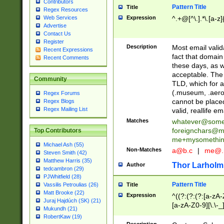
Contributors
Pattern Title
Title
Regex Resources
Web Services
Expression
^.+@[^\.].*\.[a-z]
Advertise
Contact Us
Register
Description
Most email valid
Recent Expressions
fact that domain
Recent Comments
these days, as w
acceptable. The 
Community
TLD, which for a
(.museum, .aero, 
Regex Forums
cannot be placed
Regex Blogs
Regex Mailing List
valid, reallife em
Matches
whatever@som
foreignchars@m
Top Contributors
me+mysomethi
Michael Ash (55)
Non-Matches
a@b.c
|
me@.
Steven Smith (42)
Matthew Harris (35)
Thor Larholm
Author
tedcambron (29)
PJWhitfield (28)
Pattern Title
Vassilis Petroulias (26)
Title
Matt Brooke (22)
Expression
^((?:(?:(?:[a-zA-
Juraj Hajdúch (SK) (21)
[a-zA-Z0-9][\.\-_
Mukundh (21)
RobertKaw (19)