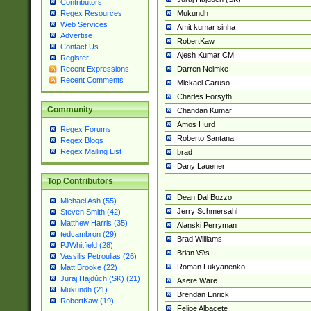
Contributors
Mukundh
Regex Resources
Web Services
Amit kumar sinha
Advertise
RobertKaw
Contact Us
Ajesh Kumar CM
Register
Darren Neimke
Recent Expressions
Recent Comments
Mickael Caruso
Charles Forsyth
Community
Chandan Kumar
Amos Hurd
Regex Forums
Roberto Santana
Regex Blogs
Regex Mailing List
brad
Dany Lauener
Top Contributors
Dean Dal Bozzo
Michael Ash (55)
Jerry Schmersahl
Steven Smith (42)
Matthew Harris (35)
Alanski Perryman
tedcambron (29)
Brad Williams
PJWhitfield (28)
Brian \S\s
Vassilis Petroulias (26)
Roman Lukyanenko
Matt Brooke (22)
Juraj Hajdúch (SK) (21)
Asere Ware
Mukundh (21)
Brendan Enrick
RobertKaw (19)
Felipe Albacete