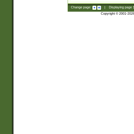
Change page:
|
Displaying page
Copyright © 2001-202