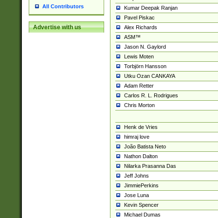
All Contributors
Kumar Deepak Ranjan
Pavel Piskac
Advertise with us
Alex Richards
ASM™
Jason N. Gaylord
Lewis Moten
Torbjörn Hansson
Utku Ozan CANKAYA
Adam Retter
Carlos R. L. Rodrigues
Chris Morton
Henk de Vries
himraj love
João Batista Neto
Nathon Dalton
Nilarka Prasanna Das
Jeff Johns
JimmiePerkins
Jose Luna
Kevin Spencer
Michael Dumas