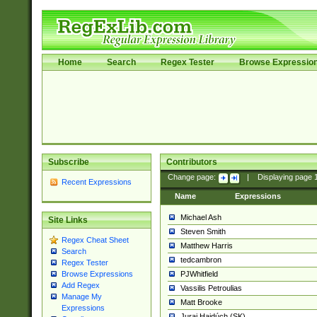
Home
Search
Regex Tester
Browse Expressio
Subscribe
Contributors
Change page:
|
Displaying page
Recent Expressions
Name
Expressions
Michael Ash
Site Links
Steven Smith
Regex Cheat Sheet
Matthew Harris
Search
tedcambron
Regex Tester
PJWhitfield
Browse Expressions
Add Regex
Vassilis Petroulias
Manage My
Matt Brooke
Expressions
Juraj Hajdúch (SK)