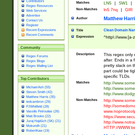
Contributors
Matches
LN5
|
SW1
|
Regex Resources
Non-Matches
ln5 7nq
|
GIR
Web Services
Advertise
Matthew Harr
Author
Contact Us
Register
Clean Domain Na
Recent Expressions
Title
Recent Comments
Expression
^http\://www.[a-z
Community
Description
This regex only
Regex Forums
after. Ends in a 
Regex Blogs
pretty slack on t
Regex Mailing List
part could be tig
specific TLDs.
Top Contributors
Matches
http://www.som
Michael Ash (55)
http://www.som
Steven Smith (42)
http://www.dod
Matthew Harris (35)
Non-Matches
http://www.some
tedcambron (29)
http://somedom
PJWhitfield (28)
www.noprotocolp
Vassilis Petroulias (26)
https://www.sec
Matt Brooke (22)
Juraj Hajdúch (SK) (21)
http://www.notra
Mukundh (21)
HTTP://WWW.beg
RobertKaw (19)