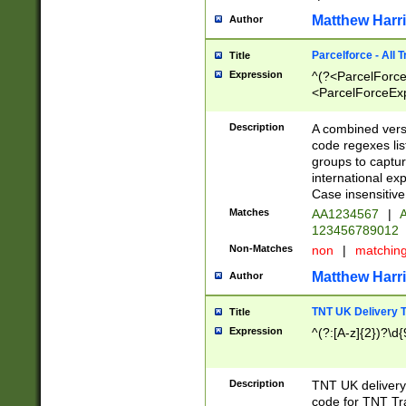
Matthew Harr
Author
Parcelforce - All 
Title
Expression
^(?<ParcelForceU
<ParcelForceExpo
(?:\d{12}))$|^(?
[Bb])[A-z]{2})$
Description
A combined versi
code regexes lis
groups to captur
international ex
Case insensitive
Matches
AA1234567
|
A
123456789012
Non-Matches
non
|
matchin
Matthew Harr
Author
TNT UK Delivery 
Title
Expression
^(?:[A-z]{2})?\d{
Description
TNT UK deliver
code for TNT Tra