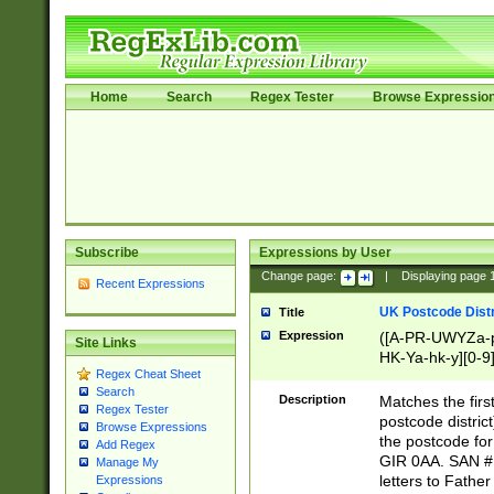
Home
Search
Regex Tester
Browse Expressio
Subscribe
Expressions by User
Change page:
|
Displaying page
Recent Expressions
UK Postcode Distr
Title
Expression
([A-PR-UWYZa-pr
Site Links
HK-Ya-hk-y][0-9
Regex Cheat Sheet
[A-HJKS-UWa-hj
Search
Description
Matches the firs
Regex Tester
postcode distric
Browse Expressions
the postcode for
Add Regex
GIR 0AA. SAN # 
Manage My
letters to Fathe
Expressions