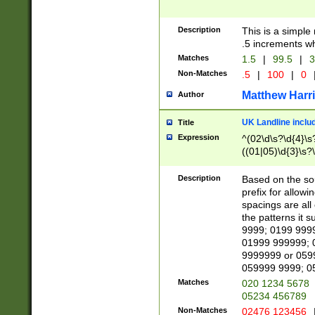
Description
This is a simple
.5 increments wh
Matches
1.5
|
99.5
|
3
Non-Matches
.5
|
100
|
0
Matthew Harr
Author
UK Landline inclu
Title
Expression
^(02\d\s?\d{4}\s?
((01|05)\d{3}\s?\
Description
Based on the sou
prefix for allowi
spacings are all
the patterns it 
9999; 0199 999
01999 999999; 
9999999 or 059
059999 9999; 0
Matches
020 1234 5678
05234 456789
Non-Matches
02476 123456