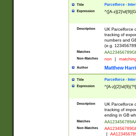
Parcelforce - Inte
Title
Expression
^([A-z]{2}\d{9}[G
Description
UK Parcelforce d
tracking of expo
numbers and GB
(e.g. 123456789
Matches
AA123456789
Non-Matches
non
|
matchin
Matthew Harr
Author
Parcelforce - Inte
Title
Expression
^[A-z]{2}\d{9}(?!
Description
UK Parcelforce d
tracking of impo
ending in GB whi
Matches
AA123456789A
Non-Matches
AA123456789
|
AA12345678