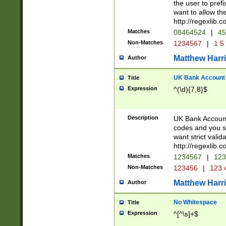
the user to prefi
want to allow the
http://regexlib
Matches
08464524
|
45
Non-Matches
1234567
|
1 5
Matthew Harr
Author
UK Bank Account (
Title
Expression
^(\d){7,8}$
Description
UK Bank Account
codes and you sho
want strict valid
http://regexlib
Matches
1234567
|
123
Non-Matches
123456
|
123 
Matthew Harr
Author
No Whitespace
Title
Expression
^[^\s]+$