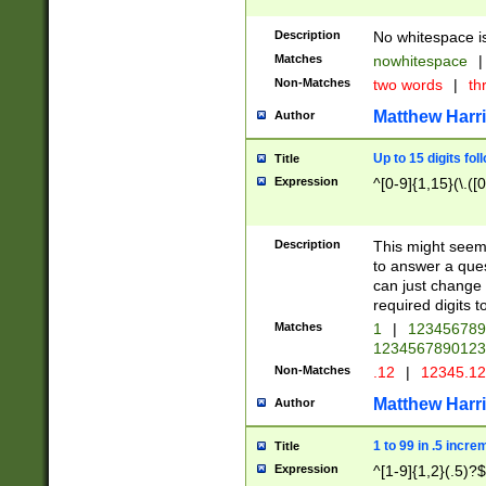
Description
No whitespace is
Matches
nowhitespace
|
Non-Matches
two words
|
th
Matthew Harr
Author
Up to 15 digits fol
Title
Expression
^[0-9]{1,15}(\.([
Description
This might seem 
to answer a que
can just change
required digits t
Matches
1
|
12345678
1234567890123
Non-Matches
.12
|
12345.1
Matthew Harr
Author
1 to 99 in .5 incre
Title
Expression
^[1-9]{1,2}(.5)?$