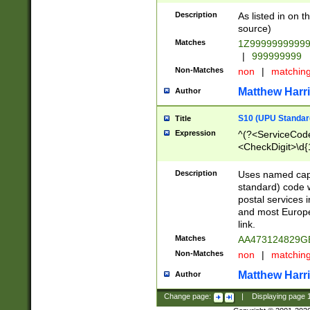
Description
As listed in on 
source)
Matches
1Z9999999999
|
999999999
Non-Matches
non
|
matchin
Matthew Harr
Author
S10 (UPU Standard
Title
Expression
^(?<ServiceCode
<CheckDigit>\d{
Description
Uses named cap
standard) code 
postal services 
and most Europe
link.
Matches
AA473124829G
Non-Matches
non
|
matchin
Matthew Harr
Author
Change page:
|
Displaying page