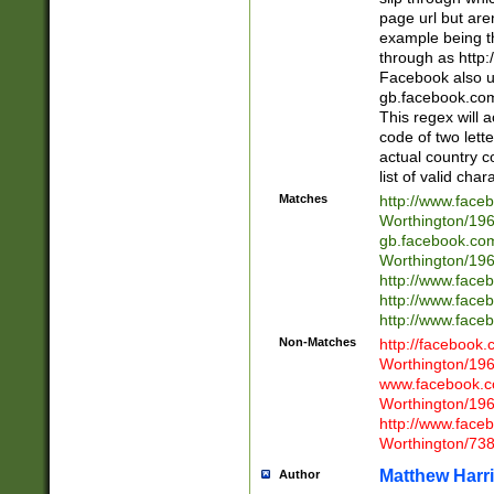
page url but are
example being t
through as http
Facebook also u
gb.facebook.com 
This regex will a
code of two lette
actual country 
list of valid cha
Matches
http://www.face
Worthington/1
gb.facebook.co
Worthington/1
http://www.face
http://www.face
http://www.face
Non-Matches
http://facebook
Worthington/1
www.facebook.c
Worthington/1
http://www.face
Worthington/73
Matthew Harr
Author