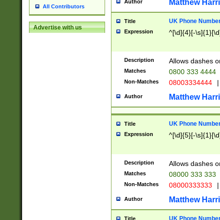
Matthew Harr
Author
All Contributors
UK Phone Number 
Title
Advertise with us
Expression
^[\d]{4}[-\s]{1}[\d
Description
Allows dashes o
Matches
0800 333 4444
Non-Matches
08003334444
|
Matthew Harr
Author
UK Phone Number 
Title
Expression
^[\d]{5}[-\s]{1}[\d
Description
Allows dashes o
Matches
08000 333 333
Non-Matches
08000333333
|
Matthew Harr
Author
UK Phone Number 
Title