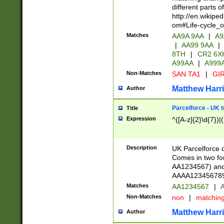
different parts 
http://en.wikipe
om#Life-cycle_
Matches
AA9A 9AA
|
A9
|
AA99 9AA
|
8TH
|
CR2 6X
A99AA
|
A999
Non-Matches
SAN TA1
|
GIR
Matthew Harr
Author
Parcelforce - UK 
Title
Expression
^([A-z]{2}\d{7})|
Description
UK Parcelforce d
Comes in two for
AA1234567) and 
AAAA1234567890)
Matches
AA1234567
|
A
Non-Matches
non
|
matchin
Matthew Harr
Author