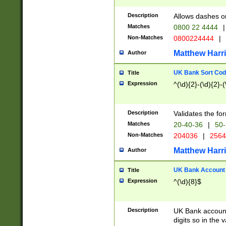
Description
Allows dashes o
Matches
0800 22 4444
|
Non-Matches
0800224444
|
Matthew Harr
Author
UK Bank Sort Cod
Title
Expression
^(\d){2}-(\d){2}-(
Description
Validates the fo
Matches
20-40-36
|
50-
Non-Matches
204036
|
256
Matthew Harr
Author
UK Bank Account (
Title
Expression
^(\d){8}$
Description
UK Bank account
digits so in the