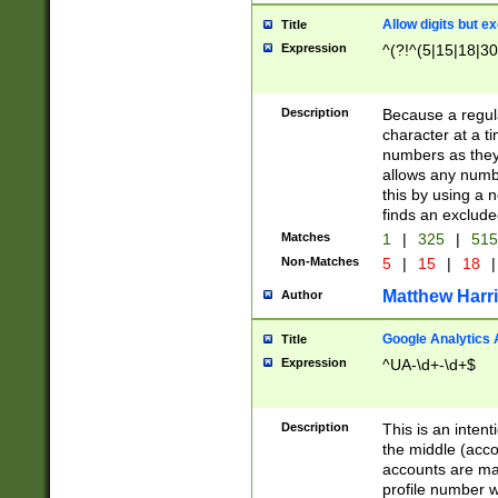
Allow digits but e
Title
Expression
^(?!^(5|15|18|30
Description
Because a regula
character at a t
numbers as they 
allows any numbe
this by using a n
finds an exclud
Matches
1
|
325
|
51
Non-Matches
5
|
15
|
18
|
Matthew Harr
Author
Google Analytics 
Title
Expression
^UA-\d+-\d+$
Description
This is an inten
the middle (acco
accounts are ma
profile number w