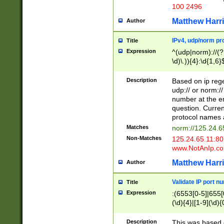
100 2496
Matthew Harr
Author
IPv4, udp/norm pro
Title
Expression
^(udp|norm)://(?:
\d)\.)){4}:\d{1,6}
Description
Based on ip rege
udp:// or norm://
number at the en
question. Curren
protocol names a
Matches
norm://125.24.6
Non-Matches
125.24.65.11:8
www.NotAnIp.c
Matthew Harr
Author
Validate IP port n
Title
Expression
:(6553[0-5]|655[0
(\d){4}|[1-9](\d){
Description
This was based o