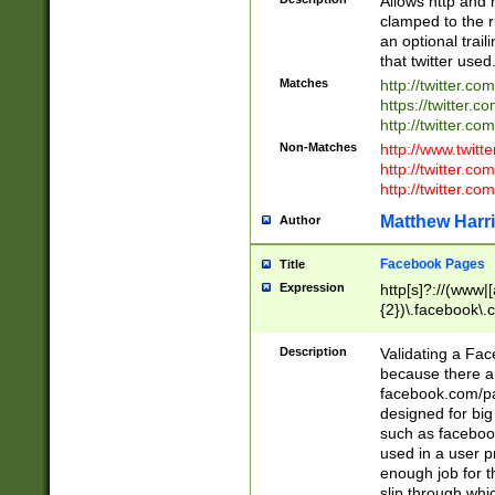
Allows http and 
clamped to the r
an optional trai
that twitter used
Matches
http://twitter.co
https://twitter.c
http://twitter.com
Non-Matches
http://www.twitt
http://twitter.c
http://twitter.com
Matthew Harr
Author
Facebook Pages
Title
Expression
http[s]?://(www|
{2})\.facebook\.
9\.-]+)[/]?$
Description
Validating a Face
because there are
facebook.com/p
designed for big
such as facebook
used in a user p
enough job for t
slip through whi