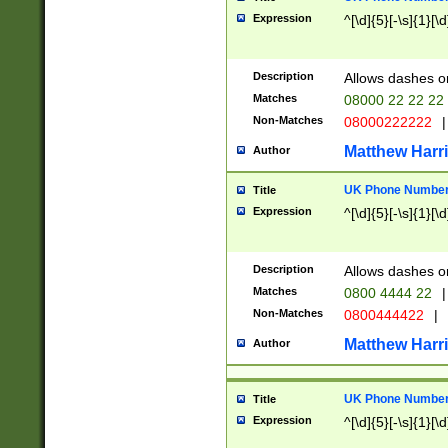
Expression
^[\d]{5}[-\s]{1}[\d
Description
Allows dashes o
Matches
08000 22 22 22
Non-Matches
08000222222
|
Matthew Harr
Author
UK Phone Number 
Title
Expression
^[\d]{5}[-\s]{1}[\d
Description
Allows dashes o
Matches
0800 4444 22
|
Non-Matches
0800444422
|
Matthew Harr
Author
UK Phone Number 
Title
Expression
^[\d]{5}[-\s]{1}[\d