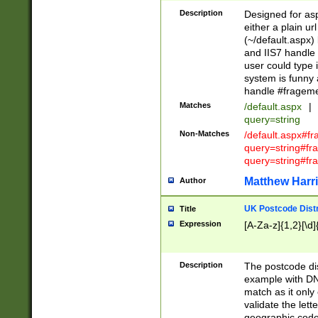
Description
Designed for asp
either a plain ur
(~/default.aspx)
and IIS7 handle 
user could type 
system is funny 
handle #fragem
Matches
/default.aspx
|
query=string
Non-Matches
/default.aspx#f
query=string#f
query=string#fr
Matthew Harr
Author
UK Postcode Distr
Title
Expression
[A-Za-z]{1,2}[\d]
Description
The postcode dist
example with DN
match as it only 
validate the lett
geographic code