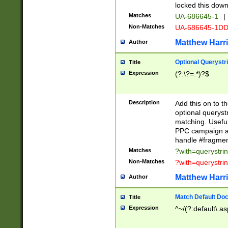
locked this down
Matches
UA-686645-1
|
Non-Matches
UA-686645-1D
Matthew Harr
Author
Optional Querystr
Title
Expression
(?:\?=.*)?$
Description
Add this on to th
optional queryst
matching. Usefu
PPC campaign and
handle #fragmen
Matches
?with=querystri
Non-Matches
?with=querystri
Matthew Harr
Author
Match Default Doc
Title
Expression
^~/(?:default\.a