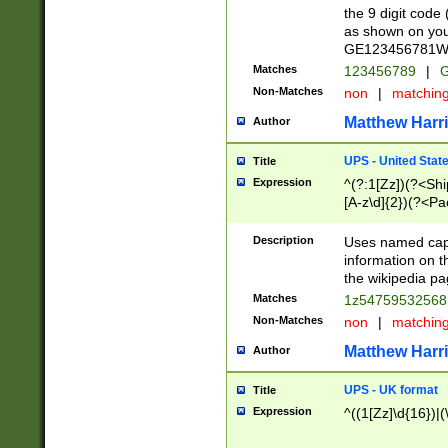
the 9 digit code
as shown on you
GE123456781WW)
Matches
123456789
|
G
Non-Matches
non
|
matchin
Matthew Harr
Author
UPS - United Stat
Title
Expression
^(?:1[Zz])(?<Sh
[A-z\d]{2})(?<P
Description
Uses named capt
information on 
the wikipedia pag
Matches
1z5475953256
Non-Matches
non
|
matchin
Matthew Harr
Author
UPS - UK format
Title
Expression
^((1[Zz]\d{16})|(