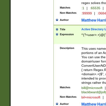
regex solves th
Matches
:1
|
:65535
|
Non-Matches
:99999
|
:068
Matthew Harr
Author
Active Directory
Title
Expression
^(?<user>.+)@(
Description
This uses named
portions of an A
You can use the 
domain\user form
ConvertUserAtD
{ return Regex
<domain>.+)$", @
intended to pro
strings rather th
Matches
bill@microsoft
|
blackbeard@joll
Non-Matches
bil+microsoft
|
Matthew Harr
Author