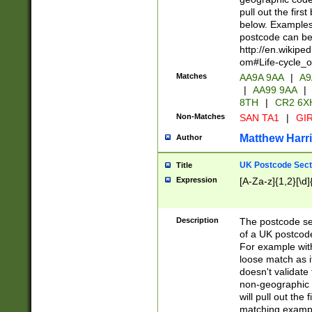
pull out the firs
below. Examples 
postcode can be
http://en.wikipe
om#Life-cycle_
Matches
AA9A 9AA
|
A9
|
AA99 9AA
|
8TH
|
CR2 6X
Non-Matches
SAN TA1
|
GIR
Matthew Harr
Author
UK Postcode Sect
Title
Expression
[A-Za-z]{1,2}[\d]
Description
The postcode sect
of a UK postcode
For example wit
loose match as it
doesn't validate 
non-geographic 
will pull out the
matching exampl