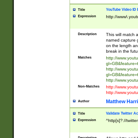
YouTube Video ID 
Title
Expression
http://www\.yout
Description
This will match a
named capture gr
on the length and
break in the fut
Matches
http://www.yout
gl=GB&feature=
http://www.yout
gl=GB&feature=
http://www.you
Non-Matches
http://www.yout
http://www.you
Matthew Harr
Author
Validate Twitter A
Title
Expression
^http[s]?://twitt
Description