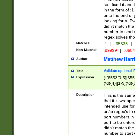
so I fixed it and
in the form of :
onto the end of 
looking for a IPv
didn't match the 
number to start 
regex solves th
Matches
:1
|
:65535
|
Non-Matches
:99999
|
:068
Matthew Harr
Author
Validate optional 
Title
Expression
(:(6553[0-5]|655[
(\d){4}|[1-9](\d){
Description
This is the same
that it is wrapp
intended use for
url/ip regex's t
port numbers in 
port to be entere
didn't match the 
number to start 