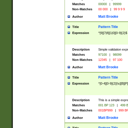
Matches
00000
|
99999
Non-Matches
00 000
|
99 9 9 9
Matt Brooke
Author
Pattern Title
Title
Expression
^[9][7|8][1|0][0-9]{2}$
Description
Simple validation exp
Matches
97100
|
98099
Non-Matches
12345
|
97 100
Matt Brooke
Author
Pattern Title
Title
Expression
^[0-4][0-9]{2}[\s][B][P]
Description
This is a simple expr
Matches
001 BP 123
|
499 B
Non-Matches
001BP999
|
999 BP
Matt Brooke
Author