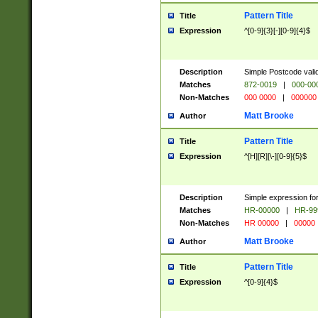
Pattern Title
Title
Expression
^[0-9]{3}[-][0-9]{4}$
Description
Simple Postcode valid
Matches
872-0019
|
000-00
Non-Matches
000 0000
|
000000
Matt Brooke
Author
Pattern Title
Title
Expression
^[H][R][\-][0-9]{5}$
Description
Simple expression for
Matches
HR-00000
|
HR-99
Non-Matches
HR 00000
|
00000
Matt Brooke
Author
Pattern Title
Title
Expression
^[0-9]{4}$