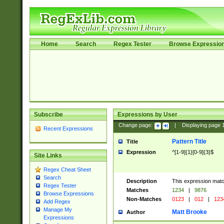
Home
Search
Regex Tester
Browse Expressio
Subscribe
Expressions by User
Change page:
|
Displaying page
Recent Expressions
Pattern Title
Title
Expression
^[1-9]{1}[0-9]{3}$
Site Links
Regex Cheat Sheet
Search
Description
This expression mat
Regex Tester
Matches
1234
|
9876
Browse Expressions
Non-Matches
0123
|
012
|
123
Add Regex
Manage My
Matt Brooke
Author
Expressions