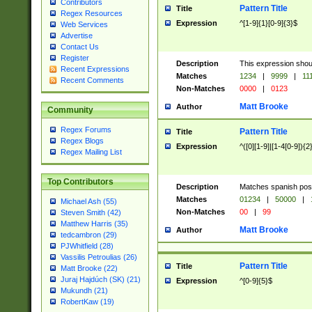
Contributors
Pattern Title
Title
Regex Resources
Expression
^[1-9]{1}[0-9]{3}$
Web Services
Advertise
Contact Us
Register
Description
This expression shou
Recent Expressions
Matches
1234
|
9999
|
11
Recent Comments
Non-Matches
0000
|
0123
Matt Brooke
Author
Community
Regex Forums
Pattern Title
Title
Regex Blogs
Expression
^([0][1-9]|[1-4[0-9]){2
Regex Mailing List
Top Contributors
Description
Matches spanish pos
Matches
01234
|
50000
|
Michael Ash (55)
Non-Matches
00
|
99
Steven Smith (42)
Matthew Harris (35)
Matt Brooke
Author
tedcambron (29)
PJWhitfield (28)
Vassilis Petroulias (26)
Pattern Title
Title
Matt Brooke (22)
Juraj Hajdúch (SK) (21)
Expression
^[0-9]{5}$
Mukundh (21)
RobertKaw (19)