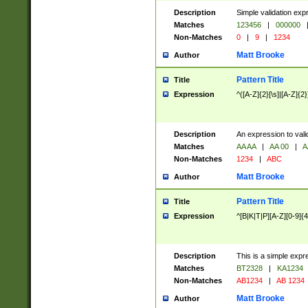
Description
Simple validation exp
Matches
123456
|
000000
Non-Matches
0
|
9
|
1234
Matt Brooke
Author
Pattern Title
Title
Expression
^([A-Z]{2}[\s]|[A-Z]{2}
Description
An expression to val
Matches
AA AA
|
AA 00
|
A
Non-Matches
1234
|
ABC
Matt Brooke
Author
Pattern Title
Title
Expression
^[B|K|T|P][A-Z][0-9]{4
Description
This is a simple expr
Matches
BT2328
|
KA1234
Non-Matches
AB1234
|
AB 1234
Matt Brooke
Author