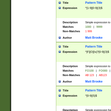
Pattern Title
Title
Expression
^[1-9][0-9]{3}$
Description
Simple expression to 
Matches
1000
|
9999
Non-Matches
1 999
Matt Brooke
Author
Pattern Title
Title
Expression
^[F][O][\s]?[0-9]{3}$
Description
Simple expression to 
Matches
FO100
|
FO000
|
Non-Matches
AB 123
|
AB123
Matt Brooke
Author
Pattern Title
Title
Expression
^[0-9]{5}$
Description
Simple expression fo