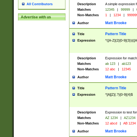
Description
A simple expression f
All Contributors
Matches
12345
|
99999
|
Non-Matches
1
|
1234
|
99999
Advertise with us
Matt Brooke
Author
Pattern Title
Title
Expression
^([A-Z]{2}[0-9]{3})|([A
Description
Expression for match
Matches
ab 123
|
ab123
Non-Matches
12 abc
|
12345
Matt Brooke
Author
Pattern Title
Title
Expression
^[A][Z](.?)[0-9]{4}$
Description
Expression to test fo
Matches
AZ 1234
|
AZ1234
Non-Matches
12 abcd
|
AB 1234
Matt Brooke
Author