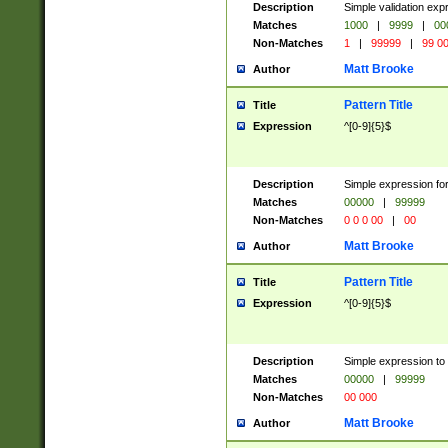
Description
Simple validation ex
Matches
1000
|
9999
|
00
Non-Matches
1
|
99999
|
99 0
Matt Brooke
Author
Pattern Title
Title
Expression
^[0-9]{5}$
Description
Simple expression for
Matches
00000
|
99999
Non-Matches
0 0 0 00
|
00
Matt Brooke
Author
Pattern Title
Title
Expression
^[0-9]{5}$
Description
Simple expression to
Matches
00000
|
99999
Non-Matches
00 000
Matt Brooke
Author