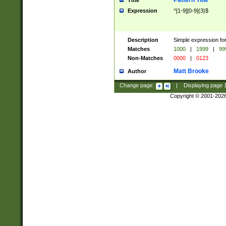
Pattern Title
Title
Expression
^[1-9][0-9]{3}$
Description
Simple expression for
Matches
1000
|
1999
|
99
Non-Matches
0000
|
0123
Matt Brooke
Author
Change page:
|
Displaying page
Copyright © 2001-202