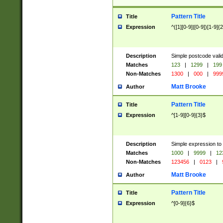
Pattern Title
Title
Expression
^([1][0-9]|[0-9])[1-9]{
Description
Simple postcode valid
Matches
123
|
1299
|
199
Non-Matches
1300
|
000
|
999
Matt Brooke
Author
Pattern Title
Title
Expression
^[1-9][0-9]{3}$
Description
Simple expression to
Matches
1000
|
9999
|
12
Non-Matches
123456
|
0123
|
Matt Brooke
Author
Pattern Title
Title
Expression
^[0-9]{6}$