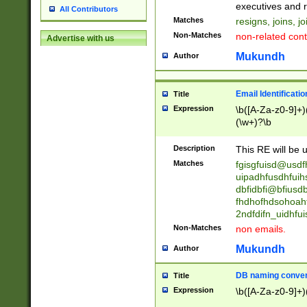
reassumes posit
executives and r
All Contributors
promoted to| ha
Matches
resigns, joins, j
will succeed| h
Non-Matches
non-related cont
Advertise with us
promoted to| has
reassumes posit
Mukundh
Author
additional (role|
transferred| has 
stepp(ed|ing) d
Email Identificati
Title
retired| (has|he
Expression
\b([A-Za-z0-9]+)
(T|t)erminat(ed|s|
(\w+)?\b
stopped working| 
notified| will lea
Description
This RE will be u
been|has)? elect
Matches
fgisgfuisd@usd
uipadhfusdhfuih
dbfidbfi@bfiusd
fhdhofhdsohoahf
2ndfdifn_uidhfu
Non-Matches
non emails.
Mukundh
Author
DB naming conven
Title
Expression
\b([A-Za-z0-9]+)