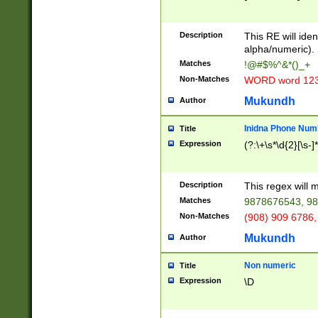
8\u01A9\u01AA
u01B1\u01B2\u
Description
1B9\u01BA\u01
This RE will iden
C1\u01C2\u01C
alpha/numeric).
A\u01CB\u01CC
Matches
!@#$%^&*()_+
3\u01D4\u01D5
Non-Matches
WORD word 12
\u01DC\u01DD\
u01E4\u01E5\u
Mukundh
Author
1EC\u01ED\u01
F4\u01F5\u01F
Inidna Phone Num
Title
0\u0201\u0202\
Expression
(?:\+\s*\d{2}[\s-]
209\u020A\u02
1\u0212\u0213\
0252\u0259\u0
Description
This regex will
60\u0263\u0264
Matches
9878676543, 98
u026C\u026D\u
276\u0277\u02
Non-Matches
(908) 909 6786,
E\u027F\u0281\
Mukundh
Author
0288\u0289\u0
90\u0291\u0292
0299\u029A\u0
Non numeric
Title
A2\u02A3\u02A
Expression
\D
\u0342\u0343\u
38C\u038E\u038
F\u03A0\u03A3