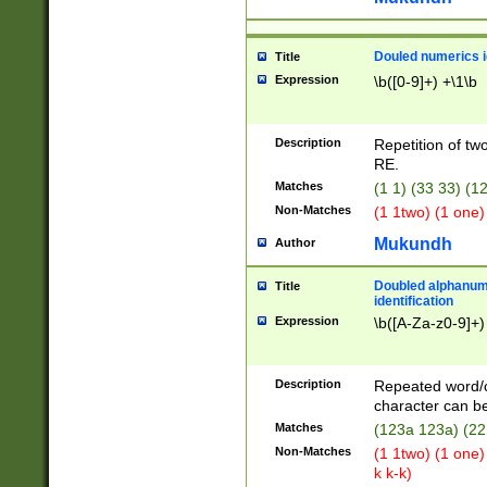
Douled numerics id
Title
Expression
\b([0-9]+) +\1\b
Description
Repetition of two
RE.
Matches
(1 1) (33 33) 
Non-Matches
(1 1two) (1 one)
Mukundh
Author
Doubled alphanum
Title
identification
Expression
\b([A-Za-z0-9]+)
Description
Repeated word/
character can be
Matches
(123a 123a) (22
Non-Matches
(1 1two) (1 one)
k k-k)