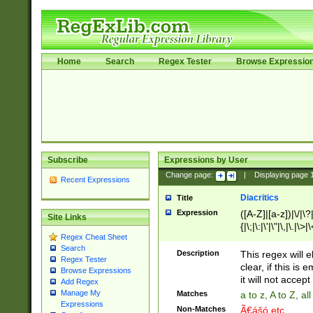
Home
Search
Regex Tester
Browse Expressio
Subscribe
Expressions by User
Change page:
|
Displaying page
Recent Expressions
Diacritics
Title
Expression
([A-Z]|[a-z])|\/|\?|
Site Links
{|\;|\:|\'|\"|\,|\.|\>
Regex Cheat Sheet
Search
Description
This regex will e
Regex Tester
clear, if this is
Browse Expressions
it will not accept 
Add Regex
Manage My
Matches
a to z, A to Z, a
Expressions
Non-Matches
Ã€ášó etc..