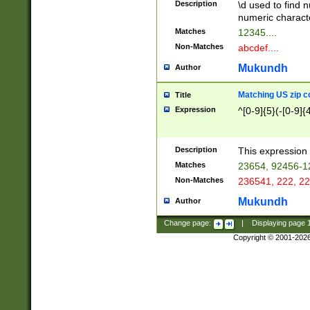
Description
\d used to find n
u03AD\u03AE\u
numeric charact
3B5\u03B6\u03
Matches
12345....
BE\u03BF\u03C
Non-Matches
abcdef....
6\u03C7\u03C8
E\u03D0\u03D1
Mukundh
Author
u03E2\u03E3\u
3F0\u03F1\u040
Matching US zip c
Title
C\u040E\u040F\
Expression
^[0-9]{5}(-[0-9]{
041B\u041C\u0
29\u042A\u042B
u0433\u0434\u0
3B\u043F\u0444
Description
This expression 
u044E\u044F\u0
Matches
23654, 92456-1
5A\u045B\u045C
Non-Matches
236541, 222, 22
u0464\u0465\u0
6C\u046D\u046E
Mukundh
Author
u0477\u0478\u
Change page:
|
Displaying page
Copyright © 2001-202