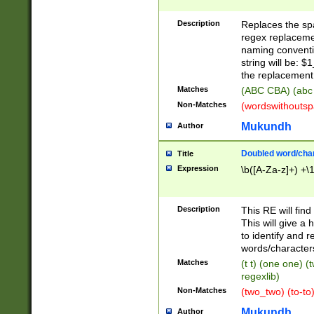
Description
Replaces the spa
regex replacemen
naming conventi
string will be: $
the replacement 
Matches
(ABC CBA) (abc
Non-Matches
(wordswithouts
Mukundh
Author
Doubled word/chara
Title
Expression
\b([A-Za-z]+) +\
Description
This RE will fin
This will give a
to identify and 
words/character
Matches
(t t) (one one) (
regexlib)
Non-Matches
(two_two) (to-to)
Mukundh
Author