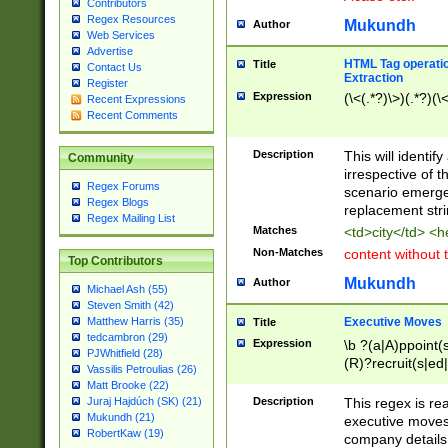
Contributors
Regex Resources
Mukundh
Author
Web Services
Advertise
HTML Tag operation
Title
Contact Us
Extraction
Register
Expression
(\<(.*?)\>)(.*?)(\<
Recent Expressions
Recent Comments
Description
This will identif
Community
irrespective of th
Regex Forums
scenario emerge
Regex Blogs
replacement str
Regex Mailing List
Matches
<td>city</td> <
Non-Matches
content without 
Top Contributors
Mukundh
Author
Michael Ash (55)
Steven Smith (42)
Executive Moves
Matthew Harris (35)
Title
tedcambron (29)
Expression
\b ?(a|A)ppoint(s
PJWhitfield (28)
(R)?recruit(s|ed|
Vassilis Petroulias (26)
(R)?replace(s|d|
Matt Brooke (22)
(P|p)romot(ed|es
Description
This regex is real
Juraj Hajdúch (SK) (21)
names(d)?| (his|h
Mukundh (21)
executive moves
(M|m)anagement
RobertKaw (19)
company details 