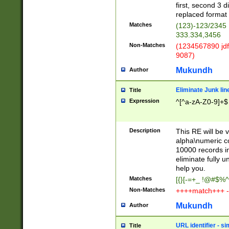
first, second 3 d
replaced format 
Matches
(123)-123/2345
333.334,3456
Non-Matches
(1234567890 jdf
9087)
Mukundh
Author
Eliminate Junk lin
Title
Expression
^[^a-zA-Z0-9]+$
Description
This RE will be v
alpha\numeric co
10000 records in
eliminate fully u
help you.
Matches
[{}[-=+_ !@#$%^
Non-Matches
++++match+++ -
Mukundh
Author
URL identifier - s
Title