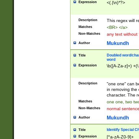
Expression
<(.|\n)*?>
u00D4\u00D5\u
00DD\u00DE\u0
0E5\u00E6\u00
Description
This regex will 
ED\u00EE\u00E
5\u00F6\u00F8
Matches
<BR> </a>
u00FF\u0100\u0
Non-Matches
any text without
07\u0108\u0109
u0110\u0111\u0
Mukundh
Author
8\u0119\u011A\
0121\u0122\u01
Doubled word/char
Title
9\u012A\u012B\
word
0132\u0133\u01
Expression
\b([A-Za-z]+) +(\
A\u013B\u013C\
0143\u0144\u01
B\u014C\u014D\
Description
"one one" can be
0154\u0155\u01
in removing the 
C\u015D\u015E\
character. The r
0165\u0166\u01
Matches
one one, two two
D\u016E\u016F\
Non-Matches
normal sentenc
0176\u0177\u0
7E\u017F\u0180
Mukundh
Author
u0187\u0188\u
18F\u0190\u019
Identify Special C
Title
\u0198\u0199\u
Expression
[^a-zA-Z0-9]+
1A0\u01A1\u01