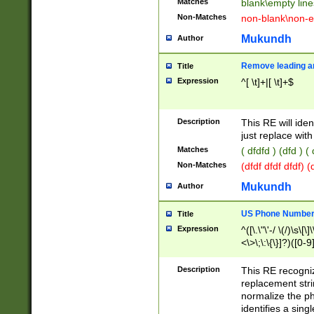
Matches
blank\empty line
Non-Matches
non-blank\non-e
Mukundh
Author
Remove leading an
Title
Expression
^[ \t]+|[ \t]+$
Description
This RE will iden
just replace with
Matches
( dfdfd ) (dfd ) (
Non-Matches
(dfdf dfdf dfdf) 
Mukundh
Author
US Phone Number 
Title
Expression
^([\.\"\'-/ \(/)\s\[\]
<\>\;\:\{\}]?)([0-9]
Description
This RE recogn
replacement str
normalize the ph
identifies a sing