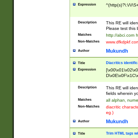
Expression
^(http(s)?\:\/\/\S
Description
This RE will iden
Please test this 
Matches
http://abci.com 
Non-Matches
www.dfkdpkf.com 
Mukundh
Author
Diacritics identifi
Title
Expression
[\x00\x01\x02\x
D\x0E\x0F\x1C\
x9E\x9F\xA7\xA
C8\xC9\xCA\xCB
Description
This RE will ident
xD5\xD6\xD8\xD
fields wherein y
\xE3\xE4\xE5\x
Matches
all alphan, nume
xF0\xF1\xF2\xF
Non-Matches
diacritic chara
FE\xFF\u0060\u
eg.)
00A8\u00A9\u0
0B1\u00B2\u00
Mukundh
Author
B\u00BC\u00BD
\u00C4\u00C5\
Trim HTML tags wi
Title
u00CC\u00CD\u