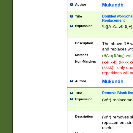
Mukundh
Author
Doubled word/chara
Title
Replacement
Expression
\b([A-Za-z0-9]+)
Description
The above RE wi
and replaces wit
Matches
(9Aioj 9Aioj) wil
Non-Matches
(k-k k-k) (kkkk 
(kkkk) - only on
repetitions will b
Mukundh
Author
Remove Blank lines
Title
Expression
(\n\r) replacemen
Description
(\n\r) removes s
replacement stri
useful