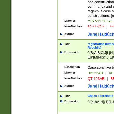
(jan|feb|mar|apr|
see construction
{1})|((\*\/){0,1}((
command) and da
(sun|mon|tue|wed
regexp is case 
constructions: 
Matches
*/15 */12 30 feb
Non-Matches
62 * * */2 *
|
* *
Juraj Hajdúch
Author
registration numbe
Title
Republic)
Expression
^(B(A|B|C|J|L|N|
E|K|M|N|S)|L(E|
|K|N|P|T|U|V)|R(
O|R|S|T|V)|V(K|T)
Description
Case sensitive (
{2})$
Matches
BB123AB
|
KE
Non-Matches
QT 123AB
|
BB
Juraj Hajdúch
Author
Chees coordinate
Title
Expression
^([a-hA-H]{1}[1-