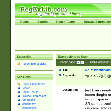
Home
Search
Regex Tester
Browse Expressio
Subscribe
Expressions by User
Change page:
|
Displaying page
Recent Expressions
No. of Identificat
Title
Expression
^(([a-zA-Z]{2})([
Site Links
Regex Cheat Sheet
Search
Description
[en] Every numbe
Regex Tester
letters (begin) 
Browse Expressions
without spaces. 
Add Regex
SR sa musí zací
Manage My
císlicami. Toto 
Expressions