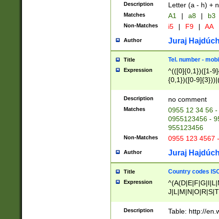
Description
Letter (a - h) + 
Matches
A1
|
a8
|
b3
Non-Matches
i5
|
F9
|
AA
Juraj Hajdúch
Author
Tel. number - mobi
Title
Expression
^(([0]{0,1})([1-9]{
{0,1})([0-9]{3}))|(
{2})))$
Description
no comment
Matches
0955 12 34 56 -
0955123456 - 95
955123456
Non-Matches
0955 123 4567 
Juraj Hajdúch
Author
Country codes ISO
Title
Expression
^(A(D|E|F|G|I|L
J|L|M|N|O|R|S|T
V|X|Y|Z)|D(E|J|
(A|B|D|E|F|G|H|
Description
Table: http://en
D|E|Q|L|M|N|O|R