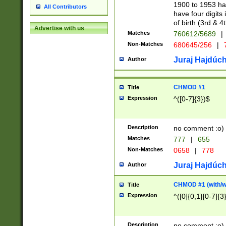
1900 to 1953 hav
All Contributors
have four digits 
of birth (3rd & 4
Advertise with us
Matches
760612/5689
|
Non-Matches
680645/256
|
7
Juraj Hajdúch
Author
CHMOD #1
Title
Expression
^([0-7]{3})$
Description
no comment :o)
Matches
777
|
655
Non-Matches
0658
|
778
Juraj Hajdúch
Author
CHMOD #1 (with/wi
Title
Expression
^([0]{0,1}[0-7]{3
Description
no comment :o)