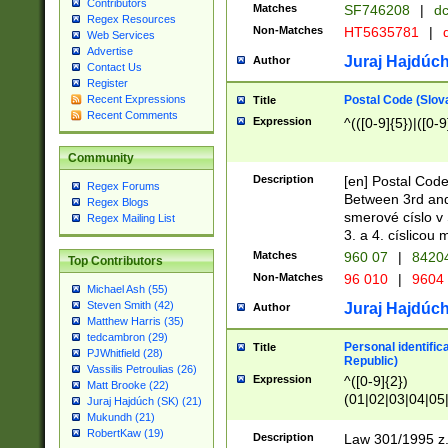
Contributors
Matches
SF746208
|
dc
Regex Resources
Non-Matches
HT5635781
|
d
Web Services
Advertise
Juraj Hajdúch
Author
Contact Us
Register
Postal Code (Slov
Recent Expressions
Title
Recent Comments
Expression
^(([0-9]{5})|([0-9
Community
Description
[en] Postal Code
Regex Forums
Between 3rd and
Regex Blogs
smerové císlo v 
Regex Mailing List
3. a 4. císlicou
Matches
960 07
|
8420
Top Contributors
Non-Matches
96 010
|
9604
Michael Ash (55)
Steven Smith (42)
Juraj Hajdúch
Author
Matthew Harris (35)
tedcambron (29)
Personal identific
Title
PJWhitfield (28)
Republic)
Vassilis Petroulias (26)
Expression
^([0-9]{2})
Matt Brooke (22)
(01|02|03|04|05
Juraj Hajdúch (SK) (21)
|58|59|60|61|62)(
Mukundh (21)
1]{1}))/([0-9]{3,4
RobertKaw (19)
Description
Law 301/1995 z.