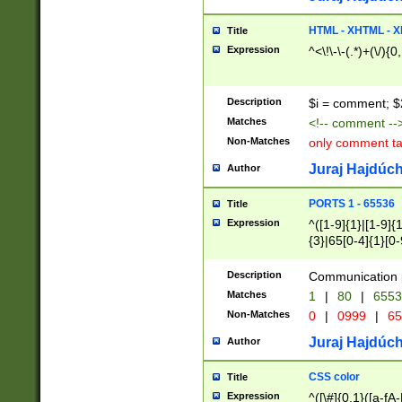
7(0|4|8)|8(0|1|3|
4|8)|4(2|3|6)|5(2
HTML - XHTML - X
Title
(2|3|4|5|6)|1(0|6
Expression
^<\!\-\-(.*)+(\/){0
0|4|8)|9(2|5|6|8)
6|8(2|7)|94))$
Description
$i = comment; $
Matches
<!-- comment --
Non-Matches
only comment t
Juraj Hajdúch
Author
PORTS 1 - 65536
Title
Expression
^([1-9]{1}|[1-9]{
{3}|65[0-4]{1}[0-
Description
Communication p
Matches
1
|
80
|
6553
Non-Matches
0
|
0999
|
65
Juraj Hajdúch
Author
CSS color
Title
Expression
^([\#]{0,1}([a-fA