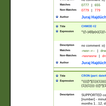
Matches
0777
|
655
Non-Matches
0779
|
779
Juraj Hajdúch
Author
CHMOD #2
Title
Expression
^((\-|d|l|p|s){1}(\
Description
no comment :o)
Matches
-rwxr--r--
|
drw
Non-Matches
-rwxrwxrw
|
dr
Juraj Hajdúch
Author
CRON (part: date/t
Title
Expression
^(((([\*]{1}){1})|(
{1}){1}))) ((([\*]{
9]{1}){1}){1}|([2]{
(([1-9]{1}){1}|(([
Description
SUPPORTED const
{1}){1}))) ((([\*]{
[number] - minut
([0-9]{1}){1}){1}|
months 1...12, da