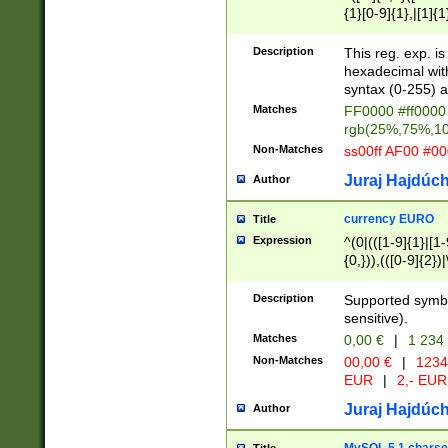
{1}[0-9]{1},|[1]{1
{2}([0-9]{1}|[1-9]
{1}|25[0-5]{1}){1
Description
This reg. exp. i
{1}%,|100%,){2}(
hexadecimal with 
syntax (0-255) a
Matches
FF0000 #ff0000 
rgb(25%,75%,1
Non-Matches
ss00ff AF00 #0
Juraj Hajdúch
Author
currency EURO
Title
Expression
^(0|(([1-9]{1}|[1-
{0,})),(([0-9]{2}
Description
Supported symbo
sensitive).
Matches
0,00 €
|
1 234
Non-Matches
00,00 €
|
1234
EUR
|
2,- EUR
Juraj Hajdúch
Author