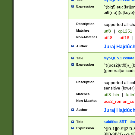
MySQL 5.1 charse
Title
Expression
^(big5|euc(kr|jp
oi8(r|u)|(u|keyb)
(dec|hp|utf|geos
|125(0|1|6|7))|la
Description
supported all ch
Matches
utf8
|
cp1251
Non-Matches
utf-8
|
utf16
|
Juraj Hajdúch
Author
MySQL 5.1 collate
Title
Expression
^((ucs2|utf8)\_(b
(general|unicode
(latv|pers)ian|(
(esto|lithua|roma
Description
supported all co
((mac(ce|roman)
sensitive (lower)
cii|keybcs2|gree
Matches
utf8_bin
|
lati
((dec8|swe7)\_(b
Non-Matches
ucs2_roman_c
((hp8|latin5)\_(b
((big5|gb(2312|k
Juraj Hajdúch
Author
(s|u)jis)\_(bin|j
(tis620\_(bin|thai
subtitles SRT - t
Title
(((dan|span|swed
Expression
^([0-1][0-9]|2[0-3
(cp1250\_(bin|cz
9][0-9]){1} --> ([