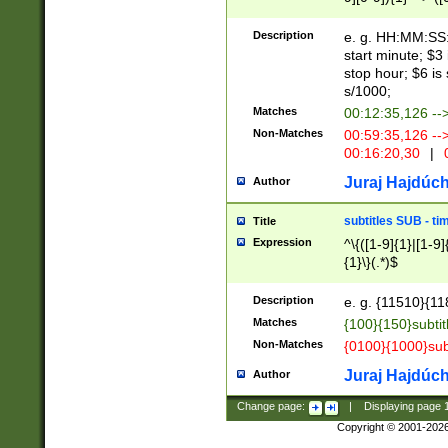
(latin2\_(bin|cz
{1},([0-9][0-9][0-
(cp1257\_(bin|(ge
Description
e. g. HH:MM:SS:t
(latin7\_(bin|gen
start minute; $3 
(general|bulgari
stop hour; $6 is
s/1000;
Matches
00:12:35,126 --
Non-Matches
00:59:35,126 --
00:16:20,30
|
0
Juraj Hajdúch
Author
subtitles SUB - t
Title
Expression
^\{([1-9]{1}|[1-9]
{1}\}(.*)$
Description
e. g. {11510}{118
Matches
{100}{150}subtit
Non-Matches
{0100}{1000}sub
Juraj Hajdúch
Author
Change page:
|
Displaying page
Copyright © 2001-202