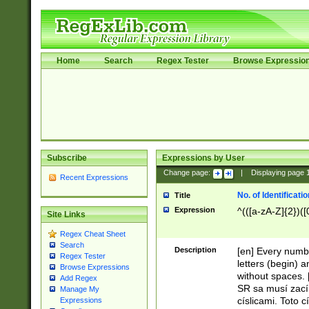
Home
Search
Regex Tester
Browse Expressio
Subscribe
Expressions by User
Change page:
|
Displaying page
Recent Expressions
No. of Identificat
Title
Expression
^(([a-zA-Z]{2})([
Site Links
Regex Cheat Sheet
Search
Description
[en] Every numbe
Regex Tester
letters (begin) 
Browse Expressions
without spaces. 
Add Regex
SR sa musí zací
Manage My
císlicami. Toto 
Expressions