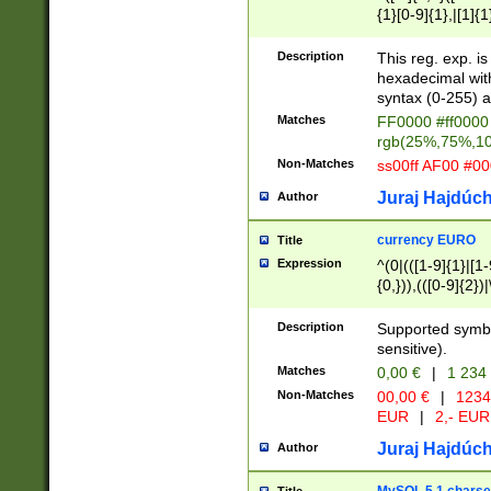
{1}[0-9]{1},|[1]{1
{2}([0-9]{1}|[1-9]
{1}|25[0-5]{1}){1
Description
This reg. exp. i
{1}%,|100%,){2}(
hexadecimal with 
syntax (0-255) a
Matches
FF0000 #ff0000 
rgb(25%,75%,1
Non-Matches
ss00ff AF00 #0
Juraj Hajdúch
Author
currency EURO
Title
Expression
^(0|(([1-9]{1}|[1-
{0,})),(([0-9]{2}
Description
Supported symbo
sensitive).
Matches
0,00 €
|
1 234
Non-Matches
00,00 €
|
1234
EUR
|
2,- EUR
Juraj Hajdúch
Author