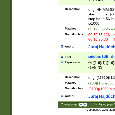
(latin2\_(bin|cz
{1},([0-9][0-9][0-
(cp1257\_(bin|(ge
Description
e. g. HH:MM:SS:t
(latin7\_(bin|gen
start minute; $3 
(general|bulgari
stop hour; $6 is
s/1000;
Matches
00:12:35,126 --
Non-Matches
00:59:35,126 --
00:16:20,30
|
0
Juraj Hajdúch
Author
subtitles SUB - t
Title
Expression
^\{([1-9]{1}|[1-9]
{1}\}(.*)$
Description
e. g. {11510}{118
Matches
{100}{150}subtit
Non-Matches
{0100}{1000}sub
Juraj Hajdúch
Author
Change page:
|
Displaying page
Copyright © 2001-202