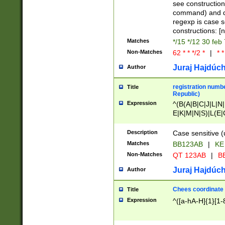
(jan|feb|mar|apr|
see construction
{1})|((\*\/){0,1}((
command) and da
(sun|mon|tue|wed
regexp is case 
constructions: 
Matches
*/15 */12 30 feb
Non-Matches
62 * * */2 *
|
* *
Juraj Hajdúch
Author
registration numbe
Title
Republic)
Expression
^(B(A|B|C|J|L|N|
E|K|M|N|S)|L(E|
|K|N|P|T|U|V)|R(
O|R|S|T|V)|V(K|T)
Description
Case sensitive (
{2})$
Matches
BB123AB
|
KE
Non-Matches
QT 123AB
|
BB
Juraj Hajdúch
Author
Chees coordinate
Title
Expression
^([a-hA-H]{1}[1-