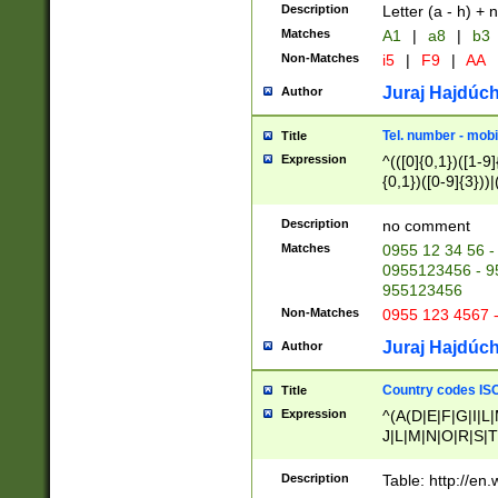
Description
Letter (a - h) + 
Matches
A1
|
a8
|
b3
Non-Matches
i5
|
F9
|
AA
Juraj Hajdúch
Author
Tel. number - mobi
Title
Expression
^(([0]{0,1})([1-9]{
{0,1})([0-9]{3}))|(
{2})))$
Description
no comment
Matches
0955 12 34 56 -
0955123456 - 95
955123456
Non-Matches
0955 123 4567 
Juraj Hajdúch
Author
Country codes ISO
Title
Expression
^(A(D|E|F|G|I|L
J|L|M|N|O|R|S|T
V|X|Y|Z)|D(E|J|
(A|B|D|E|F|G|H|
Description
Table: http://en
D|E|Q|L|M|N|O|R