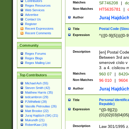
Contributors
Matches
SF746208
|
dc
Regex Resources
Non-Matches
HT5635781
|
d
Web Services
Advertise
Juraj Hajdúch
Author
Contact Us
Register
Postal Code (Slov
Recent Expressions
Title
Recent Comments
Expression
^(([0-9]{5})|([0-9
Community
Description
[en] Postal Code
Regex Forums
Between 3rd and
Regex Blogs
smerové císlo v 
Regex Mailing List
3. a 4. císlicou
Matches
960 07
|
8420
Top Contributors
Non-Matches
96 010
|
9604
Michael Ash (55)
Steven Smith (42)
Juraj Hajdúch
Author
Matthew Harris (35)
tedcambron (29)
Personal identific
Title
PJWhitfield (28)
Republic)
Vassilis Petroulias (26)
Expression
^([0-9]{2})
Matt Brooke (22)
(01|02|03|04|05
Juraj Hajdúch (SK) (21)
|58|59|60|61|62)(
Mukundh (21)
1]{1}))/([0-9]{3,4
RobertKaw (19)
Description
Law 301/1995 z.