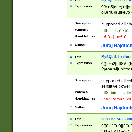
MySQL 5.1 charse
Title
Expression
^(big5|euc(kr|jp
oi8(r|u)|(u|keyb)
(dec|hp|utf|geos
|125(0|1|6|7))|la
Description
supported all ch
Matches
utf8
|
cp1251
Non-Matches
utf-8
|
utf16
|
Juraj Hajdúch
Author
MySQL 5.1 collate
Title
Expression
^((ucs2|utf8)\_(b
(general|unicode
(latv|pers)ian|(
(esto|lithua|roma
Description
supported all co
((mac(ce|roman)
sensitive (lower)
cii|keybcs2|gree
Matches
utf8_bin
|
lati
((dec8|swe7)\_(b
Non-Matches
ucs2_roman_c
((hp8|latin5)\_(b
((big5|gb(2312|k
Juraj Hajdúch
Author
(s|u)jis)\_(bin|j
(tis620\_(bin|thai
subtitles SRT - t
Title
(((dan|span|swed
Expression
^([0-1][0-9]|2[0-3
(cp1250\_(bin|cz
9][0-9]){1} --> ([