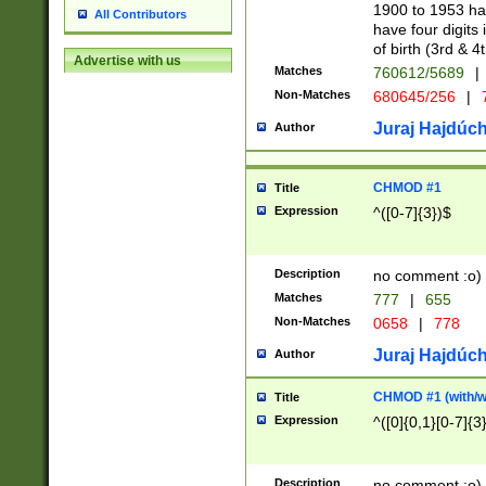
1900 to 1953 hav
All Contributors
have four digits 
of birth (3rd & 4
Advertise with us
Matches
760612/5689
|
Non-Matches
680645/256
|
7
Juraj Hajdúch
Author
CHMOD #1
Title
Expression
^([0-7]{3})$
Description
no comment :o)
Matches
777
|
655
Non-Matches
0658
|
778
Juraj Hajdúch
Author
CHMOD #1 (with/wi
Title
Expression
^([0]{0,1}[0-7]{3
Description
no comment :o)