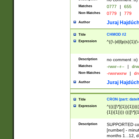
Matches
0777
|
655
Non-Matches
0779
|
779
Juraj Hajdúch
Author
CHMOD #2
Title
Expression
^((\-|d|l|p|s){1}(\
Description
no comment :o)
Matches
-rwxr--r--
|
drw
Non-Matches
-rwxrwxrw
|
dr
Juraj Hajdúch
Author
CRON (part: date/t
Title
Expression
^(((([\*]{1}){1})|(
{1}){1}))) ((([\*]{
9]{1}){1}){1}|([2]{
(([1-9]{1}){1}|(([
Description
SUPPORTED const
{1}){1}))) ((([\*]{
[number] - minut
([0-9]{1}){1}){1}|
months 1...12, da