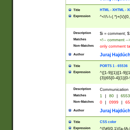
7(0|4|8)|8(0|1|3|
4|8)|4(2|3|6)|5(2
HTML - XHTML - X
Title
(2|3|4|5|6)|1(0|6
Expression
^<\!\-\-(.*)+(\/){0
0|4|8)|9(2|5|6|8)
6|8(2|7)|94))$
Description
$i = comment; $
Matches
<!-- comment --
Non-Matches
only comment t
Juraj Hajdúch
Author
PORTS 1 - 65536
Title
Expression
^([1-9]{1}|[1-9]{
{3}|65[0-4]{1}[0-
Description
Communication p
Matches
1
|
80
|
6553
Non-Matches
0
|
0999
|
65
Juraj Hajdúch
Author
CSS color
Title
Expression
^([\#]{0,1}([a-fA