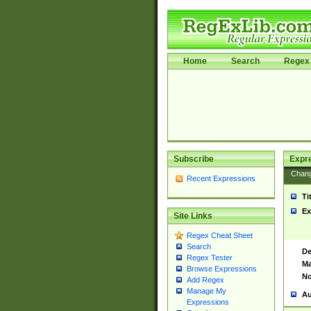
Home
Search
Regex 
Subscribe
Expr
Chan
Recent Expressions
Ti
Ex
Site Links
Regex Cheat Sheet
Search
De
Regex Tester
Ma
Browse Expressions
No
Add Regex
Manage My
Au
Expressions