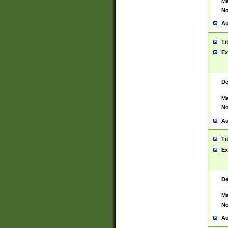
Ma
No
Au
Ti
Ex
De
Ma
No
Au
Ti
Ex
De
Ma
No
Au