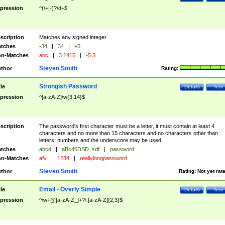
pression
^(\+|-)?\d+$
scription
Matches any signed integer.
tches
-34
|
34
|
+5
n-Matches
abc
|
3.1415
|
-5.3
Steven Smith
thor
Rating:
Strongish Password
tle
Details
Test
pression
^[a-zA-Z]\w{3,14}$
scription
The password's first character must be a letter, it must contain at least 4
characters and no more than 15 characters and no characters other than
letters, numbers and the underscore may be used
tches
abcd
|
aBc45DSD_sdf
|
password
n-Matches
afv
|
1234
|
reallylongpassword
Steven Smith
thor
Rating:
Not yet rat
Email - Overly Simple
tle
Details
Test
pression
^\w+@[a-zA-Z_]+?\.[a-zA-Z]{2,3}$