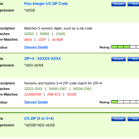
Five Integer US ZIP Code
tle
Details
Test
pression
^\d{5}$
scription
Matches 5 numeric digits, such as a zip code.
tches
33333
|
55555
|
23445
n-Matches
abcd
|
1324
|
as;lkjdf
Steven Smith
thor
Rating:
ZIP+4 - XXXXX-XXXX
tle
Details
Test
pression
^\d{5}-\d{4}$
scription
Numeric and hyphen 5+4 ZIP code match for ZIP+4.
tches
22222-3333
|
34545-2367
|
56334-2343
n-Matches
123456789
|
A3B 4C5
|
55335
Steven Smith
thor
Rating:
US ZIP (5 or 5+4)
tle
Details
Test
pression
^\d{5}$|^\d{5}-\d{4}$