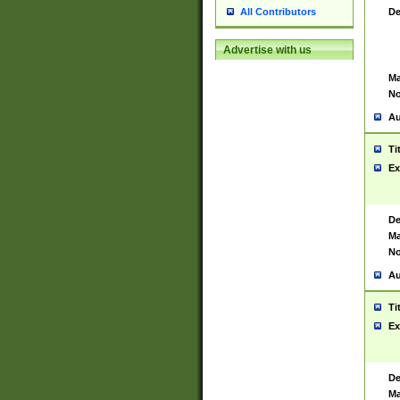
De
All Contributors
Advertise with us
Ma
No
Au
Ti
Ex
De
Ma
No
Au
Ti
Ex
De
Ma