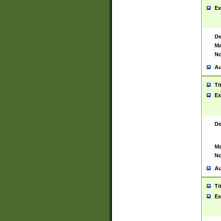
Ex
De
Ma
No
Au
Ti
Ex
De
Ma
No
Au
Ti
Ex