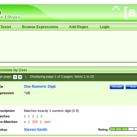
Tester
Browse Expressions
Add Regex
Login
essions by User
ge page:
|
Displaying page
1
of
3
pages; Items
1
to
20
One Numeric Digit
tle
Details
Test
pression
^\d$
scription
Matches exactly 1 numeric digit (0-9).
tches
1
|
2
|
3
n-Matches
a
|
324
|
num
Steven Smith
thor
Rating: