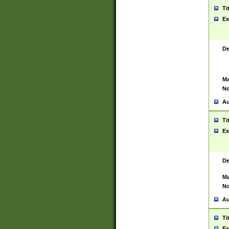
Ti
Ex
De
Ma
No
Au
Ti
Ex
De
Ma
No
Au
Ti
Ex