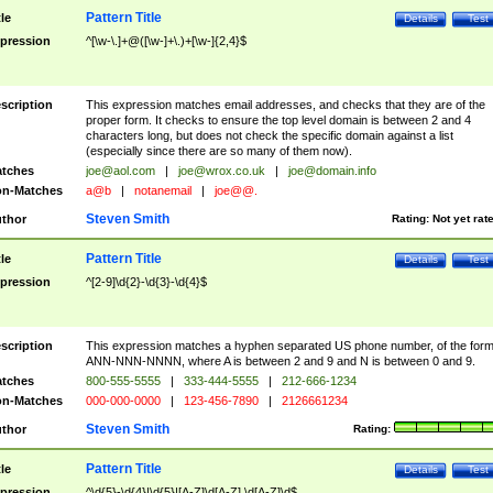
Pattern Title
tle
Details
Test
pression
^[\w-\.]+@([\w-]+\.)+[\w-]{2,4}$
scription
This expression matches email addresses, and checks that they are of the
proper form. It checks to ensure the top level domain is between 2 and 4
characters long, but does not check the specific domain against a list
(especially since there are so many of them now).
tches
joe@aol.com
|
joe@wrox.co.uk
|
joe@domain.info
n-Matches
a@b
|
notanemail
|
joe@@.
Steven Smith
thor
Rating:
Not yet rat
Pattern Title
tle
Details
Test
pression
^[2-9]\d{2}-\d{3}-\d{4}$
scription
This expression matches a hyphen separated US phone number, of the for
ANN-NNN-NNNN, where A is between 2 and 9 and N is between 0 and 9.
tches
800-555-5555
|
333-444-5555
|
212-666-1234
n-Matches
000-000-0000
|
123-456-7890
|
2126661234
Steven Smith
thor
Rating:
Pattern Title
tle
Details
Test
pression
^\d{5}-\d{4}|\d{5}|[A-Z]\d[A-Z] \d[A-Z]\d$