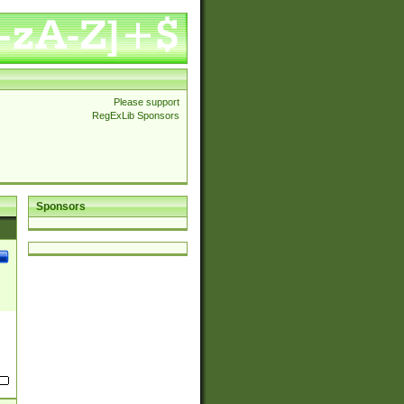
Please support
RegExLib Sponsors
Sponsors