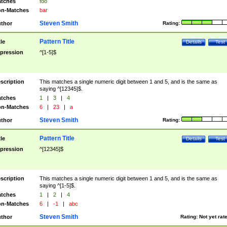
tches
foo
n-Matches
bar
Steven Smith
thor
Rating:
Pattern Title
tle
Details
Test
pression
^[1-5]$
scription
This matches a single numeric digit between 1 and 5, and is the same as
saying ^[12345]$.
tches
1
|
3
|
4
n-Matches
6
|
23
|
a
Steven Smith
thor
Rating:
Pattern Title
tle
Details
Test
pression
^[12345]$
scription
This matches a single numeric digit between 1 and 5, and is the same as
saying ^[1-5]$.
tches
1
|
2
|
4
n-Matches
6
|
-1
|
abc
Steven Smith
thor
Rating:
Not yet rat