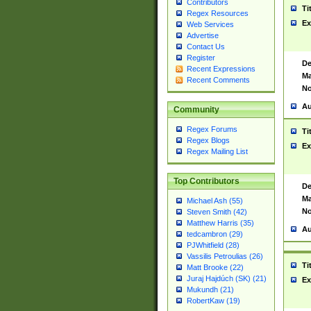
Contributors
Ti
Regex Resources
Ex
Web Services
Advertise
Contact Us
Register
De
Recent Expressions
Ma
Recent Comments
No
Au
Community
Regex Forums
Ti
Regex Blogs
Ex
Regex Mailing List
Top Contributors
De
Ma
Michael Ash (55)
No
Steven Smith (42)
Matthew Harris (35)
Au
tedcambron (29)
PJWhitfield (28)
Vassilis Petroulias (26)
Ti
Matt Brooke (22)
Juraj Hajdúch (SK) (21)
Ex
Mukundh (21)
RobertKaw (19)