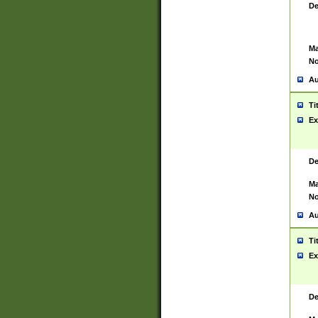
De
Ma
No
Au
Ti
Ex
De
Ma
No
Au
Ti
Ex
De