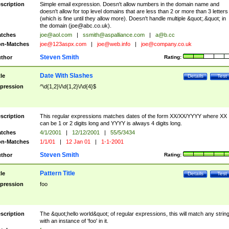
scription
Simple email expression. Doesn't allow numbers in the domain name and
doesn't allow for top level domains that are less than 2 or more than 3 letters
(which is fine until they allow more). Doesn't handle multiple &quot;.&quot; in
the domain (
joe@abc.co.uk
).
tches
joe@aol.com
|
ssmith@aspalliance.com
|
a@b.cc
n-Matches
joe@123aspx.com
|
joe@web.info
|
joe@company.co.uk
Steven Smith
thor
Rating:
Date With Slashes
tle
Details
Test
pression
^\d{1,2}\/\d{1,2}\/\d{4}$
scription
This regular expressions matches dates of the form XX/XX/YYYY where XX
can be 1 or 2 digits long and YYYY is always 4 digits long.
tches
4/1/2001
|
12/12/2001
|
55/5/3434
n-Matches
1/1/01
|
12 Jan 01
|
1-1-2001
Steven Smith
thor
Rating:
Pattern Title
tle
Details
Test
pression
foo
scription
The &quot;hello world&quot; of regular expressions, this will match any strin
with an instance of 'foo' in it.