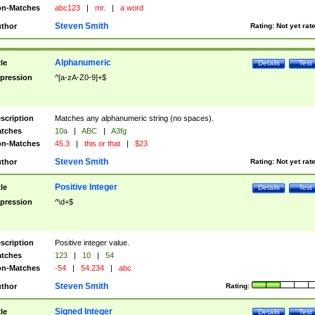
n-Matches
abc123
|
mr.
|
a word
Steven Smith
thor
Rating:
Not yet rat
Alphanumeric
tle
Details
Test
pression
^[a-zA-Z0-9]+$
scription
Matches any alphanumeric string (no spaces).
tches
10a
|
ABC
|
A3fg
n-Matches
45.3
|
this or that
|
$23
Steven Smith
thor
Rating:
Not yet rat
Positive Integer
tle
Details
Test
pression
^\d+$
scription
Positive integer value.
tches
123
|
10
|
54
n-Matches
-54
|
54.234
|
abc
Steven Smith
thor
Rating:
Signed Integer
tle
Details
Test