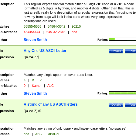
scription
This regular expression will match either a 5 digit ZIP code or a ZIP+4 code
formatted as 5 digits, a hyphen, and another 4 digits. Other than that, this is
just a really really long description of a regular expression that I'm using to te
how my front page will look in the case where very long expression
descriptions are used.
tches
55555-5555
|
34564-3342
|
90210
n-Matches
434454444
|
645-32-2345
|
abc
Steven Smith
thor
Rating:
Any One US ASCII Letter
tle
Details
Test
pression
^[a-zA-Z]$
scription
Matches any single upper- or lower-case letter.
tches
a
|
B
|
c
n-Matches
0
|
&amp;
|
AbC
Steven Smith
thor
Rating:
A string of any US ASCII letters
tle
Details
Test
pression
^[a-zA-Z]+$
scription
Matches any string of only upper- and lower- case letters (no spaces).
tches
abc
|
ABC
|
aBcDeF