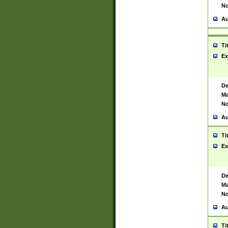
No
Au
Ti
Ex
De
Ma
No
Au
Ti
Ex
De
Ma
No
Au
Ti