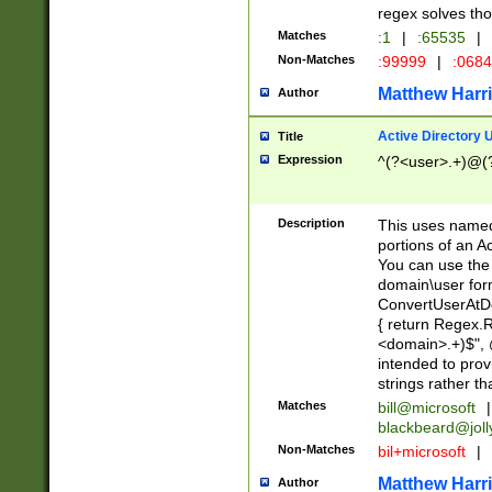
regex solves th
Matches
:1
|
:65535
|
Non-Matches
:99999
|
:068
Matthew Harr
Author
Active Directory
Title
Expression
^(?<user>.+)@(
Description
This uses named
portions of an A
You can use the 
domain\user form
ConvertUserAtD
{ return Regex
<domain>.+)$", @
intended to pro
strings rather th
Matches
bill@microsoft
|
blackbeard@joll
Non-Matches
bil+microsoft
|
Matthew Harr
Author