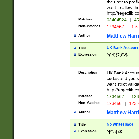
the user to prefi
want to allow the
http://regexlib
Matches
08464524
|
45
Non-Matches
1234567
|
1 5
Matthew Harr
Author
UK Bank Account (
Title
Expression
^(\d){7,8}$
Description
UK Bank Account
codes and you sho
want strict valid
http://regexlib
Matches
1234567
|
123
Non-Matches
123456
|
123 
Matthew Harr
Author
No Whitespace
Title
Expression
^[^\s]+$