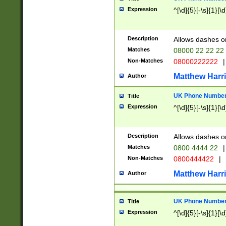
Expression
^[\d]{5}[-\s]{1}[\d
Description
Allows dashes o
Matches
08000 22 22 22
Non-Matches
08000222222
|
Matthew Harr
Author
UK Phone Number 
Title
Expression
^[\d]{5}[-\s]{1}[\d
Description
Allows dashes o
Matches
0800 4444 22
|
Non-Matches
0800444422
|
Matthew Harr
Author
UK Phone Number 
Title
Expression
^[\d]{5}[-\s]{1}[\d