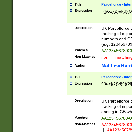
Parcelforce - Inte
Title
Expression
^([A-z]{2}\d{9}[G
Description
UK Parcelforce d
tracking of expo
numbers and GB
(e.g. 123456789
Matches
AA123456789
Non-Matches
non
|
matchin
Matthew Harr
Author
Parcelforce - Inte
Title
Expression
^[A-z]{2}\d{9}(?!
Description
UK Parcelforce d
tracking of impo
ending in GB whi
Matches
AA123456789A
Non-Matches
AA123456789
|
AA12345678