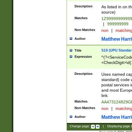
Description
As listed in on 
source)
Matches
1Z9999999999
|
999999999
Non-Matches
non
|
matchin
Matthew Harr
Author
S10 (UPU Standard
Title
Expression
^(?<ServiceCode
<CheckDigit>\d{
Description
Uses named cap
standard) code 
postal services 
and most Europe
link.
Matches
AA473124829G
Non-Matches
non
|
matchin
Matthew Harr
Author
Change page:
|
Displaying page