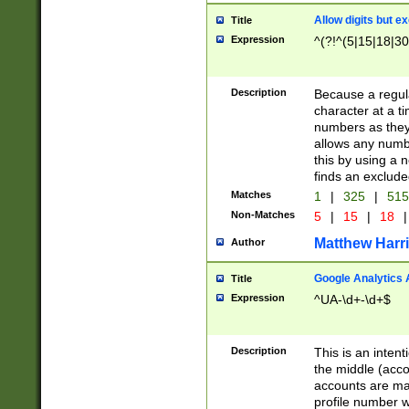
Allow digits but e
Title
Expression
^(?!^(5|15|18|30
Description
Because a regula
character at a t
numbers as they 
allows any numbe
this by using a n
finds an exclud
Matches
1
|
325
|
51
Non-Matches
5
|
15
|
18
|
Matthew Harr
Author
Google Analytics 
Title
Expression
^UA-\d+-\d+$
Description
This is an inten
the middle (acco
accounts are ma
profile number w