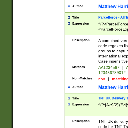
Matthew Harr
Author
Parcelforce - All 
Title
Expression
^(?<ParcelForceU
<ParcelForceExpo
(?:\d{12}))$|^(?
[Bb])[A-z]{2})$
Description
A combined versi
code regexes lis
groups to captur
international ex
Case insensitive
Matches
AA1234567
|
A
123456789012
Non-Matches
non
|
matchin
Matthew Harr
Author
TNT UK Delivery 
Title
Expression
^(?:[A-z]{2})?\d{
Description
TNT UK deliver
code for TNT Tra