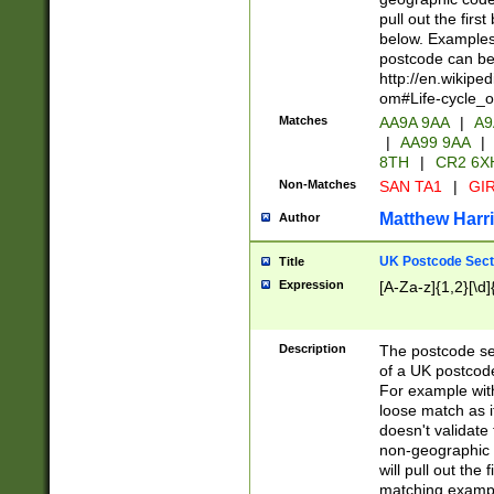
pull out the firs
below. Examples 
postcode can be
http://en.wikipe
om#Life-cycle_
Matches
AA9A 9AA
|
A9
|
AA99 9AA
|
8TH
|
CR2 6X
Non-Matches
SAN TA1
|
GIR
Matthew Harr
Author
UK Postcode Sect
Title
Expression
[A-Za-z]{1,2}[\d]
Description
The postcode sect
of a UK postcode
For example wit
loose match as it
doesn't validate 
non-geographic 
will pull out the
matching exampl