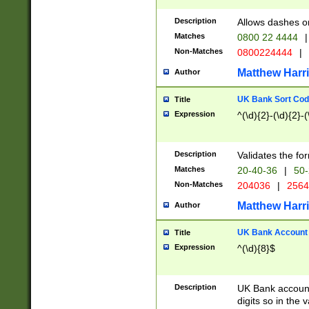
Description
Allows dashes o
Matches
0800 22 4444
|
Non-Matches
0800224444
|
Matthew Harr
Author
UK Bank Sort Cod
Title
Expression
^(\d){2}-(\d){2}-(
Description
Validates the fo
Matches
20-40-36
|
50-
Non-Matches
204036
|
256
Matthew Harr
Author
UK Bank Account (
Title
Expression
^(\d){8}$
Description
UK Bank account
digits so in the