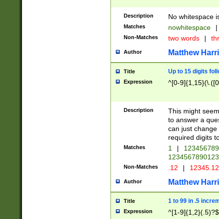
Description
No whitespace is
Matches
nowhitespace
|
Non-Matches
two words
|
th
Matthew Harr
Author
Up to 15 digits fol
Title
Expression
^[0-9]{1,15}(\.([
Description
This might seem 
to answer a que
can just change
required digits t
Matches
1
|
12345678
1234567890123
Non-Matches
.12
|
12345.1
Matthew Harr
Author
1 to 99 in .5 incre
Title
Expression
^[1-9]{1,2}(.5)?$