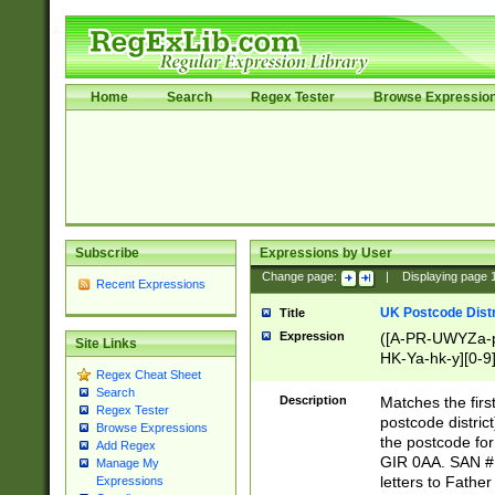
Home
Search
Regex Tester
Browse Expressio
Subscribe
Expressions by User
Change page:
|
Displaying page
Recent Expressions
UK Postcode Distr
Title
Expression
([A-PR-UWYZa-pr
Site Links
HK-Ya-hk-y][0-9
Regex Cheat Sheet
[A-HJKS-UWa-hj
Search
Description
Matches the firs
Regex Tester
postcode distric
Browse Expressions
the postcode for
Add Regex
GIR 0AA. SAN # 
Manage My
letters to Fathe
Expressions