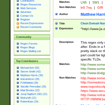
Contributors
Matches
LN5
|
SW1
|
Regex Resources
Non-Matches
ln5 7nq
|
GIR
Web Services
Advertise
Matthew Harr
Author
Contact Us
Register
Clean Domain Na
Recent Expressions
Title
Recent Comments
Expression
^http\://www.[a-z
Community
Description
This regex only
Regex Forums
after. Ends in a 
Regex Blogs
pretty slack on t
Regex Mailing List
part could be tig
specific TLDs.
Top Contributors
Matches
http://www.som
Michael Ash (55)
http://www.som
Steven Smith (42)
http://www.dod
Matthew Harris (35)
Non-Matches
http://www.some
tedcambron (29)
http://somedom
PJWhitfield (28)
www.noprotocolp
Vassilis Petroulias (26)
https://www.sec
Matt Brooke (22)
Juraj Hajdúch (SK) (21)
http://www.notra
Mukundh (21)
HTTP://WWW.beg
RobertKaw (19)