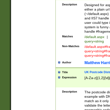
Description
Designed for asp
either a plain ur
(~/default.aspx)
and IIS7 handle 
user could type 
system is funny 
handle #fragem
Matches
/default.aspx
|
query=string
Non-Matches
/default.aspx#f
query=string#f
query=string#fr
Matthew Harr
Author
UK Postcode Distr
Title
Expression
[A-Za-z]{1,2}[\d]
Description
The postcode dist
example with DN
match as it only 
validate the lett
geographic code