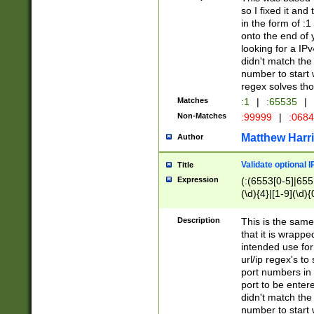
so I fixed it and
in the form of :
onto the end of 
looking for a IPv
didn't match the 
number to start 
regex solves th
Matches
:1
|
:65535
|
Non-Matches
:99999
|
:068
Matthew Harr
Author
Validate optional 
Title
Expression
(:(6553[0-5]|655[
(\d){4}|[1-9](\d){
Description
This is the same
that it is wrapp
intended use for
url/ip regex's t
port numbers in 
port to be entere
didn't match the 
number to start 