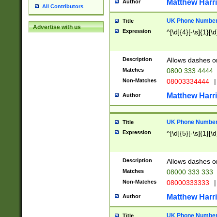
Matthew Harr
Author
All Contributors
UK Phone Number 
Title
Advertise with us
Expression
^[\d]{4}[-\s]{1}[\d
Description
Allows dashes o
Matches
0800 333 4444
Non-Matches
08003334444
|
Matthew Harr
Author
UK Phone Number 
Title
Expression
^[\d]{5}[-\s]{1}[\d
Description
Allows dashes o
Matches
08000 333 333
Non-Matches
08000333333
|
Matthew Harr
Author
UK Phone Number 
Title