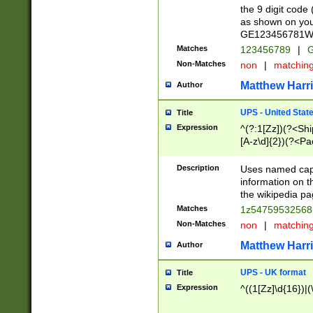
the 9 digit code
as shown on you
GE123456781WW)
Matches
123456789
|
G
Non-Matches
non
|
matchin
Matthew Harr
Author
UPS - United Stat
Title
Expression
^(?:1[Zz])(?<Sh
[A-z\d]{2})(?<P
Description
Uses named capt
information on 
the wikipedia pag
Matches
1z5475953256
Non-Matches
non
|
matchin
Matthew Harr
Author
UPS - UK format
Title
Expression
^((1[Zz]\d{16})|(