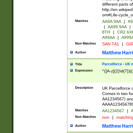
different parts 
http://en.wikipe
om#Life-cycle_
Matches
AA9A 9AA
|
A9
|
AA99 9AA
|
8TH
|
CR2 6X
A99AA
|
A999
Non-Matches
SAN TA1
|
GIR
Matthew Harr
Author
Parcelforce - UK 
Title
Expression
^([A-z]{2}\d{7})|
Description
UK Parcelforce d
Comes in two for
AA1234567) and 
AAAA1234567890)
Matches
AA1234567
|
A
Non-Matches
non
|
matchin
Matthew Harr
Author