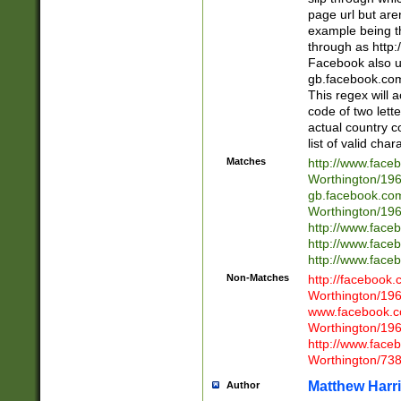
page url but are
example being t
through as http
Facebook also u
gb.facebook.com 
This regex will a
code of two lette
actual country 
list of valid cha
Matches
http://www.face
Worthington/1
gb.facebook.co
Worthington/1
http://www.face
http://www.face
http://www.face
Non-Matches
http://facebook
Worthington/1
www.facebook.c
Worthington/1
http://www.face
Worthington/73
Matthew Harr
Author