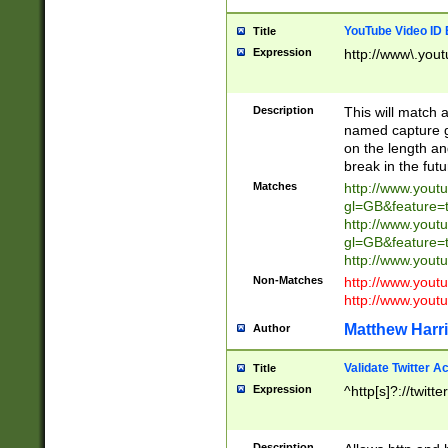
YouTube Video ID 
Title
Expression
http://www\.yout
Description
This will match a
named capture gr
on the length and
break in the fut
Matches
http://www.yout
gl=GB&feature=
http://www.yout
gl=GB&feature=
http://www.you
Non-Matches
http://www.yout
http://www.you
Matthew Harr
Author
Validate Twitter A
Title
Expression
^http[s]?://twitt
Description