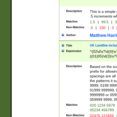
Description
This is a simple
.5 increments wh
Matches
1.5
|
99.5
|
3
Non-Matches
.5
|
100
|
0
Matthew Harr
Author
UK Landline inclu
Title
Expression
^(02\d\s?\d{4}\s?
((01|05)\d{3}\s?\
Description
Based on the sou
prefix for allowi
spacings are all
the patterns it 
9999; 0199 999
01999 999999; 
9999999 or 059
059999 9999; 0
Matches
020 1234 5678
05234 456789
Non-Matches
02476 123456