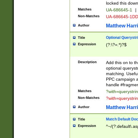
locked this down
Matches
UA-686645-1
|
Non-Matches
UA-686645-1D
Matthew Harr
Author
Optional Querystr
Title
Expression
(?:\?=.*)?$
Description
Add this on to th
optional queryst
matching. Usefu
PPC campaign and
handle #fragmen
Matches
?with=querystri
Non-Matches
?with=querystri
Matthew Harr
Author
Match Default Doc
Title
Expression
^~/(?:default\.a