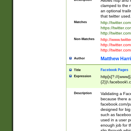
Allows http and 
clamped to the r
an optional trai
that twitter used
Matches
http://twitter.co
https://twitter.c
http://twitter.com
Non-Matches
http://www.twitt
http://twitter.c
http://twitter.com
Matthew Harr
Author
Facebook Pages
Title
Expression
http[s]?://(www|
{2})\.facebook\.
9\.-]+)[/]?$
Description
Validating a Face
because there are
facebook.com/p
designed for big
such as facebook
used in a user p
enough job for t
slip through whi