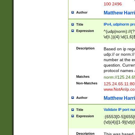
100 2496
Matthew Harr
Author
IPv4, udp/norm pro
Title
Expression
^(udp|norm)://(?:
\d)\.)){4}:\d{1,6}
Description
Based on ip rege
udp:// or norm://
number at the en
question. Curren
protocol names a
Matches
norm://125.24.6
Non-Matches
125.24.65.11:8
www.NotAnIp.c
Matthew Harr
Author
Validate IP port n
Title
Expression
:(6553[0-5]|655[0
(\d){4}|[1-9](\d){
Description
This was based o