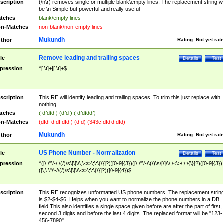
scription
(\n\r) removes single or multiple blank\empty lines. The replacement string wil
be \n Simple but powerful and really useful
tches
blank\empty lines
n-Matches
non-blank\non-empty lines
Mukundh
thor
Rating:
Not yet rat
Remove leading and trailing spaces
tle
Details
Test
pression
^[ \t]+|[ \t]+$
scription
This RE will identify leading and trailing spaces. To trim this just replace with
nothing.
tches
( dfdfd ) (dfd ) ( dfdfddf)
n-Matches
(dfdf dfdf dfdf) (d d) (343cfdfd dfdfd)
Mukundh
thor
Rating:
Not yet rat
US Phone Number - Normalization
tle
Details
Test
pression
^([\.\"\'-/ \(/)\s\[\]\\\,\<\>\;\:\{\}]?)([0-9]{3})([\.\"\'-/\(/)\s\[\]\\\,\<\>\;\:\{\}]?)([0-9]{3})
([\,\.\"\'-/\(/)\s\[\]\\\<\>\;\:\{\}]?)([0-9]{4})$
scription
This RE recognizes unformatted US phone numbers. The replacement strin
is $2-$4-$6. Helps when you want to normalize the phone numbers in a DB
field.This also identifies a single space given before are after the part of first,
second 3 digits and before the last 4 digits. The replaced format will be "123-
456-7890"