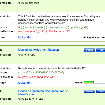
pression
\b([A-Za-z]+) +\1\b
scription
This RE will find doubled words/characters in a sentence. This will give a
helping hand in content QC where you need to identify and remove
unnecessary repetitive words/characters.
tches
(t t) (one one) (two two) (to to) (word word) (regexlib regexlib)
n-Matches
(two_two) (to-to) (to 12) (1234 that) (to to123)
Mukundh
thor
Rating:
Not yet rat
Douled numerics identification
tle
Details
Test
pression
\b([0-9]+) +\1\b
scription
Repetition of two numeric sets can be identified with this RE.
tches
(1 1) (33 33) (1234567890 1234567890)
n-Matches
(1 1two) (1 one) (twothree4 234)
Mukundh
thor
Rating:
Doubled alphanumeric/alpha/numeric
tle
Details
Test
identification
pression
\b([A-Za-z0-9]+) +\1\b