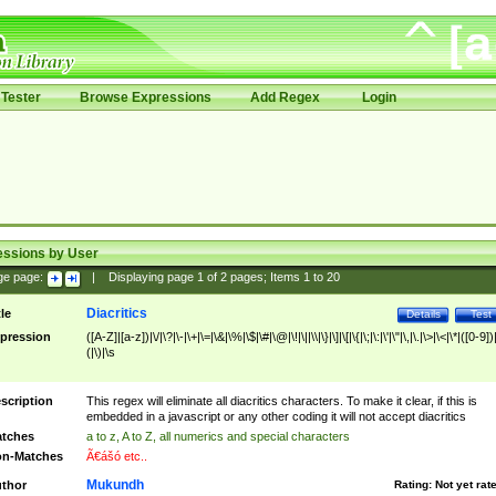
Tester
Browse Expressions
Add Regex
Login
essions by User
ge page:
|
Displaying page
1
of
2
pages; Items
1
to
20
Diacritics
tle
Details
Test
pression
([A-Z]|[a-z])|\/|\?|\-|\+|\=|\&|\%|\$|\#|\@|\!|\||\\|\}|\]|\[|\{|\;|\:|\'|\"|\,|\.|\>|\<|\*|([0-9])|
(|\)|\s
scription
This regex will eliminate all diacritics characters. To make it clear, if this is
embedded in a javascript or any other coding it will not accept diacritics
tches
a to z, A to Z, all numerics and special characters
n-Matches
Ã€ášó etc..
Mukundh
thor
Rating:
Not yet rat