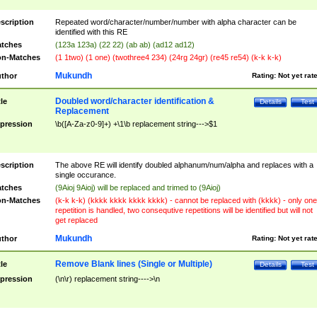
scription
Repeated word/character/number/number with alpha character can be
identified with this RE
tches
(123a 123a) (22 22) (ab ab) (ad12 ad12)
n-Matches
(1 1two) (1 one) (twothree4 234) (24rg 24gr) (re45 re54) (k-k k-k)
Mukundh
thor
Rating:
Not yet rat
Doubled word/character identification &
tle
Details
Test
Replacement
pression
\b([A-Za-z0-9]+) +\1\b replacement string--->$1
scription
The above RE will identify doubled alphanum/num/alpha and replaces with a
single occurance.
tches
(9Aioj 9Aioj) will be replaced and trimed to (9Aioj)
n-Matches
(k-k k-k) (kkkk kkkk kkkk kkkk) - cannot be replaced with (kkkk) - only one
repetition is handled, two consequtive repetitions will be identified but will not
get replaced
Mukundh
thor
Rating:
Not yet rat
Remove Blank lines (Single or Multiple)
tle
Details
Test
pression
(\n\r) replacement string---->\n