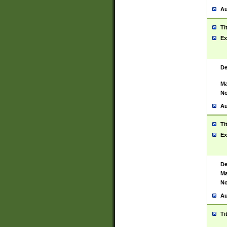
Au
Ti
Ex
De
Ma
No
Au
Ti
Ex
De
Ma
No
Au
Ti