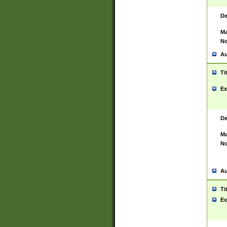
De
Ma
No
Au
Ti
Ex
De
Ma
No
Au
Ti
Ex