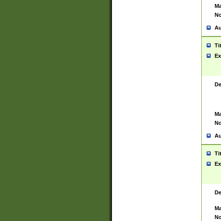
Ma
No
Au
Ti
Ex
De
Ma
No
Au
Ti
Ex
De
Ma
No