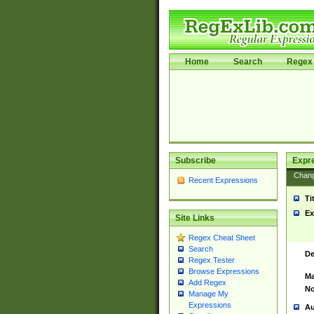
Home
Search
Regex 
Subscribe
Expr
Chan
Recent Expressions
Ti
Ex
Site Links
Regex Cheat Sheet
Search
De
Regex Tester
Browse Expressions
Ma
Add Regex
No
Manage My
Expressions
Au