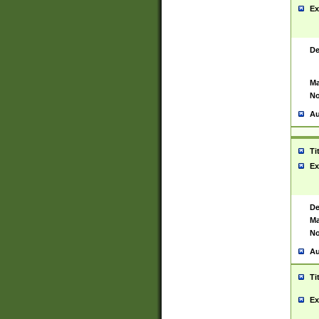
Ex
De
Ma
No
Au
Ti
Ex
De
Ma
No
Au
Ti
Ex