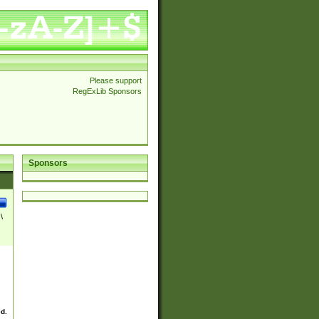
Please support
RegExLib Sponsors
Sponsors
\
ed.