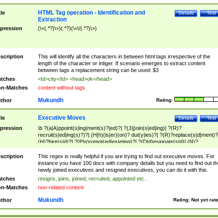
HTML Tag operation - Identification and
tle
Details
Test
Extraction
pression
(\<(.*?)\>)(.*?)(\<\/(.*?)\>)
scription
This will identify all the characters in between html tags irrespective of the
length of the character or intiger. If scenario emerges to extract content
between tags a replacement string can be used: $3
tches
<td>city</td> <head>ok</head>
n-Matches
content without tags
Mukundh
thor
Rating:
Executive Moves
tle
Details
Test
pression
\b ?(a|A)ppoint(s|ing|ment(s)?|ed)?| ?(J|j)oin(s|ed|ing)| ?(R)?
recruit(s|ed|ing(s)?)?| (H|h)(is|er)(on)? dut(y|ies)?| ?(R)?replace(s|d|ment)?
(H)?hire(s|d)?| ?(P|p)romot(ed|es|e|ing)?| ?(D|d)esignate(s|d)| (N)?
names(d)?| (his|her)? (P|p)osition(ed|s)?| re(-)?join(ed|s)|(M|m)anagement
Changes|(E|e)xecutive (C|c)hanges| reassumes position| has appointed|
scription
This regex is really helpful if you are trying to find out executive moves. For
appointment of| was promoted to| has announced changes to| will be headed
instance you have 100 docs with company details but you need to find out th
will succeed| has succeeded| to name| has named| was promoted to| has
newly joined executives and resigned executives, you can do it with this.
hired| bec(a|o)me(s)?| (to|will) become| reassumes position| has been
tches
resigns, joins, joined, recruited, appointed etc..
elevated| assumes the additional (role|responsibilit(ies|y))| has been elected|
n-Matches
non-related content
transferred| has been given the additional| in a short while| stepp(ed|ing) do
left the company| (has)? moved| (has)? retired| (has|he|she)?
Mukundh
thor
Rating:
Not yet rat
resign(s|ing|ed)| (D|d)eceased| ?(T|t)erminat(ed|s|ing)| ?(F|f)ire(s|d|ing)| left
abruptly| stopped working| indict(ed|s)| in a short while| (has)? notified| will
leave| left the| agreed to leave| (has been|has)? elected| resignation(s)?