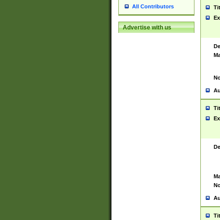
All Contributors
Ti
Ex
Advertise with us
De
Ma
No
Au
Ti
Ex
De
Ma
No
Au
Ti