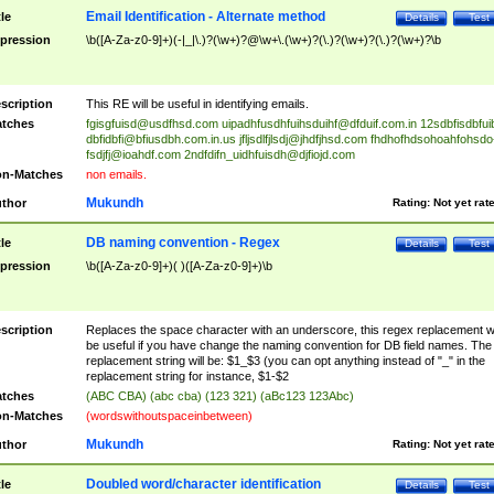
Email Identification - Alternate method
tle
Details
Test
pression
\b([A-Za-z0-9]+)(-|_|\.)?(\w+)?@\w+\.(\w+)?(\.)?(\w+)?(\.)?(\w+)?\b
scription
This RE will be useful in identifying emails.
tches
fgisgfuisd@usdfhsd.com
uipadhfusdhfuihsduihf@dfduif.com.in
12sdbfisdbfui
dbfidbfi@bfiusdbh.com.in.us
jfljsdlfjlsdj@jhdfjhsd.com
fhdhofhdsohoahfohsdo
fsdjfj@ioahdf.com
2ndfdifn_uidhfuisdh@djfiojd.com
n-Matches
non emails.
Mukundh
thor
Rating:
Not yet rat
DB naming convention - Regex
tle
Details
Test
pression
\b([A-Za-z0-9]+)( )([A-Za-z0-9]+)\b
scription
Replaces the space character with an underscore, this regex replacement wi
be useful if you have change the naming convention for DB field names. The
replacement string will be: $1_$3 (you can opt anything instead of "_" in the
replacement string for instance, $1-$2
tches
(ABC CBA) (abc cba) (123 321) (aBc123 123Abc)
n-Matches
(wordswithoutspaceinbetween)
Mukundh
thor
Rating:
Not yet rat
Doubled word/character identification
tle
Details
Test