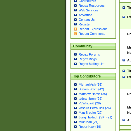
Contributors
Regex Resources
Ti
Web Services
Advertise
Ex
Contact Us
Register
Recent Expressions
Recent Comments
De
Community
Ma
No
Regex Forums
Regex Blogs
Au
Regex Mailing List
Ti
Top Contributors
Ex
Michael Ash (55)
Steven Smith (42)
De
Matthew Harris (35)
tedcambron (29)
PJWhitfield (28)
Ma
Vassilis Petroulias (26)
No
Matt Brooke (22)
Juraj Hajdúch (SK) (21)
Au
Mukundh (21)
RobertKaw (19)