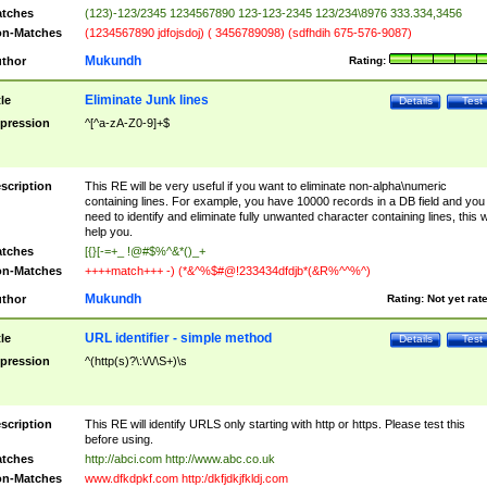
tches
(123)-123/2345 1234567890 123-123-2345 123/234\8976 333.334,3456
n-Matches
(1234567890 jdfojsdoj) ( 3456789098) (sdfhdih 675-576-9087)
Mukundh
thor
Rating:
Eliminate Junk lines
tle
Details
Test
pression
^[^a-zA-Z0-9]+$
scription
This RE will be very useful if you want to eliminate non-alpha\numeric
containing lines. For example, you have 10000 records in a DB field and you
need to identify and eliminate fully unwanted character containing lines, this wi
help you.
tches
[{}[-=+_ !@#$%^&*()_+
n-Matches
++++match+++ -) (*&^%$#@!233434dfdjb*(&R%^^%^)
Mukundh
thor
Rating:
Not yet rat
URL identifier - simple method
tle
Details
Test
pression
^(http(s)?\:\/\/\S+)\s
scription
This RE will identify URLS only starting with http or https. Please test this
before using.
tches
http://abci.com http://www.abc.co.uk
n-Matches
www.dfkdpkf.com http:/dkfjdkjfkldj.com