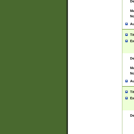
De
Ma
No
Au
Ti
Ex
De
Ma
No
Au
Ti
Ex
De