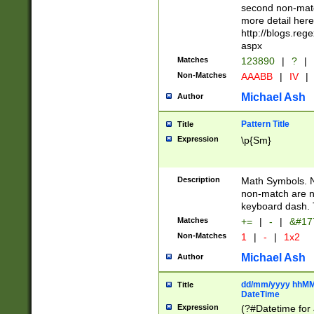
second non-match
more detail here
http://blogs.re
aspx
Matches
123890
|
?
|
Non-Matches
AAABB
|
IV
|
Michael Ash
Author
Pattern Title
Title
Expression
\p{Sm}
Description
Math Symbols. 
non-match are n
keyboard dash. 
Matches
+=
|
-
|
&#177
Non-Matches
1
|
-
|
1x2
Michael Ash
Author
dd/mm/yyyy hhMMs
Title
DateTime
Expression
(?#Datetime for