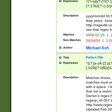
Expression
^(?=\d)(?:(?!(?:15
(?:1752(?:\.|-|\/)
(?!000[04]|(?:(?
(?:\d\d)(?:[0246
Description
yyyy/mm/dd hh:M
(?:\d{4}\D(?!(?:0
leap years. Java
(\d{4})([-\/.])(0
http://regexlib
=\x20\d)\x20))?((
see that regex f
(?:\x20[aApP][mM]
Matches
0008-02-29
|
2
Non-Matches
04/04/04
|
1:0
Michael Ash
Author
Pattern Title
Title
Expression
^((?:[a-zA-Z]:)|(?:
[.\x20](?:\\|$))[\x
.]$)[\x20-\x7E])+)
{2,15}))?$
Description
Matches drives, 
matches must en
with a space. I l
that not a restri
Darren's regex 
regexp_id=357 
http://www.rege
Updated Feb 20