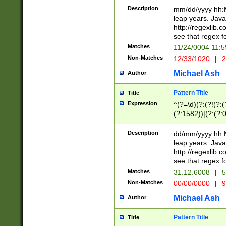
29 )(?<!\k'sep'(
(?!000[04]|(?:(?
Description
mm/dd/yyyy hh:M
))29)(?(?=\x20\d
(?:\d\d)(?:[0246
leap years. Java
a digit check fo
(?:00(?:42|3[036
http://regexlib
9]|1[012])(?# ho
(?:(?:\d\D)|(?:[01
see that regex f
seconds )(?i:\x
[12]\d|3[01])\2(
hour format )([01
Matches
11/24/0004 11:
(?:\d{4}(?!\x20B
#required minut
Non-Matches
12/33/1020
|
2
((?:(?:0?[1-9]|1[
[01]\d|2[0-3])(?:
Michael Ash
Author
Pattern Title
Title
Expression
^(?=\d)(?:(?!(?:(?
(?:1582))|(?:(?:0?
(31(?!(?:\.|-|\/)(
(?:\.|-|\/)0?2(?:\
Description
dd/mm/yyyy hh:M
[2468][^048]|[35
leap years. Java
[13579][26])(?!\
http://regexlib
(?:00(?:42|3[036
see that regex f
8]|1\d|0?[1-9])([
Matches
31.12.6008
|
5
[0-3]?\d)\x20BC)
Non-Matches
00/00/0000
|
9
(?:\x20BC)?)(?:$
[0-5]\d){0,2}(?:\
Michael Ash
Author
{1,2})?$
Pattern Title
Title