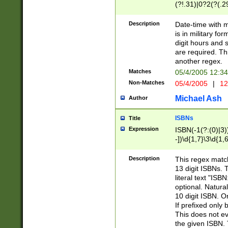
(?!.31)|0?2(?(.29
[13579][26])|(16|
<sep>[-./])(?<da
Description
Date-time with 
9]|[2-9]\d)\d{2}
is in military fo
<minutes>[0-5]\d
digit hours and s
<milliseconds>\d
are required. Th
another regex.
Matches
05/4/2005 12:3
Non-Matches
05/4/2005
|
12
Michael Ash
Author
ISBNs
Title
Expression
ISBN(-1(?:(0)|3)
-])\d{1,7}\3\d{1,
-])\d{1,5}\4\d{1,
-])\d{1,7}\5\d{1,
Description
This regex match
-])\d{1,5}\6\d{1,
13 digit ISBNs.
literal text "ISB
optional. Natura
10 digit ISBN. O
If prefixed only 
This does not eva
the given ISBN. 