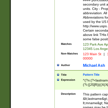
#### punctuation
<state>A[LKSZR
secondary unit 
N]|K[SY]|LA|M
units. City - Pro
W]|RI|S[CD] |T[
abbreviation. All
(?!0{5})\d{5}(-\d
Abbreviations fo
used by the US P
http://www.usps
Certain secondar
above link THis 
some false posit
Matches
123 Park Ave Ap
12345 Los Ange
Non-Matches
123 Main St
|
1
00000
Michael Ash
Author
Pattern Title
Title
Expression
^(?n:(?<lastname>
(?i:([JS]R)|((X(X{
((?<prefix>Dr|Pro
(\w+?|\.)\ ??){1,
Description
This pattern cap
{0,2})$
&lt;lastname&gt;&
lt;mname&gt; Nam
names may be hy