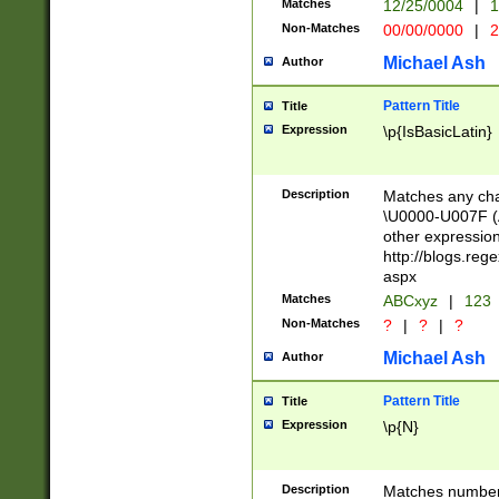
Matches
12/25/0004
|
1
1-31 (?# The ma
Non-Matches
00/00/0000
|
2
month has alread
you made it this
Michael Ash
Author
for the given m
separator choose
Pattern Title
Title
<year>(?=(?:00(?
Expression
\p{IsBasicLatin}
(?:\x20\d))))\d{4
zeros if needed )
followed by a di
Description
Matches any cha
format (0?[1-9]|1
\U0000-U007F (A
minutes and sec
other expressio
# 24 hour format 
http://blogs.re
#required minut
aspx
Matches
ABCxyz
|
123
Non-Matches
?
|
?
|
?
Michael Ash
Author
Pattern Title
Title
Expression
\p{N}
Description
Matches numbers