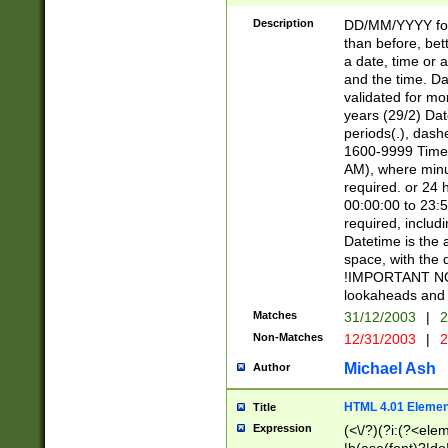
[26])|(16|[2468][
<sep>[/.-])(?<mo
Description
DD/MM/YYYY for
9]\d)\d{2})(?:(?
than before, bett
[0-5]\d){0,2}(?i:\
a date, time or a
and the time. D
validated for m
years (29/2) Da
periods(.), dash
1600-9999 Time 
AM), where minu
required. or 24 
00:00:00 to 23:5
required, includi
Datetime is the
space, with the
!IMPORTANT NOT
lookaheads and 
Matches
31/12/2003
|
2
Non-Matches
12/31/2003
|
2
Michael Ash
Author
HTML 4.01 Elemen
Title
Expression
(<\/?)(?i:(?<ele