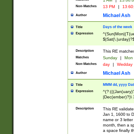
1 AM
|
23:00:
Non-Matches
13 PM
|
13:60
Michael Ash
Author
Days of the week
Title
Expression
^(Sun|Mon|(T(ue
$|Sat(\.|urday)?
Description
This RE matches 
Matches
Sunday
|
Mon
Non-Matches
day
|
Wedday
Michael Ash
Author
MMM dd, yyyy Dat
Title
Expression
^(?:(((Jan(uary)
|Dec(ember)?)\ 3
|Ju((ly?)|(ne?))
(ember)?)\ (0?[1
Description
This RE validat
9]|1\d|2[0-8]|(29
Jan 1, 1600 to D
[13579][26])|((16
name or 3 letter 
[2-9]\d)\d{2}))
month, then a s
a space finally 