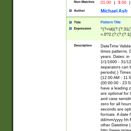
Non-Matches
01.00
|
$.00
|
Michael Ash
Author
Pattern Title
Title
Expression
^(?=\d)(?:(?:31(
=.0?2.(?:(?:(?:1
[26])|(?:(?:16|[2
8]|1\d|0?[1-9]))(
Description
DateTime Validat
\d\d(?:(?=\x20\d)
times patterns. 
(\x20[AP]M))|([01
years. Dates: i
1/1/1600 - 31/12
separators can b
periods(.) Time
(12:00 AM - 11:5
(00:00:00 - 23:5
have a leading z
are optional for
and case sensiti
zero for all hou
seconds are opti
formats. A date 
dd/mm/yyyy hh:M
other Datetime (
http://www.rege