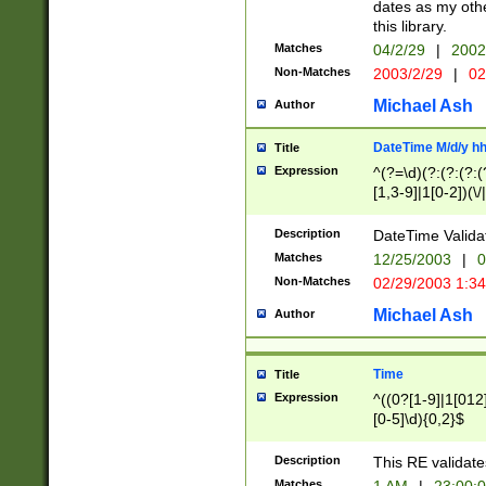
dates as my othe
this library.
Matches
04/2/29
|
2002
Non-Matches
2003/2/29
|
02
Michael Ash
Author
DateTime M/d/y h
Title
Expression
^(?=\d)(?:(?:(?:(
[1,3-9]|1[0-2])(\/
(?:0?2(\/|-|\.)29
[048]|[13579][26]
Description
DateTime Validat
(?:0?[1-9])|(?:1[0
Matches
12/25/2003
|
0
9]|[2-9]\d)?\d{2}
Non-Matches
02/29/2003 1:3
{0,2}(\ [AP]M))|(
Michael Ash
Author
Time
Title
Expression
^((0?[1-9]|1[012]
[0-5]\d){0,2}$
Description
This RE validate
Matches