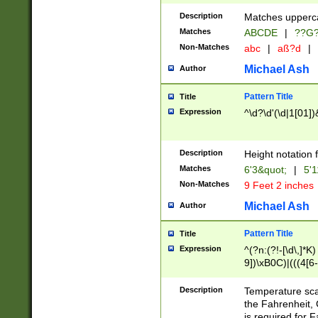
400 are not leap 
Description
Matches upperca
[048]|[13579][26
Matches
ABCDE
|
??G
(?:00(?:42|3[036
2[0-8]|1\d|0?[1-
Non-Matches
abc
|
aß?d
|
(?<month> (0?[1
Michael Ash
Author
maximum number 
been checked for
Pattern Title
Title
the number of da
\k<sep> # Match
Expression
^\d?\d'(\d|1[01]
(?<year>(?=(?:00
(?:\x20\d))))\d{4
zeros if needed )
Description
Height notation f
followed by a di
Matches
6'3&quot;
|
5'1
format (0?[1-9]|1
Non-Matches
9 Feet 2 inches
minutes and sec
# 24 hour format 
Michael Ash
Author
#required minut
Pattern Title
Title
Expression
^(?n:(?!-[\d\,]*K)
9])\xB0C)|(((4[6-
(\xB0[CF]|K) )$
Description
Temperature sc
the Fahrenheit, 
is required for 