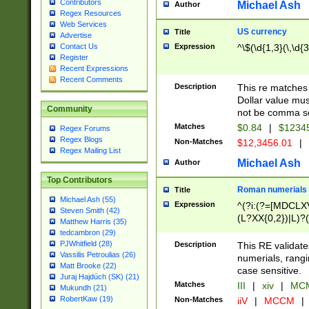
Contributors
Michael Ash
Author
Regex Resources
Web Services
US currency
Title
Advertise
Expression
^\$(\d{1,3}(\,\d{3
Contact Us
Register
Recent Expressions
Recent Comments
Description
This re matches 
Dollar value mus
Community
not be comma se
Matches
$0.84
|
$1234
Regex Forums
Regex Blogs
Non-Matches
$12,3456.01
|
Regex Mailing List
Michael Ash
Author
Top Contributors
Roman numerials
Title
Michael Ash (55)
Expression
^(?i:(?=[MDCLXV
Steven Smith (42)
(L?XX{0,2})|L)?((
Matthew Harris (35)
tedcambron (29)
PJWhitfield (28)
Description
This RE validate
Vassilis Petroulias (26)
numerials, rang
Matt Brooke (22)
case sensitive.
Juraj Hajdúch (SK) (21)
Matches
III
|
xiv
|
MCM
Mukundh (21)
RobertKaw (19)
Non-Matches
iiV
|
MCCM
|