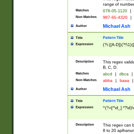
range of numbers
Matches
078-05-1120
|
Non-Matches
987-65-4320
|
Michael Ash
Author
Pattern Title
Title
Expression
(?i:([A-D])(?!\1)(
Description
This regex valid
B, C, D.
Matches
abcd
|
dbca
|
Non-Matches
abba
|
baaa
|
Michael Ash
Author
Pattern Title
Title
Expression
^(?=[^\d_].*?\d)
Description
This regex can b
8 to 20 aplhanum