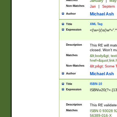
Matches
January
|
Ma
Non-Matches
Jan
|
Septem
Michael Ash
Author
XML Tag
Title
Expression
<(\w+)(\s(\w*=".*
Description
This RE will ma
closed. Won't m
Matches
&lt;body&gt; tex
href=&quot;link.
Non-Matches
&lt;p&gt; Some T
Michael Ash
Author
ISBN-10
Title
Expression
ISBN\x20(?=.{13}$
Description
This RE validat
Matches
ISBN 0 93028 9
56389-016-X