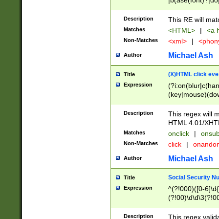
|b(ase(font)?|do
|c(aption|enter|it
(o(de|l(group)?)))
Description
This RE will mat
me(set)?)|h([1-6
Matches
<HTML>
|
<a h
|kbd|l(abel|egen
Non-Matches
<xml>
|
<phon
bject|l|pt(group|
|q|s(amp|cript|el
Michael Ash
Author
ody|d|extarea|foot
(X)HTML click eve
Title
Expression
(?i:on(blur|c(han
(key|mouse)(dow
load|mouse(move|
Description
This regex will m
HTML 4.01/XHT
Matches
onclick
|
onsub
Non-Matches
click
|
onando
Michael Ash
Author
Social Security N
Title
Expression
^(?!000)([0-6]\d{
(?!00)\d\d\3(?!0
Description
This regex valid