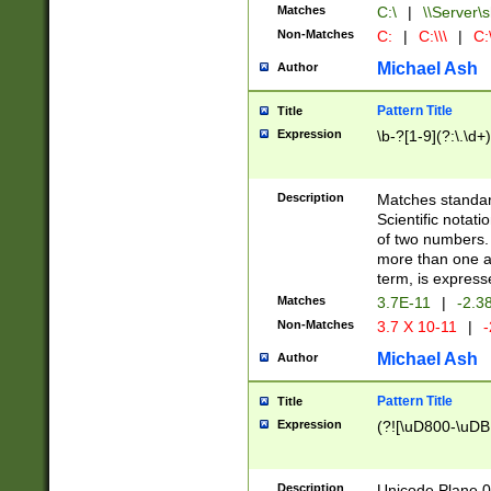
Matches
C:\
|
\\Server\s
Non-Matches
C:
|
C:\\\
|
C:\
Michael Ash
Author
Pattern Title
Title
Expression
\b-?[1-9](?:\.\d+
Description
Matches standard
Scientific notat
of two numbers. T
more than one an
term, is express
Matches
3.7E-11
|
-2.3
Non-Matches
3.7 X 10-11
|
-
Michael Ash
Author
Pattern Title
Title
Expression
(?![\uD800-\uDB
Description
Unicode Plane 0