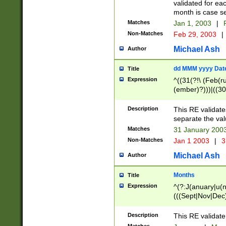
validated for ea
month is case se
Matches
Jan 1, 2003
|
F
Non-Matches
Feb 29, 2003
|
Michael Ash
Author
dd MMM yyyy Dat
Title
Expression
^((31(?!\ (Feb(r
(ember)?)))|((30
(((1[6-9]|[2-9]\d
[048]|[3579][26])
Description
This RE validat
|Feb(ruary)?|Ma(
separate the val
|Oct(ober)?|(Sep
Matches
31 January 200
9]\d)\d{2})$
Non-Matches
Jan 1 2003
|
3
Michael Ash
Author
Months
Title
Expression
^(?:J(anuary|u(n
(((Sept|Nov|Dec
Description
This RE validate