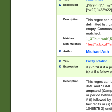
Expression
,(?!(?<=(?:^|,)\s
[^\x22]|\x22\x22|
Description
This regex can b
delimitted list.
empty. Commas i
matched.
Matches
1,,3""but, wait",
Non-Matches
"Test""a,b,c,d""i
Michael Ash
Author
Enitity notation
Title
Expression
& (?ni:\# # if a
((x # if x follow
([\dA-F]){1,5} )
between 0 - 104
Description
This regex can b
4]\d\d |104[0-7]\
XML and SGML fil
sign after amper
ampsand (&amp;)
alphanumeric and
or period betwee
# (i) followed b
hex digits or (ii
1048575 3) endin