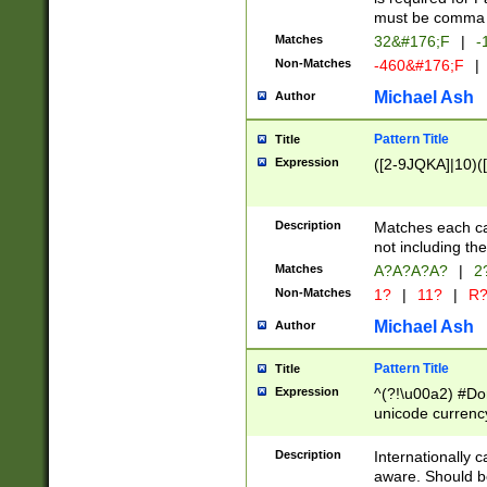
must be comma d
Matches
32&#176;F
|
-
Non-Matches
-460&#176;F
|
Michael Ash
Author
Pattern Title
Title
Expression
([2-9JQKA]|10)(
Description
Matches each car
not including th
Matches
A?A?A?A?
|
2
Non-Matches
1?
|
11?
|
R
Michael Ash
Author
Pattern Title
Title
Expression
^(?!\u00a2) #Don
unicode currency
zero if 1 or more 
# if there is a s
Description
Internationally 
(?:\1\d{3})* # i
aware. Should be