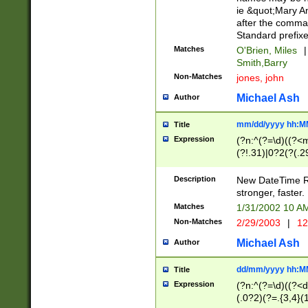
ie &quot;Mary A
after the comma
Standard prefixe
Matches
O'Brien, Miles
|
Smith,Barry
Non-Matches
jones, john
Michael Ash
Author
mm/dd/yyyy hh:M
Title
Expression
(?n:^(?=\d)((?<
(?!.31)|0?2(?(.29
[13579][26])|(16|
<sep>[-./])(?<da
Description
New DateTime Reg
9]|[2-9]\d)\d{2}
stronger, faster.
9]|1[012])(:[0-5]
Matches
1/31/2002 10 
5]\d){1,2})?$)
Non-Matches
2/29/2003
|
12
Michael Ash
Author
dd/mm/yyyy hh:M
Title
Expression
(?n:^(?=\d)((?<d
(.0?2)(?=.{3,4}(1