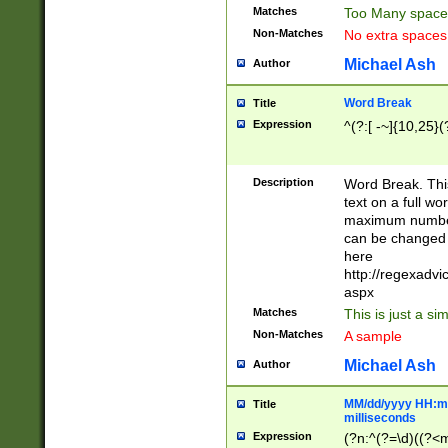
Matches
Too Many space
Non-Matches
No extra space
Michael Ash
Author
Word Break
Title
Expression
^(?:[ -~]{10,25}(?
Description
Word Break. This
text on a full w
maximum number 
can be changed 
here
http://regexadv
aspx
Matches
This is just a s
Non-Matches
A sample
Michael Ash
Author
MM/dd/yyyy HH:mm
Title
milliseconds
Expression
(?n:^(?=\d)((?<