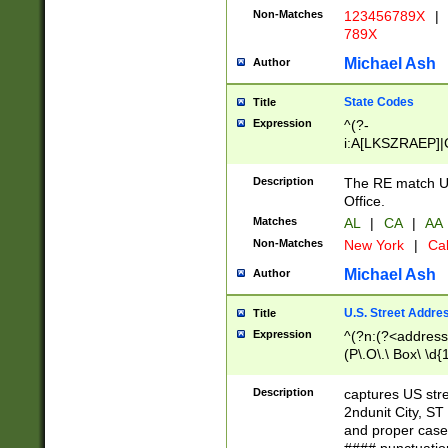
Non-Matches
123456789X
|
789X
Michael Ash
Author
State Codes
Title
Expression
^(?-
i:A[LKSZRAEP]|
]|LA|M[ADEHIN
CD]|T[NX]|UT|V[
Description
The RE match U.
Office.
Matches
AL
|
CA
|
AA
Non-Matches
New York
|
Cal
Michael Ash
Author
U.S. Street Addre
Title
Expression
^(?n:(?<address1
(P\.O\.\ Box\ \d
LDG|DEPT|FL|H
LR|UNIT)\x20\w{
Description
captures US str
(BSMT|FRNT|LB
2ndunit City, S
s{1,2})?)(?<city>
and proper case
\x20(?