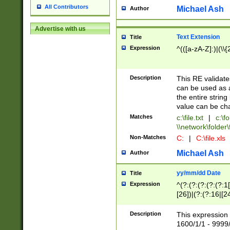
All Contributors
Michael Ash
Author
Advertise with us
Text Extension
Title
Expression
^(([a-zA-Z]:)|(\\{
Description
This RE validates
can be used as a 
the entire string 
value can be ch
Matches
c:\file.txt
|
c:\fo
\\network\folder\f
Non-Matches
C:
|
C:\file.xls
Michael Ash
Author
yy/mm/dd Date
Title
Expression
^(?:(?:(?:(?:(?:1
[26])|(?:(?:16|[2
2\1(?:29)))|(?:(?:
[13578]|1[02])\2(
Description
This expression 
(?:0?[1-9])|(?:1[
1600/1/1 - 9999/