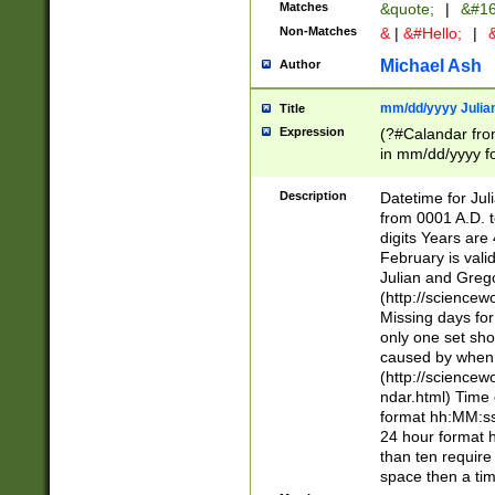
Matches
&quote;
|
&#16
Non-Matches
&
|
&#Hello;
|
&
Michael Ash
Author
mm/dd/yyyy Julian
Title
Expression
(?#Calandar fro
in mm/dd/yyyy fo
4])\k<sep>(?:15
<sep>[-./])(?:0?
Description
Datetime for Ju
days from 1752 
from 0001 A.D. 
in the same cale
digits Years are 
=\d) # the chara
February is valid
digit ( (?<month
Julian and Greg
(0?[469]|11)(?!.
(http://science
(?(.29) # if feb 
Missing days fo
#exclude these 
only one set sho
year 0 and no lea
caused by when 
[^048]|[3579][^2
(http://science
divisible by 400 
ndar.html) Time 
(?:[02468][048]|
format hh:MM:ss
(?:00(?:42|3[036
24 hour format 
Feb 29 (?!.3[01]
than ten require
year check ) #en
space then a tim
date separator 