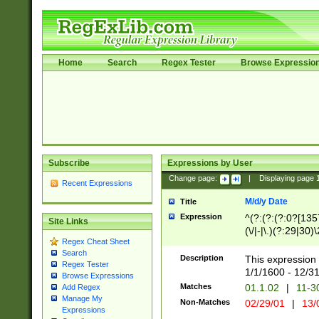
Home
Search
Regex Tester
Browse Expressio
Subscribe
Expressions by User
Change page:
|
Displaying page
Recent Expressions
M/d/y Date
Title
Expression
^(?:(?:(?:0?[1357
Site Links
(\/|-|\.)(?:29|30)
Regex Cheat Sheet
|\.)29\3(?:(?:(?:
Search
[26])|(?:(?:16|[2
Description
This expression 
Regex Tester
(?:1[0-2]))(\/|-|\
1/1/1600 - 12/3
Browse Expressions
\d{2})$
Matches
01.1.02
|
11-3
Add Regex
Manage My
Non-Matches
02/29/01
|
13/
Expressions