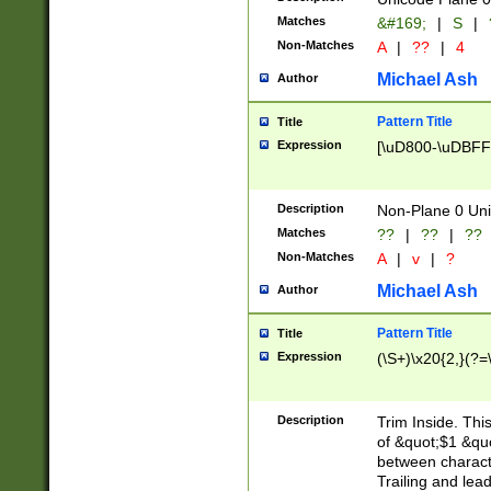
Matches
&#169;
|
S
|
Non-Matches
A
|
??
|
4
Michael Ash
Author
Pattern Title
Title
Expression
[\uD800-\uDBFF
Description
Non-Plane 0 Uni
Matches
??
|
??
|
??
Non-Matches
A
|
v
|
?
Michael Ash
Author
Pattern Title
Title
Expression
(\S+)\x20{2,}(?=
Description
Trim Inside. Thi
of &quot;$1 &qu
between characte
Trailing and lea