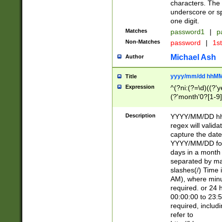
characters. The 
underscore or sp
one digit.
Matches
password1
|
p
Non-Matches
password
|
1s
Michael Ash
Author
yyyy/mm/dd hhMM
Title
Expression
^(?ni:(?=\d)((?'ye
(?'month'0?[1-9]
[2469])|11)\2))31
9]\d)(0[48]|[246
Description
YYYY/MM/DD hh:
[26])00)\2\3\2)29
regex will validat
=\x20\d)\x20|$))
capture the date
(\x20[AP]M))|([01
YYYY/MM/DD form
days in a month 
separated by mat
slashes(/) Time
AM), where minu
required. or 24 
00:00:00 to 23:5
required, includ
refer to