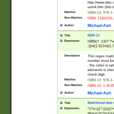
http://www.isbn.
usm4.htm (this is
Matches
ISBN-13: 978-1
Non-Matches
ISBN: 1284233-
Michael Ash
Author
ISBN-13
Title
Expression
ISBN(?:-13)?:?\x
-])\d{1,5}\1\d{1,
Description
This regex matc
number must be 
, the colon is o
elements is chec
check digit.
Matches
ISBN-13: 978-1
Non-Matches
ISBN-10: 1-402
Michael Ash
Author
Multi-format date 
Title
Expression
^(?ni:(((?:((((
|Ma(r(ch)?|y)|Ju