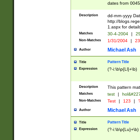
dates from 0045
2 digits Years ar
February is valid
Description
dd-mm-yyyy Date
Julian and Greg
http://blogs.re
http://sciencew
1.aspx for detail
Missing days fo
Matches
30-4-2004
|
29
only one set sho
Non-Matches
1/31/2004
|
23
caused by when 
http://sciencew
Michael Ash
Author
dar.html Time ca
format hh:MM:ss
Pattern Title
Title
24 hour format 
Expression
(?-i:\b\p{Ll}+\b)
than ten require
space then a tim
to December 31,
Description
This pattern mat
9]|1[0-4])(?<sep
from 1582 (?:(?:
Matches
test
|
hol&#22
(?:1752)) #or Mi
Non-Matches
Test
|
123
|
?
missing days su
one or the other)
Michael Ash
Author
beginning a the 
[2469]|11)|30(?!
Pattern Title
Title
years from leap
Expression
(?-i:\b\p{Lu}+\b)
leap year in year
[^26])00) (?# ce