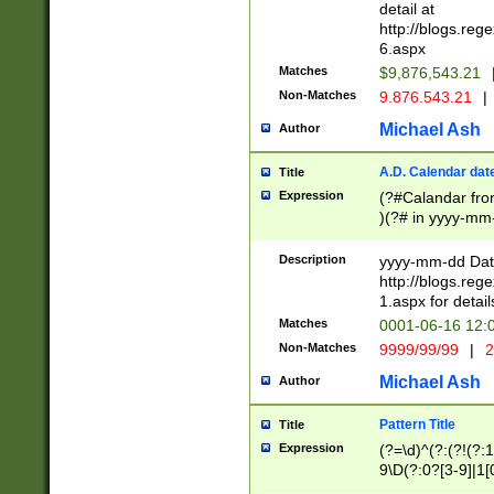
separtor must but
detail at
(?:\d+)) # more 
http://blogs.re
[,.]\d{2})?$ # op
6.aspx
Matches
$9,876,543.21
Non-Matches
9.876.543.21
|
Michael Ash
Author
A.D. Calendar dat
Title
Expression
(?#Calandar fro
)(?# in yyyy-mm-
4]))|(?#Missing
9]|1[0-3]))(?#or
Description
yyyy-mm-dd Date
missing days sh
http://blogs.re
one or the other
1.aspx for detail
beginning a the s
Matches
0001-06-16 12:
(?'sep'[-./])(?'m
Non-Matches
9999/99/99
|
2
[469]|11).)31|(?<
check for valid 
Michael Ash
Author
from leap year p
year in year 4 )
Pattern Title
Title
# centurial year
Expression
(?=\d)^(?:(?!(?:
leap year))(?:(?
9\D(?:0?[3-9]|1[
[26])(?#leap year
[469]|11)(?!\/31)