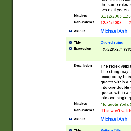
the same rules fo
two digit years 
Matches
31/12/2003 11:
Non-Matches
12/31/2003
|
2
Michael Ash
Author
Quoted string
Title
Expression
^(\x22|\x27)((?!\
Description
The regex valida
The string may co
escaped by bein
quotes within a 
into one double 
quotes within a 
into one single q
Matches
"To quote Yoda ("
Non-Matches
'This won't valid
Michael Ash
Author
Pattern Title
Title