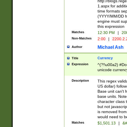
http://blogs.re
1.aspx for addit
time formats sep
(YYYY/MM/DD h
engine must sup
this expression
Matches
12:30 PM
|
20
Non-Matches
2:00
|
2200.2.
Michael Ash
Author
Currency
Title
Expression
^(?!\u00a2) #Don
unicode currency
zero if 1 or more 
is a comma it mu
Description
This regex valid
than 3 digit wit
US dollar) follo
cents
Base unit can't 
base units. Note
character class t
but not javascri
is removed from
would need to be
Matches
$1,501.13
|
&#