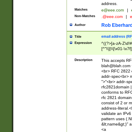
address.
Matches
e@eee.com
|
Non-Matches
.@eee.com
|
Rob Eberhard
Author
email address (RF
Title
Expression
^((?>[a-zA-Z\d!#
[^"\\]|\\[\x01-\x
Z\d!#$%&'*+\-/=?^
\x7f])*")@(((?!-)[
Description
This accepts RF
[)\.)(25[0-5]|2[0
blah@blah.com
((?=[\x01-\x7f])[^
<br> RFC 2822 e
addr-spec<br> n
">"<br> addr-sp
rfc2821domain | 
conforms to RFC
rfc 2821 domain
consist of 2 or 
address-literal.<
validate an IPv6
pattern uses (.N
&lt;name&gt;)" a
<a