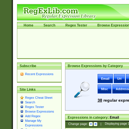
Home
Search
Regex Tester
Browse Expressio
Subscribe
Browse Expressions by Category
Recent Expressions
Email
Uri
Misc
Address
Site Links
Regex Cheat Sheet
38
regular expre
Search
Regex Tester
Browse Expressions
Add Regex
Expressions in category:
Email
Manage My
Change page:
|
Displaying page
Expressions