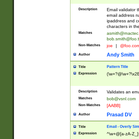
Description
Email validator t
email address na
ipaddress and c
characters in t
Matches
asmith@mactec
bob.smith@foo.t
Non-Matches
joe
|
@foo.co
Andy Smith
Author
Pattern Title
Title
Expression
(\w+?@\w+?\x2E
Description
Validates an em
Matches
bob@vsnl.com
Non-Matches
[AABB]
Prasad DV
Author
Email - Overly Si
Title
Expression
^\w+@[a-zA-Z_]+