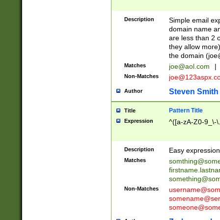
Description
Simple email exp
domain name and 
are less than 2 o
they allow more)
the domain (
joe
Matches
joe@aol.com
|
Non-Matches
joe@123aspx.c
Steven Smith
Author
Pattern Title
Title
Expression
^([a-zA-Z0-9_\-\
Description
Easy expression 
Matches
somthing@some
firstname.last
something@some
Non-Matches
username@some
somename@serv
someone@somet