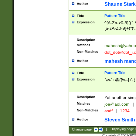
Shaune Stark
Author
Pattern Title
Title
Expression
^[A-Za-z0-9](([_\
[a-zA-Z0-9]+)*)\.
Description
Matches
mahesh@yahoo
Non-Matches
dot_dot@dot_i.
mahesh mand
Author
Pattern Title
Title
Expression
[\w-]+@([\w-]+\.)
Description
Yet another simp
Matches
joe@aol.com
|
Non-Matches
asdf
|
1234
Steven Smith
Author
Change page:
|
Displaying page
Copyright © 2001-202