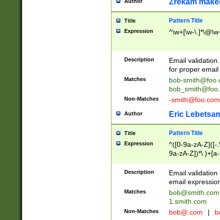
Zrekam make
Author
Pattern Title
Title
Expression
^\w+[\w-\.]*\@\w+
Description
Email validation
for proper email 
Matches
bob-smith@foo
bob_smith@foo
Non-Matches
-smith@foo.com
Eric Lebetsa
Author
Pattern Title
Title
Expression
^([0-9a-zA-Z]([-
9a-zA-Z])*\.)+[a
Description
Email validatio
email expression
Matches
bob@smith.com
1.smith.com
Non-Matches
bob@.com
|
b