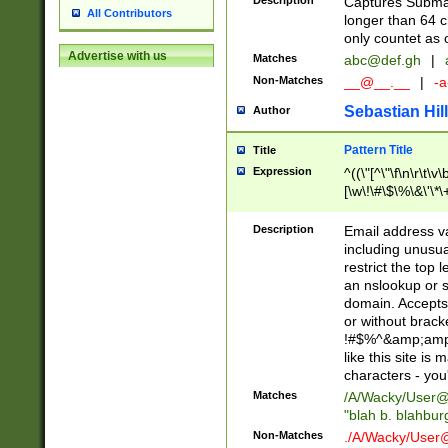
Description
Captures Subma
All Contributors
longer than 64 c
only countet as 
Advertise with us
Matches
abc@def.gh
|
Non-Matches
__@__.__
|
-a
Sebastian Hill
Author
Pattern Title
Title
Expression
^((\"[^\"\f\n\r\t\v\
[\w\!\#\$\%\&\'\*\+
9])|([0-1]?[0-9]?[
[0-9]))\.((25[0-5]
Description
Email address v
5])|(2[0-4][0-9])|
including unusual
9])|([0-1]?[0-9]?[
restrict the top 
[0-9]))\.((25[0-5]
an nslookup or s
5])|(2[0-4][0-9])|
domain. Accepts 
Za-z\-]+))$
or without bracket
!#$%^&amp;amp;
like this site i
characters - you'l
Matches
/A/Wacky/
User@
"blah b. blahbu
Non-Matches
./A/Wacky/
User