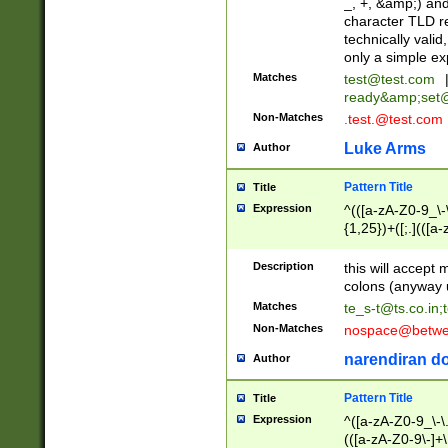
_, +, &amp;) an
character TLD r
technically valid
only a simple ex
Matches
test@test.com
ready&amp;
set
Non-Matches
.test.@test.com
Luke Arms
Author
Pattern Title
Title
Expression
^(([a-zA-Z0-9_\-\
{1,25})+([;.](([a
Z]{2,5}){1,25})+
Description
this will accept 
colons (anyway u
Matches
te_s-t@ts.co.in
;
Non-Matches
nospace@betwee
narendiran do
Author
Pattern Title
Title
Expression
^([a-zA-Z0-9_\-\.]
(([a-zA-Z0-9\-]+\