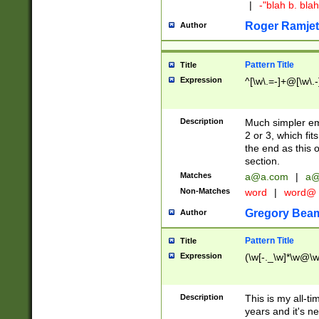
|
-"blah b. bl
Roger Ramjet
Author
Pattern Title
Title
Expression
^[\w\.=-]+@[\w\.-
Description
Much simpler ema
2 or 3, which fi
the end as this 
section.
Matches
a@a.com
|
a@
Non-Matches
word
|
word@
Gregory Bea
Author
Pattern Title
Title
Expression
(\w[-._\w]*\w@\w[
Description
This is my all-tim
years and it's ne