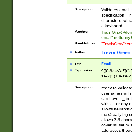
(?:\"(?:(?:[^\"\\\
<\>@,;\:\\\"\.\[\]\r
Description
Validates email
(?:[^ \t\(\)\<\>@,;\:
specification. Th
(?:\\.))*\])))*)
characters, whic
a keyboard.
Matches
Trais.Gray@dom
email"
.notfunny
Non-Matches
"TravisGray"ext
Trevor Green
Author
Email
Title
Expression
^([0-9a-zA-Z]([-
zA-Z]\.)+[a-zA-Z
Description
regex to validat
usernames with 
can have -._ in
with -._ or any 
allows heirarchi
me@really.big.
allows 2-9 chara
cover museum an
addresses though