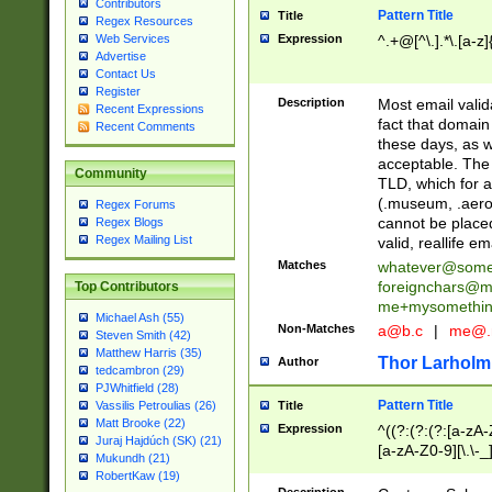
Contributors
Pattern Title
Title
Regex Resources
Web Services
Expression
^.+@[^\.].*\.[a-z]
Advertise
Contact Us
Register
Description
Most email valid
Recent Expressions
fact that domain
Recent Comments
these days, as w
acceptable. The 
Community
TLD, which for a
(.museum, .aero, 
Regex Forums
cannot be placed
Regex Blogs
Regex Mailing List
valid, reallife em
Matches
whatever@som
foreignchars@m
Top Contributors
me+mysomethi
Michael Ash (55)
Non-Matches
a@b.c
|
me@.
Steven Smith (42)
Matthew Harris (35)
Thor Larholm
Author
tedcambron (29)
PJWhitfield (28)
Pattern Title
Vassilis Petroulias (26)
Title
Matt Brooke (22)
Expression
^((?:(?:(?:[a-zA-
Juraj Hajdúch (SK) (21)
[a-zA-Z0-9][\.\-_
Mukundh (21)
RobertKaw (19)