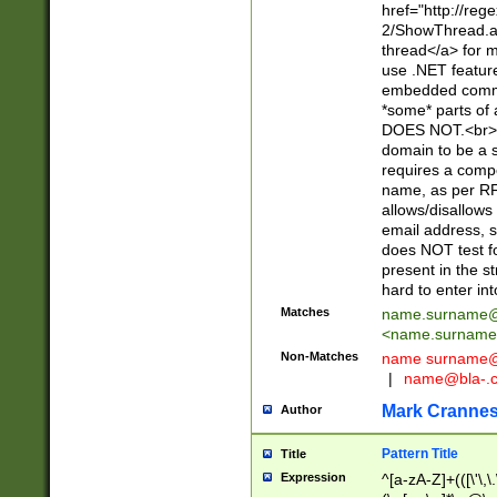
href="http://re
2/ShowThread.a
thread</a> for m
use .NET featur
embedded commen
*some* parts of 
DOES NOT.<br> 
domain to be a s
requires a compo
name, as per RF
allows/disallows
email address, 
does NOT test f
present in the s
hard to enter int
Matches
name.surname@
<
name.surname
Non-Matches
name
surname@
|
name@bla-.
Mark Cranne
Author
Pattern Title
Title
Expression
^[a-zA-Z]+(([\'\,\