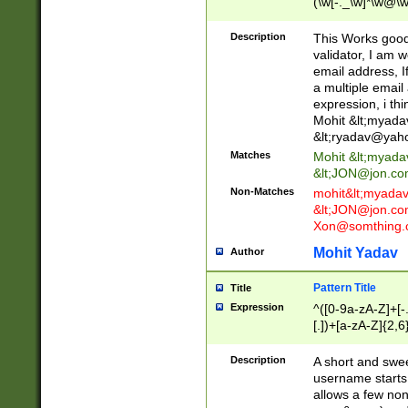
(\w[-._\w]*\w@\w
._\w]*\w\.\w{2,3}
Description
This Works good 
validator, I am w
email address, I
a multiple email
expression, i thi
Mohit &lt;
myada
&lt;
ryadav@yah
Matches
Mohit &lt;
myada
&lt;
JON@jon.co
Non-Matches
mohit&lt;
myada
&lt;
JON@jon.co
Xon@somthing.
Mohit Yadav
Author
Pattern Title
Title
Expression
^([0-9a-zA-Z]+[
[.])+[a-zA-Z]{2,6
Description
A short and swee
username starts
allows a few non