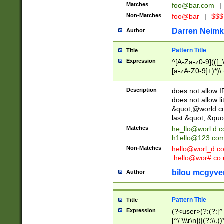
Matches
foo@bar.com
|
Non-Matches
foo@bar
|
$$$
Darren Neimk
Author
Pattern Title
Title
Expression
^[A-Za-z0-9](([_\
[a-zA-Z0-9]+)*)\.
Description
does not allow 
does not allow l
&quot;@world.co
last &quot;.&quo
Matches
he_llo@worl.d.
h1ello@123.co
Non-Matches
hello@worl_d.
.hello@wor#.co.
bilou mcgyve
Author
Pattern Title
Title
Expression
(?<user>(?:(?:[^ \t
[^\"\\\r\n])|(?:\\.))