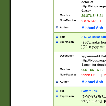
separtor must but
detail at
(?:\d+)) # more 
http://blogs.re
[,.]\d{2})?$ # op
6.aspx
Matches
$9,876,543.21
Non-Matches
9.876.543.21
|
Michael Ash
Author
A.D. Calendar dat
Title
Expression
(?#Calandar fro
)(?# in yyyy-mm-
4]))|(?#Missing
9]|1[0-3]))(?#or
Description
yyyy-mm-dd Date
missing days sh
http://blogs.re
one or the other
1.aspx for detail
beginning a the s
Matches
0001-06-16 12:
(?'sep'[-./])(?'m
Non-Matches
9999/99/99
|
2
[469]|11).)31|(?<
check for valid 
Michael Ash
Author
from leap year p
year in year 4 )
Pattern Title
Title
# centurial year
Expression
(?=\d)^(?:(?!(?:
leap year))(?:(?
9\D(?:0?[3-9]|1[
[26])(?#leap year
[469]|11)(?!\/31)