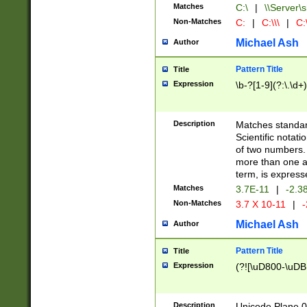
Matches
C:\
|
\\Server\s
Non-Matches
C:
|
C:\\\
|
C:\
Michael Ash
Author
Pattern Title
Title
Expression
\b-?[1-9](?:\.\d+
Description
Matches standard
Scientific notat
of two numbers. T
more than one an
term, is express
Matches
3.7E-11
|
-2.3
Non-Matches
3.7 X 10-11
|
-
Michael Ash
Author
Pattern Title
Title
Expression
(?![\uD800-\uDB
Description
Unicode Plane 0