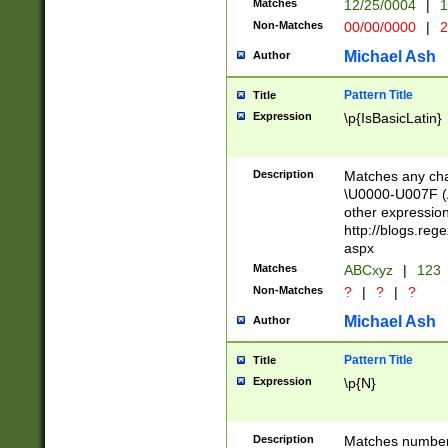
Matches
12/25/0004
|
1
1-31 (?# The ma
Non-Matches
00/00/0000
|
2
month has alread
you made it this
Michael Ash
Author
for the given m
separator choose
Pattern Title
Title
<year>(?=(?:00(?
Expression
\p{IsBasicLatin}
(?:\x20\d))))\d{4
zeros if needed )
followed by a di
Description
Matches any cha
format (0?[1-9]|1
\U0000-U007F (A
minutes and sec
other expressio
# 24 hour format 
http://blogs.re
#required minut
aspx
Matches
ABCxyz
|
123
Non-Matches
?
|
?
|
?
Michael Ash
Author
Pattern Title
Title
Expression
\p{N}
Description
Matches numbers