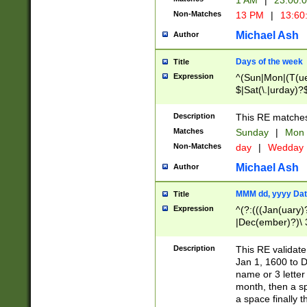
1 AM
|
23:00:
Non-Matches
13 PM
|
13:60
Michael Ash
Author
Days of the week
Title
Expression
^(Sun|Mon|(T(ue
$|Sat(\.|urday)?
Description
This RE matches 
Matches
Sunday
|
Mon
Non-Matches
day
|
Wedday
Michael Ash
Author
MMM dd, yyyy Dat
Title
Expression
^(?:(((Jan(uary)
|Dec(ember)?)\ 3
|Ju((ly?)|(ne?))
(ember)?)\ (0?[1
Description
This RE validat
9]|1\d|2[0-8]|(29
Jan 1, 1600 to D
[13579][26])|((16
name or 3 letter 
[2-9]\d)\d{2}))
month, then a s
a space finally 