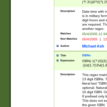
(?!.31)|0?2(?(.29
[13579][26])|(16|
<sep>[-./])(?<da
Description
Date-time with 
9]|[2-9]\d)\d{2}
is in military fo
<minutes>[0-5]\d
digit hours and s
<milliseconds>\d
are required. Th
another regex.
Matches
05/4/2005 12:3
Non-Matches
05/4/2005
|
12
Michael Ash
Author
ISBNs
Title
Expression
ISBN(-1(?:(0)|3)
-])\d{1,7}\3\d{1,
-])\d{1,5}\4\d{1,
-])\d{1,7}\5\d{1,
Description
This regex match
-])\d{1,5}\6\d{1,
13 digit ISBNs.
literal text "ISB
optional. Natura
10 digit ISBN. O
If prefixed only 
This does not eva
the given ISBN. 