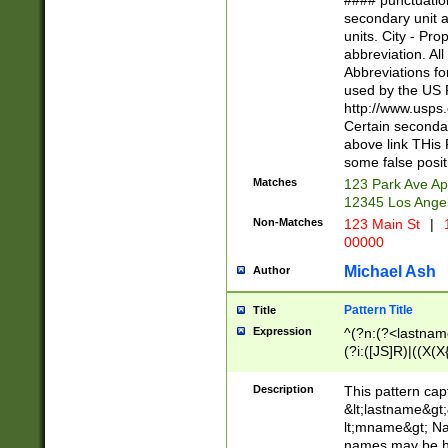
#### punctuation
<state>A[LKSZR
secondary unit 
N]|K[SY]|LA|M
units. City - Pro
W]|RI|S[CD] |T[
abbreviation. All
(?!0{5})\d{5}(-\d
Abbreviations fo
used by the US P
http://www.usps
Certain secondar
above link THis 
some false posit
Matches
123 Park Ave Ap
12345 Los Ange
Non-Matches
123 Main St
|
1
00000
Michael Ash
Author
Pattern Title
Title
Expression
^(?n:(?<lastname>
(?i:([JS]R)|((X(X{
((?<prefix>Dr|Pro
(\w+?|\.)\ ??){1,
Description
This pattern cap
{0,2})$
&lt;lastname&gt;&
lt;mname&gt; Nam
names may be hy