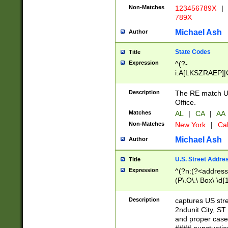
Non-Matches
123456789X
|
789X
Michael Ash
Author
State Codes
Title
Expression
^(?-
i:A[LKSZRAEP]|
]|LA|M[ADEHIN
CD]|T[NX]|UT|V[
Description
The RE match U.
Office.
Matches
AL
|
CA
|
AA
Non-Matches
New York
|
Cal
Michael Ash
Author
U.S. Street Addre
Title
Expression
^(?n:(?<address1
(P\.O\.\ Box\ \d
LDG|DEPT|FL|H
LR|UNIT)\x20\w{
Description
captures US str
(BSMT|FRNT|LB
2ndunit City, S
s{1,2})?)(?<city>
and proper case
\x20(?