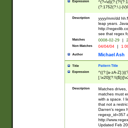
Expression
^(?=\d)(?:(?!(?:15
(?:1752(?:\.|-|\/)
(?!000[04]|(?:(?
(?:\d\d)(?:[0246
Description
yyyy/mm/dd hh:M
(?:\d{4}\D(?!(?:0
leap years. Java
(\d{4})([-\/.])(0
http://regexlib
=\x20\d)\x20))?((
see that regex f
(?:\x20[aApP][mM]
Matches
0008-02-29
|
2
Non-Matches
04/04/04
|
1:0
Michael Ash
Author
Pattern Title
Title
Expression
^((?:[a-zA-Z]:)|(?:
[.\x20](?:\\|$))[\x
.]$)[\x20-\x7E])+)
{2,15}))?$
Description
Matches drives, 
matches must en
with a space. I l
that not a restri
Darren's regex 
regexp_id=357 
http://www.rege
Updated Feb 20