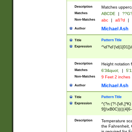
400 are not leap 
Description
Matches upperca
[048]|[13579][26
Matches
ABCDE
|
??G
(?:00(?:42|3[036
2[0-8]|1\d|0?[1-
Non-Matches
abc
|
aß?d
|
(?<month> (0?[1
Michael Ash
Author
maximum number 
been checked for
Pattern Title
Title
the number of da
\k<sep> # Match
Expression
^\d?\d'(\d|1[01]
(?<year>(?=(?:00
(?:\x20\d))))\d{4
zeros if needed )
Description
Height notation f
followed by a di
Matches
6'3&quot;
|
5'1
format (0?[1-9]|1
Non-Matches
9 Feet 2 inches
minutes and sec
# 24 hour format 
Michael Ash
Author
#required minut
Pattern Title
Title
Expression
^(?n:(?!-[\d\,]*K)
9])\xB0C)|(((4[6-
(\xB0[CF]|K) )$
Description
Temperature sc
the Fahrenheit, 
is required for 