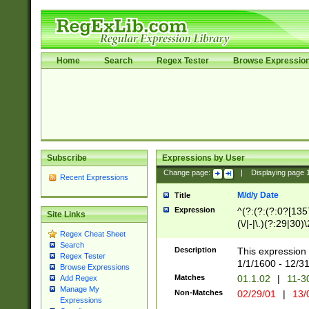
Home
Search
Regex Tester
Browse Expressio
Subscribe
Expressions by User
Change page:
|
Displaying page
Recent Expressions
M/d/y Date
Title
Expression
^(?:(?:(?:0?[1357
Site Links
(\/|-|\.)(?:29|30)
Regex Cheat Sheet
|\.)29\3(?:(?:(?:
Search
[26])|(?:(?:16|[2
Description
This expression 
Regex Tester
(?:1[0-2]))(\/|-|\
1/1/1600 - 12/3
Browse Expressions
\d{2})$
Matches
01.1.02
|
11-3
Add Regex
Manage My
Non-Matches
02/29/01
|
13/
Expressions