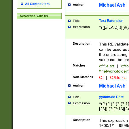
All Contributors
Michael Ash
Author
Advertise with us
Text Extension
Title
Expression
^(([a-zA-Z]:)|(\\{
Description
This RE validates
can be used as a 
the entire string 
value can be ch
Matches
c:\file.txt
|
c:\fo
\\network\folder\f
Non-Matches
C:
|
C:\file.xls
Michael Ash
Author
yy/mm/dd Date
Title
Expression
^(?:(?:(?:(?:(?:1
[26])|(?:(?:16|[2
2\1(?:29)))|(?:(?:
[13578]|1[02])\2(
Description
This expression 
(?:0?[1-9])|(?:1[
1600/1/1 - 9999/