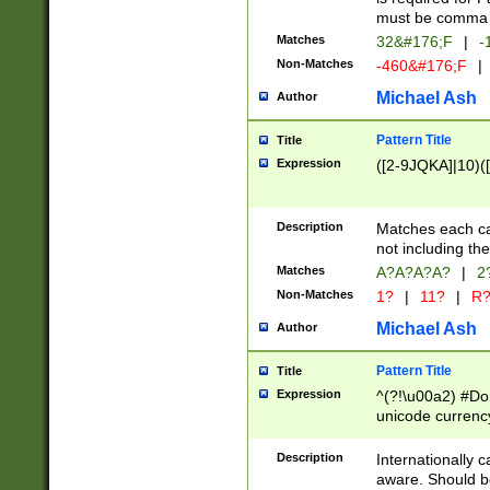
must be comma d
Matches
32&#176;F
|
-
Non-Matches
-460&#176;F
|
Michael Ash
Author
Pattern Title
Title
Expression
([2-9JQKA]|10)(
Description
Matches each car
not including th
Matches
A?A?A?A?
|
2
Non-Matches
1?
|
11?
|
R
Michael Ash
Author
Pattern Title
Title
Expression
^(?!\u00a2) #Don
unicode currency
zero if 1 or more 
# if there is a s
Description
Internationally 
(?:\1\d{3})* # i
aware. Should be