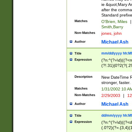
ie &quot;Mary A
after the comma
Standard prefixe
Matches
O'Brien, Miles
|
Smith,Barry
Non-Matches
jones, john
Michael Ash
Author
mm/dd/yyyy hh:M
Title
Expression
(?n:^(?=\d)((?<
(?!.31)|0?2(?(.29
[13579][26])|(16|
<sep>[-./])(?<da
Description
New DateTime Reg
9]|[2-9]\d)\d{2}
stronger, faster.
9]|1[012])(:[0-5]
Matches
1/31/2002 10 
5]\d){1,2})?$)
Non-Matches
2/29/2003
|
12
Michael Ash
Author
dd/mm/yyyy hh:M
Title
Expression
(?n:^(?=\d)((?<d
(.0?2)(?=.{3,4}(1