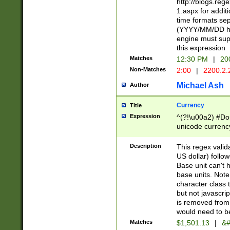
http://blogs.re
1.aspx for addit
time formats sep
(YYYY/MM/DD h
engine must sup
this expression
Matches
12:30 PM
|
20
Non-Matches
2:00
|
2200.2.
Michael Ash
Author
Currency
Title
Expression
^(?!\u00a2) #Don
unicode currency
zero if 1 or more 
is a comma it mu
Description
This regex valid
than 3 digit wit
US dollar) follo
cents
Base unit can't 
base units. Note
character class t
but not javascri
is removed from
would need to be
Matches
$1,501.13
|
&#