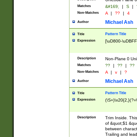
Matches
&#169;
|
S
|
Non-Matches
A
|
??
|
4
Michael Ash
Author
Pattern Title
Title
Expression
[\uD800-\uDBFF
Description
Non-Plane 0 Uni
Matches
??
|
??
|
??
Non-Matches
A
|
v
|
?
Michael Ash
Author
Pattern Title
Title
Expression
(\S+)\x20{2,}(?=
Description
Trim Inside. Thi
of &quot;$1 &qu
between characte
Trailing and lea