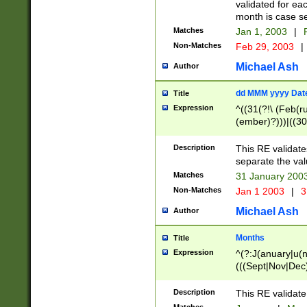
validated for ea
month is case se
Matches
Jan 1, 2003
|
F
Non-Matches
Feb 29, 2003
|
Michael Ash
Author
dd MMM yyyy Dat
Title
Expression
^((31(?!\ (Feb(r
(ember)?)))|((30
(((1[6-9]|[2-9]\d
[048]|[3579][26])
Description
This RE validat
|Feb(ruary)?|Ma(
separate the val
|Oct(ober)?|(Sep
Matches
31 January 200
9]\d)\d{2})$
Non-Matches
Jan 1 2003
|
3
Michael Ash
Author
Months
Title
Expression
^(?:J(anuary|u(n
(((Sept|Nov|Dec
Description
This RE validate