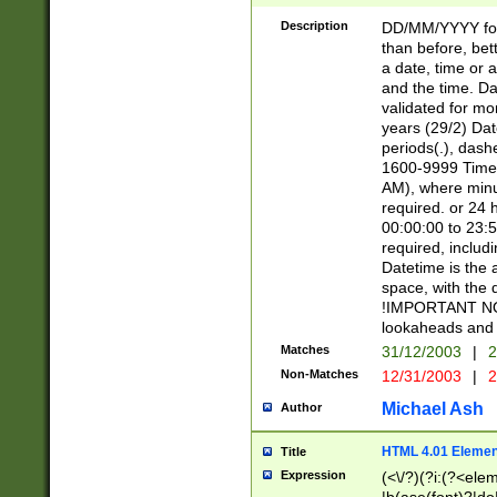
[26])|(16|[2468][
<sep>[/.-])(?<mo
Description
DD/MM/YYYY for
9]\d)\d{2})(?:(?
than before, bett
[0-5]\d){0,2}(?i:\
a date, time or a
and the time. D
validated for m
years (29/2) Da
periods(.), dash
1600-9999 Time 
AM), where minu
required. or 24 
00:00:00 to 23:5
required, includi
Datetime is the
space, with the
!IMPORTANT NOT
lookaheads and 
Matches
31/12/2003
|
2
Non-Matches
12/31/2003
|
2
Michael Ash
Author
HTML 4.01 Elemen
Title
Expression
(<\/?)(?i:(?<ele