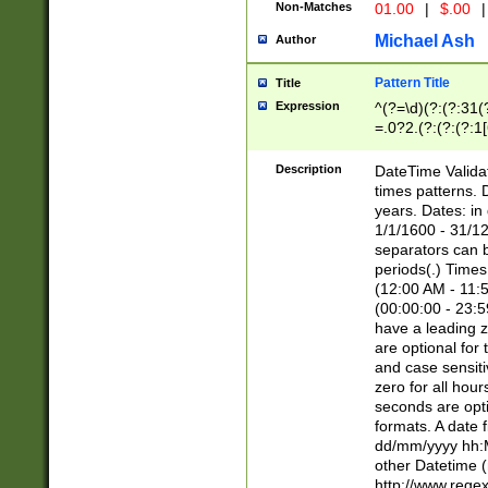
Non-Matches
01.00
|
$.00
|
Michael Ash
Author
Pattern Title
Title
Expression
^(?=\d)(?:(?:31(
=.0?2.(?:(?:(?:1
[26])|(?:(?:16|[2
8]|1\d|0?[1-9]))(
Description
DateTime Validat
\d\d(?:(?=\x20\d)
times patterns. 
(\x20[AP]M))|([01
years. Dates: i
1/1/1600 - 31/12
separators can b
periods(.) Time
(12:00 AM - 11:5
(00:00:00 - 23:5
have a leading z
are optional for
and case sensiti
zero for all hou
seconds are opti
formats. A date 
dd/mm/yyyy hh:M
other Datetime (
http://www.rege