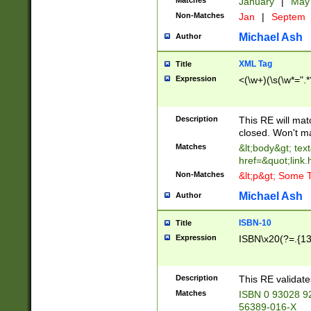
Matches
January
|
Ma
Non-Matches
Jan
|
Septem
Michael Ash
Author
XML Tag
Title
Expression
<(\w+)(\s(\w*=".*
Description
This RE will ma
closed. Won't m
Matches
&lt;body&gt; tex
href=&quot;link.
Non-Matches
&lt;p&gt; Some T
Michael Ash
Author
ISBN-10
Title
Expression
ISBN\x20(?=.{13}$
Description
This RE validat
Matches
ISBN 0 93028 9
56389-016-X