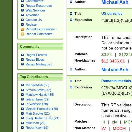
Contributors
Michael Ash
Author
Regex Resources
Web Services
US currency
Title
Advertise
Expression
^\$(\d{1,3}(\,\d{3
Contact Us
Register
Recent Expressions
Recent Comments
Description
This re matches 
Dollar value mus
Community
not be comma se
Matches
$0.84
|
$1234
Regex Forums
Regex Blogs
Non-Matches
$12,3456.01
|
Regex Mailing List
Michael Ash
Author
Top Contributors
Roman numerials
Title
Michael Ash (55)
Expression
^(?i:(?=[MDCLXV
Steven Smith (42)
(L?XX{0,2})|L)?((
Matthew Harris (35)
tedcambron (29)
PJWhitfield (28)
Description
This RE validate
Vassilis Petroulias (26)
numerials, rang
Matt Brooke (22)
case sensitive.
Juraj Hajdúch (SK) (21)
Matches
III
|
xiv
|
MCM
Mukundh (21)
RobertKaw (19)
Non-Matches
iiV
|
MCCM
|