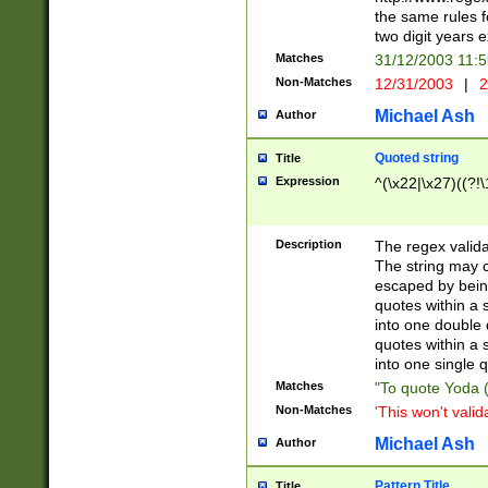
the same rules fo
two digit years 
Matches
31/12/2003 11:
Non-Matches
12/31/2003
|
2
Michael Ash
Author
Quoted string
Title
Expression
^(\x22|\x27)((?!\
Description
The regex valida
The string may co
escaped by bein
quotes within a 
into one double 
quotes within a 
into one single q
Matches
"To quote Yoda ("
Non-Matches
'This won't valid
Michael Ash
Author
Pattern Title
Title