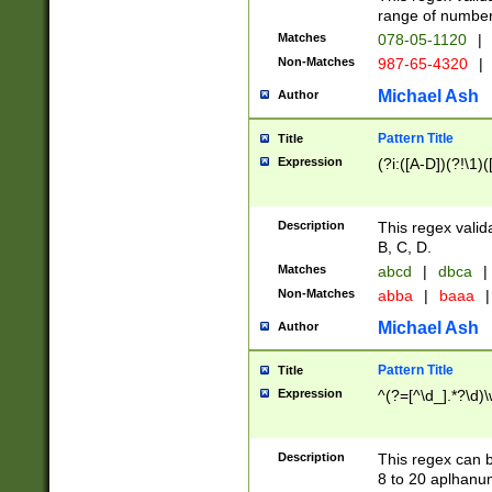
range of numbers
Matches
078-05-1120
|
Non-Matches
987-65-4320
|
Michael Ash
Author
Pattern Title
Title
Expression
(?i:([A-D])(?!\1)(
Description
This regex valid
B, C, D.
Matches
abcd
|
dbca
|
Non-Matches
abba
|
baaa
|
Michael Ash
Author
Pattern Title
Title
Expression
^(?=[^\d_].*?\d)
Description
This regex can b
8 to 20 aplhanum