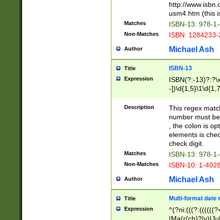
http://www.isbn.
usm4.htm (this is
Matches
ISBN-13: 978-1
Non-Matches
ISBN: 1284233-
Michael Ash
Author
ISBN-13
Title
Expression
ISBN(?:-13)?:?\x
-])\d{1,5}\1\d{1,
Description
This regex matc
number must be 
, the colon is o
elements is chec
check digit.
Matches
ISBN-13: 978-1
Non-Matches
ISBN-10: 1-402
Michael Ash
Author
Multi-format date 
Title
Expression
^(?ni:(((?:((((
|Ma(r(ch)?|y)|Ju