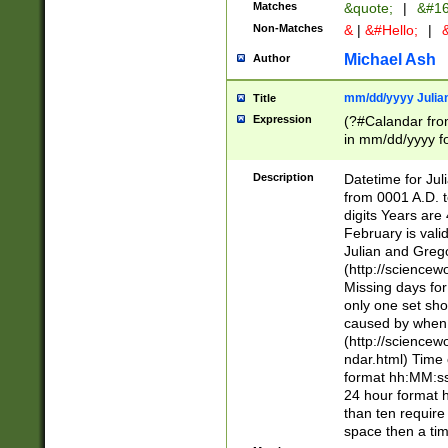
Matches
&quote;
|
&#16
Non-Matches
&
|
&#Hello;
|
&
Michael Ash
Author
mm/dd/yyyy Julian
Title
Expression
(?#Calandar fro
in mm/dd/yyyy fo
4])\k<sep>(?:15
<sep>[-./])(?:0?
Description
Datetime for Ju
days from 1752 
from 0001 A.D. 
in the same cale
digits Years are 
=\d) # the chara
February is valid
digit ( (?<month
Julian and Greg
(0?[469]|11)(?!.
(http://science
(?(.29) # if feb 
Missing days fo
#exclude these 
only one set sho
year 0 and no lea
caused by when 
[^048]|[3579][^2
(http://science
divisible by 400 
ndar.html) Time 
(?:[02468][048]|
format hh:MM:ss
(?:00(?:42|3[036
24 hour format 
Feb 29 (?!.3[01]
than ten require
year check ) #en
space then a tim
date separator 