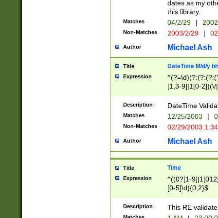
dates as my othe
this library.
Matches
04/2/29
|
2002
Non-Matches
2003/2/29
|
02
Michael Ash
Author
DateTime M/d/y h
Title
Expression
^(?=\d)(?:(?:(?:(
[1,3-9]|1[0-2])(\/
(?:0?2(\/|-|\.)29
[048]|[13579][26]
Description
DateTime Validat
(?:0?[1-9])|(?:1[0
Matches
12/25/2003
|
0
9]|[2-9]\d)?\d{2}
Non-Matches
02/29/2003 1:3
{0,2}(\ [AP]M))|(
Michael Ash
Author
Time
Title
Expression
^((0?[1-9]|1[012]
[0-5]\d){0,2}$
Description
This RE validate
Matches