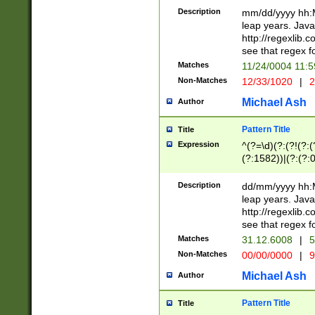
29 )(?<!\k'sep'(
(?!000[04]|(?:(?
Description
mm/dd/yyyy hh:M
))29)(?(?=\x20\d
(?:\d\d)(?:[0246
leap years. Java
a digit check fo
(?:00(?:42|3[036
http://regexlib
9]|1[012])(?# ho
(?:(?:\d\D)|(?:[01
see that regex f
seconds )(?i:\x
[12]\d|3[01])\2(
hour format )([01
Matches
11/24/0004 11:
(?:\d{4}(?!\x20B
#required minut
Non-Matches
12/33/1020
|
2
((?:(?:0?[1-9]|1[
[01]\d|2[0-3])(?:
Michael Ash
Author
Pattern Title
Title
Expression
^(?=\d)(?:(?!(?:(?
(?:1582))|(?:(?:0?
(31(?!(?:\.|-|\/)(
(?:\.|-|\/)0?2(?:\
Description
dd/mm/yyyy hh:M
[2468][^048]|[35
leap years. Java
[13579][26])(?!\
http://regexlib
(?:00(?:42|3[036
see that regex f
8]|1\d|0?[1-9])([
Matches
31.12.6008
|
5
[0-3]?\d)\x20BC)
Non-Matches
00/00/0000
|
9
(?:\x20BC)?)(?:$
[0-5]\d){0,2}(?:\
Michael Ash
Author
{1,2})?$
Pattern Title
Title