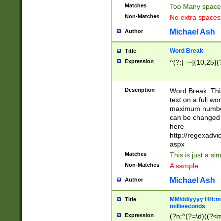
Matches
Too Many space
Non-Matches
No extra space
Michael Ash
Author
Word Break
Title
Expression
^(?:[ -~]{10,25}(?
Description
Word Break. This
text on a full w
maximum number 
can be changed 
here
http://regexadv
aspx
Matches
This is just a s
Non-Matches
A sample
Michael Ash
Author
MM/dd/yyyy HH:mm
Title
milliseconds
Expression
(?n:^(?=\d)((?<