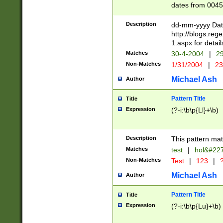
dates from 0045
2 digits Years ar
February is valid
Description
dd-mm-yyyy Date
Julian and Greg
http://blogs.re
http://sciencew
1.aspx for detail
Missing days fo
Matches
30-4-2004
|
29
only one set sho
Non-Matches
1/31/2004
|
23
caused by when 
http://sciencew
Michael Ash
Author
dar.html Time ca
format hh:MM:ss
Pattern Title
Title
24 hour format 
Expression
(?-i:\b\p{Ll}+\b)
than ten require
space then a tim
to December 31,
Description
This pattern mat
9]|1[0-4])(?<sep
from 1582 (?:(?:
Matches
test
|
hol&#22
(?:1752)) #or Mi
Non-Matches
Test
|
123
|
?
missing days su
one or the other)
Michael Ash
Author
beginning a the 
[2469]|11)|30(?!
Pattern Title
Title
years from leap
Expression
(?-i:\b\p{Lu}+\b)
leap year in year
[^26])00) (?# ce