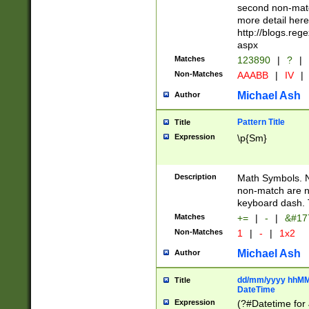
second non-match
more detail here
http://blogs.re
aspx
Matches
123890
|
?
|
Non-Matches
AAABB
|
IV
|
Michael Ash
Author
Pattern Title
Title
Expression
\p{Sm}
Description
Math Symbols. 
non-match are n
keyboard dash. 
Matches
+=
|
-
|
&#177
Non-Matches
1
|
-
|
1x2
Michael Ash
Author
dd/mm/yyyy hhMMs
Title
DateTime
Expression
(?#Datetime for