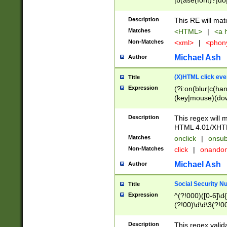
|b(ase(font)?|do
|c(aption|enter|it
(o(de|l(group)?)))
Description
This RE will mat
me(set)?)|h([1-6
Matches
<HTML>
|
<a h
|kbd|l(abel|egen
Non-Matches
<xml>
|
<phon
bject|l|pt(group|
|q|s(amp|cript|el
Michael Ash
Author
ody|d|extarea|foot
(X)HTML click eve
Title
Expression
(?i:on(blur|c(han
(key|mouse)(dow
load|mouse(move|
Description
This regex will m
HTML 4.01/XHT
Matches
onclick
|
onsub
Non-Matches
click
|
onando
Michael Ash
Author
Social Security N
Title
Expression
^(?!000)([0-6]\d{
(?!00)\d\d\3(?!0
Description
This regex valid