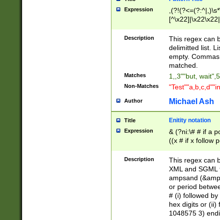
Expression
,(?!(?<=(?:^|,)\s
[^\x22]|\x22\x22|
Description
This regex can b
delimitted list.
empty. Commas i
matched.
Matches
1,,3""but, wait",
Non-Matches
"Test""a,b,c,d""i
Michael Ash
Author
Enitity notation
Title
Expression
& (?ni:\# # if a
((x # if x follow
([\dA-F]){1,5} )
between 0 - 104
Description
This regex can b
4]\d\d |104[0-7]\
XML and SGML fil
sign after amper
ampsand (&amp;)
alphanumeric and
or period betwee
# (i) followed b
hex digits or (ii
1048575 3) endin