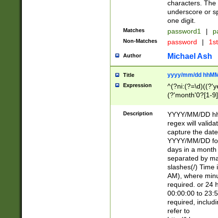
characters. The 
underscore or sp
one digit.
Matches
password1
|
p
Non-Matches
password
|
1s
Michael Ash
Author
yyyy/mm/dd hhMM
Title
Expression
^(?ni:(?=\d)((?'ye
(?'month'0?[1-9]
[2469])|11)\2))31
9]\d)(0[48]|[246
Description
YYYY/MM/DD hh:
[26])00)\2\3\2)29
regex will validat
=\x20\d)\x20|$))
capture the date
(\x20[AP]M))|([01
YYYY/MM/DD form
days in a month 
separated by mat
slashes(/) Time
AM), where minu
required. or 24 
00:00:00 to 23:5
required, includ
refer to