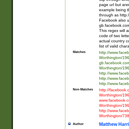
page url but are
example being t
through as http
Facebook also u
gb.facebook.com 
This regex will a
code of two lette
actual country 
list of valid cha
Matches
http://www.face
Worthington/1
gb.facebook.co
Worthington/1
http://www.face
http://www.face
http://www.face
Non-Matches
http://facebook
Worthington/1
www.facebook.c
Worthington/1
http://www.face
Worthington/73
Matthew Harr
Author