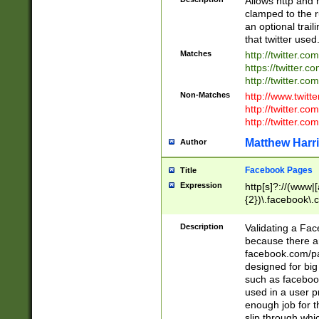
Allows http and 
clamped to the r
an optional trai
that twitter used
Matches
http://twitter.co
https://twitter.c
http://twitter.com
Non-Matches
http://www.twitt
http://twitter.c
http://twitter.com
Matthew Harr
Author
Facebook Pages
Title
Expression
http[s]?://(www|
{2})\.facebook\.
9\.-]+)[/]?$
Description
Validating a Face
because there are
facebook.com/p
designed for big
such as facebook
used in a user p
enough job for t
slip through whi