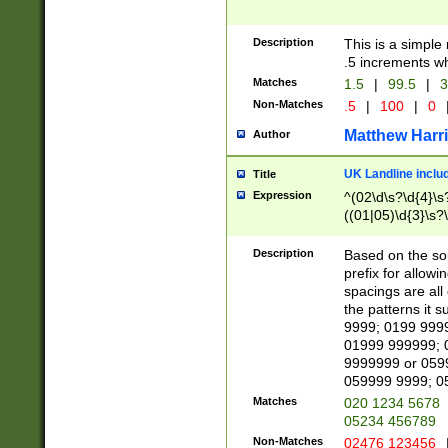
Description
This is a simple
.5 increments wh
Matches
1.5
|
99.5
|
3
Non-Matches
.5
|
100
|
0
Matthew Harr
Author
UK Landline inclu
Title
Expression
^(02\d\s?\d{4}\s?
((01|05)\d{3}\s?\
Description
Based on the sou
prefix for allowi
spacings are all
the patterns it 
9999; 0199 999
01999 999999; 
9999999 or 059
059999 9999; 0
Matches
020 1234 5678
05234 456789
Non-Matches
02476 123456