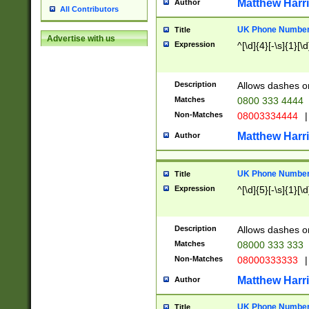
Matthew Harr
Author
All Contributors
UK Phone Number 
Title
Advertise with us
Expression
^[\d]{4}[-\s]{1}[\d
Description
Allows dashes o
Matches
0800 333 4444
Non-Matches
08003334444
|
Matthew Harr
Author
UK Phone Number 
Title
Expression
^[\d]{5}[-\s]{1}[\d
Description
Allows dashes o
Matches
08000 333 333
Non-Matches
08000333333
|
Matthew Harr
Author
UK Phone Number 
Title