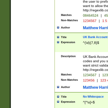
the user to prefi
want to allow the
http://regexlib
Matches
08464524
|
45
Non-Matches
1234567
|
1 5
Matthew Harr
Author
UK Bank Account (
Title
Expression
^(\d){7,8}$
Description
UK Bank Account
codes and you sho
want strict valid
http://regexlib
Matches
1234567
|
123
Non-Matches
123456
|
123 
Matthew Harr
Author
No Whitespace
Title
Expression
^[^\s]+$