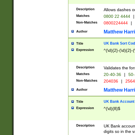
Description
Allows dashes o
Matches
0800 22 4444
|
Non-Matches
0800224444
|
Matthew Harr
Author
UK Bank Sort Cod
Title
Expression
^(\d){2}-(\d){2}-(
Description
Validates the fo
Matches
20-40-36
|
50-
Non-Matches
204036
|
256
Matthew Harr
Author
UK Bank Account (
Title
Expression
^(\d){8}$
Description
UK Bank account
digits so in the