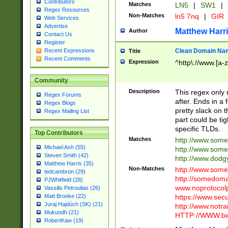
Contributors
Matches
LN5
|
SW1
|
Regex Resources
Non-Matches
ln5 7nq
|
GIR
Web Services
Advertise
Matthew Harr
Author
Contact Us
Register
Clean Domain Na
Recent Expressions
Title
Recent Comments
Expression
^http\://www.[a-z
Community
Description
This regex only
Regex Forums
after. Ends in a 
Regex Blogs
pretty slack on t
Regex Mailing List
part could be tig
specific TLDs.
Top Contributors
Matches
http://www.som
Michael Ash (55)
http://www.som
Steven Smith (42)
http://www.dod
Matthew Harris (35)
Non-Matches
http://www.some
tedcambron (29)
http://somedom
PJWhitfield (28)
www.noprotocolp
Vassilis Petroulias (26)
https://www.sec
Matt Brooke (22)
Juraj Hajdúch (SK) (21)
http://www.notra
Mukundh (21)
HTTP://WWW.beg
RobertKaw (19)