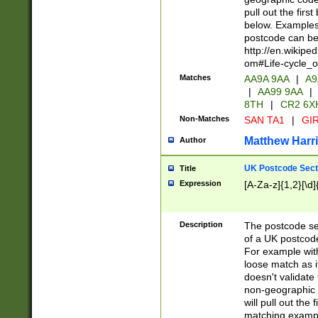
pull out the firs
below. Examples 
postcode can be
http://en.wikipe
om#Life-cycle_
Matches
AA9A 9AA
|
A9
|
AA99 9AA
|
8TH
|
CR2 6X
Non-Matches
SAN TA1
|
GIR
Matthew Harr
Author
UK Postcode Sect
Title
Expression
[A-Za-z]{1,2}[\d]
Description
The postcode sect
of a UK postcode
For example wit
loose match as it
doesn't validate 
non-geographic 
will pull out the
matching exampl