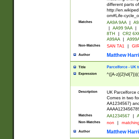
different parts 
http://en.wikipe
om#Life-cycle_
Matches
AA9A 9AA
|
A9
|
AA99 9AA
|
8TH
|
CR2 6X
A99AA
|
A999
Non-Matches
SAN TA1
|
GIR
Matthew Harr
Author
Parcelforce - UK 
Title
Expression
^([A-z]{2}\d{7})|
Description
UK Parcelforce d
Comes in two for
AA1234567) and 
AAAA1234567890)
Matches
AA1234567
|
A
Non-Matches
non
|
matchin
Matthew Harr
Author