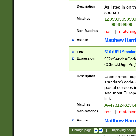
Description
As listed in on 
source)
Matches
1Z9999999999
|
999999999
Non-Matches
non
|
matchin
Matthew Harr
Author
S10 (UPU Standard
Title
Expression
^(?<ServiceCode
<CheckDigit>\d{
Description
Uses named cap
standard) code 
postal services 
and most Europe
link.
Matches
AA473124829G
Non-Matches
non
|
matchin
Matthew Harr
Author
Change page:
|
Displaying page