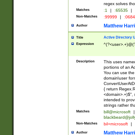
regex solves th
Matches
:1
|
:65535
|
Non-Matches
:99999
|
:068
Matthew Harr
Author
Active Directory
Title
Expression
^(?<user>.+)@(
Description
This uses named
portions of an A
You can use the 
domain\user form
ConvertUserAtD
{ return Regex
<domain>.+)$", @
intended to pro
strings rather th
Matches
bill@microsoft
|
blackbeard@joll
Non-Matches
bil+microsoft
|
Matthew Harr
Author