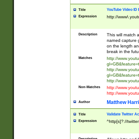
YouTube Video ID 
Title
Expression
http://www\.yout
Description
This will match a
named capture gr
on the length and
break in the fut
Matches
http://www.yout
gl=GB&feature=
http://www.yout
gl=GB&feature=
http://www.you
Non-Matches
http://www.yout
http://www.you
Matthew Harr
Author
Validate Twitter A
Title
Expression
^http[s]?://twitt
Description