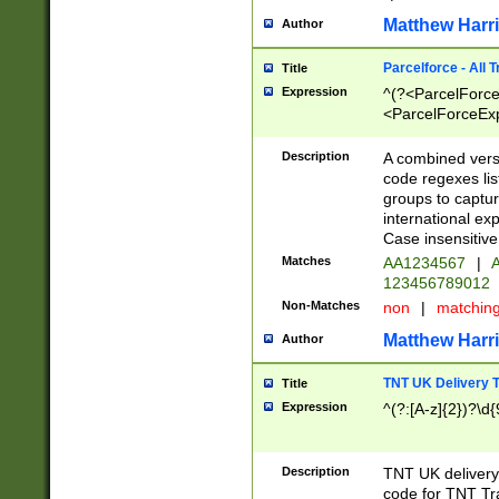
Matthew Harr
Author
Parcelforce - All 
Title
Expression
^(?<ParcelForceU
<ParcelForceExpo
(?:\d{12}))$|^(?
[Bb])[A-z]{2})$
Description
A combined versi
code regexes lis
groups to captur
international ex
Case insensitive
Matches
AA1234567
|
A
123456789012
Non-Matches
non
|
matchin
Matthew Harr
Author
TNT UK Delivery 
Title
Expression
^(?:[A-z]{2})?\d{
Description
TNT UK deliver
code for TNT Tra