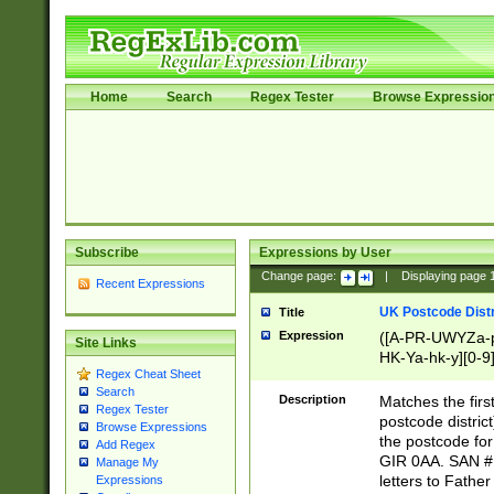
Home
Search
Regex Tester
Browse Expressio
Subscribe
Expressions by User
Change page:
|
Displaying page
Recent Expressions
UK Postcode Distr
Title
Expression
([A-PR-UWYZa-pr
Site Links
HK-Ya-hk-y][0-9
Regex Cheat Sheet
[A-HJKS-UWa-hj
Search
Description
Matches the firs
Regex Tester
postcode distric
Browse Expressions
the postcode for
Add Regex
GIR 0AA. SAN # 
Manage My
letters to Fathe
Expressions