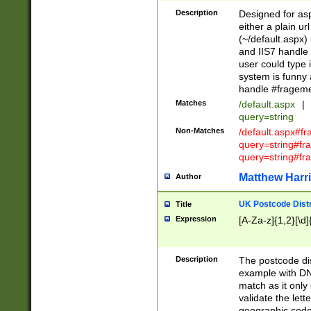
Description
Designed for asp
either a plain ur
(~/default.aspx)
and IIS7 handle 
user could type 
system is funny 
handle #fragem
Matches
/default.aspx
|
query=string
Non-Matches
/default.aspx#f
query=string#f
query=string#fr
Matthew Harr
Author
UK Postcode Distr
Title
Expression
[A-Za-z]{1,2}[\d]
Description
The postcode dist
example with DN
match as it only 
validate the lett
geographic code