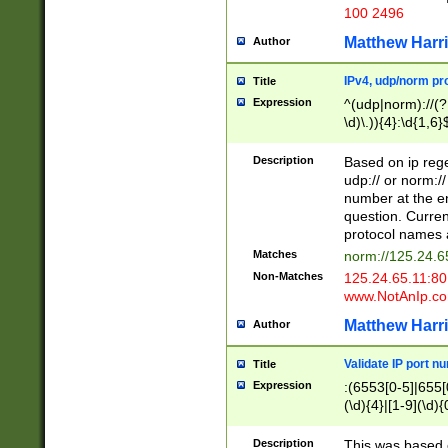
100 2496
Matthew Harr
Author
IPv4, udp/norm pro
Title
Expression
^(udp|norm)://(?:
\d)\.)){4}:\d{1,6}
Description
Based on ip rege
udp:// or norm://
number at the en
question. Curren
protocol names a
Matches
norm://125.24.6
Non-Matches
125.24.65.11:8
www.NotAnIp.c
Matthew Harr
Author
Validate IP port n
Title
Expression
:(6553[0-5]|655[0
(\d){4}|[1-9](\d){
Description
This was based o