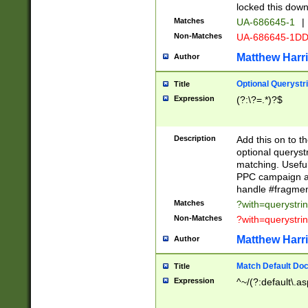
locked this down
Matches
UA-686645-1
|
Non-Matches
UA-686645-1D
Matthew Harr
Author
Optional Querystr
Title
Expression
(?:\?=.*)?$
Description
Add this on to th
optional queryst
matching. Usefu
PPC campaign and
handle #fragmen
Matches
?with=querystri
Non-Matches
?with=querystri
Matthew Harr
Author
Match Default Doc
Title
Expression
^~/(?:default\.a