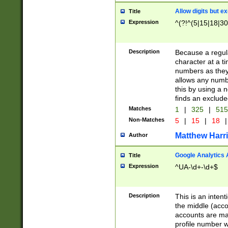
Allow digits but e
Title
Expression
^(?!^(5|15|18|30
Description
Because a regula
character at a t
numbers as they 
allows any numbe
this by using a n
finds an exclud
Matches
1
|
325
|
51
Non-Matches
5
|
15
|
18
|
Matthew Harr
Author
Google Analytics 
Title
Expression
^UA-\d+-\d+$
Description
This is an inten
the middle (acco
accounts are ma
profile number w