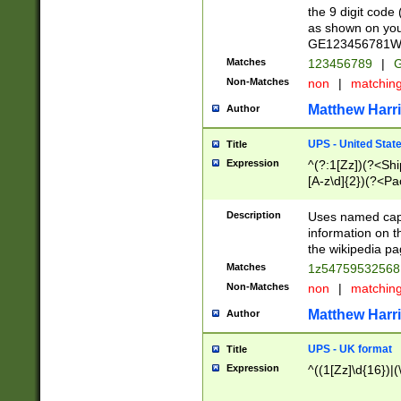
the 9 digit code
as shown on you
GE123456781WW)
Matches
123456789
|
G
Non-Matches
non
|
matchin
Matthew Harr
Author
UPS - United Stat
Title
Expression
^(?:1[Zz])(?<Sh
[A-z\d]{2})(?<P
Description
Uses named capt
information on 
the wikipedia pag
Matches
1z5475953256
Non-Matches
non
|
matchin
Matthew Harr
Author
UPS - UK format
Title
Expression
^((1[Zz]\d{16})|(