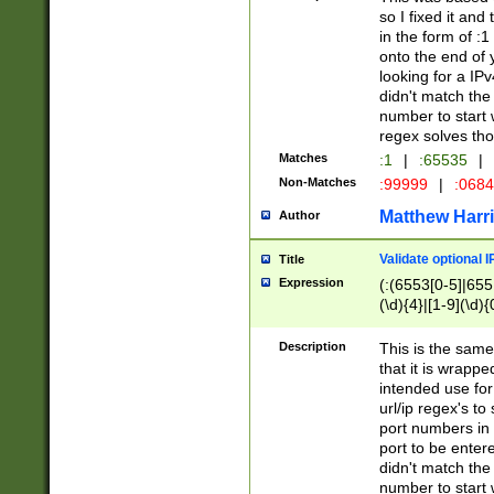
so I fixed it and
in the form of :
onto the end of 
looking for a IPv
didn't match the 
number to start 
regex solves th
Matches
:1
|
:65535
|
Non-Matches
:99999
|
:068
Matthew Harr
Author
Validate optional 
Title
Expression
(:(6553[0-5]|655[
(\d){4}|[1-9](\d){
Description
This is the same
that it is wrapp
intended use for
url/ip regex's t
port numbers in 
port to be entere
didn't match the 
number to start 