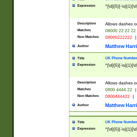
Expression
^[\d]{5}[-\s]{1}[\d
Description
Allows dashes o
Matches
08000 22 22 22
Non-Matches
08000222222
|
Matthew Harr
Author
UK Phone Number 
Title
Expression
^[\d]{5}[-\s]{1}[\d
Description
Allows dashes o
Matches
0800 4444 22
|
Non-Matches
0800444422
|
Matthew Harr
Author
UK Phone Number 
Title
Expression
^[\d]{5}[-\s]{1}[\d