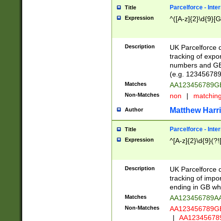
Parcelforce - Inte
Title
Expression
^([A-z]{2}\d{9}[G
Description
UK Parcelforce d
tracking of expo
numbers and GB
(e.g. 123456789
Matches
AA123456789
Non-Matches
non
|
matchin
Matthew Harr
Author
Parcelforce - Inte
Title
Expression
^[A-z]{2}\d{9}(?!
Description
UK Parcelforce d
tracking of impo
ending in GB whi
Matches
AA123456789A
Non-Matches
AA123456789
|
AA12345678