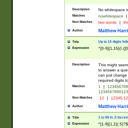
Description
No whitespace is
Matches
nowhitespace
|
Non-Matches
two words
|
th
Matthew Harr
Author
Up to 15 digits fol
Title
Expression
^[0-9]{1,15}(\.([
Description
This might seem 
to answer a que
can just change
required digits t
Matches
1
|
12345678
1234567890123
Non-Matches
.12
|
12345.1
Matthew Harr
Author
1 to 99 in .5 incre
Title
Expression
^[1-9]{1,2}(.5)?$