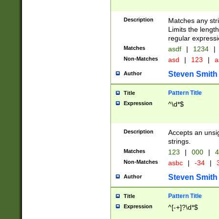
Description
Matches any stri
Limits the length
regular expressi
Matches
asdf
|
1234
|
Non-Matches
asd
|
123
|
a
Steven Smith
Author
Pattern Title
Title
Expression
^\d*$
Description
Accepts an unsi
strings.
Matches
123
|
000
|
4
Non-Matches
asbc
|
-34
|
3
Steven Smith
Author
Pattern Title
Title
Expression
^[-+]?\d*$