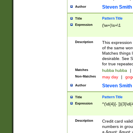
Steven Smith
Author
Pattern Title
Title
Expression
(\w+)\s+\1
Description
This expression
of the same word
Matches things l
desirable. See S
for true repeate
Matches
hubba hubba
|
Non-Matches
may day
|
gog
Steven Smith
Author
Pattern Title
Title
Expression
^(\d{4}[- ]){3}\d{
Description
Credit card valid
numbers in group
a &quot; &quot; o