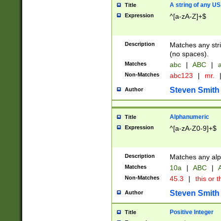
A string of any US
Title
Expression
^[a-zA-Z]+$
Description
Matches any stri
(no spaces).
Matches
abc
|
ABC
|
a
Non-Matches
abc123
|
mr.
Steven Smith
Author
Alphanumeric
Title
Expression
^[a-zA-Z0-9]+$
Description
Matches any alp
Matches
10a
|
ABC
|
A
Non-Matches
45.3
|
this or t
Steven Smith
Author
Positive Integer
Title