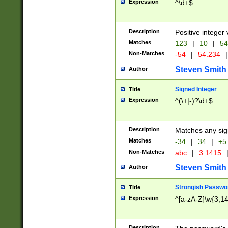
Expression
^\d+$
Description
Positive integer 
Matches
123
|
10
|
54
Non-Matches
-54
|
54.234
|
Steven Smith
Author
Signed Integer
Title
Expression
^(\+|-)?\d+$
Description
Matches any sig
Matches
-34
|
34
|
+5
Non-Matches
abc
|
3.1415
Steven Smith
Author
Strongish Passwo
Title
Expression
^[a-zA-Z]\w{3,1
Description