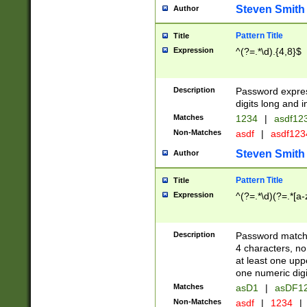
Steven Smith
Author
Pattern Title
Title
Expression
^(?=.*\d).{4,8}$
Description
Password expre
digits long and i
Matches
1234
|
asdf12
Non-Matches
asdf
|
asdf12
Steven Smith
Author
Pattern Title
Title
Expression
^(?=.*\d)(?=.*[a-
Description
Password matchi
4 characters, no
at least one uppe
one numeric digi
Matches
asD1
|
asDF1
Non-Matches
asdf
|
1234
|