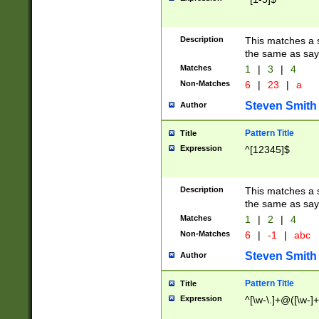
Description
This matches a s
the same as say
Matches
1
|
3
|
4
Non-Matches
6
|
23
|
a
Steven Smith
Author
Pattern Title
Title
Expression
^[12345]$
Description
This matches a s
the same as sayi
Matches
1
|
2
|
4
Non-Matches
6
|
-1
|
abc
Steven Smith
Author
Pattern Title
Title
Expression
^[\w-\.]+@([\w-]+