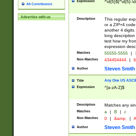
Expression
^\d{5}$|^\d{5}-\d
All Contributors
Advertise with us
Description
This regular exp
or a ZIP+4 code 
another 4 digits. 
long description 
test how my fron
expression descr
Matches
55555-5555
|
Non-Matches
434454444
|
6
Steven Smith
Author
Any One US ASCII 
Title
Expression
^[a-zA-Z]$
Description
Matches any sing
Matches
a
|
B
|
c
Non-Matches
0
|
&amp;
|
A
Steven Smith
Author