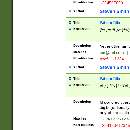
Non-Matches
1234567890
Steven Smith
Author
Pattern Title
Title
Expression
[\w-]+@([\w-]+\.)
Description
Yet another simp
Matches
joe@aol.com
|
Non-Matches
asdf
|
1234
Steven Smith
Author
Pattern Title
Title
Expression
\d{4}-?\d{4}-?\d{
Description
Major credit card
digits (optional
any of the digits.
Matches
1234-1234-123
Non-Matches
1234123412345