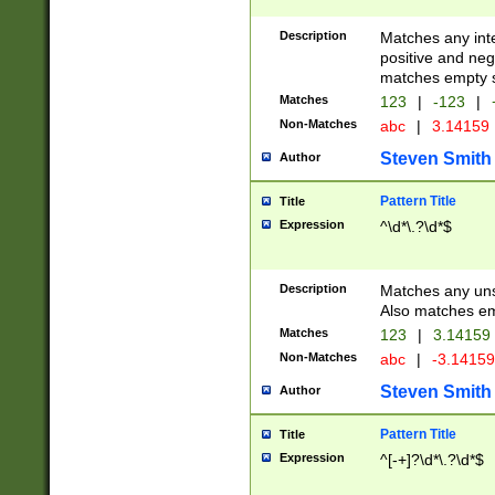
Description
Matches any inte
positive and nega
matches empty s
Matches
123
|
-123
|
Non-Matches
abc
|
3.14159
Steven Smith
Author
Pattern Title
Title
Expression
^\d*\.?\d*$
Description
Matches any uns
Also matches em
Matches
123
|
3.14159
Non-Matches
abc
|
-3.1415
Steven Smith
Author
Pattern Title
Title
Expression
^[-+]?\d*\.?\d*$