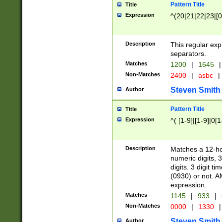
Pattern Title
Title
Expression
^(20|21|22|23|[0
Description
This regular exp
separators.
Matches
1200
|
1645
|
Non-Matches
2400
|
asbc
|
Steven Smith
Author
Pattern Title
Title
Expression
^( [1-9]|[1-9]|0[
Description
Matches a 12-ho
numeric digits, 
digits. 3 digit t
(0930) or not. A
expression.
Matches
1145
|
933
|
Non-Matches
0000
|
1330
|
Steven Smith
Author