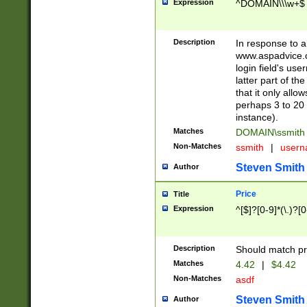
Expression
^DOMAIN\\\w+$
Description
In response to a 
www.aspadvice.c
login field's us
latter part of t
that it only all
perhaps 3 to 20 
instance).
Matches
DOMAIN\ssmit
Non-Matches
ssmith
|
user
Steven Smith
Author
Price
Title
Expression
^[$]?[0-9]*(\.)?[
Description
Should match pri
Matches
4.42
|
$4.42
Non-Matches
asdf
Steven Smith
Author