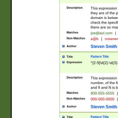
Description
This expression
they are of the p
domain is betwe
check the specifi
there are so ma
Matches
joe@aol.com
|
Non-Matches
a@b
|
notane
Steven Smith
Author
Pattern Title
Title
Expression
^[2-9]\d{2}-\d{3}
Description
This expressio
number, of the
and 9 and N is 
Matches
800-555-5555
|
Non-Matches
000-000-0000
|
Steven Smith
Author
Pattern Title
Title