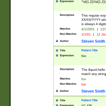
Expression
^\d{1,2}\/\d{1,2}\
Description
This regular exp
XX/XX/YYYY wher
is always 4 digit
Matches
4/1/2001
|
12/
Non-Matches
1/1/01
|
12 Ja
Steven Smith
Author
Pattern Title
Title
Expression
foo
Description
The &quot;hello 
match any string 
Matches
foo
Non-Matches
bar
Steven Smith
Author
Pattern Title
Title
Expression
^[1-5]$