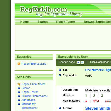
Home
Search
Regex Tester
Browse Expressio
Subscribe
Expressions by User
Change page:
|
Displaying page
Recent Expressions
One Numeric Digit
Title
Expression
^\d$
Site Links
Regex Cheat Sheet
Search
Description
Matches exactly 
Regex Tester
Matches
1
|
2
|
3
Browse Expressions
Add Regex
Non-Matches
a
|
324
|
nu
Manage My
Steven Smith
Expressions
Author