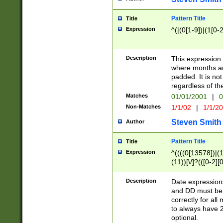
Pattern Title
Title
Expression
^(|(0[1-9])|(1[0-2
Description
This expressio
where months an
padded. It is not
regardless of th
Matches
01/01/2001
|
0
Non-Matches
1/1/02
|
1/1/2
Steven Smith
Author
Pattern Title
Title
Expression
^((((0[13578])|(1[
(11))[\/]?(([0-2][
Description
Date expressio
and DD must be 
correctly for al
to always have 2
optional.