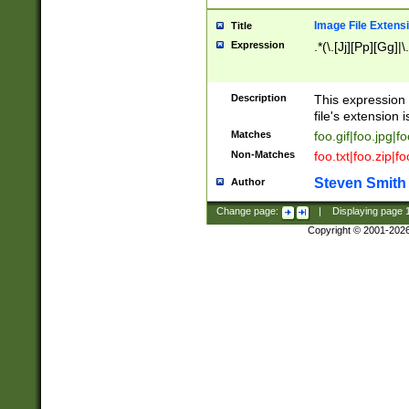
Image File Extens
Title
Expression
.*(\.[Jj][Pp][Gg]|
Description
This expression 
file's extension i
Matches
foo.gif|foo.jpg|f
Non-Matches
foo.txt|foo.zip|f
Steven Smith
Author
Change page:
|
Displaying page
Copyright © 2001-202