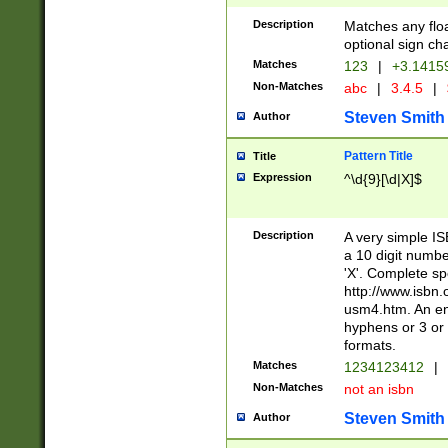
Description
Matches any floa
optional sign ch
Matches
123
|
+3.1415
Non-Matches
abc
|
3.4.5
|
Steven Smith
Author
Pattern Title
Title
Expression
^\d{9}[\d|X]$
Description
A very simple ISB
a 10 digit number
'X'. Complete sp
http://www.isbn.
usm4.htm. An en
hyphens or 3 or 
formats.
Matches
1234123412
|
Non-Matches
not an isbn
Steven Smith
Author