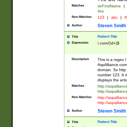
Matches
strFirstName
|
Are
Non-Matches
123
|
abc
|
th
Steven Smith
Author
Pattern Title
Title
Expression
\.com/(\d+)$
Description
This is a regex 
AspAlliance.com w
domain. So http:
number 123. It m
displays the arti
Matches
http://aspallia
http://aspallian
Non-Matches
http://aspallian
http://aspallian
Steven Smith
Author
Pattern Title
Title