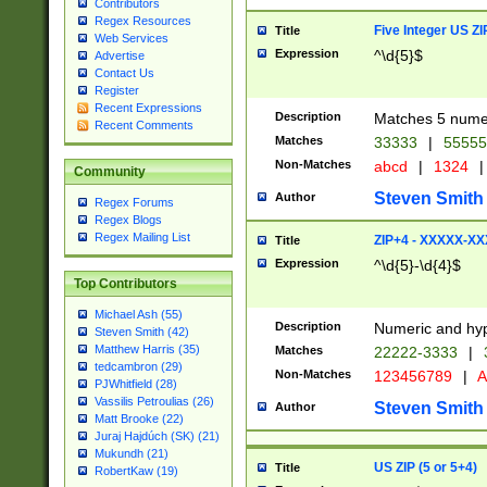
Contributors
Regex Resources
Five Integer US Z
Title
Web Services
Expression
^\d{5}$
Advertise
Contact Us
Register
Recent Expressions
Description
Matches 5 numeri
Recent Comments
Matches
33333
|
5555
Non-Matches
abcd
|
1324
|
Community
Steven Smith
Author
Regex Forums
Regex Blogs
Regex Mailing List
ZIP+4 - XXXXX-X
Title
Expression
^\d{5}-\d{4}$
Top Contributors
Michael Ash (55)
Description
Numeric and hyp
Steven Smith (42)
Matthew Harris (35)
Matches
22222-3333
|
tedcambron (29)
Non-Matches
123456789
|
A
PJWhitfield (28)
Vassilis Petroulias (26)
Steven Smith
Author
Matt Brooke (22)
Juraj Hajdúch (SK) (21)
Mukundh (21)
US ZIP (5 or 5+4)
Title
RobertKaw (19)