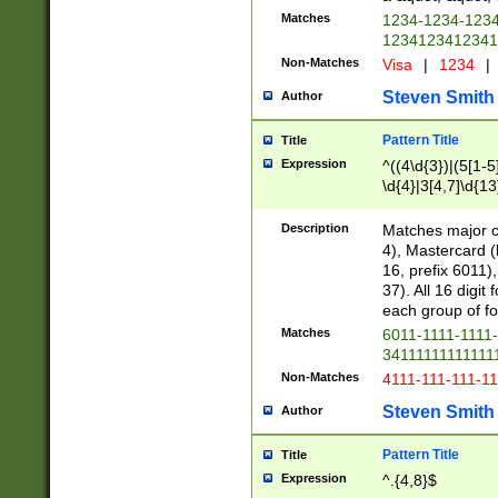
Matches
1234-1234-123
1234123412341
Non-Matches
Visa
|
1234
|
Steven Smith
Author
Pattern Title
Title
Expression
^((4\d{3})|(5[1-5
\d{4}|3[4,7]\d{13
Description
Matches major cr
4), Mastercard (
16, prefix 6011)
37). All 16 digi
each group of fou
Matches
6011-1111-1111
34111111111111
Non-Matches
4111-111-111-1
Steven Smith
Author
Pattern Title
Title
Expression
^.{4,8}$