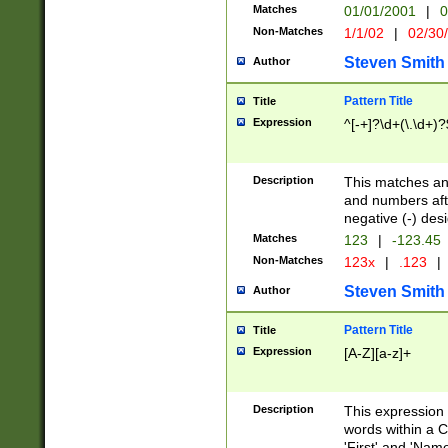
Matches
01/01/2001
|
0
Non-Matches
1/1/02
|
02/30
Steven Smith
Author
Pattern Title
Title
Expression
^[-+]?\d+(\.\d+)?
Description
This matches any
and numbers afte
negative (-) des
Matches
123
|
-123.45
Non-Matches
123x
|
.123
|
Steven Smith
Author
Pattern Title
Title
Expression
[A-Z][a-z]+
Description
This expression
words within a C
'First' and 'Name