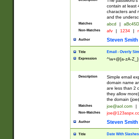
The password's fi
contain at least
characters and n
and the unders
Matches
abcd
|
aBc45D
Non-Matches
afv
|
1234
|
r
Steven Smith
Author
Email - Overly Si
Title
Expression
^\w+@[a-zA-Z_]+
Description
Simple email exp
domain name and 
are less than 2 o
they allow more)
the domain (
joe
Matches
joe@aol.com
|
Non-Matches
joe@123aspx.c
Steven Smith
Author
Date With Slashes
Title