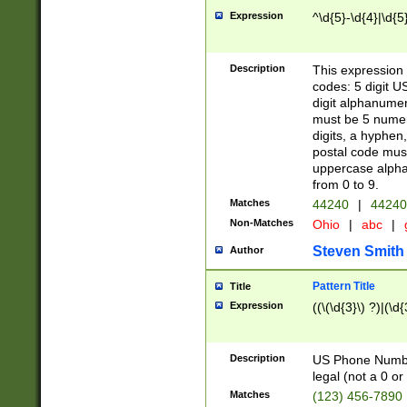
Expression
^\d{5}-\d{4}|\d{5
Description
This expression 
codes: 5 digit U
digit alphanumer
must be 5 numer
digits, a hyphen
postal code mus
uppercase alphab
from 0 to 9.
Matches
44240
|
44240
Non-Matches
Ohio
|
abc
|
Steven Smith
Author
Pattern Title
Title
Expression
((\(\d{3}\) ?)|(\d
Description
US Phone Number -
legal (not a 0 or 
Matches
(123) 456-7890