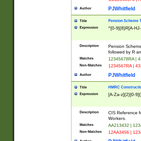
PJWhitfield
Author
Pension Scheme T
Title
Expression
^[0-9]{8}R[A-HJ
Description
Pension Schemes
followed by R an
Matches
12345678RA | 
Non-Matches
1234567RA | 4
PJWhitfield
Author
HMRC Constructio
Title
Expression
[A-Za-z]{2}[0-9]{
Description
CIS Reference f
Workers.
Matches
AA213432 | 12
Non-Matches
12AA3456 | 12