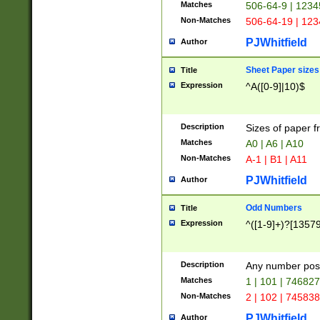
Matches
506-64-9 | 1234
Non-Matches
506-64-19 | 12
PJWhitfield
Author
Sheet Paper sizes
Title
Expression
^A([0-9]|10)$
Description
Sizes of paper 
Matches
A0 | A6 | A10
Non-Matches
A-1 | B1 | A11
PJWhitfield
Author
Odd Numbers
Title
Expression
^([1-9]+)?[1357
Description
Any number poss
Matches
1 | 101 | 74682
Non-Matches
2 | 102 | 74583
PJWhitfield
Author