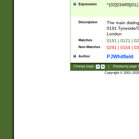
Expression
^(02[03489]|01(1
Description
The main dialing
0191 Tyneside/
London
Matches
0191 | 0121 | 0
Non-Matches
0291 | 0154 | 0
PJWhitfield
Author
Change page:
|
Displaying page
Copyright © 2001-202