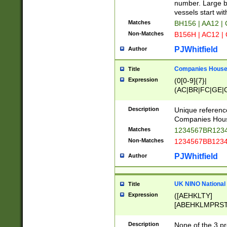
PRSTW]|A[BDHR
number. Large bo
ORSUW]|BRD|C
vessels start wit
G[HKNRUWY]|H[
Matches
BH156 | AA12 |
RT]|N[ENT]|O
Non-Matches
B156H | AC12 |
STUY]|SSS|T[H
PJWhitfield
Author
Companies House 
Title
Expression
(0[0-9]{7}|
(AC|BR|FC|GE|G
|OC|RC|SA|SC|S
Description
Unique referenc
Companies Hous
Matches
1234567BR1234
Non-Matches
1234567BB1234
PJWhitfield
Author
UK NINO National
Title
Expression
([AEHKLTY]
[ABEHKLMPRST
[JS]
[ABCEGHJKLM
Description
None of the 3 pr