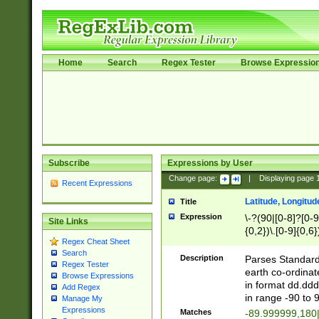
Home
Search
Regex Tester
Browse Expressio
Subscribe
Expressions by User
Change page:
|
Displaying page
Recent Expressions
Latitude, Longitud
Title
Expression
\-?(90|[0-8]?[0-9]
Site Links
{0,2})\.[0-9]{0,6}
Regex Cheat Sheet
Search
Description
Parses Standard 
Regex Tester
earth co-ordinat
Browse Expressions
in format dd.ddd
Add Regex
in range -90 to 
Manage My
Expressions
Matches
-89.999999,180|