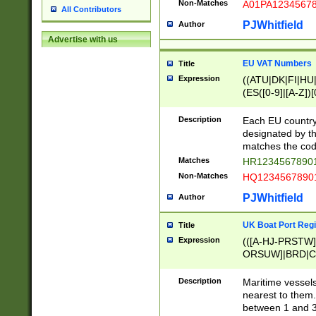
Non-Matches
A01PA1234567
All Contributors
PJWhitfield
Author
Advertise with us
EU VAT Numbers
Title
Expression
((ATU|DK|FI|HU|
(ES([0-9]|[A-Z])[
{11}|CY[0-9]{8}
{9}|FR[A-Z0-9]{2
Description
Each EU country
{2}|LT[0-9]{9}([0
designated by the
{10}|RO[0-9]{2,1
matches the code
Matches
HR12345678901
Non-Matches
HQ12345678901
PJWhitfield
Author
UK Boat Port Regi
Title
Expression
(([A-HJ-PRSTW
ORSUW]|BRD|C
G[HKNRUWY]|H[
RT]|N[ENT]|O
Description
Maritime vessels
STUY]|SSS|T[HN
nearest to them.
{0,2})|([1-9][0-9
between 1 and 3 