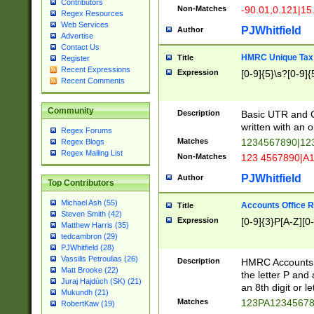
Contributors
Non-Matches
-90.01,0.121|15
Regex Resources
Web Services
PJWhitfield
Author
Advertise
Contact Us
HMRC Unique Tax 
Title
Register
Recent Expressions
Expression
[0-9]{5}\s?[0-9]{
Recent Comments
Community
Description
Basic UTR and C
written with an o
Regex Forums
Matches
1234567890|12
Regex Blogs
Regex Mailing List
Non-Matches
123 4567890|A
PJWhitfield
Author
Top Contributors
Michael Ash (55)
Accounts Office 
Title
Steven Smith (42)
Expression
[0-9]{3}P[A-Z][0-
Matthew Harris (35)
tedcambron (29)
PJWhitfield (28)
Vassilis Petroulias (26)
Description
HMRC Accounts O
Matt Brooke (22)
the letter P and 
Juraj Hajdúch (SK) (21)
an 8th digit or le
Mukundh (21)
Matches
123PA1234567
RobertKaw (19)