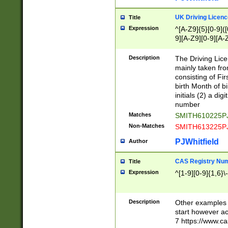
S|CWL|DGX|ACI
UK Driving Licen
Title
Expression
^[A-Z9]{5}[0-9]([
9][A-Z9][0-9][A-
Description
The Driving Lic
mainly taken fro
consisting of Fir
birth Month of bi
initials (2) a dig
number
Matches
SMITH610225P
Non-Matches
SMITH613225P
PJWhitfield
Author
CAS Registry Nu
Title
Expression
^[1-9][0-9]{1,6}\-
Description
Other examples o
start however acc
7 https://www.c