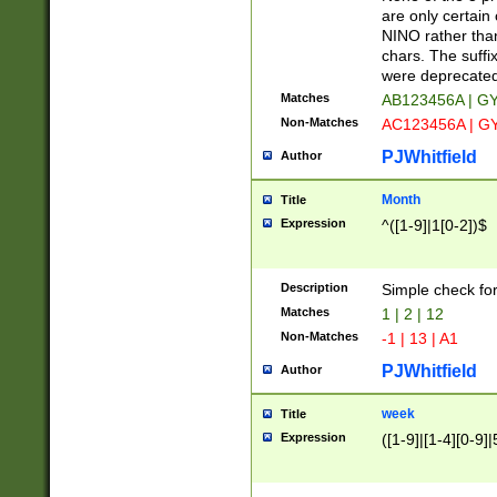
Z]|O[ABEHKLM
are only certain 
HKMPRSTWXYZ]
NINO rather than
9]{6}[A-D]?
chars. The suffi
were deprecate
Matches
AB123456A | G
Non-Matches
AC123456A | G
PJWhitfield
Author
Month
Title
Expression
^([1-9]|1[0-2])$
Description
Simple check fo
Matches
1 | 2 | 12
Non-Matches
-1 | 13 | A1
PJWhitfield
Author
week
Title
Expression
([1-9]|[1-4][0-9]|