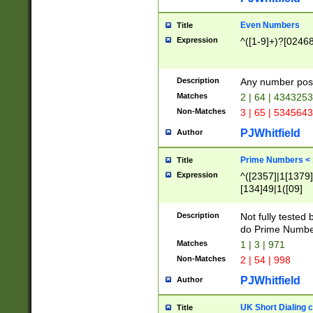
Even Numbers
Title
Expression
^([1-9]+)?[0246
Description
Any number possi
Matches
2 | 64 | 434325
Non-Matches
3 | 65 | 534564
PJWhitfield
Author
Prime Numbers <
Title
Expression
^([2357]|1[1379]|
[134]49|1([09]
[1379]|13|27|3[1
[39]|41|[57][17]
Description
Not fully tested
[39]|67|97)|4([0
do Prime Numbe
[247]1|[069]9|[4
Matches
1 | 3 | 971
[15]9)|7([056]1|
Non-Matches
2 | 54 | 998
[2578]7|[0235]9)
PJWhitfield
Author
UK Short Dialing 
Title