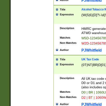
PJWhitfield
Author
Alcohol Tobacco
Title
Expression
(W(5|6)[D]?\-\d{9
Description
HMRC generated
ATWD warehous
Matches
W5D-123456789
Non-Matches
W2D-123456789
PJWhitfield
Author
UK Tax Code
Title
Expression
(0T|NT|BR|D[01]|
Description
All UK tax code 
D0 or D1 and 2 ty
(also includes o
Matches
D0 | BR | 1060L
Non-Matches
D2 | BT | 1060W
PJWhitfield
Author