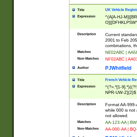
UK Vehicle Regist
Title
Expression
^(A[A-HJ-M]|[BR
O]|[DFHKLPSWY
F]|)(0[02-9]|[1-
Description
Current standard
2001 to Feb 205
combinations, t
Matches
NE02ABC | AA5
Non-Matches
NF02ABC | AA
PJWhitfield
Author
French Vehicle Reg
Title
Expression
^(?=.*[1-9].*)((
NPR-UW-Z]{2}$
Description
Format AA-999-A
while 000 is not
not allowed.
Matches
AA-123-AA | B
Non-Matches
AA-000-AA | BQ