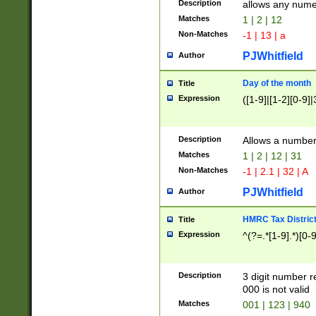
Description
allows any nume
Matches
1 | 2 | 12
Non-Matches
-1 | 13 | a
PJWhitfield
Author
Day of the month
Title
Expression
([1-9]|[1-2][0-9]|
Description
Allows a numbe
Matches
1 | 2 | 12 | 31
Non-Matches
-1 | 2.1 | 32 | A
PJWhitfield
Author
HMRC Tax Distric
Title
Expression
^(?=.*[1-9].*)[0-
Description
3 digit number 
000 is not valid
Matches
001 | 123 | 940