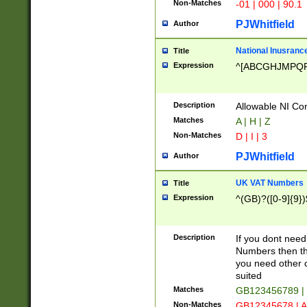
Non-Matches
-01 | 000 | 90.1
PJWhitfield
Author
National Inusrance
Title
Expression
^[ABCGHJMPQ
Description
Allowable NI Con
Matches
A | H | Z
Non-Matches
D | I | 3
PJWhitfield
Author
UK VAT Numbers
Title
Expression
^(GB)?([0-9]{9})
Description
If you dont need
Numbers then this
you need other c
suited
Matches
GB123456789 |
Non-Matches
GB12345678 | A