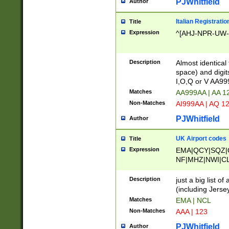
PJWhitfield
Author
Italian Registratio
Title
Expression
^[AHJ-NPR-UW-Z
Description
Almost identical
space) and digit
I,O,Q or V AA9
Matches
AA999AA | AA 1
Non-Matches
AI999AA | AQ 1
PJWhitfield
Author
UK Airport codes
Title
Expression
EMA|QCY|SQZ|
NF|MHZ|NWI|C
|MME|NCL|BWF
OU|FAB|OXF|E
Description
just a big list o
|EXT|FFD|BOH|
(including Jersey
|DSA|HUY|LBA|
Matches
EMA | NCL
R|CAL|COL|CSA|
Non-Matches
AAA | 123
LY|FSS|NDY|AD
YY|SKL|SOY|L
PJWhitfield
Author