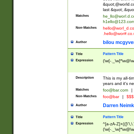
&quot;@world.co
last &quot;.&quo
Matches
he_llo@worl.d.
h1ello@123.co
Non-Matches
hello@worl_d.
.hello@wor#.co.
bilou mcgyve
Author
Pattern Title
Title
Expression
(\w[-._\w]*\w@\w[
Description
This is my all-tim
years and it's ne
Matches
foo@bar.com
|
Non-Matches
foo@bar
|
$$$
Darren Neimk
Author
Pattern Title
Title
Expression
^[a-zA-Z]+(([\'\,\
(\w[-._\w]*\w@\w