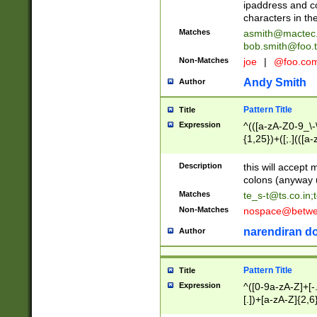
ipaddress and c
characters in t
Matches
asmith@mactec
bob.smith@foo.t
Non-Matches
joe
|
@foo.co
Andy Smith
Author
Pattern Title
Title
Expression
^(([a-zA-Z0-9_\-\
{1,25})+([;.](([a
Z]{2,5}){1,25})+
Description
this will accept 
colons (anyway u
Matches
te_s-t@ts.co.in
;
Non-Matches
nospace@betwee
narendiran do
Author
Pattern Title
Title
Expression
^([0-9a-zA-Z]+[
[.])+[a-zA-Z]{2,6