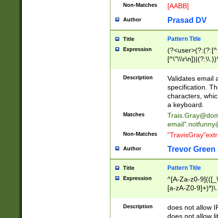
Non-Matches
[AABB]
Prasad DV
Author
Pattern Title
Title
Expression
(?<user>(?:(?:[^ \t
[^\"\\\r\n])|(?:\\.))
(?:\"(?:(?:[^\"\\\
<\>@,;\:\\\"\.\[\]\r
Description
Validates email
(?:[^ \t\(\)\<\>@,;\:
specification. Th
(?:\\.))*\])))*)
characters, whic
a keyboard.
Matches
Trais.Gray@dom
email"
.notfunny
Non-Matches
"TravisGray"ext
Trevor Green
Author
Pattern Title
Title
Expression
^[A-Za-z0-9](([_\
[a-zA-Z0-9]+)*)\.
Description
does not allow 
does not allow l