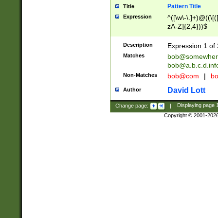
Pattern Title
Title
Expression
^([\w\-\.]+)@((\[(
zA-Z]{2,4}))$
Description
Expression 1 of 
Matches
bob@somewher
bob@a.b.c.d.inf
Non-Matches
bob@com
|
bo
David Lott
Author
Change page:
|
Displaying page
Copyright © 2001-202