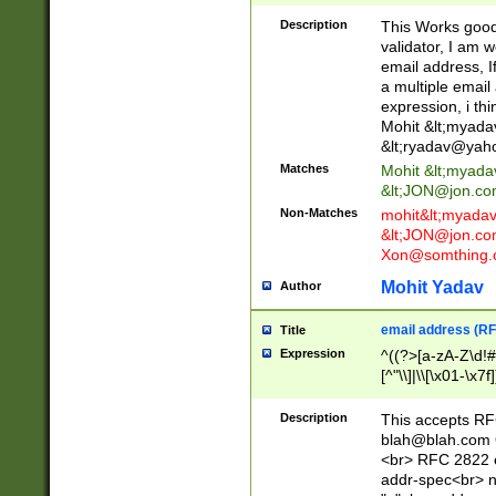
._\w]*\w\.\w{2,3}
Description
This Works good 
validator, I am w
email address, I
a multiple email
expression, i thi
Mohit &lt;
myada
&lt;
ryadav@yah
Matches
Mohit &lt;
myada
&lt;
JON@jon.co
Non-Matches
mohit&lt;
myada
&lt;
JON@jon.co
Xon@somthing.
Mohit Yadav
Author
email address (RF
Title
Expression
^((?>[a-zA-Z\d!#
[^"\\]|\\[\x01-\x
Z\d!#$%&'*+\-/=?^
\x7f])*")@(((?!-)[
Description
This accepts RF
[)\.)(25[0-5]|2[0
blah@blah.com
((?=[\x01-\x7f])[^
<br> RFC 2822 e
addr-spec<br> n