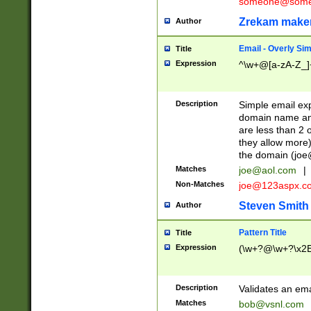
someone@somet
Zrekam make
Author
Email - Overly Si
Title
Expression
^\w+@[a-zA-Z_]+
Description
Simple email exp
domain name and 
are less than 2 o
they allow more)
the domain (
joe
Matches
joe@aol.com
|
Non-Matches
joe@123aspx.c
Steven Smith
Author
Pattern Title
Title
Expression
(\w+?@\w+?\x2E
Description
Validates an em
Matches
bob@vsnl.com