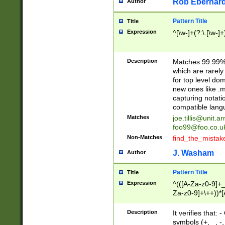
Rob Eberhard
Author
Pattern Title
Title
Expression
^[\w-]+(?:\.[\w-]
Description
Matches 99.99% 
which are rarely
for top level do
new ones like .m
capturing notati
compatible lang
Matches
joe.tillis@unit.a
foo99@foo.co.u
Non-Matches
find_the_mistak
J. Washam
Author
Pattern Title
Title
Expression
^(([A-Za-z0-9]+_
Za-z0-9]+\++))*[
zA-Z]{2,6}$
Description
It verifies that:
symbols (+, _, -,