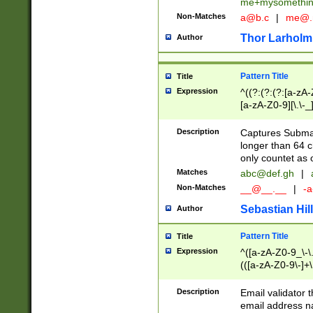
me+mysomethi
Non-Matches
a@b.c
|
me@.
Thor Larholm
Author
Pattern Title
Title
Expression
^((?:(?:(?:[a-zA-
[a-zA-Z0-9][\.\-_
Description
Captures Subma
longer than 64 c
only countet as 
Matches
abc@def.gh
|
Non-Matches
__@__.__
|
-a
Sebastian Hill
Author
Pattern Title
Title
Expression
^([a-zA-Z0-9_\-\.]
(([a-zA-Z0-9\-]+\
Description
Email validator t
email address na