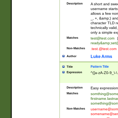
Description
A short and swee
username starts
allows a few non
_, +, &amp;) an
character TLD r
technically valid
only a simple ex
Matches
test@test.com
ready&amp;
set
Non-Matches
.test.@test.com
Luke Arms
Author
Pattern Title
Title
Expression
^([a-zA-Z0-9_\-\
Description
Easy expression 
Matches
somthing@some
firstname.last
something@some
Non-Matches
username@some
somename@serv