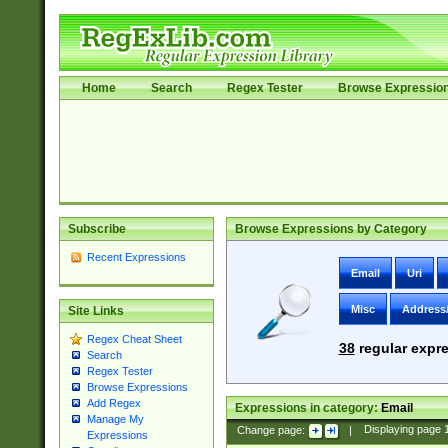
Home
Search
Regex Tester
Browse Expressio
Subscribe
Browse Expressions by Category
Recent Expressions
Email
Uri
Misc
Address
Site Links
Regex Cheat Sheet
38
regular expre
Search
Regex Tester
Browse Expressions
Add Regex
Expressions in category:
Email
Manage My
Change page:
|
Displaying page
Expressions