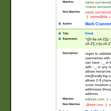
Matches
name.surname@
<
name.surname
Non-Matches
name
surname@
|
name@bla-.
Mark Cranne
Author
Email
Title
Expression
^([0-9a-zA-Z]([-
zA-Z]\.)+[a-zA-Z
Description
regex to validat
usernames with 
can have -._ in
with -._ or any 
allows heirarchi
me@really.big.
allows 2-9 chara
cover museum an
addresses though
address.
Matches
e@eee.com
|
Non-Matches
.@eee.com
|