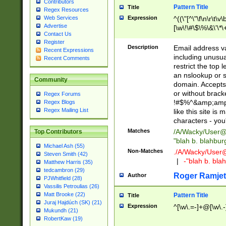
Contributors
Pattern Title
Title
Regex Resources
Web Services
Expression
^((\"[^\"\f\n\r\t\v\
Advertise
[\w\!\#\$\%\&\'\*\+
Contact Us
9])|([0-1]?[0-9]?[
Register
[0-9]))\.((25[0-5]
Description
Email address v
Recent Expressions
5])|(2[0-4][0-9])|
including unusual
Recent Comments
9])|([0-1]?[0-9]?[
restrict the top 
[0-9]))\.((25[0-5]
an nslookup or s
Community
5])|(2[0-4][0-9])|
domain. Accepts 
Za-z\-]+))$
or without bracket
Regex Forums
!#$%^&amp;amp;
Regex Blogs
Regex Mailing List
like this site i
characters - you'l
Matches
/A/Wacky/
User@
Top Contributors
"blah b. blahbu
Michael Ash (55)
Non-Matches
./A/Wacky/
User
Steven Smith (42)
|
-"blah b. bl
Matthew Harris (35)
tedcambron (29)
Roger Ramjet
Author
PJWhitfield (28)
Vassilis Petroulias (26)
Matt Brooke (22)
Pattern Title
Title
Juraj Hajdúch (SK) (21)
Expression
^[\w\.=-]+@[\w\.-
Mukundh (21)
RobertKaw (19)