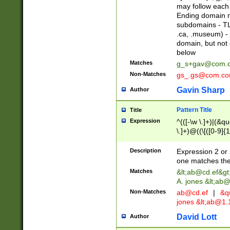
may follow each 
Ending domain mu
subdomains - TL
.ca, .museum) - 
domain, but not
below
Matches
g_s+gav@com.
Non-Matches
gs_.gs@com.c
Gavin Sharp
Author
Pattern Title
Title
Expression
^(([-\w \.]+)|(&q
\.]+)@((\[([0-9]{1
{2,4}))&gt;$
Description
Expression 2 or 
one matches the 
Matches
&lt;
ab@cd.ef
&gt
A. jones &lt;ab@
Non-Matches
ab@cd.ef
|
&qu
jones &lt;
ab@1.1
David Lott
Author