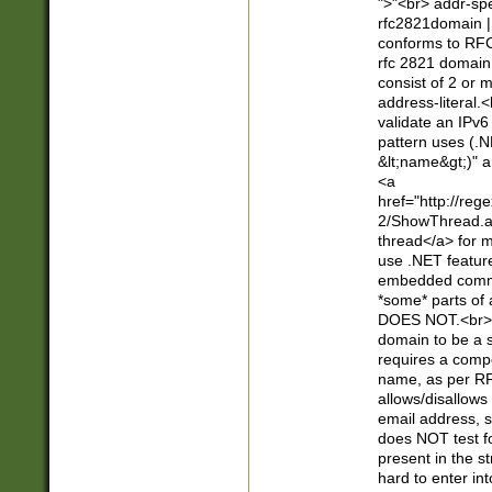
">"<br> addr-sp
rfc2821domain | 
conforms to RFC
rfc 2821 domain
consist of 2 or 
address-literal.<
validate an IPv6
pattern uses (.N
&lt;name&gt;)" a
<a
href="http://re
2/ShowThread.a
thread</a> for m
use .NET featur
embedded commen
*some* parts of 
DOES NOT.<br> 
domain to be a s
requires a compo
name, as per RF
allows/disallows
email address, 
does NOT test f
present in the s
hard to enter int