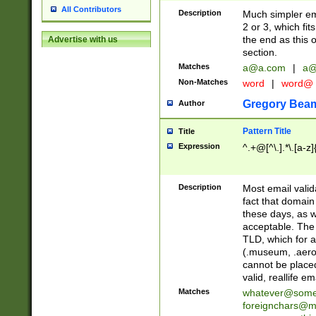
All Contributors
Description
Much simpler ema
2 or 3, which fi
the end as this 
Advertise with us
section.
Matches
a@a.com
|
a@
Non-Matches
word
|
word@
Gregory Bea
Author
Pattern Title
Title
Expression
^.+@[^\.].*\.[a-z]
Description
Most email valid
fact that domain
these days, as w
acceptable. The 
TLD, which for a
(.museum, .aero, 
cannot be placed
valid, reallife em
Matches
whatever@som
foreignchars@m