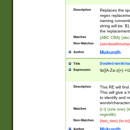
Description
Replaces the spa
regex replacemen
naming conventi
string will be: $
the replacement 
Matches
(ABC CBA) (abc
Non-Matches
(wordswithouts
Mukundh
Author
Doubled word/chara
Title
Expression
\b([A-Za-z]+) +\
Description
This RE will fin
This will give a
to identify and 
words/character
Matches
(t t) (one one) (
regexlib)
Non-Matches
(two_two) (to-to)
Mukundh
Author