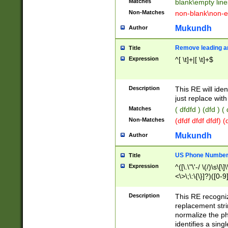
Matches
blank\empty line
Non-Matches
non-blank\non-e
Mukundh
Author
Remove leading an
Title
Expression
^[ \t]+|[ \t]+$
Description
This RE will iden
just replace with
Matches
( dfdfd ) (dfd ) (
Non-Matches
(dfdf dfdf dfdf) 
Mukundh
Author
US Phone Number 
Title
Expression
^([\.\"\'-/ \(/)\s\[\]
<\>\;\:\{\}]?)([0-9]
Description
This RE recogn
replacement str
normalize the ph
identifies a sing