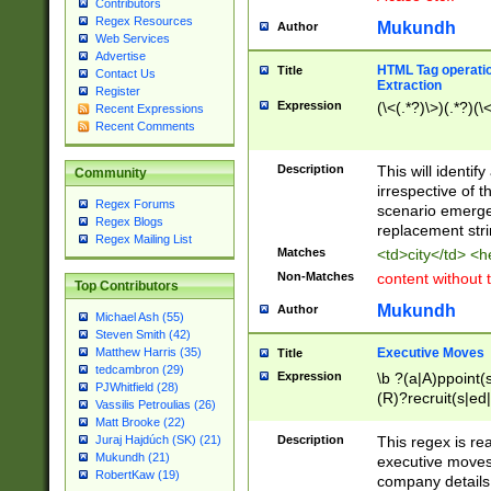
Contributors
Regex Resources
Mukundh
Author
Web Services
Advertise
HTML Tag operation
Title
Contact Us
Extraction
Register
Expression
(\<(.*?)\>)(.*?)(\<
Recent Expressions
Recent Comments
Description
This will identif
Community
irrespective of th
Regex Forums
scenario emerge
Regex Blogs
replacement str
Regex Mailing List
Matches
<td>city</td> <
Non-Matches
content without 
Top Contributors
Mukundh
Author
Michael Ash (55)
Steven Smith (42)
Executive Moves
Matthew Harris (35)
Title
tedcambron (29)
Expression
\b ?(a|A)ppoint(s
PJWhitfield (28)
(R)?recruit(s|ed|
Vassilis Petroulias (26)
(R)?replace(s|d|
Matt Brooke (22)
(P|p)romot(ed|es
Description
This regex is real
Juraj Hajdúch (SK) (21)
names(d)?| (his|h
Mukundh (21)
executive moves
(M|m)anagement
RobertKaw (19)
company details 