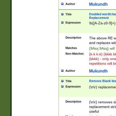
Mukundh
Author
Doubled word/chara
Title
Replacement
Expression
\b([A-Za-z0-9]+)
Description
The above RE wi
and replaces wit
Matches
(9Aioj 9Aioj) wil
Non-Matches
(k-k k-k) (kkkk 
(kkkk) - only on
repetitions will b
Mukundh
Author
Remove Blank lines
Title
Expression
(\n\r) replacemen
Description
(\n\r) removes s
replacement stri
useful