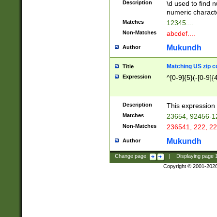
Description
\d used to find n
u03AD\u03AE\u
numeric charact
3B5\u03B6\u03
Matches
12345....
BE\u03BF\u03C
Non-Matches
abcdef....
6\u03C7\u03C8
E\u03D0\u03D1
Mukundh
Author
u03E2\u03E3\u
3F0\u03F1\u040
Matching US zip c
Title
C\u040E\u040F\
Expression
^[0-9]{5}(-[0-9]{
041B\u041C\u0
29\u042A\u042B
u0433\u0434\u0
3B\u043F\u0444
Description
This expression 
u044E\u044F\u0
Matches
23654, 92456-1
5A\u045B\u045C
Non-Matches
236541, 222, 22
u0464\u0465\u0
6C\u046D\u046E
Mukundh
Author
u0477\u0478\u
Change page:
|
Displaying page
Copyright © 2001-202