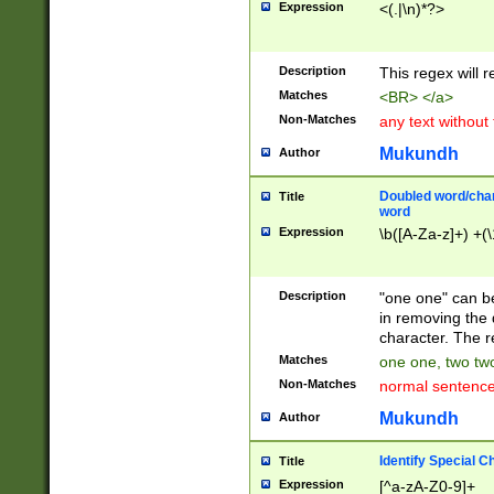
Expression
<(.|\n)*?>
u00D4\u00D5\u
00DD\u00DE\u0
0E5\u00E6\u00
Description
This regex will 
ED\u00EE\u00E
5\u00F6\u00F8
Matches
<BR> </a>
u00FF\u0100\u0
Non-Matches
any text without
07\u0108\u0109
u0110\u0111\u0
Mukundh
Author
8\u0119\u011A\
0121\u0122\u01
Doubled word/char
Title
9\u012A\u012B\
word
0132\u0133\u01
Expression
\b([A-Za-z]+) +(\
A\u013B\u013C\
0143\u0144\u01
B\u014C\u014D\
Description
"one one" can be
0154\u0155\u01
in removing the 
C\u015D\u015E\
character. The r
0165\u0166\u01
Matches
one one, two two
D\u016E\u016F\
Non-Matches
normal sentenc
0176\u0177\u0
7E\u017F\u0180
Mukundh
Author
u0187\u0188\u
18F\u0190\u019
Identify Special C
Title
\u0198\u0199\u
Expression
[^a-zA-Z0-9]+
1A0\u01A1\u01