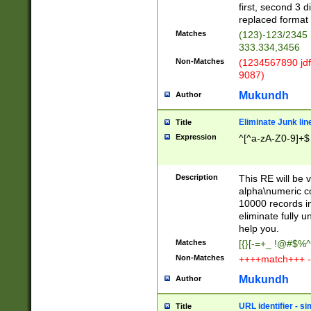
first, second 3 d
replaced format 
Matches
(123)-123/2345
333.334,3456
Non-Matches
(1234567890 jdf
9087)
Mukundh
Author
Eliminate Junk lin
Title
Expression
^[^a-zA-Z0-9]+$
Description
This RE will be v
alpha\numeric co
10000 records in
eliminate fully u
help you.
Matches
[{}[-=+_ !@#$%^
Non-Matches
++++match+++ -
Mukundh
Author
URL identifier - s
Title