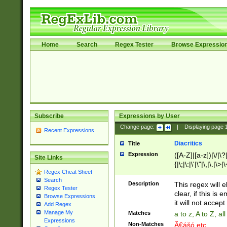
Home
Search
Regex Tester
Browse Expressio
Subscribe
Expressions by User
Change page:
|
Displaying page
Recent Expressions
Diacritics
Title
Expression
([A-Z]|[a-z])|\/|\?|
Site Links
{|\;|\:|\'|\"|\,|\.|\>
Regex Cheat Sheet
Search
Description
This regex will e
Regex Tester
clear, if this is
Browse Expressions
it will not accept 
Add Regex
Manage My
Matches
a to z, A to Z, a
Expressions
Non-Matches
Ã€ášó etc..