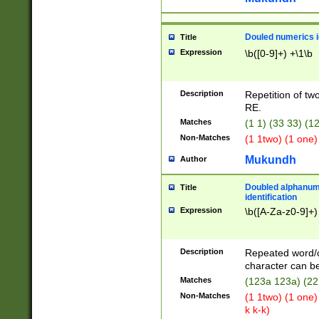
Douled numerics id
Title
Expression
\b([0-9]+) +\1\b
Description
Repetition of two
RE.
Matches
(1 1) (33 33) 
Non-Matches
(1 1two) (1 one)
Mukundh
Author
Doubled alphanum
Title
identification
Expression
\b([A-Za-z0-9]+)
Description
Repeated word/
character can be
Matches
(123a 123a) (22
Non-Matches
(1 1two) (1 one)
k k-k)