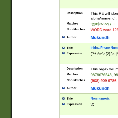
8\u01A9\u01AA
u01B1\u01B2\u
Description
1B9\u01BA\u01
This RE will iden
C1\u01C2\u01C
alpha/numeric).
A\u01CB\u01CC
Matches
!@#$%^&*()_+
3\u01D4\u01D5
Non-Matches
WORD word 12
\u01DC\u01DD\
u01E4\u01E5\u
Mukundh
Author
1EC\u01ED\u01
F4\u01F5\u01F
Inidna Phone Num
Title
0\u0201\u0202\
Expression
(?:\+\s*\d{2}[\s-]
209\u020A\u02
1\u0212\u0213\
0252\u0259\u0
Description
This regex will
60\u0263\u0264
Matches
9878676543, 98
u026C\u026D\u
276\u0277\u02
Non-Matches
(908) 909 6786,
E\u027F\u0281\
Mukundh
Author
0288\u0289\u0
90\u0291\u0292
0299\u029A\u0
Non numeric
Title
A2\u02A3\u02A
Expression
\D
\u0342\u0343\u
38C\u038E\u038
F\u03A0\u03A3