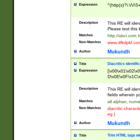
Expression
^(http(s)?\:\/\/\S
Description
This RE will iden
Please test this 
Matches
http://abci.com 
Non-Matches
www.dfkdpkf.com 
Mukundh
Author
Diacritics identifi
Title
Expression
[\x00\x01\x02\x
D\x0E\x0F\x1C\
x9E\x9F\xA7\xA
C8\xC9\xCA\xCB
Description
This RE will ident
xD5\xD6\xD8\xD
fields wherein y
\xE3\xE4\xE5\x
Matches
all alphan, nume
xF0\xF1\xF2\xF
Non-Matches
diacritic chara
FE\xFF\u0060\u
eg.)
00A8\u00A9\u0
0B1\u00B2\u00
Mukundh
Author
B\u00BC\u00BD
\u00C4\u00C5\
Trim HTML tags wi
Title
u00CC\u00CD\u