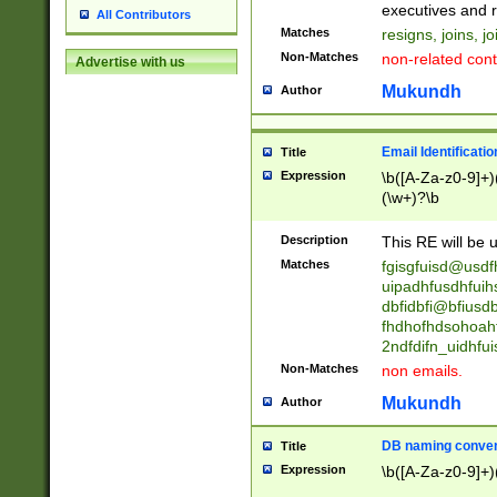
reassumes posit
executives and r
All Contributors
promoted to| ha
Matches
resigns, joins, j
will succeed| h
Non-Matches
non-related cont
Advertise with us
promoted to| has
reassumes posit
Mukundh
Author
additional (role|
transferred| has 
stepp(ed|ing) d
Email Identificati
Title
retired| (has|he
Expression
\b([A-Za-z0-9]+)
(T|t)erminat(ed|s|
(\w+)?\b
stopped working| 
notified| will lea
Description
This RE will be u
been|has)? elect
Matches
fgisgfuisd@usd
uipadhfusdhfuih
dbfidbfi@bfiusd
fhdhofhdsohoahf
2ndfdifn_uidhfu
Non-Matches
non emails.
Mukundh
Author
DB naming conven
Title
Expression
\b([A-Za-z0-9]+)