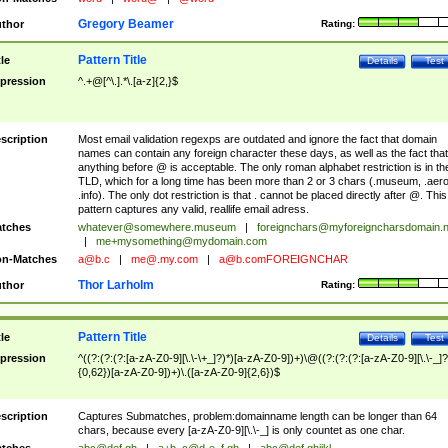
Gregory Beamer
thor
Rating:
Pattern Title
tle
Details
Test
pression
^.+@[^\.].*\.[a-z]{2,}$
scription
Most email validation regexps are outdated and ignore the fact that domain
names can contain any foreign character these days, as well as the fact that
anything before @ is acceptable. The only roman alphabet restriction is in th
TLD, which for a long time has been more than 2 or 3 chars (.museum, .aero
.info). The only dot restriction is that . cannot be placed directly after @. This
pattern captures any valid, reallife email adress.
tches
whatever@somewhere.museum
|
foreignchars@myforeigncharsdomain.
|
me+mysomething@mydomain.com
n-Matches
a@b.c
|
me@.my.com
|
a@b.comFOREIGNCHAR
Thor Larholm
thor
Rating:
Pattern Title
tle
Details
Test
pression
^((?:(?:(?:[a-zA-Z0-9][\.\-\+_]?)*)[a-zA-Z0-9])+)\@((?:(?:(?:[a-zA-Z0-9][\.\-_]?
{0,62})[a-zA-Z0-9])+)\.([a-zA-Z0-9]{2,6})$
scription
Captures Submatches, problem:domainname length can be longer than 64
chars, because every [a-zA-Z0-9][\.\-_] is only countet as one char.