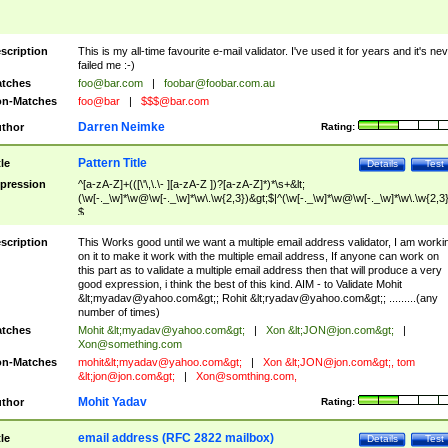
scription
This is my all-time favourite e-mail validator. I've used it for years and it's ne
failed me :-)
tches
foo@bar.com
|
foobar@foobar.com.au
n-Matches
foo@bar
|
$$$@bar.com
Darren Neimke
thor
Rating:
Pattern Title
tle
Details
Test
pression
^[a-zA-Z]+(([\'\,\.\- ][a-zA-Z ])?[a-zA-Z]*)*\s+&lt;
(\w[-._\w]*\w@\w[-._\w]*\w\.\w{2,3})&gt;$|^(\w[-._\w]*\w@\w[-._\w]*\w\.\w{2,3}
$
scription
This Works good until we want a multiple email address validator, I am worki
on it to make it work with the multiple email address, If anyone can work on
this part as to validate a multiple email address then that will produce a very
good expression, i think the best of this kind. AIM - to Validate Mohit
&lt;
myadav@yahoo.com
&gt;; Rohit &lt;
ryadav@yahoo.com
&gt;; .........(any
number of times)
tches
Mohit &lt;
myadav@yahoo.com
&gt;
|
Xon &lt;
JON@jon.com
&gt;
|
Xon@something.com
n-Matches
mohit&lt;
myadav@yahoo.com
&gt;
|
Xon &lt;
JON@jon.com
&gt;, tom
&lt;
jon@jon.com
&gt;
|
Xon@somthing.com
,
Mohit Yadav
thor
Rating:
email address (RFC 2822 mailbox)
tle
Details
Test