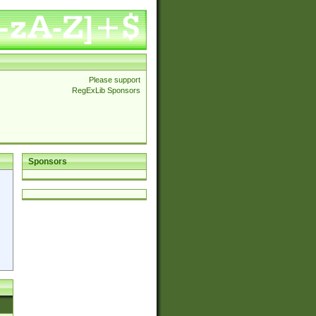
Please support
RegExLib Sponsors
Sponsors