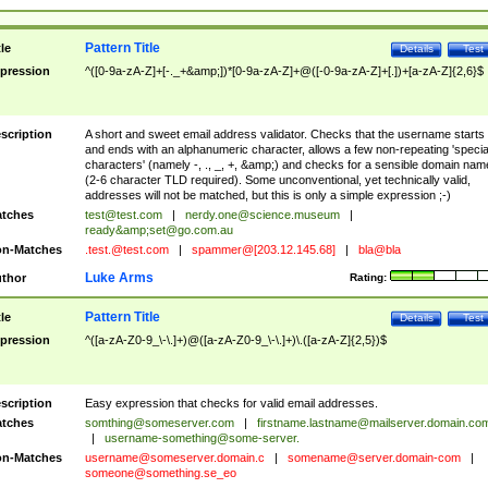
Pattern Title
tle
Details
Test
pression
^([0-9a-zA-Z]+[-._+&amp;])*[0-9a-zA-Z]+@([-0-9a-zA-Z]+[.])+[a-zA-Z]{2,6}$
scription
A short and sweet email address validator. Checks that the username starts
and ends with an alphanumeric character, allows a few non-repeating 'specia
characters' (namely -, ., _, +, &amp;) and checks for a sensible domain nam
(2-6 character TLD required). Some unconventional, yet technically valid,
addresses will not be matched, but this is only a simple expression ;-)
tches
test@test.com
|
nerdy.one@science.museum
|
ready&amp;
set@go.com.au
n-Matches
.test.@test.com
|
spammer@[203.12.145.68]
|
bla@bla
Luke Arms
thor
Rating:
Pattern Title
tle
Details
Test
pression
^([a-zA-Z0-9_\-\.]+)@([a-zA-Z0-9_\-\.]+)\.([a-zA-Z]{2,5})$
scription
Easy expression that checks for valid email addresses.
tches
somthing@someserver.com
|
firstname.lastname@mailserver.domain.co
|
username-something@some-server.
n-Matches
username@someserver.domain.c
|
somename@server.domain-com
|
someone@something.se
_eo