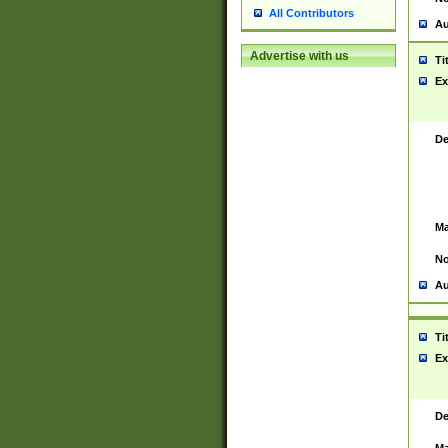
All Contributors
Au
Advertise with us
Ti
Ex
De
Ma
No
Au
Ti
Ex
De