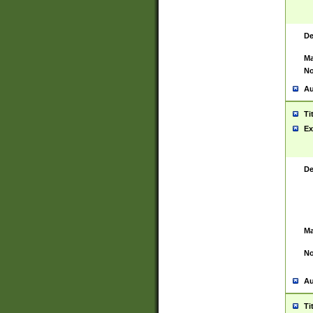
De
Ma
No
Au
Ti
Ex
De
Ma
No
Au
Ti