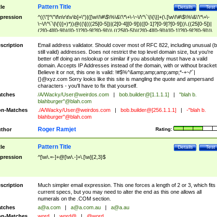
Pattern Title
tle
Details
Test
pression
^((\"[^\"\f\n\r\t\v\b]+\")|([\w\!\#\$\%\&\'\*\+\-\~\/\^\`\|\{\}]+(\.[\w\!\#\$\%\&\'\*\+\-
\~\/\^\`\|\{\}]+)*))@((\[(((25[0-5])|(2[0-4][0-9])|([0-1]?[0-9]?[0-9]))\.((25[0-5])|
(2[0-4][0-9])|([0-1]?[0-9]?[0-9]))\.((25[0-5])|(2[0-4][0-9])|([0-1]?[0-9]?[0-9]))\.
((25[0-5])|(2[0-4][0-9])|([0-1]?[0-9]?[0-9])))\])|(((25[0-5])|(2[0-4][0-9])|([0-1]?[
9]?[0-9]))\.((25[0-5])|(2[0-4][0-9])|([0-1]?[0-9]?[0-9]))\.((25[0-5])|(2[0-4][0-9])|
scription
Email address validator. Should cover most of RFC 822, including unusual (b
([0-1]?[0-9]?[0-9]))\.((25[0-5])|(2[0-4][0-9])|([0-1]?[0-9]?[0-9])))|((([A-Za-z0-
still valid) addresses. Does not restrict the top level domain size, but you're
9\-])+\.)+[A-Za-z\-]+))$
better off doing an nslookup or similar if you absolutely must have a valid
domain. Accepts IP Addresses instead of the domain, with or without bracket
Believe it or not, this one is valid: !#$%^&amp;amp;amp;amp;*-+~/'`|
{}@xyz.com Sorry looks like this site is mangling the quote and ampersand
characters - you'll have to fix that yourself.
tches
/A/Wacky/
User@weirdos.com
|
bob.builder@[1.1.1.1]
|
"blah b.
blahburger"@blah.com
n-Matches
./A/Wacky/
User@weirdos.com
|
bob.builder@[256.1.1.1]
|
-"blah b.
blahburger"@blah.com
Roger Ramjet
thor
Rating:
Pattern Title
tle
Details
Test
pression
^[\w\.=-]+@[\w\.-]+\.[\w]{2,3}$
scription
Much simpler email expression. This one forces a length of 2 or 3, which fits
current specs, but you may need to alter the end as this one allows all
numerals on the .COM section.
tches
a@a.com
|
a@a.com.au
|
a@a.au
n-Matches
word
|
word@
|
@word