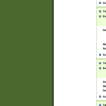
Au
Ti
Ex
De
Ma
No
Au
Ti
Ex
De
Ma
No
Au
Ti