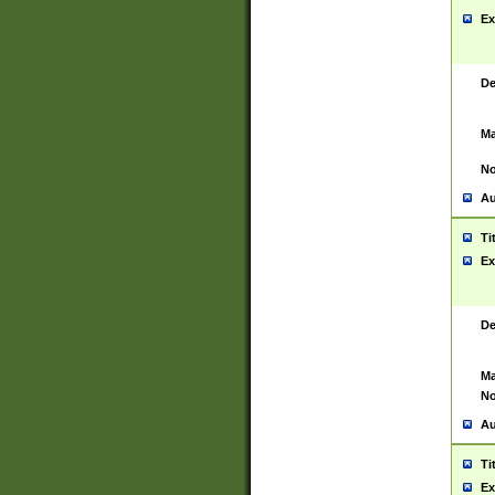
Ex
De
Ma
No
Au
Ti
Ex
De
Ma
No
Au
Ti
Ex