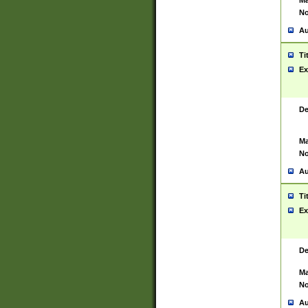
Ma
No
Au
Ti
Ex
De
Ma
No
Au
Ti
Ex
De
Ma
No
Au