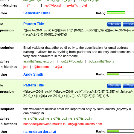
tches
abc@def.gh
|
a+b_c@d-e_f.gh
|
abc@def.ghijkl
n-Matches
__@__.__
|
-a-@-b-.cd
|
a--b@c__d.ef
Sebastian Hiller
thor
Rating:
Pattern Title
tle
Details
Test
pression
^([a-zA-Z0-9_\-\.]+)@((\[[0-9]{1,3}\.[0-9]{1,3}\.[0-9]{1,3}\.)|(([a-zA-Z0-9\-]+\.)
([a-zA-Z]{2,4}|[0-9]{1,3})(\]?)$
scription
Email validator that adheres directly to the specification for email address
naming. It allows for everything from ipaddress and country-code domains, t
very rare characters in the username.
tches
asmith@mactec.com
|
foo12@foo.edu
|
bob.smith@foo.tv
n-Matches
joe
|
@foo.com
|
a@a
Andy Smith
thor
Rating:
Pattern Title
tle
Details
Test
pression
^(([a-zA-Z0-9_\-\.]+)@([a-zA-Z0-9_\-\.]+)\.([a-zA-Z]{2,5}){1,25})+([;.](([a-zA-
Z0-9_\-\.]+)@([a-zA-Z0-9_\-\.]+)\.([a-zA-Z]{2,5}){1,25})+)*$
scription
this will accept multiple email ids separated only by semi-colons (anyway u
can change it).
tches
te_s-t@ts.co.in
;
te_s-t@ts.co.in
;
te_s-t@ts.co.in
n-Matches
nospace@between.mailids.in
;
only@semi.colons.com
narendiran dorairaj
thor
Rating: