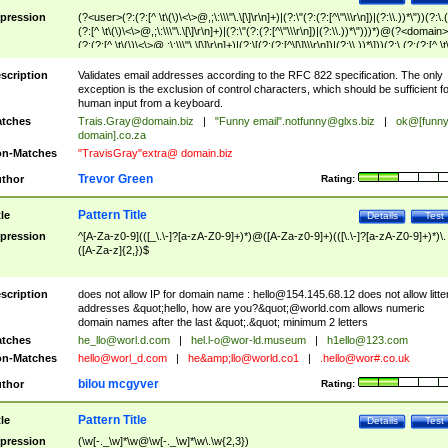
pression
(?<user>(?:(?:[^ \t\(\)\<\>@,;\:\\\"\.\[\]\r\n]+)|(?:\"(?:(?:[^\"\\\r\n])|(?:\\.))*\"))(?:\.
(?:[^ \t\(\)\<\>@,;\:\\\"\.\[\]\r\n]+)|(?:\"(?:(?:[^\"\\\r\n])|(?:\\.))*\")))*)@(?<domain>
(?:(?:[^ \t\(\)\<\>@,;\:\\\"\.\[\]\r\n]+)|(?:\[(?:(?:[^\[\]\\\r\n])|(?:\\.))*\]))(?:\.(?:(?:[^ \t
(\)\<\>@,;\:\\\"\.\[\]\r\n]+)|(?:\[(?:(?:[^\[\]\\\r\n])|(?:\\.))*\])))*)
scription
Validates email addresses according to the RFC 822 specification. The only
exception is the exclusion of control characters, which should be sufficient fo
human input from a keyboard.
tches
Trais.Gray@domain.biz
|
"Funny email"
.notfunny@glxs.biz
|
ok@[funn
domain].co.za
n-Matches
"TravisGray"extra@ domain.biz
Trevor Green
thor
Rating:
Pattern Title
tle
Details
Test
pression
^[A-Za-z0-9](([_\.\-]?[a-zA-Z0-9]+)*)@([A-Za-z0-9]+)(([\.\-]?[a-zA-Z0-9]+)*)\.
([A-Za-z]{2,})$
scription
does not allow IP for domain name :
hello@154.145.68.12
does not allow litte
addresses &quot;hello, how are you?&quot;@world.com allows numeric
domain names after the last &quot;.&quot; minimum 2 letters
tches
he_llo@worl.d.com
|
hel.l-o@wor-ld.museum
|
h1ello@123.com
n-Matches
hello@worl_d.com
|
he&amp;
llo@world.co1
|
.hello@wor#.co.uk
bilou mcgyver
thor
Rating:
Pattern Title
tle
Details
Test
pression
(\w[-._\w]*\w@\w[-._\w]*\w\.\w{2,3})