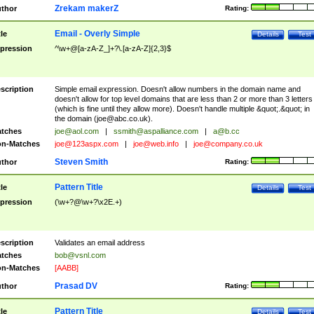
Zrekam makerZ
thor
Rating:
Email - Overly Simple
tle
Details
Test
pression
^\w+@[a-zA-Z_]+?\.[a-zA-Z]{2,3}$
scription
Simple email expression. Doesn't allow numbers in the domain name and
doesn't allow for top level domains that are less than 2 or more than 3 letters
(which is fine until they allow more). Doesn't handle multiple &quot;.&quot; in
the domain (
joe@abc.co.uk
).
tches
joe@aol.com
|
ssmith@aspalliance.com
|
a@b.cc
n-Matches
joe@123aspx.com
|
joe@web.info
|
joe@company.co.uk
Steven Smith
thor
Rating:
Pattern Title
tle
Details
Test
pression
(\w+?@\w+?\x2E.+)
scription
Validates an email address
tches
bob@vsnl.com
n-Matches
[AABB]
Prasad DV
thor
Rating:
Pattern Title
tle
Details
Test