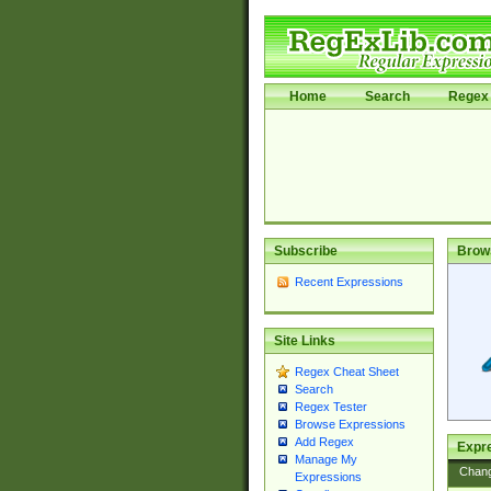
Home
Search
Regex 
Subscribe
Brow
Recent Expressions
Site Links
Regex Cheat Sheet
Search
Regex Tester
Browse Expressions
Add Regex
Expre
Manage My
Chan
Expressions