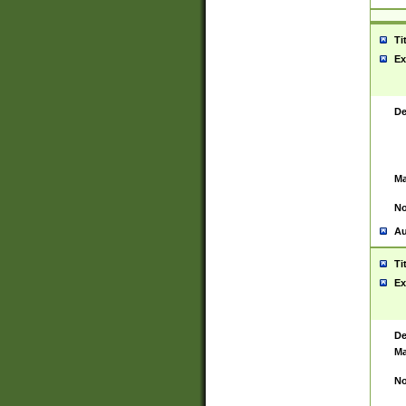
Ti
Ex
De
Ma
No
Au
Ti
Ex
De
Ma
No