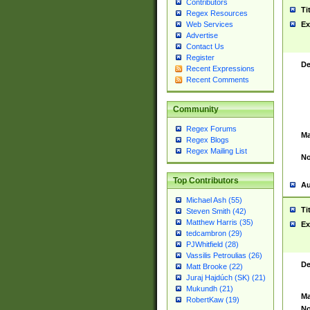
Contributors
Ti
Regex Resources
Web Services
Ex
Advertise
Contact Us
Register
De
Recent Expressions
Recent Comments
Community
Regex Forums
Ma
Regex Blogs
Regex Mailing List
No
Top Contributors
Au
Michael Ash (55)
Ti
Steven Smith (42)
Matthew Harris (35)
Ex
tedcambron (29)
PJWhitfield (28)
Vassilis Petroulias (26)
De
Matt Brooke (22)
Juraj Hajdúch (SK) (21)
Mukundh (21)
Ma
RobertKaw (19)
No