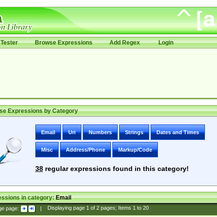
Tester
Browse Expressions
Add Regex
Login
se Expressions by Category
Email
Uri
Numbers
Strings
Dates and Times
Misc
Address/Phone
Markup/Code
38
regular expressions found in this category!
ssions in category:
Email
ge page:
|
Displaying page
1
of
2
pages; Items
1
to
20