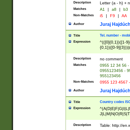
Description
Letter (a - h) + 
Matches
A1
|
a8
|
b3
Non-Matches
i5
|
F9
|
AA
Juraj Hajdúch
Author
Tel. number - mobi
Title
Expression
^(([0]{0,1})([1-9]{
{0,1})([0-9]{3}))|(
{2})))$
Description
no comment
Matches
0955 12 34 56 -
0955123456 - 95
955123456
Non-Matches
0955 123 4567 
Juraj Hajdúch
Author
Country codes ISO
Title
Expression
^(A(D|E|F|G|I|L
J|L|M|N|O|R|S|T
V|X|Y|Z)|D(E|J|
(A|B|D|E|F|G|H|
Description
Table: http://en
D|E|Q|L|M|N|O|R