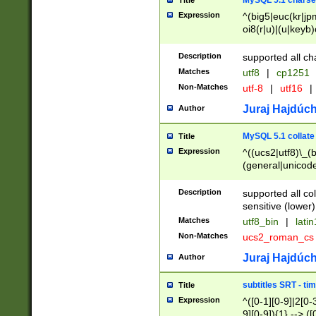
MySQL 5.1 charse
Title
Expression
^(big5|euc(kr|jp
oi8(r|u)|(u|keyb)
(dec|hp|utf|geos
|125(0|1|6|7))|la
Description
supported all ch
Matches
utf8
|
cp1251
Non-Matches
utf-8
|
utf16
|
Juraj Hajdúch
Author
MySQL 5.1 collate
Title
Expression
^((ucs2|utf8)\_(b
(general|unicode
(latv|pers)ian|(
(esto|lithua|roma
Description
supported all co
((mac(ce|roman)
sensitive (lower)
cii|keybcs2|gree
Matches
utf8_bin
|
lati
((dec8|swe7)\_(b
Non-Matches
ucs2_roman_c
((hp8|latin5)\_(b
((big5|gb(2312|k
Juraj Hajdúch
Author
(s|u)jis)\_(bin|j
(tis620\_(bin|thai
subtitles SRT - t
Title
(((dan|span|swed
Expression
^([0-1][0-9]|2[0-3
(cp1250\_(bin|cz
9][0-9]){1} --> ([