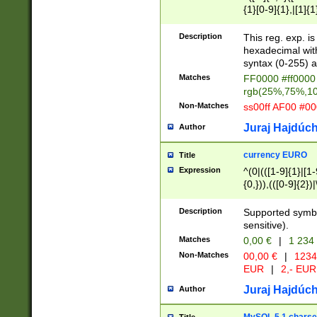
{1}[0-9]{1},|[1]{1
{2}([0-9]{1}|[1-9]
{1}|25[0-5]{1}){1
Description
This reg. exp. i
{1}%,|100%,){2}(
hexadecimal with 
syntax (0-255) a
Matches
FF0000 #ff0000 
rgb(25%,75%,1
Non-Matches
ss00ff AF00 #0
Juraj Hajdúch
Author
currency EURO
Title
Expression
^(0|(([1-9]{1}|[1-
{0,})),(([0-9]{2}
Description
Supported symbo
sensitive).
Matches
0,00 €
|
1 234
Non-Matches
00,00 €
|
1234
EUR
|
2,- EUR
Juraj Hajdúch
Author