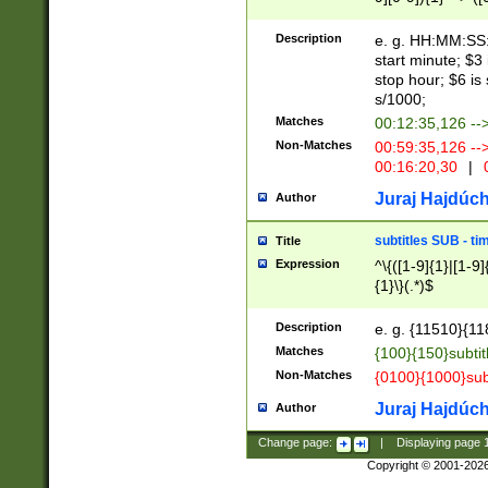
(latin2\_(bin|cz
{1},([0-9][0-9][0-
(cp1257\_(bin|(ge
Description
e. g. HH:MM:SS:t
(latin7\_(bin|gen
start minute; $3 
(general|bulgari
stop hour; $6 is
s/1000;
Matches
00:12:35,126 --
Non-Matches
00:59:35,126 --
00:16:20,30
|
0
Juraj Hajdúch
Author
subtitles SUB - t
Title
Expression
^\{([1-9]{1}|[1-9]
{1}\}(.*)$
Description
e. g. {11510}{118
Matches
{100}{150}subtit
Non-Matches
{0100}{1000}sub
Juraj Hajdúch
Author
Change page:
|
Displaying page
Copyright © 2001-202