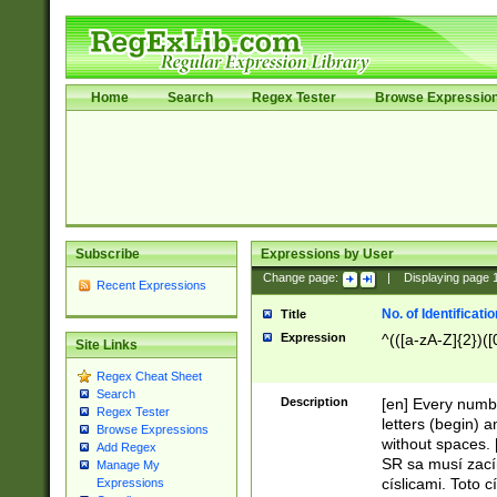
Home
Search
Regex Tester
Browse Expressio
Subscribe
Expressions by User
Change page:
|
Displaying page
Recent Expressions
No. of Identificat
Title
Expression
^(([a-zA-Z]{2})([
Site Links
Regex Cheat Sheet
Search
Description
[en] Every numbe
Regex Tester
letters (begin) 
Browse Expressions
without spaces. 
Add Regex
SR sa musí zací
Manage My
císlicami. Toto 
Expressions