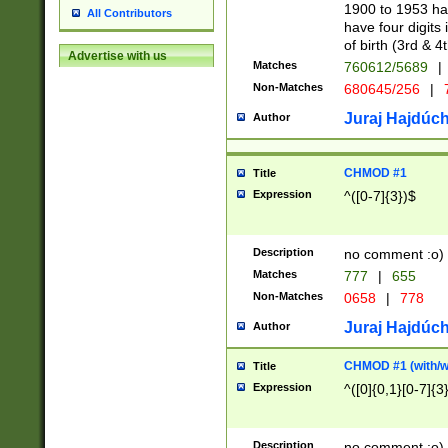
1900 to 1953 hav
All Contributors
have four digits 
of birth (3rd & 4
Advertise with us
Matches
760612/5689
|
Non-Matches
680645/256
|
7
Juraj Hajdúch
Author
CHMOD #1
Title
Expression
^([0-7]{3})$
Description
no comment :o)
Matches
777
|
655
Non-Matches
0658
|
778
Juraj Hajdúch
Author
CHMOD #1 (with/wi
Title
Expression
^([0]{0,1}[0-7]{3
Description
no comment :o)