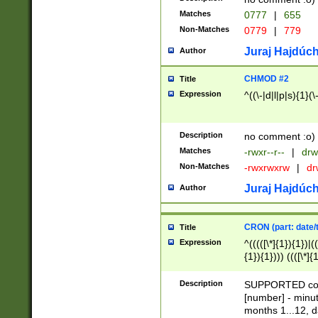
Matches
0777
|
655
Non-Matches
0779
|
779
Juraj Hajdúch
Author
CHMOD #2
Title
Expression
^((\-|d|l|p|s){1}(\
Description
no comment :o)
Matches
-rwxr--r--
|
drw
Non-Matches
-rwxrwxrw
|
dr
Juraj Hajdúch
Author
CRON (part: date/t
Title
Expression
^(((([\*]{1}){1})|(
{1}){1}))) ((([\*]{
9]{1}){1}){1}|([2]{
(([1-9]{1}){1}|(([
Description
SUPPORTED const
{1}){1}))) ((([\*]{
[number] - minut
([0-9]{1}){1}){1}|
months 1...12, da