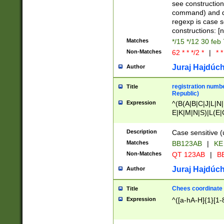
(jan|feb|mar|apr|
see construction
{1})|((\*\/){0,1}((
command) and da
(sun|mon|tue|wed
regexp is case 
constructions: 
Matches
*/15 */12 30 feb
Non-Matches
62 * * */2 *
|
* *
Juraj Hajdúch
Author
registration numbe
Title
Republic)
Expression
^(B(A|B|C|J|L|N|
E|K|M|N|S)|L(E|
|K|N|P|T|U|V)|R(
O|R|S|T|V)|V(K|T)
Description
Case sensitive (
{2})$
Matches
BB123AB
|
KE
Non-Matches
QT 123AB
|
BB
Juraj Hajdúch
Author
Chees coordinate
Title
Expression
^([a-hA-H]{1}[1-