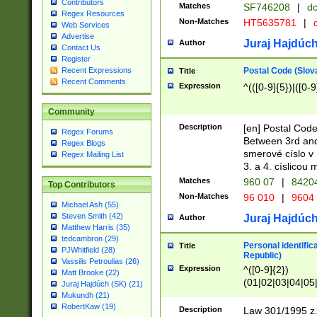
Contributors
Matches
SF746208
|
dc
Regex Resources
Non-Matches
HT5635781
|
d
Web Services
Advertise
Juraj Hajdúch
Author
Contact Us
Register
Postal Code (Slov
Recent Expressions
Title
Recent Comments
Expression
^(([0-9]{5})|([0-9
Community
Description
[en] Postal Code
Regex Forums
Between 3rd and
Regex Blogs
smerové císlo v 
Regex Mailing List
3. a 4. císlicou
Matches
960 07
|
8420
Top Contributors
Non-Matches
96 010
|
9604
Michael Ash (55)
Steven Smith (42)
Juraj Hajdúch
Author
Matthew Harris (35)
tedcambron (29)
Personal identific
Title
PJWhitfield (28)
Republic)
Vassilis Petroulias (26)
Expression
^([0-9]{2})
Matt Brooke (22)
(01|02|03|04|05
Juraj Hajdúch (SK) (21)
|58|59|60|61|62)(
Mukundh (21)
1]{1}))/([0-9]{3,4
RobertKaw (19)
Description
Law 301/1995 z.