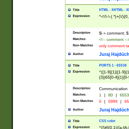
7(0|4|8)|8(0|1|3|
4|8)|4(2|3|6)|5(2
HTML - XHTML - X
Title
(2|3|4|5|6)|1(0|6
Expression
^<\!\-\-(.*)+(\/){0
0|4|8)|9(2|5|6|8)
6|8(2|7)|94))$
Description
$i = comment; $
Matches
<!-- comment --
Non-Matches
only comment t
Juraj Hajdúch
Author
PORTS 1 - 65536
Title
Expression
^([1-9]{1}|[1-9]{
{3}|65[0-4]{1}[0-
Description
Communication p
Matches
1
|
80
|
6553
Non-Matches
0
|
0999
|
65
Juraj Hajdúch
Author
CSS color
Title
Expression
^([\#]{0,1}([a-fA