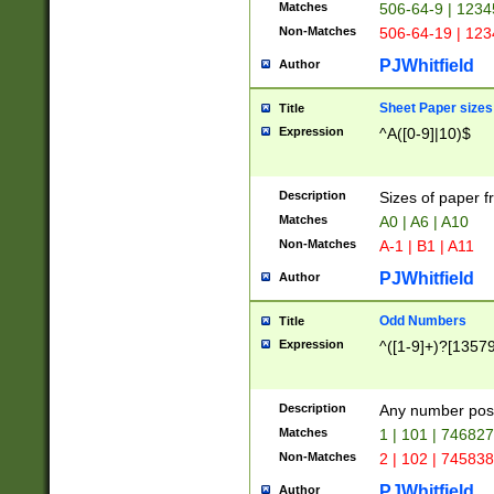
Matches
506-64-9 | 1234
Non-Matches
506-64-19 | 12
PJWhitfield
Author
Sheet Paper sizes
Title
Expression
^A([0-9]|10)$
Description
Sizes of paper 
Matches
A0 | A6 | A10
Non-Matches
A-1 | B1 | A11
PJWhitfield
Author
Odd Numbers
Title
Expression
^([1-9]+)?[1357
Description
Any number poss
Matches
1 | 101 | 74682
Non-Matches
2 | 102 | 74583
PJWhitfield
Author