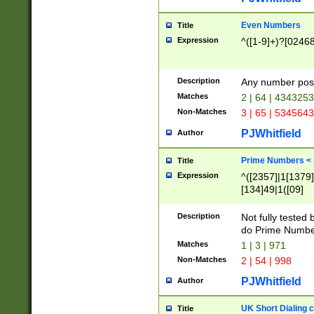
Even Numbers
Title
Expression
^([1-9]+)?[0246
Description
Any number possi
Matches
2 | 64 | 434325
Non-Matches
3 | 65 | 534564
PJWhitfield
Author
Prime Numbers <
Title
Expression
^([2357]|1[1379]|
[134]49|1([09]
[1379]|13|27|3[1
[39]|41|[57][17]
Description
Not fully tested
[39]|67|97)|4([0
do Prime Numbe
[247]1|[069]9|[4
Matches
1 | 3 | 971
[15]9)|7([056]1|
Non-Matches
2 | 54 | 998
[2578]7|[0235]9)
PJWhitfield
Author
UK Short Dialing 
Title