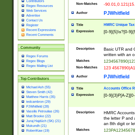
Contributors
Non-Matches
-90.01,0.121|15
Regex Resources
Web Services
PJWhitfield
Author
Advertise
Contact Us
HMRC Unique Tax 
Title
Register
Recent Expressions
Expression
[0-9]{5}\s?[0-9]{
Recent Comments
Community
Description
Basic UTR and C
written with an o
Regex Forums
Matches
1234567890|12
Regex Blogs
Regex Mailing List
Non-Matches
123 4567890|A
PJWhitfield
Author
Top Contributors
Michael Ash (55)
Accounts Office 
Title
Steven Smith (42)
Expression
[0-9]{3}P[A-Z][0-
Matthew Harris (35)
tedcambron (29)
PJWhitfield (28)
Vassilis Petroulias (26)
Description
HMRC Accounts O
Matt Brooke (22)
the letter P and 
Juraj Hajdúch (SK) (21)
an 8th digit or le
Mukundh (21)
Matches
123PA1234567
RobertKaw (19)