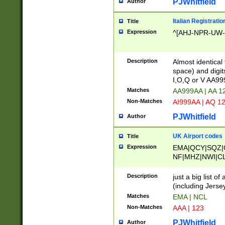
PJWhitfield
Author
Italian Registratio
Title
Expression
^[AHJ-NPR-UW-Z
Description
Almost identical
space) and digit
I,O,Q or V AA9
Matches
AA999AA | AA 1
Non-Matches
AI999AA | AQ 1
PJWhitfield
Author
UK Airport codes
Title
Expression
EMA|QCY|SQZ|
NF|MHZ|NWI|C
|MME|NCL|BWF
OU|FAB|OXF|E
Description
just a big list o
|EXT|FFD|BOH|
(including Jersey
|DSA|HUY|LBA|
Matches
EMA | NCL
R|CAL|COL|CSA|
Non-Matches
AAA | 123
LY|FSS|NDY|AD
YY|SKL|SOY|L
PJWhitfield
Author