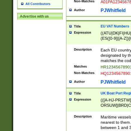
Non-Matches
A01PA1234567
All Contributors
PJWhitfield
Author
Advertise with us
EU VAT Numbers
Title
Expression
((ATU|DK|FI|HU|
(ES([0-9]|[A-Z])[
{11}|CY[0-9]{8}
{9}|FR[A-Z0-9]{2
Description
Each EU country
{2}|LT[0-9]{9}([0
designated by the
{10}|RO[0-9]{2,1
matches the code
Matches
HR12345678901
Non-Matches
HQ12345678901
PJWhitfield
Author
UK Boat Port Regi
Title
Expression
(([A-HJ-PRSTW
ORSUW]|BRD|C
G[HKNRUWY]|H[
RT]|N[ENT]|O
Description
Maritime vessels
STUY]|SSS|T[HN
nearest to them.
{0,2})|([1-9][0-9
between 1 and 3 