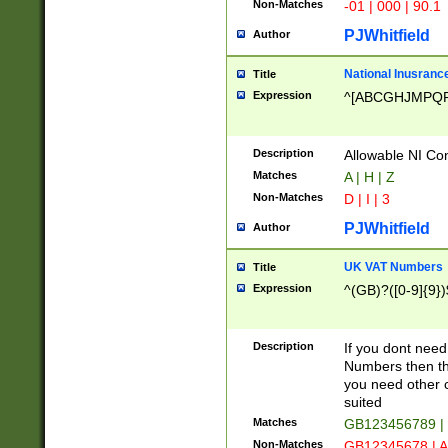
Non-Matches
-01 | 000 | 90.1
PJWhitfield
Author
National Inusrance
Title
Expression
^[ABCGHJMPQ
Description
Allowable NI Con
Matches
A | H | Z
Non-Matches
D | I | 3
PJWhitfield
Author
UK VAT Numbers
Title
Expression
^(GB)?([0-9]{9})
Description
If you dont need
Numbers then this
you need other c
suited
Matches
GB123456789 |
Non-Matches
GB12345678 | A