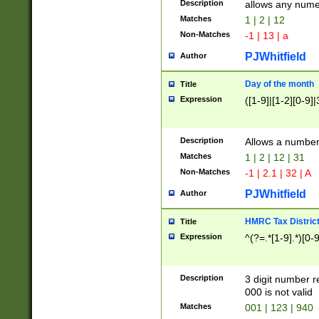
Description
allows any nume
Matches
1 | 2 | 12
Non-Matches
-1 | 13 | a
PJWhitfield
Author
Day of the month
Title
Expression
([1-9]|[1-2][0-9]|
Description
Allows a numbe
Matches
1 | 2 | 12 | 31
Non-Matches
-1 | 2.1 | 32 | A
PJWhitfield
Author
HMRC Tax Distric
Title
Expression
^(?=.*[1-9].*)[0-
Description
3 digit number 
000 is not valid
Matches
001 | 123 | 940