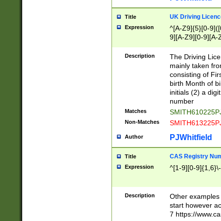
S|CWL|DGX|ACI
UK Driving Licen
Title
Expression
^[A-Z9]{5}[0-9]([
9][A-Z9][0-9][A-
Description
The Driving Lic
mainly taken fro
consisting of Fir
birth Month of bi
initials (2) a dig
number
Matches
SMITH610225P
Non-Matches
SMITH613225P
PJWhitfield
Author
CAS Registry Nu
Title
Expression
^[1-9][0-9]{1,6}\-
Description
Other examples o
start however acc
7 https://www.c