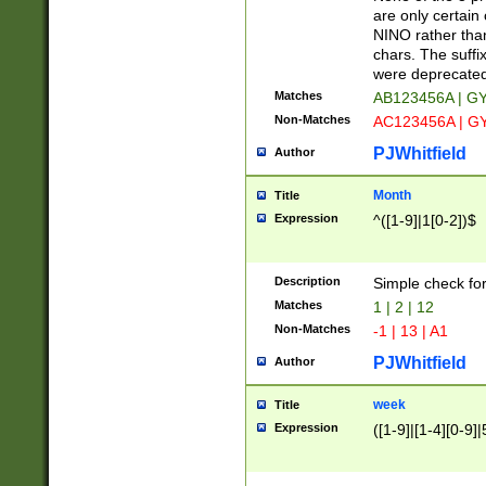
Z]|O[ABEHKLM
are only certain 
HKMPRSTWXYZ]
NINO rather than
9]{6}[A-D]?
chars. The suffi
were deprecate
Matches
AB123456A | G
Non-Matches
AC123456A | G
PJWhitfield
Author
Month
Title
Expression
^([1-9]|1[0-2])$
Description
Simple check fo
Matches
1 | 2 | 12
Non-Matches
-1 | 13 | A1
PJWhitfield
Author
week
Title
Expression
([1-9]|[1-4][0-9]|