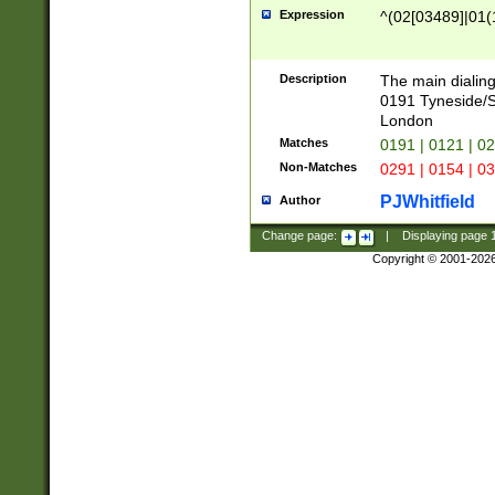
Expression
^(02[03489]|01(1
Description
The main dialing
0191 Tyneside/
London
Matches
0191 | 0121 | 0
Non-Matches
0291 | 0154 | 0
PJWhitfield
Author
Change page:
|
Displaying page
Copyright © 2001-202