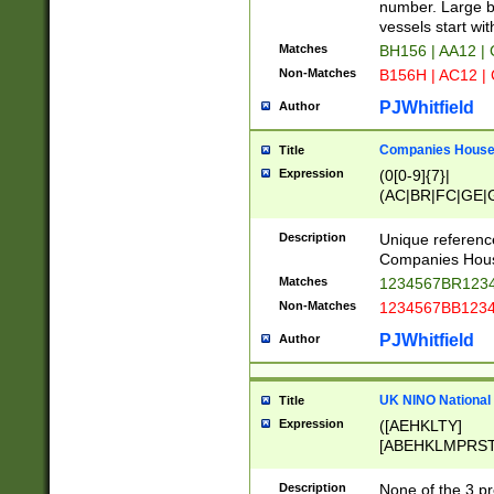
PRSTW]|A[BDHR
number. Large bo
ORSUW]|BRD|C
vessels start wit
G[HKNRUWY]|H[
Matches
BH156 | AA12 |
RT]|N[ENT]|O
Non-Matches
B156H | AC12 |
STUY]|SSS|T[H
PJWhitfield
Author
Companies House 
Title
Expression
(0[0-9]{7}|
(AC|BR|FC|GE|G
|OC|RC|SA|SC|S
Description
Unique referenc
Companies Hous
Matches
1234567BR1234
Non-Matches
1234567BB1234
PJWhitfield
Author
UK NINO National
Title
Expression
([AEHKLTY]
[ABEHKLMPRST
[JS]
[ABCEGHJKLM
Description
None of the 3 pr