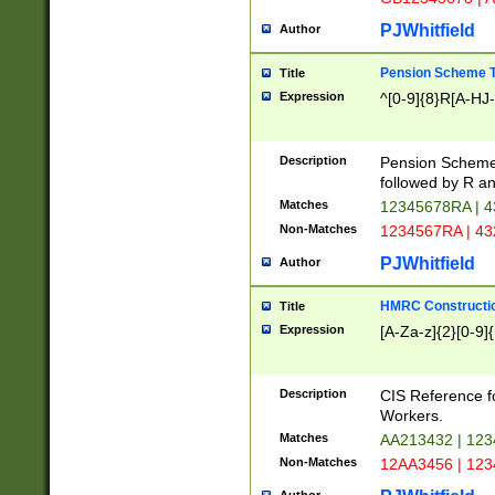
PJWhitfield
Author
Pension Scheme T
Title
Expression
^[0-9]{8}R[A-HJ
Description
Pension Schemes
followed by R an
Matches
12345678RA | 
Non-Matches
1234567RA | 4
PJWhitfield
Author
HMRC Constructio
Title
Expression
[A-Za-z]{2}[0-9]{
Description
CIS Reference f
Workers.
Matches
AA213432 | 12
Non-Matches
12AA3456 | 12