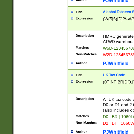
PJWhitfield
Author
Alcohol Tobacco
Title
Expression
(W(5|6)[D]?\-\d{9
Description
HMRC generated
ATWD warehous
Matches
W5D-123456789
Non-Matches
W2D-123456789
PJWhitfield
Author
UK Tax Code
Title
Expression
(0T|NT|BR|D[01]|
Description
All UK tax code 
D0 or D1 and 2 ty
(also includes o
Matches
D0 | BR | 1060L
Non-Matches
D2 | BT | 1060W
PJWhitfield
Author