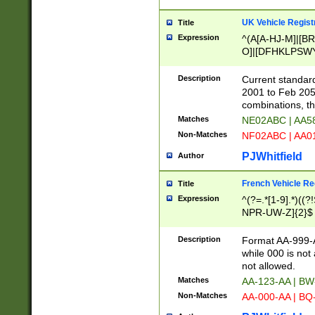
UK Vehicle Regist
Title
Expression
^(A[A-HJ-M]|[BR
O]|[DFHKLPSWY
F]|)(0[02-9]|[1-
Description
Current standard
2001 to Feb 205
combinations, t
Matches
NE02ABC | AA5
Non-Matches
NF02ABC | AA
PJWhitfield
Author
French Vehicle Reg
Title
Expression
^(?=.*[1-9].*)((
NPR-UW-Z]{2}$
Description
Format AA-999-A
while 000 is not
not allowed.
Matches
AA-123-AA | B
Non-Matches
AA-000-AA | BQ