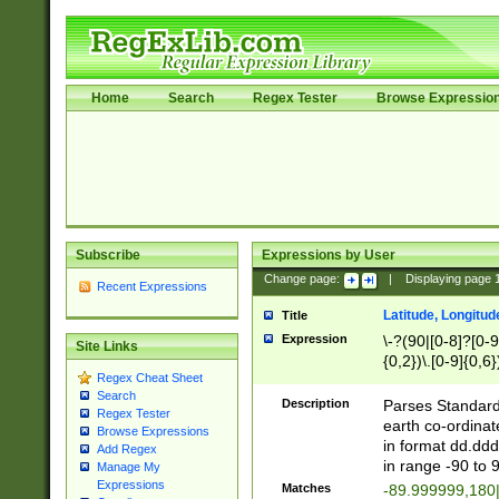
Home
Search
Regex Tester
Browse Expressio
Subscribe
Expressions by User
Change page:
|
Displaying page
Recent Expressions
Latitude, Longitud
Title
Expression
\-?(90|[0-8]?[0-9]
Site Links
{0,2})\.[0-9]{0,6}
Regex Cheat Sheet
Search
Description
Parses Standard 
Regex Tester
earth co-ordinat
Browse Expressions
in format dd.ddd
Add Regex
in range -90 to 
Manage My
Expressions
Matches
-89.999999,180|