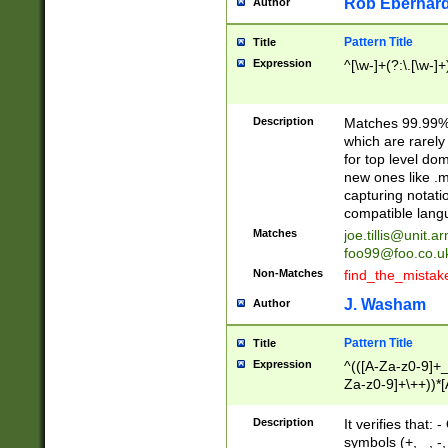
Rob Eberhard
Author
Pattern Title
Title
Expression
^[\w-]+(?:\.[\w-]
Description
Matches 99.99% 
which are rarely
for top level do
new ones like .m
capturing notati
compatible lang
Matches
joe.tillis@unit.a
foo99@foo.co.u
Non-Matches
find_the_mistak
J. Washam
Author
Pattern Title
Title
Expression
^(([A-Za-z0-9]+_
Za-z0-9]+\++))*[
zA-Z]{2,6}$
Description
It verifies that:
symbols (+, _, -,