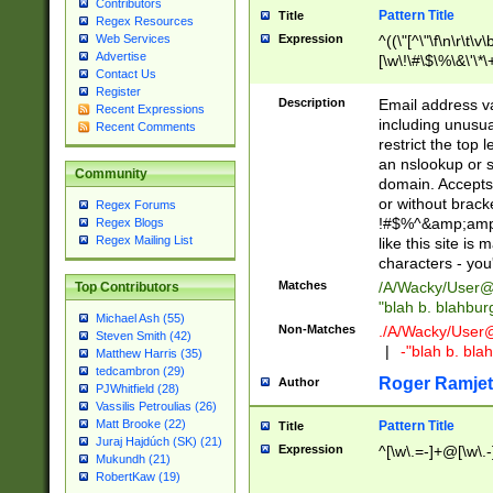
Contributors
Pattern Title
Title
Regex Resources
Web Services
Expression
^((\"[^\"\f\n\r\t\v\
Advertise
[\w\!\#\$\%\&\'\*\+
Contact Us
9])|([0-1]?[0-9]?[
Register
[0-9]))\.((25[0-5]
Description
Email address v
Recent Expressions
5])|(2[0-4][0-9])|
including unusual
Recent Comments
9])|([0-1]?[0-9]?[
restrict the top 
[0-9]))\.((25[0-5]
an nslookup or s
Community
5])|(2[0-4][0-9])|
domain. Accepts 
Za-z\-]+))$
or without bracket
Regex Forums
!#$%^&amp;amp;
Regex Blogs
Regex Mailing List
like this site i
characters - you'l
Matches
/A/Wacky/
User@
Top Contributors
"blah b. blahbu
Michael Ash (55)
Non-Matches
./A/Wacky/
User
Steven Smith (42)
|
-"blah b. bl
Matthew Harris (35)
tedcambron (29)
Roger Ramjet
Author
PJWhitfield (28)
Vassilis Petroulias (26)
Matt Brooke (22)
Pattern Title
Title
Juraj Hajdúch (SK) (21)
Expression
^[\w\.=-]+@[\w\.-
Mukundh (21)
RobertKaw (19)