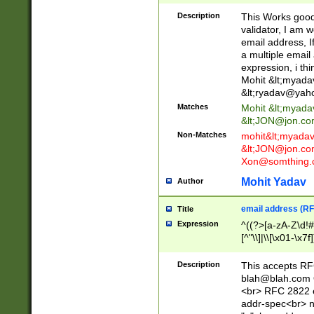
._\w]*\w\.\w{2,3}
Description
This Works good 
validator, I am w
email address, I
a multiple email
expression, i thi
Mohit &lt;
myada
&lt;
ryadav@yah
Matches
Mohit &lt;
myada
&lt;
JON@jon.co
Non-Matches
mohit&lt;
myada
&lt;
JON@jon.co
Xon@somthing.
Mohit Yadav
Author
email address (RF
Title
Expression
^((?>[a-zA-Z\d!#
[^"\\]|\\[\x01-\x
Z\d!#$%&'*+\-/=?^
\x7f])*")@(((?!-)[
Description
This accepts RF
[)\.)(25[0-5]|2[0
blah@blah.com
((?=[\x01-\x7f])[^
<br> RFC 2822 e
addr-spec<br> n