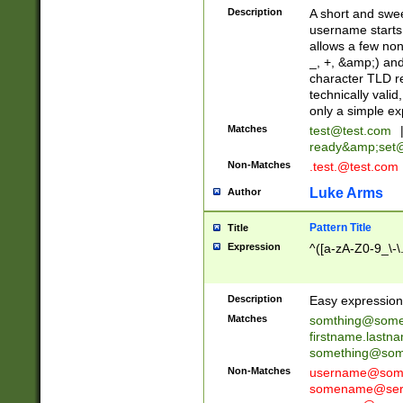
Description
A short and swee
username starts
allows a few non
_, +, &amp;) an
character TLD r
technically valid
only a simple ex
Matches
test@test.com
ready&amp;
set
Non-Matches
.test.@test.com
Luke Arms
Author
Pattern Title
Title
Expression
^([a-zA-Z0-9_\-\
Description
Easy expression 
Matches
somthing@some
firstname.last
something@some
Non-Matches
username@some
somename@serv