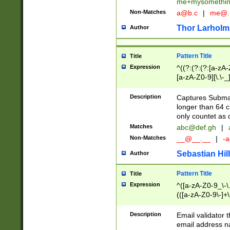
me+mysomethi
Non-Matches
a@b.c
|
me@.
Thor Larholm
Author
Pattern Title
Title
Expression
^((?:(?:(?:[a-zA-
[a-zA-Z0-9][\.\-_
Description
Captures Subma
longer than 64 c
only countet as 
Matches
abc@def.gh
|
Non-Matches
__@__.__
|
-a
Sebastian Hill
Author
Pattern Title
Title
Expression
^([a-zA-Z0-9_\-\.]
(([a-zA-Z0-9\-]+\
Description
Email validator t
email address na