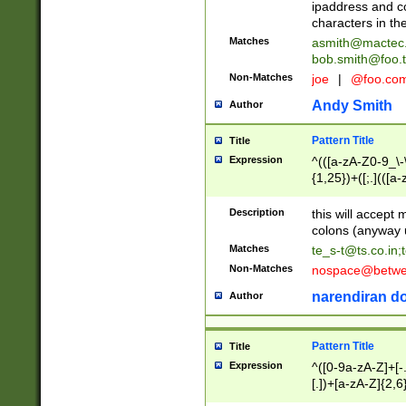
ipaddress and c
characters in t
Matches
asmith@mactec
bob.smith@foo.t
Non-Matches
joe
|
@foo.co
Andy Smith
Author
Pattern Title
Title
Expression
^(([a-zA-Z0-9_\-\
{1,25})+([;.](([a
Z]{2,5}){1,25})+
Description
this will accept 
colons (anyway u
Matches
te_s-t@ts.co.in
;
Non-Matches
nospace@betwee
narendiran do
Author
Pattern Title
Title
Expression
^([0-9a-zA-Z]+[
[.])+[a-zA-Z]{2,6