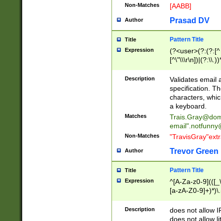
Non-Matches
[AABB]
Prasad DV
Author
Pattern Title
Title
Expression
(?<user>(?:(?:[^ \t
[^\"\\\r\n])|(?:\\.))
(?:\"(?:(?:[^\"\\\
<\>@,;\:\\\"\.\[\]\r
Description
Validates email
(?:[^ \t\(\)\<\>@,;\:
specification. Th
(?:\\.))*\])))*)
characters, whic
a keyboard.
Matches
Trais.Gray@dom
email"
.notfunny
Non-Matches
"TravisGray"ext
Trevor Green
Author
Pattern Title
Title
Expression
^[A-Za-z0-9](([_\
[a-zA-Z0-9]+)*)\.
Description
does not allow 
does not allow l