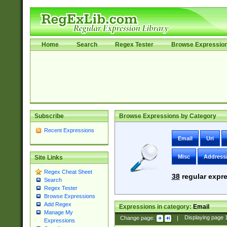
Home
Search
Regex Tester
Browse Expressio
Subscribe
Browse Expressions by Category
Recent Expressions
Email
Uri
Misc
Address
Site Links
Regex Cheat Sheet
38
regular expre
Search
Regex Tester
Browse Expressions
Add Regex
Expressions in category:
Email
Manage My
Change page:
|
Displaying page
Expressions