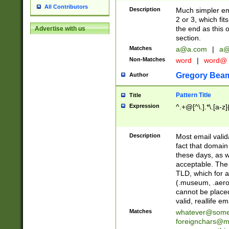
All Contributors
Description
Much simpler ema
2 or 3, which fi
the end as this 
Advertise with us
section.
Matches
a@a.com
|
a@
Non-Matches
word
|
word@
Gregory Bea
Author
Pattern Title
Title
Expression
^.+@[^\.].*\.[a-z]
Description
Most email valid
fact that domain
these days, as w
acceptable. The 
TLD, which for a
(.museum, .aero, 
cannot be placed
valid, reallife em
Matches
whatever@som
foreignchars@m