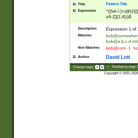
Pattern Title
Title
Expression
^([\w\-\.]+)@((\[(
zA-Z]{2,4}))$
Description
Expression 1 of 
Matches
bob@somewher
bob@a.b.c.d.inf
Non-Matches
bob@com
|
bo
David Lott
Author
Change page:
|
Displaying page
Copyright © 2001-202