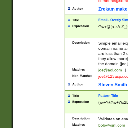
someone@somet
Zrekam make
Author
Email - Overly Si
Title
Expression
^\w+@[a-zA-Z_]+
Description
Simple email exp
domain name and 
are less than 2 o
they allow more)
the domain (
joe
Matches
joe@aol.com
|
Non-Matches
joe@123aspx.c
Steven Smith
Author
Pattern Title
Title
Expression
(\w+?@\w+?\x2E
Description
Validates an em
Matches
bob@vsnl.com