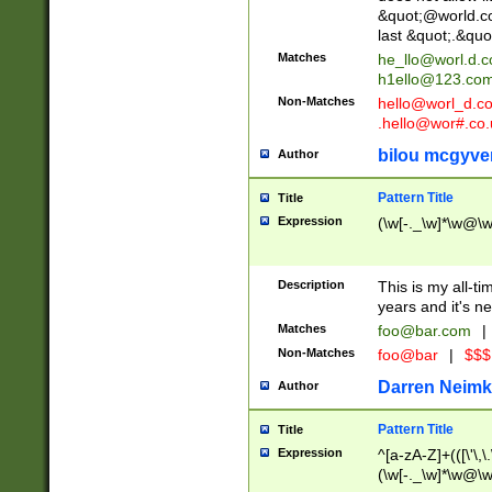
&quot;@world.co
last &quot;.&quo
Matches
he_llo@worl.d.
h1ello@123.co
Non-Matches
hello@worl_d.
.hello@wor#.co.
bilou mcgyve
Author
Pattern Title
Title
Expression
(\w[-._\w]*\w@\w[
Description
This is my all-tim
years and it's ne
Matches
foo@bar.com
|
Non-Matches
foo@bar
|
$$$
Darren Neimk
Author
Pattern Title
Title
Expression
^[a-zA-Z]+(([\'\,\
(\w[-._\w]*\w@\w