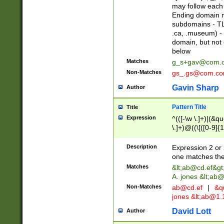
may follow each 
Ending domain mu
subdomains - TL
.ca, .museum) - 
domain, but not
below
Matches
g_s+gav@com.
Non-Matches
gs_.gs@com.c
Gavin Sharp
Author
Pattern Title
Title
Expression
^(([-\w \.]+)|(&q
\.]+)@((\[([0-9]{1
{2,4}))&gt;$
Description
Expression 2 or 
one matches the 
Matches
&lt;
ab@cd.ef
&gt
A. jones &lt;ab@
Non-Matches
ab@cd.ef
|
&qu
jones &lt;
ab@1.1
David Lott
Author