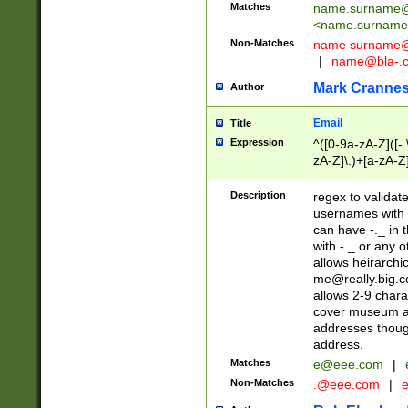
Matches
name.surname@
<
name.surname
Non-Matches
name
surname@
|
name@bla-.
Mark Cranne
Author
Email
Title
Expression
^([0-9a-zA-Z]([-
zA-Z]\.)+[a-zA-Z
Description
regex to validat
usernames with 
can have -._ in
with -._ or any 
allows heirarchi
me@really.big.
allows 2-9 chara
cover museum an
addresses though
address.
Matches
e@eee.com
|
Non-Matches
.@eee.com
|