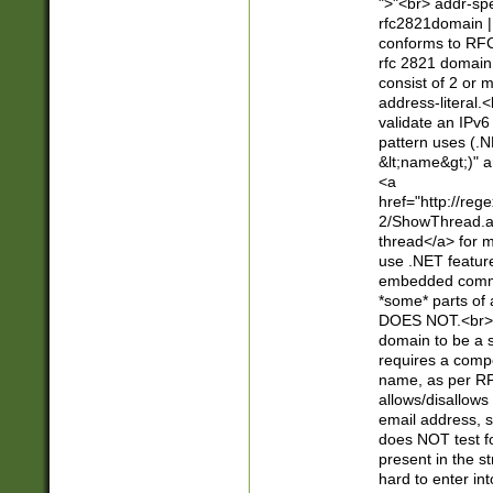
">"<br> addr-sp
rfc2821domain | 
conforms to RFC
rfc 2821 domain
consist of 2 or 
address-literal.<
validate an IPv6
pattern uses (.N
&lt;name&gt;)" a
<a
href="http://re
2/ShowThread.a
thread</a> for m
use .NET featur
embedded commen
*some* parts of 
DOES NOT.<br> 
domain to be a s
requires a compo
name, as per RF
allows/disallows
email address, 
does NOT test f
present in the s
hard to enter int