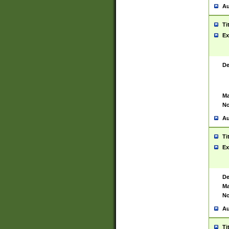
Au
Ti
Ex
De
Ma
No
Au
Ti
Ex
De
Ma
No
Au
Ti