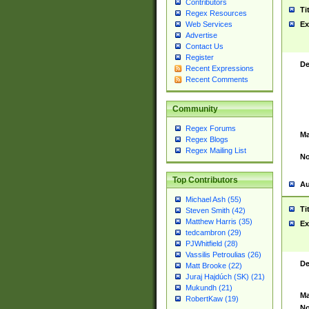
Contributors
Ti
Regex Resources
Web Services
Ex
Advertise
Contact Us
Register
De
Recent Expressions
Recent Comments
Community
Regex Forums
Ma
Regex Blogs
Regex Mailing List
No
Top Contributors
Au
Michael Ash (55)
Ti
Steven Smith (42)
Matthew Harris (35)
Ex
tedcambron (29)
PJWhitfield (28)
Vassilis Petroulias (26)
De
Matt Brooke (22)
Juraj Hajdúch (SK) (21)
Mukundh (21)
Ma
RobertKaw (19)
No