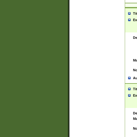
Ti
Ex
De
Ma
No
Au
Ti
Ex
De
Ma
No