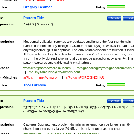
Gregory Beamer
thor
Rating:
Pattern Title
tle
Details
Test
pression
^.+@[^\.].*\.[a-z]{2,}$
scription
Most email validation regexps are outdated and ignore the fact that domain
names can contain any foreign character these days, as well as the fact that
anything before @ is acceptable. The only roman alphabet restriction is in th
TLD, which for a long time has been more than 2 or 3 chars (.museum, .aero
.info). The only dot restriction is that . cannot be placed directly after @. This
pattern captures any valid, reallife email adress.
tches
whatever@somewhere.museum
|
foreignchars@myforeigncharsdomain.
|
me+mysomething@mydomain.com
n-Matches
a@b.c
|
me@.my.com
|
a@b.comFOREIGNCHAR
Thor Larholm
thor
Rating:
Pattern Title
tle
Details
Test
pression
^((?:(?:(?:[a-zA-Z0-9][\.\-\+_]?)*)[a-zA-Z0-9])+)\@((?:(?:(?:[a-zA-Z0-9][\.\-_]?
{0,62})[a-zA-Z0-9])+)\.([a-zA-Z0-9]{2,6})$
scription
Captures Submatches, problem:domainname length can be longer than 64
chars, because every [a-zA-Z0-9][\.\-_] is only countet as one char.