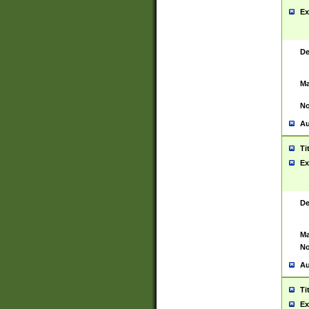
Ex
De
Ma
No
Au
Ti
Ex
De
Ma
No
Au
Ti
Ex