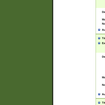
De
Ma
No
Au
Ti
Ex
De
Ma
No
Au
Ti