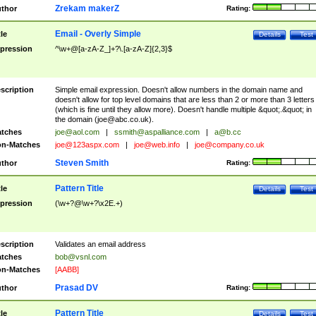
Zrekam makerZ
thor
Rating:
Email - Overly Simple
tle
Details
Test
pression
^\w+@[a-zA-Z_]+?\.[a-zA-Z]{2,3}$
scription
Simple email expression. Doesn't allow numbers in the domain name and
doesn't allow for top level domains that are less than 2 or more than 3 letters
(which is fine until they allow more). Doesn't handle multiple &quot;.&quot; in
the domain (
joe@abc.co.uk
).
tches
joe@aol.com
|
ssmith@aspalliance.com
|
a@b.cc
n-Matches
joe@123aspx.com
|
joe@web.info
|
joe@company.co.uk
Steven Smith
thor
Rating:
Pattern Title
tle
Details
Test
pression
(\w+?@\w+?\x2E.+)
scription
Validates an email address
tches
bob@vsnl.com
n-Matches
[AABB]
Prasad DV
thor
Rating:
Pattern Title
tle
Details
Test