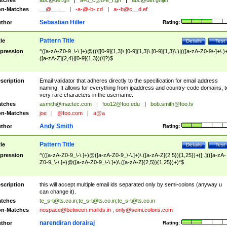
tches
abc@def.gh
|
a+b_c@d-e_f.gh
|
abc@def.ghijkl
n-Matches
__@__.__
|
-a-@-b-.cd
|
a--b@c__d.ef
Sebastian Hiller
thor
Rating:
Pattern Title
tle
Details
Test
pression
^([a-zA-Z0-9_\-\.]+)@((\[[0-9]{1,3}\.[0-9]{1,3}\.[0-9]{1,3}\.)|(([a-zA-Z0-9\-]+\.)
([a-zA-Z]{2,4}|[0-9]{1,3})(\]?)$
scription
Email validator that adheres directly to the specification for email address
naming. It allows for everything from ipaddress and country-code domains, t
very rare characters in the username.
tches
asmith@mactec.com
|
foo12@foo.edu
|
bob.smith@foo.tv
n-Matches
joe
|
@foo.com
|
a@a
Andy Smith
thor
Rating:
Pattern Title
tle
Details
Test
pression
^(([a-zA-Z0-9_\-\.]+)@([a-zA-Z0-9_\-\.]+)\.([a-zA-Z]{2,5}){1,25})+([;.](([a-zA-
Z0-9_\-\.]+)@([a-zA-Z0-9_\-\.]+)\.([a-zA-Z]{2,5}){1,25})+)*$
scription
this will accept multiple email ids separated only by semi-colons (anyway u
can change it).
tches
te_s-t@ts.co.in
;
te_s-t@ts.co.in
;
te_s-t@ts.co.in
n-Matches
nospace@between.mailids.in
;
only@semi.colons.com
narendiran dorairaj
thor
Rating: