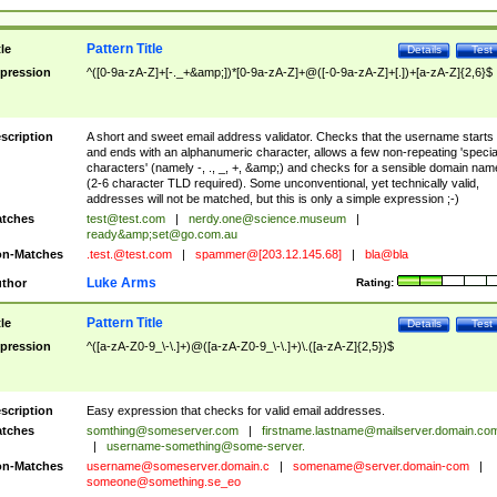
Pattern Title
tle
Details
Test
pression
^([0-9a-zA-Z]+[-._+&amp;])*[0-9a-zA-Z]+@([-0-9a-zA-Z]+[.])+[a-zA-Z]{2,6}$
scription
A short and sweet email address validator. Checks that the username starts
and ends with an alphanumeric character, allows a few non-repeating 'specia
characters' (namely -, ., _, +, &amp;) and checks for a sensible domain nam
(2-6 character TLD required). Some unconventional, yet technically valid,
addresses will not be matched, but this is only a simple expression ;-)
tches
test@test.com
|
nerdy.one@science.museum
|
ready&amp;
set@go.com.au
n-Matches
.test.@test.com
|
spammer@[203.12.145.68]
|
bla@bla
Luke Arms
thor
Rating:
Pattern Title
tle
Details
Test
pression
^([a-zA-Z0-9_\-\.]+)@([a-zA-Z0-9_\-\.]+)\.([a-zA-Z]{2,5})$
scription
Easy expression that checks for valid email addresses.
tches
somthing@someserver.com
|
firstname.lastname@mailserver.domain.co
|
username-something@some-server.
n-Matches
username@someserver.domain.c
|
somename@server.domain-com
|
someone@something.se
_eo