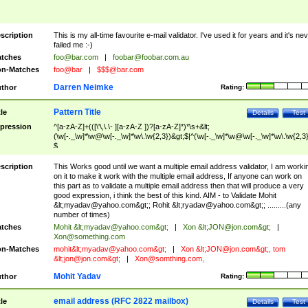
scription
This is my all-time favourite e-mail validator. I've used it for years and it's ne
failed me :-)
tches
foo@bar.com
|
foobar@foobar.com.au
n-Matches
foo@bar
|
$$$@bar.com
Darren Neimke
thor
Rating:
Pattern Title
tle
Details
Test
pression
^[a-zA-Z]+(([\'\,\.\- ][a-zA-Z ])?[a-zA-Z]*)*\s+&lt;
(\w[-._\w]*\w@\w[-._\w]*\w\.\w{2,3})&gt;$|^(\w[-._\w]*\w@\w[-._\w]*\w\.\w{2,3}
$
scription
This Works good until we want a multiple email address validator, I am worki
on it to make it work with the multiple email address, If anyone can work on
this part as to validate a multiple email address then that will produce a very
good expression, i think the best of this kind. AIM - to Validate Mohit
&lt;
myadav@yahoo.com
&gt;; Rohit &lt;
ryadav@yahoo.com
&gt;; .........(any
number of times)
tches
Mohit &lt;
myadav@yahoo.com
&gt;
|
Xon &lt;
JON@jon.com
&gt;
|
Xon@something.com
n-Matches
mohit&lt;
myadav@yahoo.com
&gt;
|
Xon &lt;
JON@jon.com
&gt;, tom
&lt;
jon@jon.com
&gt;
|
Xon@somthing.com
,
Mohit Yadav
thor
Rating:
email address (RFC 2822 mailbox)
tle
Details
Test