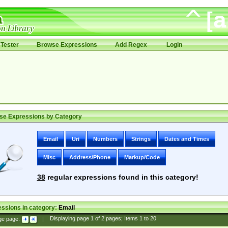
Tester
Browse Expressions
Add Regex
Login
se Expressions by Category
Email
Uri
Numbers
Strings
Dates and Times
Misc
Address/Phone
Markup/Code
38
regular expressions found in this category!
ssions in category:
Email
ge page:
|
Displaying page
1
of
2
pages; Items
1
to
20