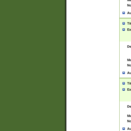
Ma
No
Au
Ti
Ex
De
Ma
No
Au
Ti
Ex
De
Ma
No
Au