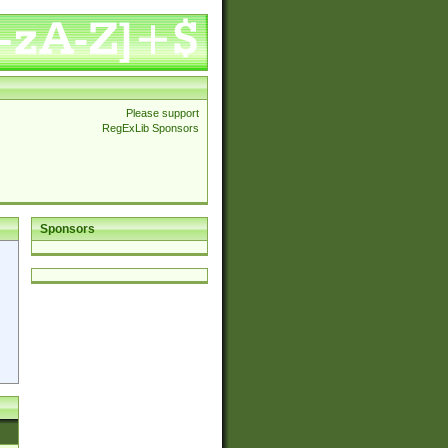
Please support
RegExLib Sponsors
Sponsors