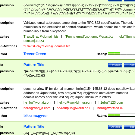
pression
(?<user>(?:(?:[^ \t\(\)\<\>@,;\:\\\"\.\[\]\r\n]+)|(?:\"(?:(?:[^\"\\\r\n])|(?:\\.))*\"))(?:\.
(?:[^ \t\(\)\<\>@,;\:\\\"\.\[\]\r\n]+)|(?:\"(?:(?:[^\"\\\r\n])|(?:\\.))*\")))*)@(?<domain>
(?:(?:[^ \t\(\)\<\>@,;\:\\\"\.\[\]\r\n]+)|(?:\[(?:(?:[^\[\]\\\r\n])|(?:\\.))*\]))(?:\.(?:(?:[^ \t
(\)\<\>@,;\:\\\"\.\[\]\r\n]+)|(?:\[(?:(?:[^\[\]\\\r\n])|(?:\\.))*\])))*)
scription
Validates email addresses according to the RFC 822 specification. The only
exception is the exclusion of control characters, which should be sufficient fo
human input from a keyboard.
tches
Trais.Gray@domain.biz
|
"Funny email"
.notfunny@glxs.biz
|
ok@[funn
domain].co.za
n-Matches
"TravisGray"extra@ domain.biz
Trevor Green
thor
Rating:
Pattern Title
tle
Details
Test
pression
^[A-Za-z0-9](([_\.\-]?[a-zA-Z0-9]+)*)@([A-Za-z0-9]+)(([\.\-]?[a-zA-Z0-9]+)*)\.
([A-Za-z]{2,})$
scription
does not allow IP for domain name :
hello@154.145.68.12
does not allow litte
addresses &quot;hello, how are you?&quot;@world.com allows numeric
domain names after the last &quot;.&quot; minimum 2 letters
tches
he_llo@worl.d.com
|
hel.l-o@wor-ld.museum
|
h1ello@123.com
n-Matches
hello@worl_d.com
|
he&amp;
llo@world.co1
|
.hello@wor#.co.uk
bilou mcgyver
thor
Rating:
Pattern Title
tle
Details
Test
pression
(\w[-._\w]*\w@\w[-._\w]*\w\.\w{2,3})