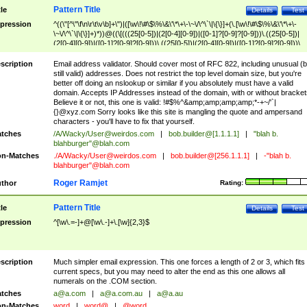
Pattern Title
tle
Details
Test
pression
^((\"[^\"\f\n\r\t\v\b]+\")|([\w\!\#\$\%\&\'\*\+\-\~\/\^\`\|\{\}]+(\.[\w\!\#\$\%\&\'\*\+\-
\~\/\^\`\|\{\}]+)*))@((\[(((25[0-5])|(2[0-4][0-9])|([0-1]?[0-9]?[0-9]))\.((25[0-5])|
(2[0-4][0-9])|([0-1]?[0-9]?[0-9]))\.((25[0-5])|(2[0-4][0-9])|([0-1]?[0-9]?[0-9]))\.
((25[0-5])|(2[0-4][0-9])|([0-1]?[0-9]?[0-9])))\])|(((25[0-5])|(2[0-4][0-9])|([0-1]?[
9]?[0-9]))\.((25[0-5])|(2[0-4][0-9])|([0-1]?[0-9]?[0-9]))\.((25[0-5])|(2[0-4][0-9])|
scription
Email address validator. Should cover most of RFC 822, including unusual (b
([0-1]?[0-9]?[0-9]))\.((25[0-5])|(2[0-4][0-9])|([0-1]?[0-9]?[0-9])))|((([A-Za-z0-
still valid) addresses. Does not restrict the top level domain size, but you're
9\-])+\.)+[A-Za-z\-]+))$
better off doing an nslookup or similar if you absolutely must have a valid
domain. Accepts IP Addresses instead of the domain, with or without bracket
Believe it or not, this one is valid: !#$%^&amp;amp;amp;amp;*-+~/'`|
{}@xyz.com Sorry looks like this site is mangling the quote and ampersand
characters - you'll have to fix that yourself.
tches
/A/Wacky/
User@weirdos.com
|
bob.builder@[1.1.1.1]
|
"blah b.
blahburger"@blah.com
n-Matches
./A/Wacky/
User@weirdos.com
|
bob.builder@[256.1.1.1]
|
-"blah b.
blahburger"@blah.com
Roger Ramjet
thor
Rating:
Pattern Title
tle
Details
Test
pression
^[\w\.=-]+@[\w\.-]+\.[\w]{2,3}$
scription
Much simpler email expression. This one forces a length of 2 or 3, which fits
current specs, but you may need to alter the end as this one allows all
numerals on the .COM section.
tches
a@a.com
|
a@a.com.au
|
a@a.au
n-Matches
word
|
word@
|
@word