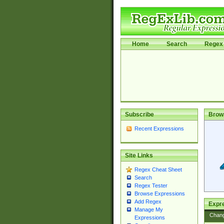
Home
Search
Regex 
Subscribe
Brow
Recent Expressions
Site Links
Regex Cheat Sheet
Search
Regex Tester
Browse Expressions
Add Regex
Expre
Manage My
Chan
Expressions