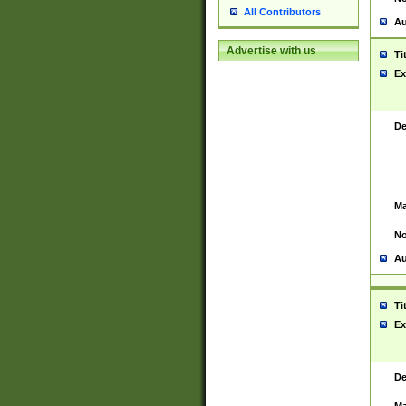
All Contributors
Au
Advertise with us
Ti
Ex
De
Ma
No
Au
Ti
Ex
De