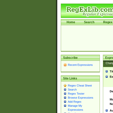
Home
Search
Regex 
Subscribe
Expr
Chan
Recent Expressions
Ti
Ex
Site Links
Regex Cheat Sheet
Search
De
Regex Tester
Browse Expressions
Ma
Add Regex
No
Manage My
Expressions
Au