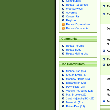
Contributors
Regex Resources
Ti
Web Services
Advertise
Ex
Contact Us
Register
Recent Expressions
Recent Comments
De
Community
Ma
No
Regex Forums
Regex Blogs
Au
Regex Mailing List
Ti
Top Contributors
Ex
Michael Ash (55)
Steven Smith (42)
De
Matthew Harris (35)
tedcambron (29)
PJWhitfield (28)
Ma
Vassilis Petroulias (26)
No
Matt Brooke (22)
Juraj Hajdúch (SK) (21)
Au
Mukundh (21)
RobertKaw (19)