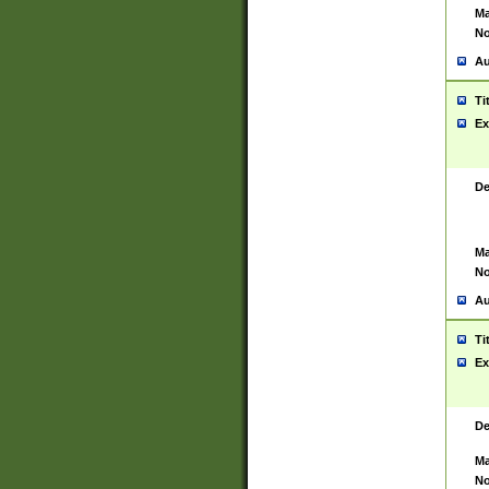
Ma
No
Au
Ti
Ex
De
Ma
No
Au
Ti
Ex
De
Ma
No