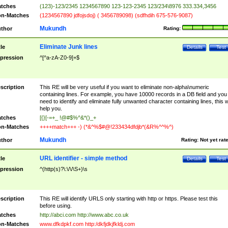
tches
(123)-123/2345 1234567890 123-123-2345 123/234\8976 333.334,3456
n-Matches
(1234567890 jdfojsdoj) ( 3456789098) (sdfhdih 675-576-9087)
Mukundh
thor
Rating:
Eliminate Junk lines
tle
Details
Test
pression
^[^a-zA-Z0-9]+$
scription
This RE will be very useful if you want to eliminate non-alpha\numeric
containing lines. For example, you have 10000 records in a DB field and you
need to identify and eliminate fully unwanted character containing lines, this wi
help you.
tches
[{}[-=+_ !@#$%^&*()_+
n-Matches
++++match+++ -) (*&^%$#@!233434dfdjb*(&R%^^%^)
Mukundh
thor
Rating:
Not yet rat
URL identifier - simple method
tle
Details
Test
pression
^(http(s)?\:\/\/\S+)\s
scription
This RE will identify URLS only starting with http or https. Please test this
before using.
tches
http://abci.com http://www.abc.co.uk
n-Matches
www.dfkdpkf.com http:/dkfjdkjfkldj.com