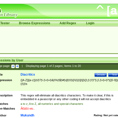
Tester
Browse Expressions
Add Regex
Login
essions by User
ge page:
|
Displaying page
1
of
2
pages; Items
1
to
20
Diacritics
tle
Details
Test
pression
([A-Z]|[a-z])|\/|\?|\-|\+|\=|\&|\%|\$|\#|\@|\!|\||\\|\}|\]|\[|\{|\;|\:|\'|\"|\,|\.|\>|\<|\*|([0-9])|
(|\)|\s
scription
This regex will eliminate all diacritics characters. To make it clear, if this is
embedded in a javascript or any other coding it will not accept diacritics
tches
a to z, A to Z, all numerics and special characters
n-Matches
Ã€ášó etc..
Mukundh
thor
Rating:
Not yet rat