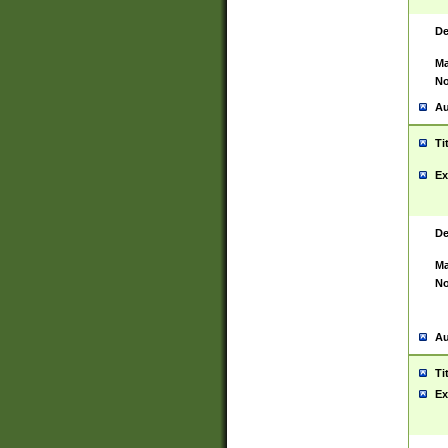
De
Ma
No
Au
Ti
Ex
De
Ma
No
Au
Ti
Ex