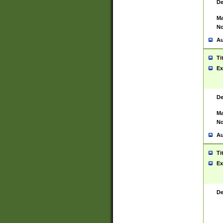
De
Ma
No
Au
Ti
Ex
De
Ma
No
Au
Ti
Ex
De