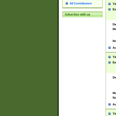
All Contributors
Ti
Ex
Advertise with us
De
Ma
No
Au
Ti
Ex
De
Ma
No
Au
Ti