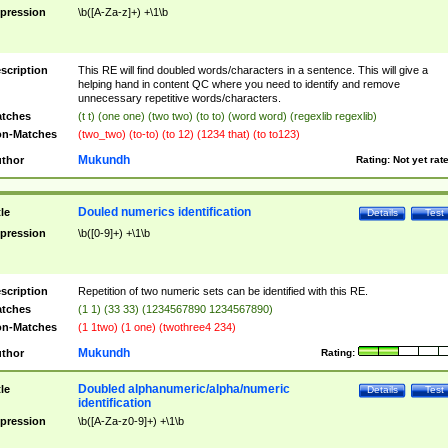
pression
\b([A-Za-z]+) +\1\b
scription
This RE will find doubled words/characters in a sentence. This will give a
helping hand in content QC where you need to identify and remove
unnecessary repetitive words/characters.
tches
(t t) (one one) (two two) (to to) (word word) (regexlib regexlib)
n-Matches
(two_two) (to-to) (to 12) (1234 that) (to to123)
Mukundh
thor
Rating:
Not yet rat
Douled numerics identification
tle
Details
Test
pression
\b([0-9]+) +\1\b
scription
Repetition of two numeric sets can be identified with this RE.
tches
(1 1) (33 33) (1234567890 1234567890)
n-Matches
(1 1two) (1 one) (twothree4 234)
Mukundh
thor
Rating:
Doubled alphanumeric/alpha/numeric
tle
Details
Test
identification
pression
\b([A-Za-z0-9]+) +\1\b