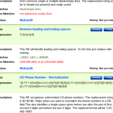
scription
(\n\r) removes single or multiple blank\empty lines. The replacement string wil
be \n Simple but powerful and really useful
tches
blank\empty lines
n-Matches
non-blank\non-empty lines
Mukundh
thor
Rating:
Not yet rat
Remove leading and trailing spaces
tle
Details
Test
pression
^[ \t]+|[ \t]+$
scription
This RE will identify leading and trailing spaces. To trim this just replace with
nothing.
tches
( dfdfd ) (dfd ) ( dfdfddf)
n-Matches
(dfdf dfdf dfdf) (d d) (343cfdfd dfdfd)
Mukundh
thor
Rating:
Not yet rat
US Phone Number - Normalization
tle
Details
Test
pression
^([\.\"\'-/ \(/)\s\[\]\\\,\<\>\;\:\{\}]?)([0-9]{3})([\.\"\'-/\(/)\s\[\]\\\,\<\>\;\:\{\}]?)([0-9]{3})
([\,\.\"\'-/\(/)\s\[\]\\\<\>\;\:\{\}]?)([0-9]{4})$
scription
This RE recognizes unformatted US phone numbers. The replacement strin
is $2-$4-$6. Helps when you want to normalize the phone numbers in a DB
field.This also identifies a single space given before are after the part of first,
second 3 digits and before the last 4 digits. The replaced format will be "123-
456-7890"