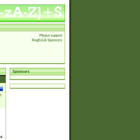
Please support
RegExLib Sponsors
Sponsors
\
ed.