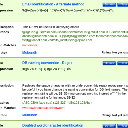
Email Identification - Alternate method
tle
Details
Test
pression
\b([A-Za-z0-9]+)(-|_|\.)?(\w+)?@\w+\.(\w+)?(\.)?(\w+)?(\.)?(\w+)?\b
scription
This RE will be useful in identifying emails.
tches
fgisgfuisd@usdfhsd.com
uipadhfusdhfuihsduihf@dfduif.com.in
12sdbfisdbfui
dbfidbfi@bfiusdbh.com.in.us
jfljsdlfjlsdj@jhdfjhsd.com
fhdhofhdsohoahfohsdo
fsdjfj@ioahdf.com
2ndfdifn_uidhfuisdh@djfiojd.com
n-Matches
non emails.
Mukundh
thor
Rating:
Not yet rat
DB naming convention - Regex
tle
Details
Test
pression
\b([A-Za-z0-9]+)( )([A-Za-z0-9]+)\b
scription
Replaces the space character with an underscore, this regex replacement wi
be useful if you have change the naming convention for DB field names. The
replacement string will be: $1_$3 (you can opt anything instead of "_" in the
replacement string for instance, $1-$2
tches
(ABC CBA) (abc cba) (123 321) (aBc123 123Abc)
n-Matches
(wordswithoutspaceinbetween)
Mukundh
thor
Rating:
Not yet rat
Doubled word/character identification
tle
Details
Test