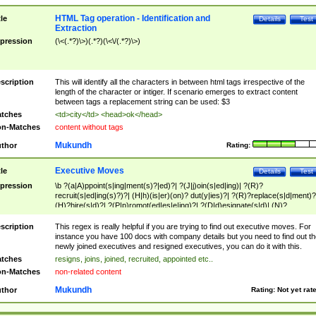
HTML Tag operation - Identification and
tle
Details
Test
Extraction
pression
(\<(.*?)\>)(.*?)(\<\/(.*?)\>)
scription
This will identify all the characters in between html tags irrespective of the
length of the character or intiger. If scenario emerges to extract content
between tags a replacement string can be used: $3
tches
<td>city</td> <head>ok</head>
n-Matches
content without tags
Mukundh
thor
Rating:
Executive Moves
tle
Details
Test
pression
\b ?(a|A)ppoint(s|ing|ment(s)?|ed)?| ?(J|j)oin(s|ed|ing)| ?(R)?
recruit(s|ed|ing(s)?)?| (H|h)(is|er)(on)? dut(y|ies)?| ?(R)?replace(s|d|ment)?
(H)?hire(s|d)?| ?(P|p)romot(ed|es|e|ing)?| ?(D|d)esignate(s|d)| (N)?
names(d)?| (his|her)? (P|p)osition(ed|s)?| re(-)?join(ed|s)|(M|m)anagement
Changes|(E|e)xecutive (C|c)hanges| reassumes position| has appointed|
scription
This regex is really helpful if you are trying to find out executive moves. For
appointment of| was promoted to| has announced changes to| will be headed
instance you have 100 docs with company details but you need to find out th
will succeed| has succeeded| to name| has named| was promoted to| has
newly joined executives and resigned executives, you can do it with this.
hired| bec(a|o)me(s)?| (to|will) become| reassumes position| has been
tches
resigns, joins, joined, recruited, appointed etc..
elevated| assumes the additional (role|responsibilit(ies|y))| has been elected|
n-Matches
non-related content
transferred| has been given the additional| in a short while| stepp(ed|ing) do
left the company| (has)? moved| (has)? retired| (has|he|she)?
Mukundh
thor
Rating:
Not yet rat
resign(s|ing|ed)| (D|d)eceased| ?(T|t)erminat(ed|s|ing)| ?(F|f)ire(s|d|ing)| left
abruptly| stopped working| indict(ed|s)| in a short while| (has)? notified| will
leave| left the| agreed to leave| (has been|has)? elected| resignation(s)?