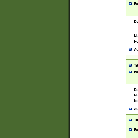
Ex
De
Ma
No
Au
Ti
Ex
De
Ma
No
Au
Ti
Ex