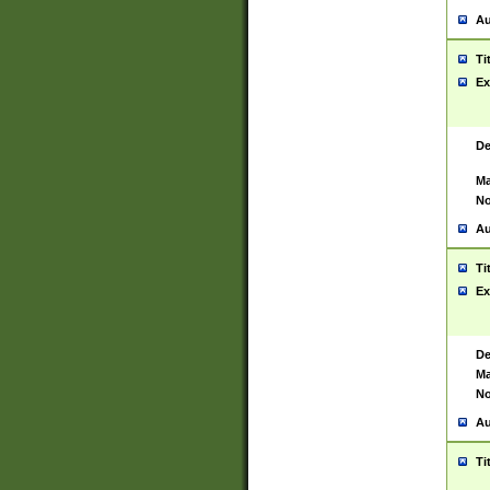
Au
Ti
Ex
De
Ma
No
Au
Ti
Ex
De
Ma
No
Au
Ti