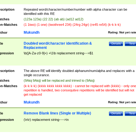
scription
Repeated word/character/number/number with alpha character can be
identified with this RE
tches
(123a 123a) (22 22) (ab ab) (ad12 ad12)
n-Matches
(1 1two) (1 one) (twothree4 234) (24rg 24gr) (re45 re54) (k-k k-k)
Mukundh
thor
Rating:
Not yet rat
Doubled word/character identification &
tle
Details
Test
Replacement
pression
\b([A-Za-z0-9]+) +\1\b replacement string--->$1
scription
The above RE will identify doubled alphanum/num/alpha and replaces with a
single occurance.
tches
(9Aioj 9Aioj) will be replaced and trimed to (9Aioj)
n-Matches
(k-k k-k) (kkkk kkkk kkkk kkkk) - cannot be replaced with (kkkk) - only one
repetition is handled, two consequtive repetitions will be identified but will not
get replaced
Mukundh
thor
Rating:
Not yet rat
Remove Blank lines (Single or Multiple)
tle
Details
Test
pression
(\n\r) replacement string---->\n