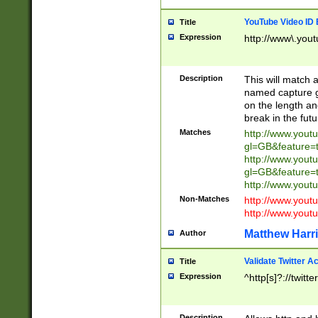
YouTube Video ID 
Title
Expression
http://www\.yout
Description
This will match a
named capture gr
on the length and
break in the fut
Matches
http://www.yout
gl=GB&feature=
http://www.yout
gl=GB&feature=
http://www.you
Non-Matches
http://www.yout
http://www.you
Matthew Harr
Author
Validate Twitter A
Title
Expression
^http[s]?://twitt
Description