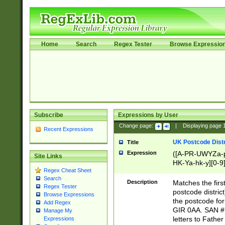
Home
Search
Regex Tester
Browse Expressio
Subscribe
Expressions by User
Change page:
|
Displaying page
Recent Expressions
UK Postcode Distr
Title
Expression
([A-PR-UWYZa-pr
Site Links
HK-Ya-hk-y][0-9
Regex Cheat Sheet
[A-HJKS-UWa-hj
Search
Description
Matches the firs
Regex Tester
postcode distric
Browse Expressions
the postcode for
Add Regex
GIR 0AA. SAN # 
Manage My
letters to Fathe
Expressions