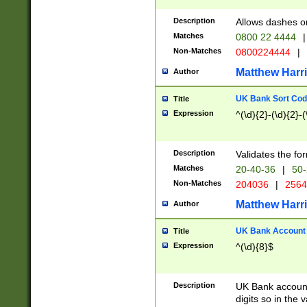
Description
Allows dashes o
Matches
0800 22 4444
|
Non-Matches
0800224444
|
Matthew Harr
Author
UK Bank Sort Cod
Title
Expression
^(\d){2}-(\d){2}-(
Description
Validates the fo
Matches
20-40-36
|
50-
Non-Matches
204036
|
256
Matthew Harr
Author
UK Bank Account (
Title
Expression
^(\d){8}$
Description
UK Bank account
digits so in the