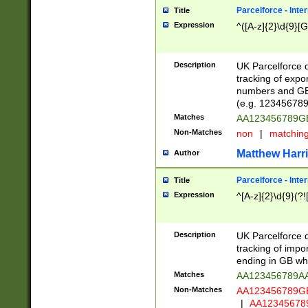
Parcelforce - Inte
Title
Expression
^([A-z]{2}\d{9}[G
Description
UK Parcelforce d
tracking of expo
numbers and GB
(e.g. 123456789
Matches
AA123456789
Non-Matches
non
|
matchin
Matthew Harr
Author
Parcelforce - Inte
Title
Expression
^[A-z]{2}\d{9}(?!
Description
UK Parcelforce d
tracking of impo
ending in GB whi
Matches
AA123456789A
Non-Matches
AA123456789
|
AA12345678