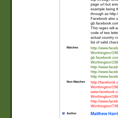
page url but are
example being t
through as http
Facebook also u
gb.facebook.com 
This regex will a
code of two lette
actual country 
list of valid cha
Matches
http://www.face
Worthington/1
gb.facebook.co
Worthington/1
http://www.face
http://www.face
http://www.face
Non-Matches
http://facebook
Worthington/1
www.facebook.c
Worthington/1
http://www.face
Worthington/73
Matthew Harr
Author