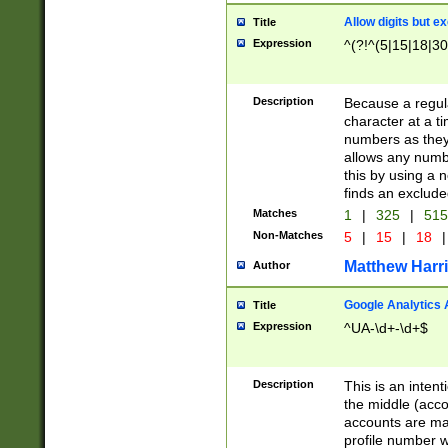
Allow digits but e
Title
Expression
^(?!^(5|15|18|30
Description
Because a regula
character at a t
numbers as they 
allows any numbe
this by using a n
finds an exclud
Matches
1
|
325
|
51
Non-Matches
5
|
15
|
18
|
Matthew Harr
Author
Google Analytics 
Title
Expression
^UA-\d+-\d+$
Description
This is an inten
the middle (acco
accounts are ma
profile number w