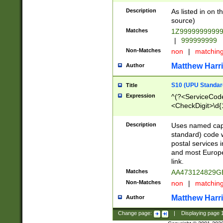
Description
As listed in on 
source)
Matches
1Z9999999999
|
999999999
Non-Matches
non
|
matchin
Matthew Harr
Author
S10 (UPU Standard
Title
Expression
^(?<ServiceCode
<CheckDigit>\d{
Description
Uses named cap
standard) code 
postal services 
and most Europe
link.
Matches
AA473124829G
Non-Matches
non
|
matchin
Matthew Harr
Author
Change page:
|
Displaying page