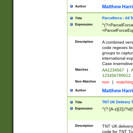
Matthew Harr
Author
Parcelforce - All 
Title
Expression
^(?<ParcelForceU
<ParcelForceExpo
(?:\d{12}))$|^(?
[Bb])[A-z]{2})$
Description
A combined versi
code regexes lis
groups to captur
international ex
Case insensitive
Matches
AA1234567
|
A
123456789012
Non-Matches
non
|
matchin
Matthew Harr
Author
TNT UK Delivery 
Title
Expression
^(?:[A-z]{2})?\d{
Description
TNT UK deliver
code for TNT Tra