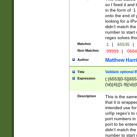
so I fixed it and
in the form of :
onto the end of 
looking for a IPv
didn't match the 
number to start 
regex solves th
Matches
:1
|
:65535
|
Non-Matches
:99999
|
:068
Matthew Harr
Author
Validate optional 
Title
Expression
(:(6553[0-5]|655[
(\d){4}|[1-9](\d){
Description
This is the same
that it is wrapp
intended use for
url/ip regex's t
port numbers in 
port to be entere
didn't match the 
number to start 