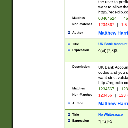
the user to prefi
want to allow the
http://regexlib
Matches
08464524
|
45
Non-Matches
1234567
|
1 5
Matthew Harr
Author
UK Bank Account (
Title
Expression
^(\d){7,8}$
Description
UK Bank Account
codes and you sho
want strict valid
http://regexlib
Matches
1234567
|
123
Non-Matches
123456
|
123 
Matthew Harr
Author
No Whitespace
Title
Expression
^[^\s]+$