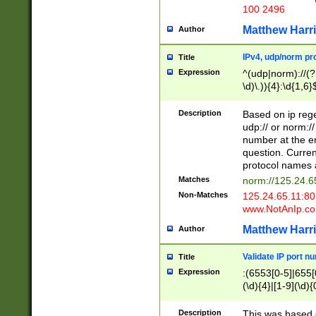
100 2496
Matthew Harr
Author
IPv4, udp/norm pro
Title
Expression
^(udp|norm)://(?:
\d)\.)){4}:\d{1,6}
Description
Based on ip rege
udp:// or norm://
number at the en
question. Curren
protocol names a
Matches
norm://125.24.6
Non-Matches
125.24.65.11:8
www.NotAnIp.c
Matthew Harr
Author
Validate IP port n
Title
Expression
:(6553[0-5]|655[0
(\d){4}|[1-9](\d){
Description
This was based o