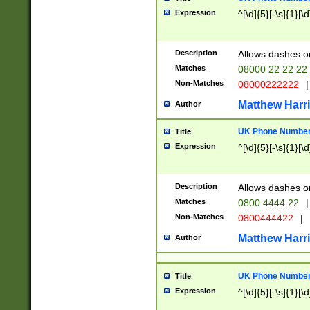
Expression
^[\d]{5}[-\s]{1}[\d
Description
Allows dashes o
Matches
08000 22 22 22
Non-Matches
08000222222
|
Matthew Harr
Author
UK Phone Number 
Title
Expression
^[\d]{5}[-\s]{1}[\d
Description
Allows dashes o
Matches
0800 4444 22
|
Non-Matches
0800444422
|
Matthew Harr
Author
UK Phone Number 
Title
Expression
^[\d]{5}[-\s]{1}[\d