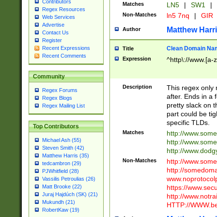
Contributors
Matches
LN5
|
SW1
|
Regex Resources
Non-Matches
ln5 7nq
|
GIR
Web Services
Advertise
Matthew Harr
Author
Contact Us
Register
Clean Domain Na
Recent Expressions
Title
Recent Comments
Expression
^http\://www.[a-z
Community
Description
This regex only
Regex Forums
after. Ends in a 
Regex Blogs
pretty slack on t
Regex Mailing List
part could be tig
specific TLDs.
Top Contributors
Matches
http://www.som
Michael Ash (55)
http://www.som
Steven Smith (42)
http://www.dod
Matthew Harris (35)
Non-Matches
http://www.some
tedcambron (29)
http://somedom
PJWhitfield (28)
www.noprotocolp
Vassilis Petroulias (26)
https://www.sec
Matt Brooke (22)
Juraj Hajdúch (SK) (21)
http://www.notra
Mukundh (21)
HTTP://WWW.beg
RobertKaw (19)