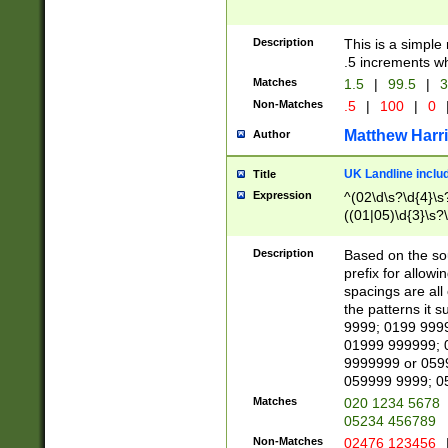
Description
This is a simple
.5 increments wh
Matches
1.5
|
99.5
|
3
Non-Matches
.5
|
100
|
0
Matthew Harr
Author
UK Landline inclu
Title
Expression
^(02\d\s?\d{4}\s?
((01|05)\d{3}\s?\
Description
Based on the sou
prefix for allowi
spacings are all
the patterns it 
9999; 0199 999
01999 999999; 
9999999 or 059
059999 9999; 0
Matches
020 1234 5678
05234 456789
Non-Matches
02476 123456