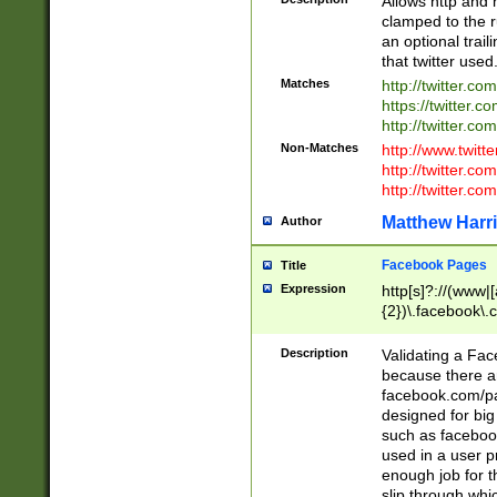
Allows http and 
clamped to the r
an optional trai
that twitter used
Matches
http://twitter.co
https://twitter.c
http://twitter.com
Non-Matches
http://www.twitt
http://twitter.c
http://twitter.com
Matthew Harr
Author
Facebook Pages
Title
Expression
http[s]?://(www|
{2})\.facebook\.
9\.-]+)[/]?$
Description
Validating a Face
because there are
facebook.com/p
designed for big
such as facebook
used in a user p
enough job for t
slip through whi