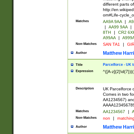
different parts 
http://en.wikipe
om#Life-cycle_
Matches
AA9A 9AA
|
A9
|
AA99 9AA
|
8TH
|
CR2 6X
A99AA
|
A999
Non-Matches
SAN TA1
|
GIR
Matthew Harr
Author
Parcelforce - UK 
Title
Expression
^([A-z]{2}\d{7})|
Description
UK Parcelforce d
Comes in two for
AA1234567) and 
AAAA1234567890)
Matches
AA1234567
|
A
Non-Matches
non
|
matchin
Matthew Harr
Author