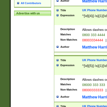
Matthew Harr
Author
All Contributors
UK Phone Number 
Title
Advertise with us
Expression
^[\d]{4}[-\s]{1}[\d
Description
Allows dashes o
Matches
0800 333 4444
Non-Matches
08003334444
|
Matthew Harr
Author
UK Phone Number 
Title
Expression
^[\d]{5}[-\s]{1}[\d
Description
Allows dashes o
Matches
08000 333 333
Non-Matches
08000333333
|
Matthew Harr
Author
UK Phone Number 
Title