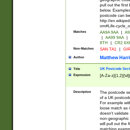
pull out the firs
below. Examples 
postcode can be
http://en.wikipe
om#Life-cycle_
Matches
AA9A 9AA
|
A9
|
AA99 9AA
|
8TH
|
CR2 6X
Non-Matches
SAN TA1
|
GIR
Matthew Harr
Author
UK Postcode Sect
Title
Expression
[A-Za-z]{1,2}[\d]
Description
The postcode sect
of a UK postcode
For example wit
loose match as it
doesn't validate 
non-geographic 
will pull out the
matching exampl