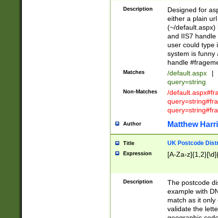
Description
Designed for asp
either a plain ur
(~/default.aspx)
and IIS7 handle 
user could type 
system is funny 
handle #fragem
Matches
/default.aspx
|
query=string
Non-Matches
/default.aspx#f
query=string#f
query=string#fr
Matthew Harr
Author
UK Postcode Distr
Title
Expression
[A-Za-z]{1,2}[\d]
Description
The postcode dist
example with DN
match as it only 
validate the lett
geographic code