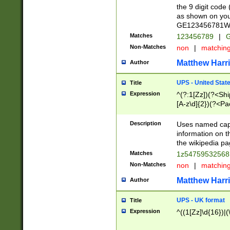
the 9 digit code
as shown on you
GE123456781WW)
Matches
123456789
|
G
Non-Matches
non
|
matchin
Matthew Harr
Author
UPS - United Stat
Title
Expression
^(?:1[Zz])(?<Sh
[A-z\d]{2})(?<P
Description
Uses named capt
information on 
the wikipedia pag
Matches
1z5475953256
Non-Matches
non
|
matchin
Matthew Harr
Author
UPS - UK format
Title
Expression
^((1[Zz]\d{16})|(