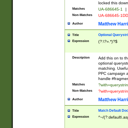
locked this down
Matches
UA-686645-1
|
Non-Matches
UA-686645-1D
Matthew Harr
Author
Optional Querystr
Title
Expression
(?:\?=.*)?$
Description
Add this on to th
optional queryst
matching. Usefu
PPC campaign and
handle #fragmen
Matches
?with=querystri
Non-Matches
?with=querystri
Matthew Harr
Author
Match Default Doc
Title
Expression
^~/(?:default\.a