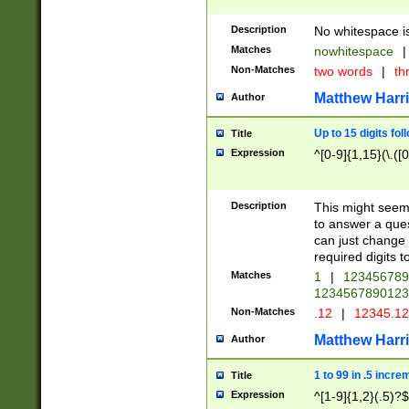
Description
No whitespace is
Matches
nowhitespace
|
Non-Matches
two words
|
th
Matthew Harr
Author
Up to 15 digits fol
Title
Expression
^[0-9]{1,15}(\.([
Description
This might seem 
to answer a que
can just change
required digits t
Matches
1
|
12345678
1234567890123
Non-Matches
.12
|
12345.1
Matthew Harr
Author
1 to 99 in .5 incre
Title
Expression
^[1-9]{1,2}(.5)?$