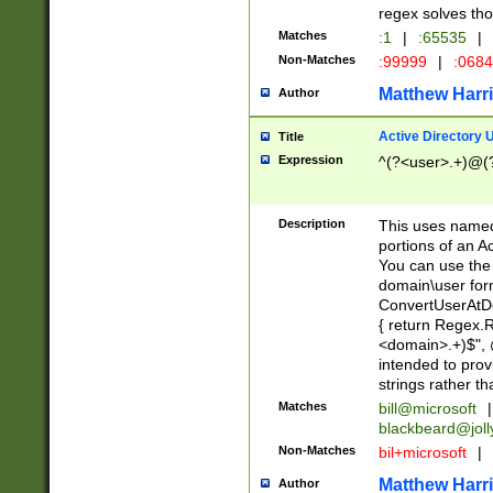
regex solves th
Matches
:1
|
:65535
|
Non-Matches
:99999
|
:068
Matthew Harr
Author
Active Directory
Title
Expression
^(?<user>.+)@(
Description
This uses named
portions of an A
You can use the 
domain\user form
ConvertUserAtD
{ return Regex
<domain>.+)$", @
intended to pro
strings rather th
Matches
bill@microsoft
|
blackbeard@joll
Non-Matches
bil+microsoft
|
Matthew Harr
Author