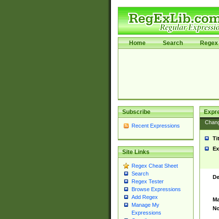
Home
Search
Regex 
Subscribe
Expr
Chan
Recent Expressions
Ti
Ex
Site Links
Regex Cheat Sheet
Search
De
Regex Tester
Browse Expressions
Add Regex
Ma
Manage My
No
Expressions