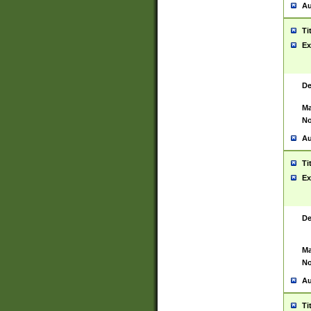
Au
Ti
Ex
De
Ma
No
Au
Ti
Ex
De
Ma
No
Au
Ti