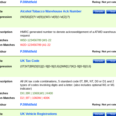
PJWhitfield
thor
Rating:
Not yet rat
Alcohol Tobacco Warehouse Ack Number
tle
Details
Test
pression
(W(5|6)[D]?\-\d{9})|(W1\-\d{9}(\-\d{2})?)
scription
HMRC generated number to denote acknoweldgement of a ATWD warehous
request
tches
W5D-123456789 |W1-22
n-Matches
W2D-123456789 |A1-22
PJWhitfield
thor
Rating:
Not yet rat
UK Tax Code
tle
Details
Test
pression
(0T|NT|BR|D[01]|[1-9][0-9]{0,6}([WM]1)?|K[1-9][0-9]{0,6}
scription
All UK tax code combinations, 5 standard code 0T, BR, NT, D0 or D1 and 2
types of codes involving digits and a letter. (also includes optional W1 or M1
indicator)
tches
D0 | BR | 1060LW1 | K400
n-Matches
D2 | BT | 1060W | 400K
PJWhitfield
thor
Rating:
Not yet rat
UK Vehicle Registrations
tle
Details
Test