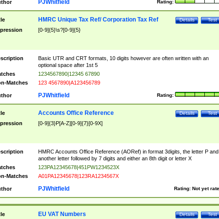
PJWhitfield
thor
Rating:
HMRC Unique Tax Ref/ Corporation Tax Ref
tle
Details
Test
pression
[0-9]{5}\s?[0-9]{5}
scription
Basic UTR and CRT formats, 10 digits however are often written with an
optional space after 1st 5
tches
1234567890|12345 67890
n-Matches
123 4567890|A123456789
PJWhitfield
thor
Rating:
Accounts Office Reference
tle
Details
Test
pression
[0-9]{3}P[A-Z][0-9]{7}[0-9X]
scription
HMRC Accounts Office Reference (AORef) in format 3digits, the letter P and
another letter followed by 7 digits and either an 8th digit or letter X
tches
123PA12345678|451PW1234523X
n-Matches
A01PA12345678|123RA1234567X
PJWhitfield
thor
Rating:
Not yet rat
EU VAT Numbers
tle
Details
Test