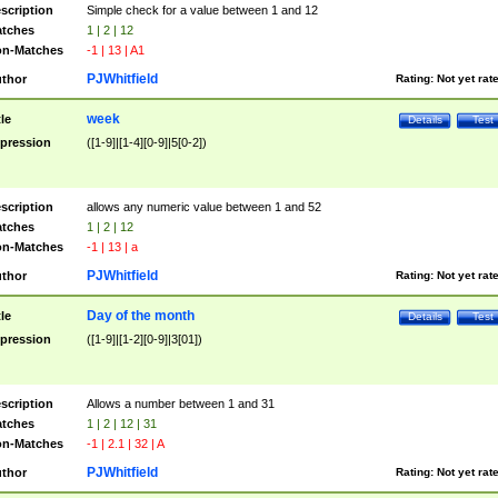
scription
Simple check for a value between 1 and 12
tches
1 | 2 | 12
n-Matches
-1 | 13 | A1
PJWhitfield
thor
Rating:
Not yet rat
week
tle
Details
Test
pression
([1-9]|[1-4][0-9]|5[0-2])
scription
allows any numeric value between 1 and 52
tches
1 | 2 | 12
n-Matches
-1 | 13 | a
PJWhitfield
thor
Rating:
Not yet rat
Day of the month
tle
Details
Test
pression
([1-9]|[1-2][0-9]|3[01])
scription
Allows a number between 1 and 31
tches
1 | 2 | 12 | 31
n-Matches
-1 | 2.1 | 32 | A
PJWhitfield
thor
Rating:
Not yet rat