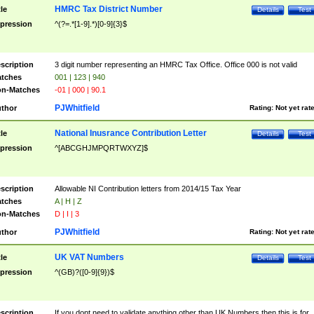
HMRC Tax District Number
tle
Details
Test
pression
^(?=.*[1-9].*)[0-9]{3}$
scription
3 digit number representing an HMRC Tax Office. Office 000 is not valid
tches
001 | 123 | 940
n-Matches
-01 | 000 | 90.1
PJWhitfield
thor
Rating:
Not yet rat
National Inusrance Contribution Letter
tle
Details
Test
pression
^[ABCGHJMPQRTWXYZ]$
scription
Allowable NI Contribution letters from 2014/15 Tax Year
tches
A | H | Z
n-Matches
D | I | 3
PJWhitfield
thor
Rating:
Not yet rat
UK VAT Numbers
tle
Details
Test
pression
^(GB)?([0-9]{9})$
scription
If you dont need to validate anything other than UK Numbers then this is for