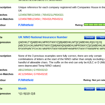
SF|SI|SL|SO|SP|SR|SZ|ZC|R)[0-9]{6})
scription
Unique reference for each company registered with Companies House in th
UK
tches
1234567BR123456 | 7654321LP654321
n-Matches
1234567BB123456 | 765432LP6543211
PJWhitfield
thor
Rating:
UK NINO National Insurance Number
tle
Details
Test
pression
([AEHKLTY][ABEHKLMPRSTWXYZ]|B[ABEHKLMT]|C[ABEHKLR]|GY|[JS]
[ABCEGHJKLMNPRSTWXYZ]|M[AWX]|N[ABEHLMPRSWXYZ]|O[ABEHKLM
RSX]|P[ABCEGHJKLMNPRSTWXY]|R[ABEHKMPRSTWXYZ]|W[ABEKLMP]|
ABEHKLMPRSTWXY])[0-9]{6}[A-D]?
scription
None of the 3 previous examples were fully correct, there are only certain
combinations of letters at the start of the NINO rather than simply excluding 
handful of allowable chars. The suffix on the end can only be A,B,C or D (M
were deprecated Temp NINO values)
tches
AB123456A | GY654321D
n-Matches
AC123456A | GY654321E
PJWhitfield
thor
Rating:
Not yet rat
Month
tle
Details
Test
pression
^([1-9]|1[0-2])$