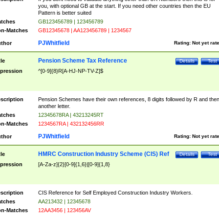
you, with optional GB at the start. If you need other countries then the EU
Pattern is better suited
tches
GB123456789 | 123456789
n-Matches
GB12345678 | AA123456789 | 1234567
PJWhitfield
thor
Rating:
Not yet rat
Pension Scheme Tax Reference
tle
Details
Test
pression
^[0-9]{8}R[A-HJ-NP-TV-Z]$
scription
Pension Schemes have their own references, 8 digits followed by R and the
another letter.
tches
12345678RA | 43213245RT
n-Matches
1234567RA | 432132456RR
PJWhitfield
thor
Rating:
Not yet rat
HMRC Construction Industry Scheme (CIS) Ref
tle
Details
Test
pression
[A-Za-z]{2}[0-9]{1,6}|[0-9]{1,8}
scription
CIS Reference for Self Employed Construction Industry Workers.
tches
AA213432 | 12345678
n-Matches
12AA3456 | 123456AV