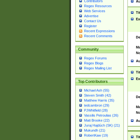
Contributors
Au
Regex Resources
Web Services
Ti
Advertise
Ex
Contact Us
Register
Recent Expressions
Recent Comments
De
Ma
Community
No
Regex Forums
Au
Regex Blogs
Regex Mailing List
Ti
Ex
Top Contributors
Michael Ash (55)
Steven Smith (42)
De
Matthew Harris (35)
tedcambron (29)
Ma
PJWhitfield (28)
No
Vassilis Petroulias (26)
Matt Brooke (22)
Au
Juraj Hajdúch (SK) (21)
Mukundh (21)
RobertKaw (19)
Ti