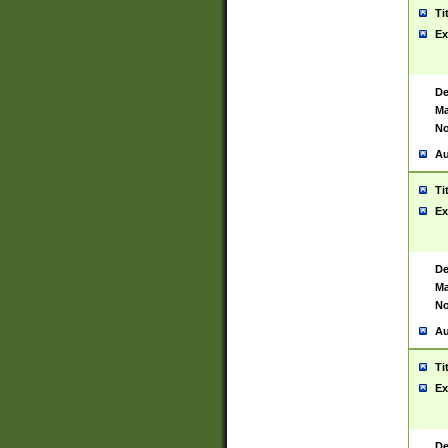
Ti
Ex
De
Ma
No
Au
Ti
Ex
De
Ma
No
Au
Ti
Ex
De