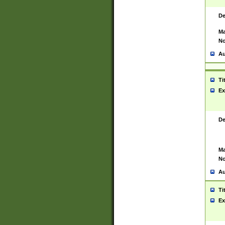
De
Ma
No
Au
Ti
Ex
De
Ma
No
Au
Ti
Ex