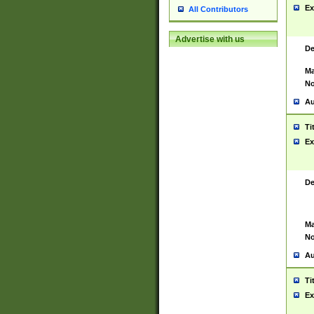
Ex
All Contributors
Advertise with us
De
Ma
No
Au
Ti
Ex
De
Ma
No
Au
Ti
Ex