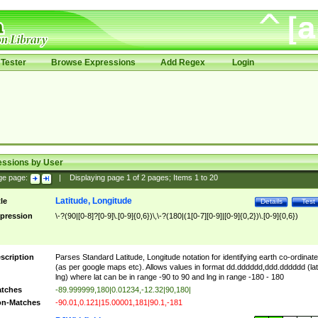
Tester
Browse Expressions
Add Regex
Login
essions by User
ge page:
|
Displaying page
1
of
2
pages; Items
1
to
20
Latitude, Longitude
tle
Details
Test
pression
\-?(90|[0-8]?[0-9]\.[0-9]{0,6})\,\-?(180|(1[0-7][0-9]|[0-9]{0,2})\.[0-9]{0,6})
scription
Parses Standard Latitude, Longitude notation for identifying earth co-ordinat
(as per google maps etc). Allows values in format dd.dddddd,ddd.dddddd (lat
lng) where lat can be in range -90 to 90 and lng in range -180 - 180
tches
-89.999999,180|0.01234,-12.32|90,180|
n-Matches
-90.01,0.121|15.00001,181|90.1,-181