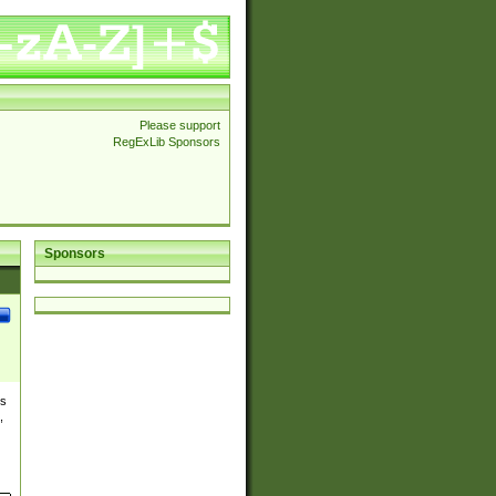
Please support
RegExLib Sponsors
Sponsors
es
,