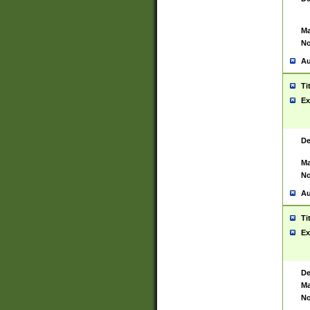
Ma
No
Au
Ti
Ex
De
Ma
No
Au
Ti
Ex
De
Ma
No