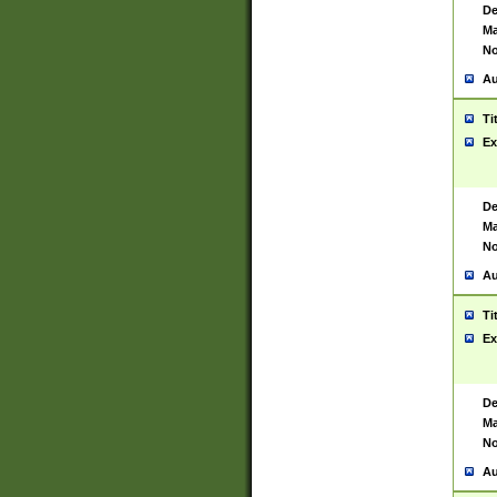
De
Ma
No
Au
Ti
Ex
De
Ma
No
Au
Ti
Ex
De
Ma
No
Au