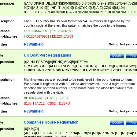
pression
((ATU|DK|FI|HU|LU|MT|SI)[0-9]{8}|BE(0)?{8}|BG[0-9]{9,10}|(ES([0-9]|[A-Z])[
9]{7}([A-Z]|[0-9]))|(HR|IT|LV)[0-9]{11}|CY[0-9]{8}[A-Z]|CZ[0-9]{8,10}|
(DE|EE|EL|GB|PT)[0-9]{9}|FR[A-Z0-9]{2}[0-9]{8}[A-Z0-9]|IE[0-9]{7}[A-Z0-9]
{2}|LT[0-9]{9}([0-9]{3})?|NL[0-9]{9}B([0-9]{2})|PL[0-9]{10}|RO[0-9]{2,10)|SK[
9]{10}|SE[0-9]{12})
scription
Each EU country has its own format for VAT numbers designated by the
country code at the start, this pattern matches the code to the format.
tches
HR12345678901 | EE123456789
n-Matches
HQ12345678901 | EE12345A789
PJWhitfield
thor
Rating:
Not yet rat
UK Boat Port Registrations
tle
Details
Test
pression
(([A-HJ-PRSTW]|A[BDHR]|BCK|B[ADEFHK-
ORSUW]|BRD|C[AEFHKLNOSTY]|D[AEHKORS]|F[DEHRY]|G[HKNRUWY]|
HL]|I[EH]|INS|KY|L[AHIKLNORTY]|M[EHLNRT]|N[ENT]|OB|P[DEHLNTWZ]|
NORXY]|S[ACDEHMNORSTUY]|SSS|T[HNOT]|UL|W[ADHIKNOTY]|YH)[1-9
[0-9]{0,2})|([1-9][0-9]{0,2}([A-HJ-PRSTW]|A[BDHR]|BCK|B[ADEFHK-
scription
Maritime vessels are required to be registered in the port nearest to them.
ORSUW]|BRD|C[AEFHKLNOSTY]|D[AEHKORS]|F[DEHRY]|G[HKNRUWY]|
Each boat is registered with a 2 Alpha and between 1 and 3 digits reference
HL]|I[EH]|INS|KY|L[AHIKLNORTY]|M[EHLNRT]|N[ENT]|OB|P[DEHLNTWZ]|
denoting the port and number. Large boats have the alpha first while small
NORXY]|S[ACDEHMNORSTUY]|SSS|T[HNOT]|UL|W[ADHIKNOTY]|YH))
vessels start with the digits
tches
BH156 | AA12 | CA52 | 172FD
n-Matches
B156H | AC12 | CB52 | 1172FD
PJWhitfield
thor
Rating:
Not yet rat
Companies House Registration
tle
Details
Test
pression
(0[0-9]{7}|
(AC|BR|FC|GE|GN|GS|IC|IP|LP|NA|NF|NI|NL|NO|NP|NR|NZ|OC|RC|SA|SC