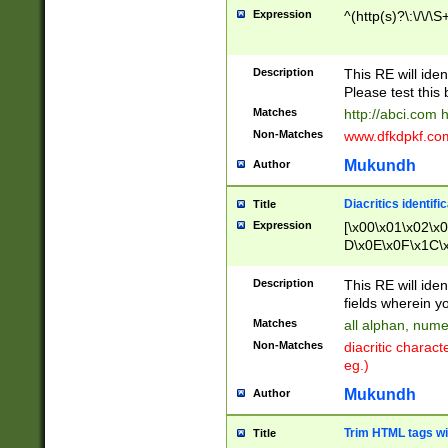
Expression
^(http(s)?\:\/\/\S
Description
This RE will iden
Please test this 
Matches
http://abci.com 
Non-Matches
www.dfkdpkf.com 
Mukundh
Author
Diacritics identifi
Title
Expression
[\x00\x01\x02\x
D\x0E\x0F\x1C\
x9E\x9F\xA7\xA
C8\xC9\xCA\xCB
Description
This RE will ident
xD5\xD6\xD8\xD
fields wherein y
\xE3\xE4\xE5\x
Matches
all alphan, nume
xF0\xF1\xF2\xF
Non-Matches
diacritic chara
FE\xFF\u0060\u
eg.)
00A8\u00A9\u0
0B1\u00B2\u00
Mukundh
Author
B\u00BC\u00BD
\u00C4\u00C5\
Trim HTML tags wi
Title
u00CC\u00CD\u