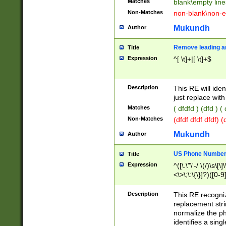
Matches
blank\empty line
Non-Matches
non-blank\non-e
Mukundh
Author
Remove leading an
Title
Expression
^[ \t]+|[ \t]+$
Description
This RE will iden
just replace with
Matches
( dfdfd ) (dfd ) (
Non-Matches
(dfdf dfdf dfdf) 
Mukundh
Author
US Phone Number 
Title
Expression
^([\.\"\'-/ \(/)\s\[\]
<\>\;\:\{\}]?)([0-9]
Description
This RE recogn
replacement str
normalize the ph
identifies a sing