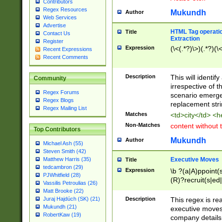
Contributors
Regex Resources
Mukundh
Author
Web Services
Advertise
HTML Tag operation
Title
Contact Us
Extraction
Register
Expression
(\<(.*?)\>)(.*?)(\<
Recent Expressions
Recent Comments
Description
This will identif
Community
irrespective of th
Regex Forums
scenario emerge
Regex Blogs
replacement str
Regex Mailing List
Matches
<td>city</td> <
Non-Matches
content without 
Top Contributors
Mukundh
Author
Michael Ash (55)
Steven Smith (42)
Executive Moves
Matthew Harris (35)
Title
tedcambron (29)
Expression
\b ?(a|A)ppoint(s
PJWhitfield (28)
(R)?recruit(s|ed|
Vassilis Petroulias (26)
(R)?replace(s|d|
Matt Brooke (22)
(P|p)romot(ed|es
Description
This regex is real
Juraj Hajdúch (SK) (21)
names(d)?| (his|h
Mukundh (21)
executive moves
(M|m)anagement
RobertKaw (19)
company details 