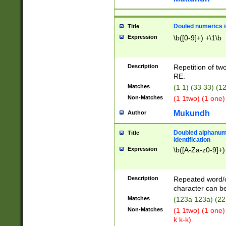
Douled numerics id
Title
Expression
\b([0-9]+) +\1\b
Description
Repetition of two
RE.
Matches
(1 1) (33 33) 
Non-Matches
(1 1two) (1 one)
Mukundh
Author
Doubled alphanum
Title
identification
Expression
\b([A-Za-z0-9]+)
Description
Repeated word/
character can be
Matches
(123a 123a) (22
Non-Matches
(1 1two) (1 one)
k k-k)