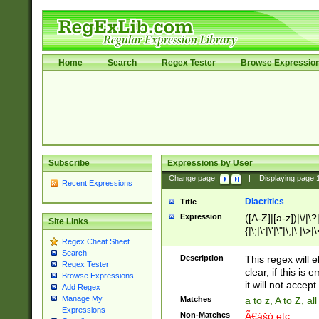
Home
Search
Regex Tester
Browse Expressio
Subscribe
Expressions by User
Change page:
|
Displaying page
Recent Expressions
Diacritics
Title
Expression
([A-Z]|[a-z])|\/|\?|
Site Links
{|\;|\:|\'|\"|\,|\.|\>
Regex Cheat Sheet
Search
Description
This regex will e
Regex Tester
clear, if this is
Browse Expressions
it will not accept 
Add Regex
Manage My
Matches
a to z, A to Z, a
Expressions
Non-Matches
Ã€ášó etc..