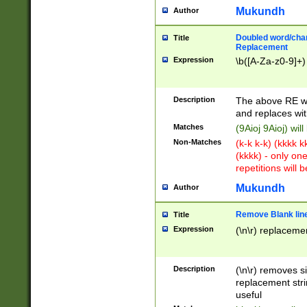
Mukundh
Author
Doubled word/chara
Title
Replacement
Expression
\b([A-Za-z0-9]+)
Description
The above RE wi
and replaces wit
Matches
(9Aioj 9Aioj) wil
Non-Matches
(k-k k-k) (kkkk 
(kkkk) - only on
repetitions will b
Mukundh
Author
Remove Blank lines
Title
Expression
(\n\r) replacemen
Description
(\n\r) removes s
replacement stri
useful