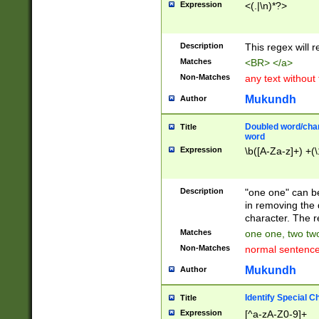
Expression
<(.|\n)*?>
u00D4\u00D5\u
00DD\u00DE\u0
0E5\u00E6\u00
Description
This regex will 
ED\u00EE\u00E
5\u00F6\u00F8
Matches
<BR> </a>
u00FF\u0100\u0
Non-Matches
any text without
07\u0108\u0109
u0110\u0111\u0
Mukundh
Author
8\u0119\u011A\
0121\u0122\u01
Doubled word/char
Title
9\u012A\u012B\
word
0132\u0133\u01
Expression
\b([A-Za-z]+) +(\
A\u013B\u013C\
0143\u0144\u01
B\u014C\u014D\
Description
"one one" can be
0154\u0155\u01
in removing the 
C\u015D\u015E\
character. The r
0165\u0166\u01
Matches
one one, two two
D\u016E\u016F\
Non-Matches
normal sentenc
0176\u0177\u0
7E\u017F\u0180
Mukundh
Author
u0187\u0188\u
18F\u0190\u019
Identify Special C
Title
\u0198\u0199\u
Expression
[^a-zA-Z0-9]+
1A0\u01A1\u01