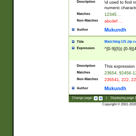
Description
\d used to find n
u03AD\u03AE\u
numeric charact
3B5\u03B6\u03
Matches
12345....
BE\u03BF\u03C
Non-Matches
abcdef....
6\u03C7\u03C8
E\u03D0\u03D1
Mukundh
Author
u03E2\u03E3\u
3F0\u03F1\u040
Matching US zip c
Title
C\u040E\u040F\
Expression
^[0-9]{5}(-[0-9]{
041B\u041C\u0
29\u042A\u042B
u0433\u0434\u0
3B\u043F\u0444
Description
This expression 
u044E\u044F\u0
Matches
23654, 92456-1
5A\u045B\u045C
Non-Matches
236541, 222, 22
u0464\u0465\u0
6C\u046D\u046E
Mukundh
Author
u0477\u0478\u
Change page:
|
Displaying page
Copyright © 2001-202