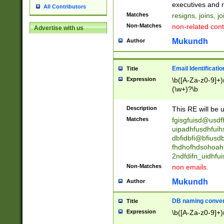
reassumes posit
executives and r
All Contributors
promoted to| ha
Matches
resigns, joins, j
will succeed| h
Non-Matches
non-related cont
Advertise with us
promoted to| has
reassumes posit
Mukundh
Author
additional (role|
transferred| has 
stepp(ed|ing) d
Email Identificati
Title
retired| (has|he
Expression
\b([A-Za-z0-9]+)
(T|t)erminat(ed|s|
(\w+)?\b
stopped working| 
notified| will lea
Description
This RE will be u
been|has)? elect
Matches
fgisgfuisd@usd
uipadhfusdhfuih
dbfidbfi@bfiusd
fhdhofhdsohoahf
2ndfdifn_uidhfu
Non-Matches
non emails.
Mukundh
Author
DB naming conven
Title
Expression
\b([A-Za-z0-9]+)