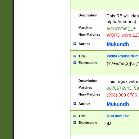
8\u01A9\u01AA
u01B1\u01B2\u
Description
1B9\u01BA\u01
This RE will iden
C1\u01C2\u01C
alpha/numeric).
A\u01CB\u01CC
Matches
!@#$%^&*()_+
3\u01D4\u01D5
Non-Matches
WORD word 12
\u01DC\u01DD\
u01E4\u01E5\u
Mukundh
Author
1EC\u01ED\u01
F4\u01F5\u01F
Inidna Phone Num
Title
0\u0201\u0202\
Expression
(?:\+\s*\d{2}[\s-]
209\u020A\u02
1\u0212\u0213\
0252\u0259\u0
Description
This regex will
60\u0263\u0264
Matches
9878676543, 98
u026C\u026D\u
276\u0277\u02
Non-Matches
(908) 909 6786,
E\u027F\u0281\
Mukundh
Author
0288\u0289\u0
90\u0291\u0292
0299\u029A\u0
Non numeric
Title
A2\u02A3\u02A
Expression
\D
\u0342\u0343\u
38C\u038E\u038
F\u03A0\u03A3