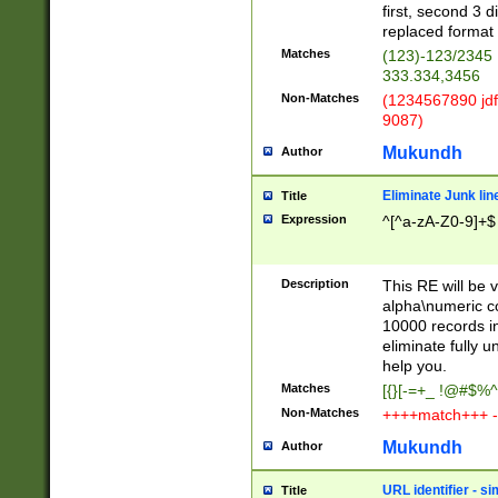
first, second 3 d
replaced format 
Matches
(123)-123/2345
333.334,3456
Non-Matches
(1234567890 jdf
9087)
Mukundh
Author
Eliminate Junk lin
Title
Expression
^[^a-zA-Z0-9]+$
Description
This RE will be v
alpha\numeric co
10000 records in
eliminate fully u
help you.
Matches
[{}[-=+_ !@#$%^
Non-Matches
++++match+++ -
Mukundh
Author
URL identifier - s
Title