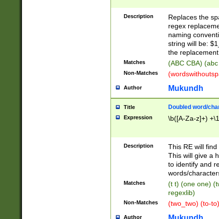
Description
Replaces the spa
regex replacemen
naming conventi
string will be: $
the replacement 
Matches
(ABC CBA) (abc
Non-Matches
(wordswithouts
Mukundh
Author
Doubled word/chara
Title
Expression
\b([A-Za-z]+) +\
Description
This RE will fin
This will give a
to identify and 
words/character
Matches
(t t) (one one) (
regexlib)
Non-Matches
(two_two) (to-to)
Mukundh
Author