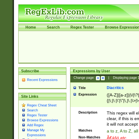
Home
Search
Regex Tester
Browse Expressio
Subscribe
Expressions by User
Change page:
|
Displaying page
Recent Expressions
Diacritics
Title
Expression
([A-Z]|[a-z])|\/|\?|
Site Links
{|\;|\:|\'|\"|\,|\.|\>
Regex Cheat Sheet
Search
Description
This regex will e
Regex Tester
clear, if this is
Browse Expressions
it will not accept 
Add Regex
Manage My
Matches
a to z, A to Z, a
Expressions
Non-Matches
Ã€ášó etc..