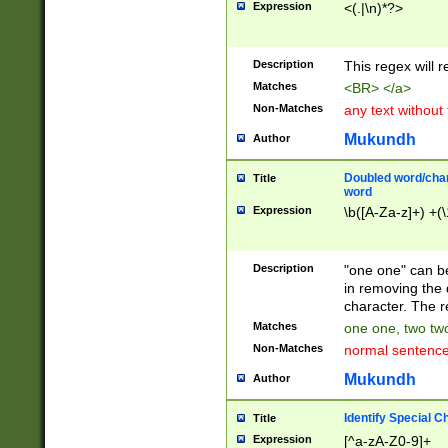
Expression
<(.|\n)*?>
u00D4\u00D5\u
00DD\u00DE\u0
0E5\u00E6\u00
Description
This regex will 
ED\u00EE\u00E
5\u00F6\u00F8
Matches
<BR> </a>
u00FF\u0100\u0
Non-Matches
any text without
07\u0108\u0109
u0110\u0111\u0
Mukundh
Author
8\u0119\u011A\
0121\u0122\u01
Doubled word/char
Title
9\u012A\u012B\
word
0132\u0133\u01
Expression
\b([A-Za-z]+) +(\
A\u013B\u013C\
0143\u0144\u01
B\u014C\u014D\
Description
"one one" can be
0154\u0155\u01
in removing the 
C\u015D\u015E\
character. The r
0165\u0166\u01
Matches
one one, two two
D\u016E\u016F\
Non-Matches
normal sentenc
0176\u0177\u0
7E\u017F\u0180
Mukundh
Author
u0187\u0188\u
18F\u0190\u019
Identify Special C
Title
\u0198\u0199\u
Expression
[^a-zA-Z0-9]+
1A0\u01A1\u01