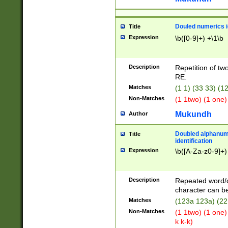
Douled numerics id
Title
Expression
\b([0-9]+) +\1\b
Description
Repetition of two
RE.
Matches
(1 1) (33 33) 
Non-Matches
(1 1two) (1 one)
Mukundh
Author
Doubled alphanum
Title
identification
Expression
\b([A-Za-z0-9]+)
Description
Repeated word/
character can be
Matches
(123a 123a) (22
Non-Matches
(1 1two) (1 one)
k k-k)