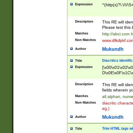
Expression
^(http(s)?\:\/\/\S
Description
This RE will iden
Please test this 
Matches
http://abci.com 
Non-Matches
www.dfkdpkf.com 
Mukundh
Author
Diacritics identifi
Title
Expression
[\x00\x01\x02\x
D\x0E\x0F\x1C\
x9E\x9F\xA7\xA
C8\xC9\xCA\xCB
Description
This RE will ident
xD5\xD6\xD8\xD
fields wherein y
\xE3\xE4\xE5\x
Matches
all alphan, nume
xF0\xF1\xF2\xF
Non-Matches
diacritic chara
FE\xFF\u0060\u
eg.)
00A8\u00A9\u0
0B1\u00B2\u00
Mukundh
Author
B\u00BC\u00BD
\u00C4\u00C5\
Trim HTML tags wi
Title
u00CC\u00CD\u