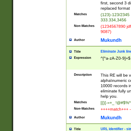
first, second 3 d
replaced format 
Matches
(123)-123/2345
333.334,3456
Non-Matches
(1234567890 jdf
9087)
Mukundh
Author
Eliminate Junk lin
Title
Expression
^[^a-zA-Z0-9]+$
Description
This RE will be v
alpha\numeric co
10000 records in
eliminate fully u
help you.
Matches
[{}[-=+_ !@#$%^
Non-Matches
++++match+++ -
Mukundh
Author
URL identifier - s
Title