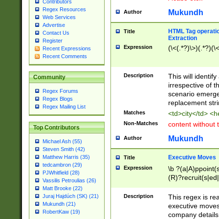
Contributors
Regex Resources
Mukundh
Author
Web Services
Advertise
HTML Tag operation
Title
Contact Us
Extraction
Register
Expression
(\<(.*?)\>)(.*?)(\<
Recent Expressions
Recent Comments
Description
This will identif
Community
irrespective of th
Regex Forums
scenario emerge
Regex Blogs
replacement str
Regex Mailing List
Matches
<td>city</td> <
Non-Matches
content without 
Top Contributors
Mukundh
Author
Michael Ash (55)
Steven Smith (42)
Executive Moves
Matthew Harris (35)
Title
tedcambron (29)
Expression
\b ?(a|A)ppoint(s
PJWhitfield (28)
(R)?recruit(s|ed|
Vassilis Petroulias (26)
(R)?replace(s|d|
Matt Brooke (22)
(P|p)romot(ed|es
Description
This regex is real
Juraj Hajdúch (SK) (21)
names(d)?| (his|h
Mukundh (21)
executive moves
(M|m)anagement
RobertKaw (19)
company details 