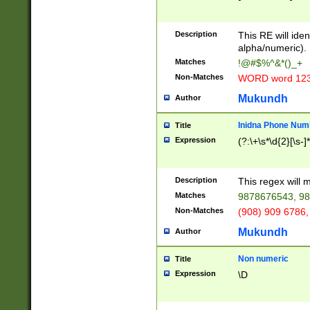
8\u01A9\u01AA
u01B1\u01B2\u
Description
1B9\u01BA\u01
This RE will iden
C1\u01C2\u01C
alpha/numeric).
A\u01CB\u01CC
Matches
!@#$%^&*()_+
3\u01D4\u01D5
Non-Matches
WORD word 12
\u01DC\u01DD\
u01E4\u01E5\u
Mukundh
Author
1EC\u01ED\u01
F4\u01F5\u01F
Inidna Phone Num
Title
0\u0201\u0202\
Expression
(?:\+\s*\d{2}[\s-]
209\u020A\u02
1\u0212\u0213\
0252\u0259\u0
Description
This regex will
60\u0263\u0264
Matches
9878676543, 98
u026C\u026D\u
276\u0277\u02
Non-Matches
(908) 909 6786,
E\u027F\u0281\
Mukundh
Author
0288\u0289\u0
90\u0291\u0292
0299\u029A\u0
Non numeric
Title
A2\u02A3\u02A
Expression
\D
\u0342\u0343\u
38C\u038E\u038
F\u03A0\u03A3