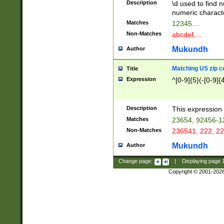
Description
\d used to find n
u03AD\u03AE\u
numeric charact
3B5\u03B6\u03
Matches
12345....
BE\u03BF\u03C
Non-Matches
abcdef....
6\u03C7\u03C8
E\u03D0\u03D1
Mukundh
Author
u03E2\u03E3\u
3F0\u03F1\u040
Matching US zip c
Title
C\u040E\u040F\
Expression
^[0-9]{5}(-[0-9]{
041B\u041C\u0
29\u042A\u042B
u0433\u0434\u0
3B\u043F\u0444
Description
This expression 
u044E\u044F\u0
Matches
23654, 92456-1
5A\u045B\u045C
Non-Matches
236541, 222, 22
u0464\u0465\u0
6C\u046D\u046E
Mukundh
Author
u0477\u0478\u
Change page:
|
Displaying page
Copyright © 2001-202