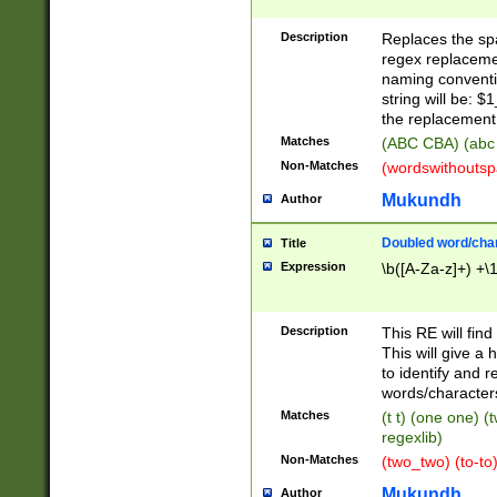
Description
Replaces the spa
regex replacemen
naming conventi
string will be: $
the replacement 
Matches
(ABC CBA) (abc
Non-Matches
(wordswithouts
Mukundh
Author
Doubled word/chara
Title
Expression
\b([A-Za-z]+) +\
Description
This RE will fin
This will give a
to identify and 
words/character
Matches
(t t) (one one) (
regexlib)
Non-Matches
(two_two) (to-to)
Mukundh
Author