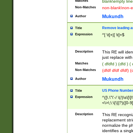
Matches
blank\empty line
Non-Matches
non-blank\non-e
Mukundh
Author
Remove leading an
Title
Expression
^[ \t]+|[ \t]+$
Description
This RE will iden
just replace with
Matches
( dfdfd ) (dfd ) (
Non-Matches
(dfdf dfdf dfdf) 
Mukundh
Author
US Phone Number 
Title
Expression
^([\.\"\'-/ \(/)\s\[\]
<\>\;\:\{\}]?)([0-9]
Description
This RE recogn
replacement str
normalize the ph
identifies a sing