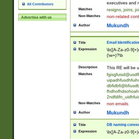
reassumes posit
executives and r
All Contributors
promoted to| ha
Matches
resigns, joins, j
will succeed| h
Non-Matches
non-related cont
Advertise with us
promoted to| has
reassumes posit
Mukundh
Author
additional (role|
transferred| has 
stepp(ed|ing) d
Email Identificati
Title
retired| (has|he
Expression
\b([A-Za-z0-9]+)
(T|t)erminat(ed|s|
(\w+)?\b
stopped working| 
notified| will lea
Description
This RE will be u
been|has)? elect
Matches
fgisgfuisd@usd
uipadhfusdhfuih
dbfidbfi@bfiusd
fhdhofhdsohoahf
2ndfdifn_uidhfu
Non-Matches
non emails.
Mukundh
Author
DB naming conven
Title
Expression
\b([A-Za-z0-9]+)