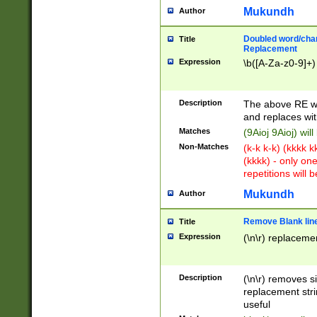
Mukundh
Author
Doubled word/chara
Title
Replacement
Expression
\b([A-Za-z0-9]+)
Description
The above RE wi
and replaces wit
Matches
(9Aioj 9Aioj) wil
Non-Matches
(k-k k-k) (kkkk 
(kkkk) - only on
repetitions will b
Mukundh
Author
Remove Blank lines
Title
Expression
(\n\r) replacemen
Description
(\n\r) removes s
replacement stri
useful