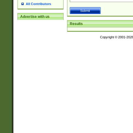
All Contributors
Advertise with us
Results
Copyright © 2001-202