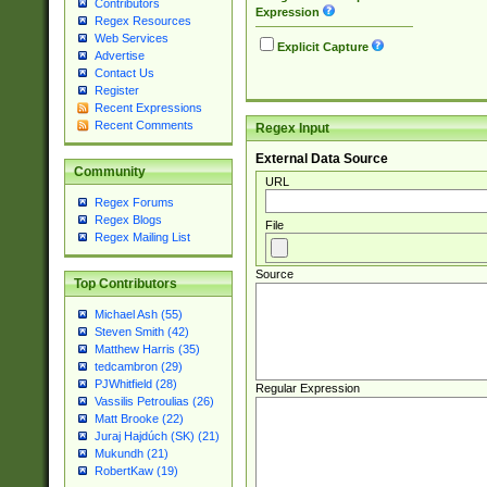
Contributors
Expression
Regex Resources
Web Services
Explicit Capture
Advertise
Contact Us
Register
Recent Expressions
Recent Comments
Regex Input
External Data Source
Community
URL
Regex Forums
Regex Blogs
File
Regex Mailing List
Source
Top Contributors
Michael Ash (55)
Steven Smith (42)
Matthew Harris (35)
tedcambron (29)
PJWhitfield (28)
Regular Expression
Vassilis Petroulias (26)
Matt Brooke (22)
Juraj Hajdúch (SK) (21)
Mukundh (21)
RobertKaw (19)