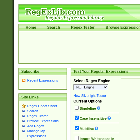
Home
Search
Regex Tester
Browse Expressio
Subscribe
Test Your Regular Expressions
Recent Expressions
Select Regex Engine
New Silverlight Tester
Site Links
Current Options
Regex Cheat Sheet
Singleline
Search
Regex Tester
Case Insensitive
Browse Expressions
Add Regex
Multiline
Manage My
Expressions
Ignore Whitespace in